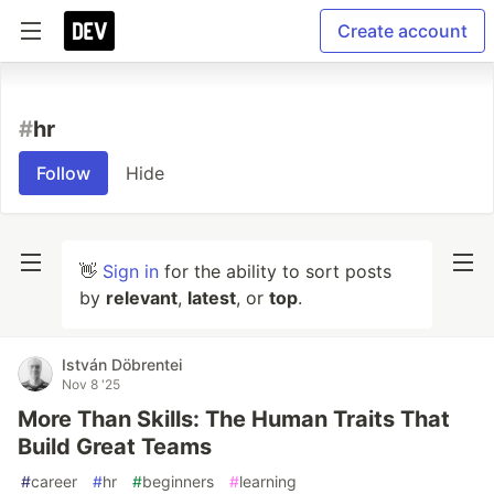
Create account
#
hr
Follow
Hide
👋
Sign in
for the ability to sort posts
by
relevant
,
latest
, or
top
.
István Döbrentei
Nov 8 '25
More Than Skills: The Human Traits That
Build Great Teams
#
career
#
hr
#
beginners
#
learning