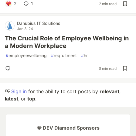
2
1
2 min read
Danubius IT Solutions
Jan 3 '24
The Crucial Role of Employee Wellbeing in
a Modern Workplace
#
employeewellbeing
#
reqruitment
#
hr
8 min read
👋
Sign in
for the ability to sort posts by
relevant
,
latest
, or
top
.
💎 DEV Diamond Sponsors