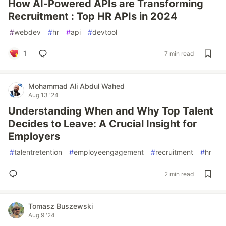
How AI-Powered APIs are Transforming
Recruitment : Top HR APIs in 2024
#
webdev
#
hr
#
api
#
devtool
1
7 min read
Mohammad Ali Abdul Wahed
Aug 13 '24
Understanding When and Why Top Talent
Decides to Leave: A Crucial Insight for
Employers
#
talentretention
#
employeengagement
#
recruitment
#
hr
2 min read
Tomasz Buszewski
Aug 9 '24