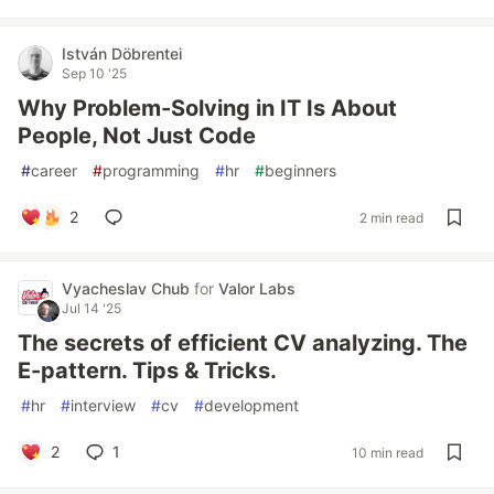
István Döbrentei
Sep 10 '25
Why Problem-Solving in IT Is About
People, Not Just Code
#
career
#
programming
#
hr
#
beginners
2
2 min read
Vyacheslav Chub
for
Valor Labs
Jul 14 '25
The secrets of efficient CV analyzing. The
E-pattern. Tips & Tricks.
#
hr
#
interview
#
cv
#
development
2
1
10 min read