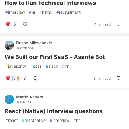
How to Run Technical Interviews
#
interview
#
hr
#
hiring
#
recruitment
6
1
7 min read
Dusan Milovanovic
Jun 28 '24
We Built our First SaaS - Asante Bot
#
javascript
#
saas
#
slack
#
hr
3
3 min read
Martin Anders
Jun 6 '24
React (Native) Interview questions
#
react
#
reactnative
#
interview
#
hr