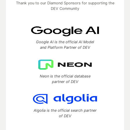
Thank you to our Diamond Sponsors for supporting the
DEV Community
Google AI is the official AI Model
and Platform Partner of DEV
Neon is the official database
partner of DEV
Algolia is the official search partner
of DEV