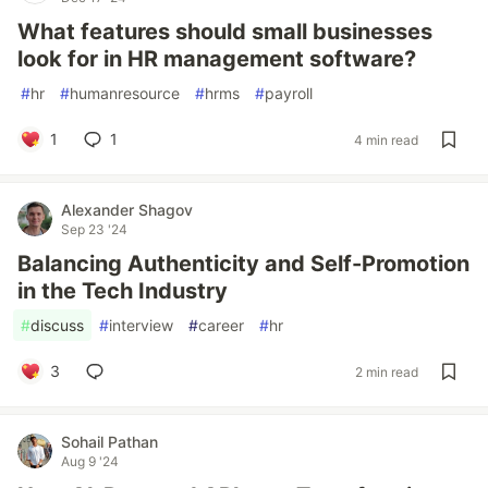
What features should small businesses
look for in HR management software?
#
hr
#
humanresource
#
hrms
#
payroll
1
1
4 min read
Alexander Shagov
Sep 23 '24
Balancing Authenticity and Self-Promotion
in the Tech Industry
#
discuss
#
interview
#
career
#
hr
3
2 min read
Sohail Pathan
Aug 9 '24