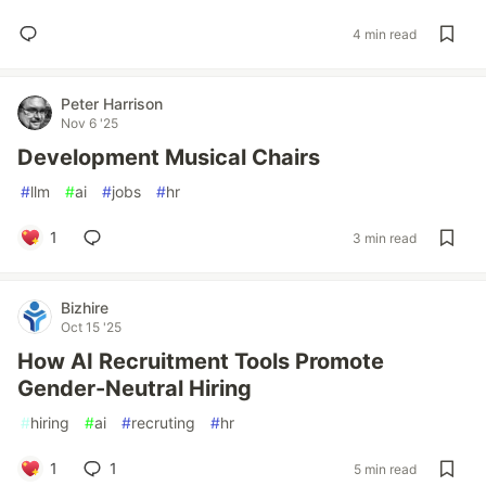
4 min read
Peter Harrison
Nov 6 '25
Development Musical Chairs
#
llm
#
ai
#
jobs
#
hr
1
3 min read
Bizhire
Oct 15 '25
How AI Recruitment Tools Promote
Gender-Neutral Hiring
#
hiring
#
ai
#
recruting
#
hr
1
1
5 min read