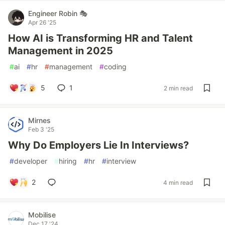
Engineer Robin 🎭
Apr 26 '25
How AI is Transforming HR and Talent
Management in 2025
#
ai
#
hr
#
management
#
coding
5
1
2 min read
Mirnes
Feb 3 '25
Why Do Employers Lie In Interviews?
#
developer
#
hiring
#
hr
#
interview
2
4 min read
Mobilise
Dec 17 '24