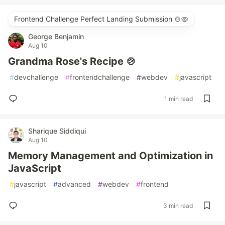
Frontend Challenge Perfect Landing Submission 🍲🥧
George Benjamin
Aug 10
Grandma Rose's Recipe 🍲
#
devchallenge
#
frontendchallenge
#
webdev
#
javascript
1 min read
Sharique Siddiqui
Aug 10
Memory Management and Optimization in
JavaScript
#
javascript
#
advanced
#
webdev
#
frontend
3 min read