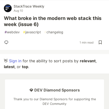
StackTrace Weekly
Aug 10
What broke in the modern web stack this
week (issue 6)
#
webdev
#
javascript
#
changelog
1 min read
👋
Sign in
for the ability to sort posts by
relevant
,
latest
, or
top
.
💎 DEV Diamond Sponsors
Thank you to our Diamond Sponsors for supporting the
DEV Community