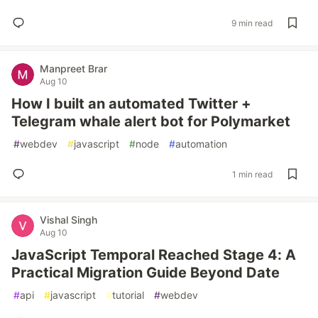
9 min read
Manpreet Brar
Aug 10
How I built an automated Twitter +
Telegram whale alert bot for Polymarket
#
webdev
#
javascript
#
node
#
automation
1 min read
Vishal Singh
Aug 10
JavaScript Temporal Reached Stage 4: A
Practical Migration Guide Beyond Date
#
api
#
javascript
#
tutorial
#
webdev