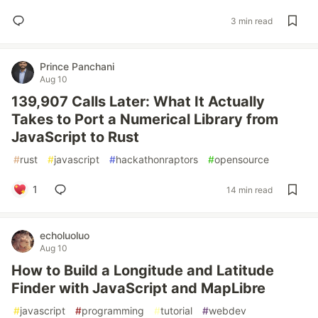
3 min read
Prince Panchani
Aug 10
139,907 Calls Later: What It Actually
Takes to Port a Numerical Library from
JavaScript to Rust
#
rust
#
javascript
#
hackathonraptors
#
opensource
1
14 min read
echoluoluo
Aug 10
How to Build a Longitude and Latitude
Finder with JavaScript and MapLibre
#
javascript
#
programming
#
tutorial
#
webdev