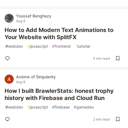
Youssef Benghazy
Aug 9
How to Add Modern Text Animations to
Your Website with SplitFX
#
webdev
#
javascript
#
frontend
#
tutorial
3 min read
Axioms of Singularity
Aug 9
How I built BrawlerStats: honest trophy
history with Firebase and Cloud Run
#
webdev
#
javascript
#
firebase
#
gamedev
2 min read