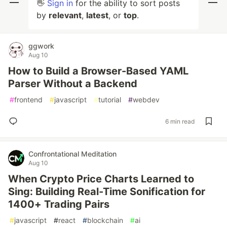
👋
Sign in
for the ability to sort posts
by
relevant
,
latest
, or
top
.
ggwork
Aug 10
How to Build a Browser-Based YAML
Parser Without a Backend
#
frontend
#
javascript
#
tutorial
#
webdev
6 min read
Confrontational Meditation
Aug 10
When Crypto Price Charts Learned to
Sing: Building Real-Time Sonification for
1400+ Trading Pairs
#
javascript
#
react
#
blockchain
#
ai