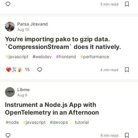
5 min read
Parsa Jiravand
Aug 10
You're importing pako to gzip data.
`CompressionStream` does it natively.
#
javascript
#
webdev
#
frontend
#
performance
15
4 min read
Libme
Aug 9
Instrument a Node.js App with
OpenTelemetry in an Afternoon
#
node
#
javascript
#
devops
#
tutorial
6 min read