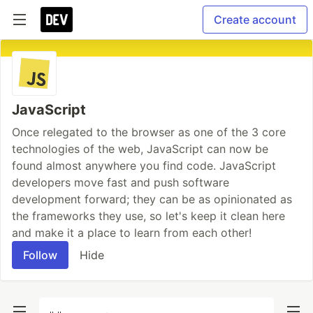
Create account
JavaScript
Once relegated to the browser as one of the 3 core
technologies of the web, JavaScript can now be
found almost anywhere you find code. JavaScript
developers move fast and push software
development forward; they can be as opinionated as
the frameworks they use, so let's keep it clean here
and make it a place to learn from each other!
Follow
Hide