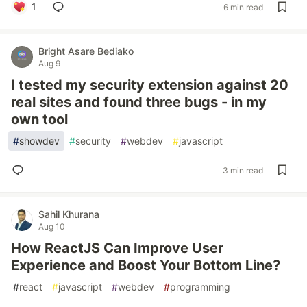
1
6 min read
Bright Asare Bediako
Aug 9
I tested my security extension against 20
real sites and found three bugs - in my
own tool
#
showdev
#
security
#
webdev
#
javascript
3 min read
Sahil Khurana
Aug 10
How ReactJS Can Improve User
Experience and Boost Your Bottom Line?
#
react
#
javascript
#
webdev
#
programming