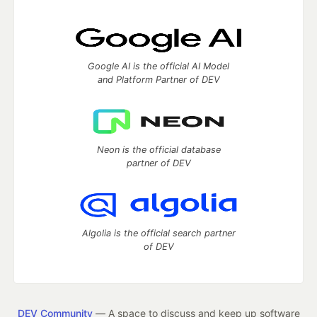
Google AI is the official AI Model
and Platform Partner of DEV
Neon is the official database
partner of DEV
Algolia is the official search partner
of DEV
DEV Community
— A space to discuss and keep up software