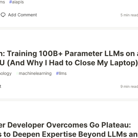
lms
#
aiapis
Add Comment
5 min rea
: Training 100B+ Parameter LLMs on 
U (And Why I Had to Close My Laptop
nology
#
machinelearning
#
llms
t
9 min rea
r Developer Overcomes Go Plateau:
s to Deepen Expertise Beyond LLMs a