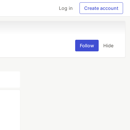
Log in
Create account
Follow
Hide