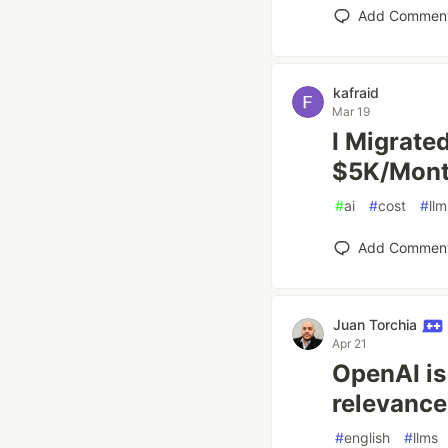
Add Commen
kafraid
Mar 19
I Migrate
$5K/Mont
#
ai
#
cost
#
llm
Add Commen
Juan Torchia
Apr 21
OpenAI is
relevance
#
english
#
llms