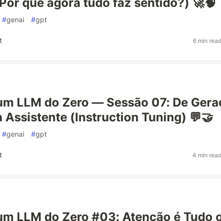
or que agora tudo faz sentido?) 🚀🧠
#
genai
#
gpt
t
6 min rea
um LLM do Zero — Sessão 07: De Gera
a Assistente (Instruction Tuning) 💬🤝
#
genai
#
gpt
t
4 min rea
um LLM do Zero #03: Atenção é Tudo 