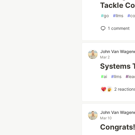
Tackle Co
#
go
#
llms
#
co
1
comment
John Van Wagen
Mar 2
Systems T
#
ai
#
llms
#
lea
2
reaction
John Van Wagen
Mar 10
Congrats!