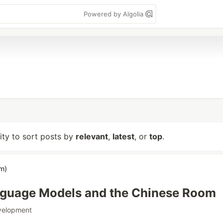
Powered by Algolia
lity to sort posts by
relevant
,
latest
, or
top
.
im)
nguage Models and the Chinese Room
velopment