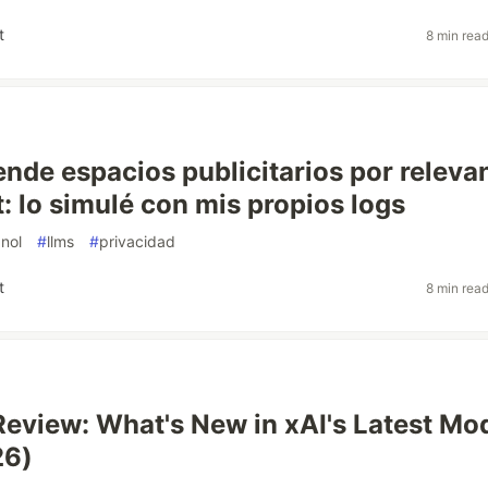
t
8 min rea
nde espacios publicitarios por releva
: lo simulé con mis propios logs
nol
#
llms
#
privacidad
t
8 min rea
Review: What's New in xAI's Latest Mo
26)