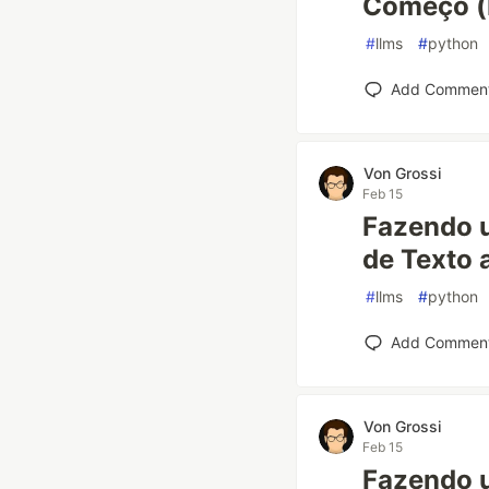
Começo (P
#
llms
#
python
Add Commen
Von Grossi
Feb 15
Fazendo 
de Texto 
#
llms
#
python
Add Commen
Von Grossi
Feb 15
Fazendo 