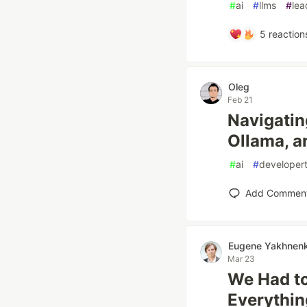
#
ai
#
llms
#
lea
5
reaction
Oleg
Feb 21
Navigatin
Ollama, a
#
ai
#
developert
Add Commen
Eugene Yakhnen
Mar 23
We Had to
Everythin