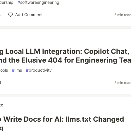
dership
#
softwareengineering
s
Add Comment
5 min rea
g Local LLM Integration: Copilot Chat,
nd the Elusive 404 for Engineering Te
ools
#
llms
#
productivity
t
5 min rea
ko
 Write Docs for AI: llms.txt Changed
g