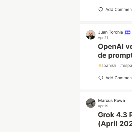
Add Commen
Juan Torchia
Apr 21
OpenAI ve
de prompt
#
spanish
#
espa
Add Commen
Marcus Rowe
Apr 19
Grok 4.3 
(April 20