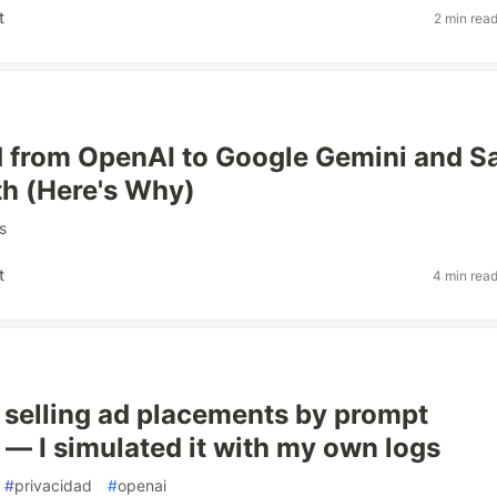
t
2 min rea
d from OpenAI to Google Gemini and S
h (Here's Why)
s
t
4 min rea
 selling ad placements by prompt
 — I simulated it with my own logs
#
privacidad
#
openai