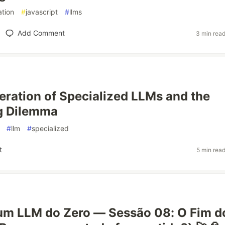
tion
#
javascript
#
llms
Add Comment
3 min rea
feration of Specialized LLMs and the
g Dilemma
#
llm
#
specialized
t
5 min rea
um LLM do Zero — Sessão 08: O Fim d