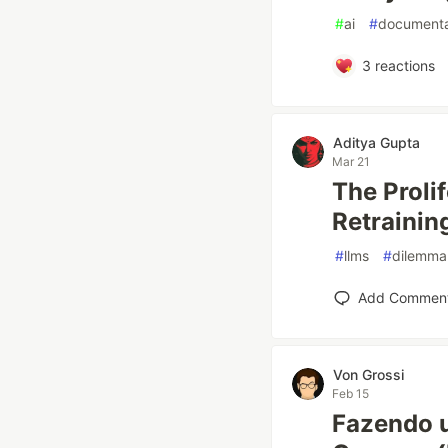
#
ai
#
documenta
3
reactions
Aditya Gupta
Mar 21
The Proli
Retrainin
#
llms
#
dilemma
Add Commen
Von Grossi
Feb 15
Fazendo 