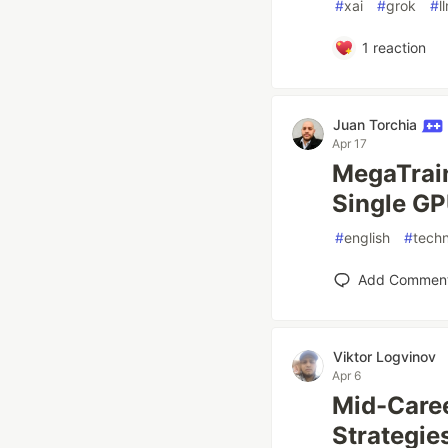
#
xai
#
grok
#
l
1
reaction
Juan Torchia
Apr 17
MegaTrain
Single GP
#
english
#
tech
Add Commen
Viktor Logvinov
Apr 6
Mid-Caree
Strategie