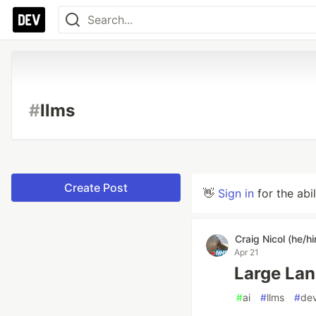
#
llms
Create Post
👋
Sign in
for the abi
Craig Nicol (he/h
Apr 21
Large La
#
ai
#
llms
#
de