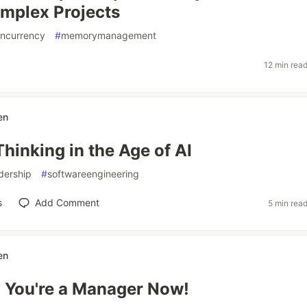
mplex Projects
ncurrency
#
memorymanagement
12 min rea
en
hinking in the Age of AI
dership
#
softwareengineering
s
Add Comment
5 min rea
en
 You're a Manager Now!