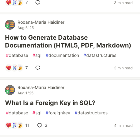
7
3 min read
Roxana-Maria Haidiner
Aug 5 '25
How to Generate Database
Documentation (HTML5, PDF, Markdown)
#
database
#
sql
#
documentation
#
datastructures
7
3 min read
Roxana-Maria Haidiner
Aug 1 '25
What Is a Foreign Key in SQL?
#
database
#
sql
#
foreignkey
#
datastructures
11
3
4 min read