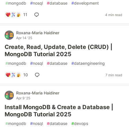
#
mongodb
#
nosql
#
database
#
development
11
4 min read
Roxana-Maria Haidiner
Apr 14 '25
Create, Read, Update, Delete (CRUD) |
MongoDB Tutorial 2025
#
mongodb
#
nosql
#
database
#
dataengineering
10
7 min read
Roxana-Maria Haidiner
Apr 9 '25
Install MongoDB & Create a Database |
MongoDB Tutorial 2025
#
mongodb
#
nosql
#
database
#
devops