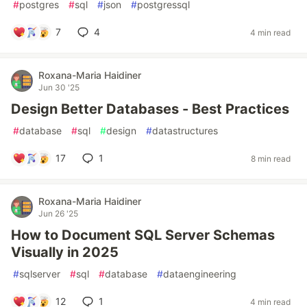
#
postgres
#
sql
#
json
#
postgressql
7
4
4 min read
Roxana-Maria Haidiner
Jun 30 '25
Design Better Databases - Best Practices
#
database
#
sql
#
design
#
datastructures
17
1
8 min read
Roxana-Maria Haidiner
Jun 26 '25
How to Document SQL Server Schemas
Visually in 2025
#
sqlserver
#
sql
#
database
#
dataengineering
12
1
4 min read