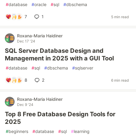
#
database
#
oracle
#
sql
#
dbschema
7
1
5 min read
Roxana-Maria Haidiner
Dec 17 '24
SQL Server Database Design and
Management in 2025 with a GUI Tool
#
database
#
sql
#
dbschema
#
sqlserver
8
2
6 min read
Roxana-Maria Haidiner
Dec 9 '24
Top 8 Free Database Design Tools for
2025
#
beginners
#
database
#
sql
#
learning