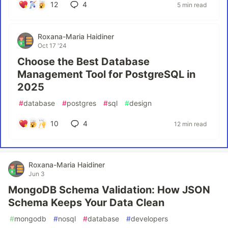
12
4
5 min read
Roxana-Maria Haidiner
Oct 17 '24
Choose the Best Database
Management Tool for PostgreSQL in
2025
#
database
#
postgres
#
sql
#
design
10
4
12 min read
Roxana-Maria Haidiner
Jun 3
MongoDB Schema Validation: How JSON
Schema Keeps Your Data Clean
#
mongodb
#
nosql
#
database
#
developers