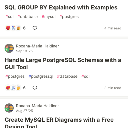
SQL GROUP BY Explained with Examples
#
sql
#
database
#
mysql
#
postgres
6
4 min read
Roxana-Maria Haidiner
Sep 18 '25
Handle Large PostgreSQL Schemas with a
GUI Tool
#
postgres
#
postgressql
#
database
#
sql
6
3 min read
Roxana-Maria Haidiner
Aug 27 '25
Create MySQL ER Diagrams with a Free
Design Tool