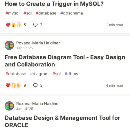
How to Create a Trigger in MySQL?
#
mysql
#
sql
#
database
#
dbschema
8
2
2 min read
Roxana-Maria Haidiner
Jan 17 '25
Free Database Diagram Tool - Easy Design
and Collaboration
#
database
#
diagram
#
sql
#
dbms
9
3
4 min read
Roxana-Maria Haidiner
Jan 14 '25
Database Design & Management Tool for
ORACLE