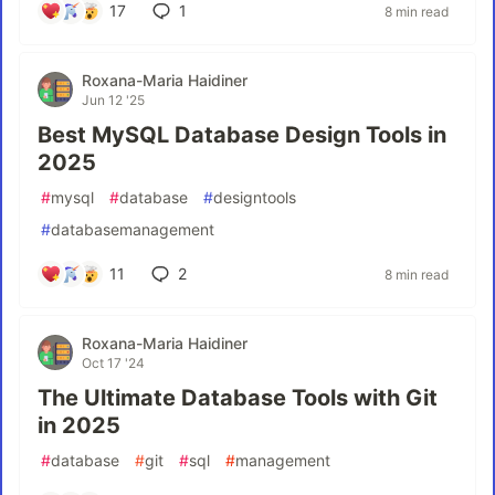
17
1
8 min read
Roxana-Maria Haidiner
Jun 12 '25
Best MySQL Database Design Tools in
2025
#
mysql
#
database
#
designtools
#
databasemanagement
11
2
8 min read
Roxana-Maria Haidiner
Oct 17 '24
The Ultimate Database Tools with Git
in 2025
#
database
#
git
#
sql
#
management