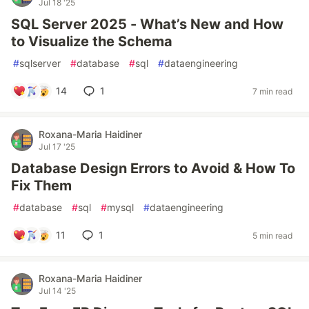
Jul 18 '25
SQL Server 2025 - What’s New and How
to Visualize the Schema
#
sqlserver
#
database
#
sql
#
dataengineering
14
1
7 min read
Roxana-Maria Haidiner
Jul 17 '25
Database Design Errors to Avoid & How To
Fix Them
#
database
#
sql
#
mysql
#
dataengineering
11
1
5 min read
Roxana-Maria Haidiner
Jul 14 '25