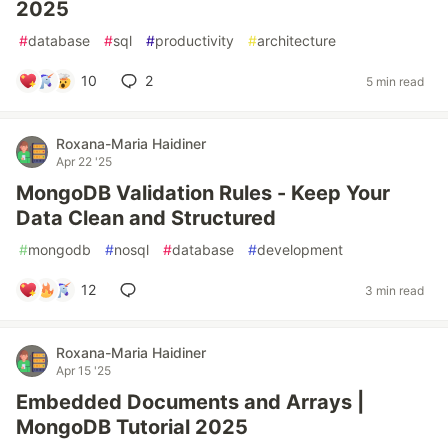
2025
#
database
#
sql
#
productivity
#
architecture
10
2
5 min read
Roxana-Maria Haidiner
Apr 22 '25
MongoDB Validation Rules - Keep Your
Data Clean and Structured
#
mongodb
#
nosql
#
database
#
development
12
3 min read
Roxana-Maria Haidiner
Apr 15 '25
Embedded Documents and Arrays |
MongoDB Tutorial 2025