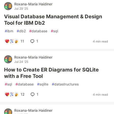
Roxana-Maria Haidiner
Jul 29 '25
Visual Database Management & Design
Tool for IBM Db2
#
ibm
#
db2
#
database
#
sql
11
1
4 min read
Roxana-Maria Haidiner
Jul 24 '25
How to Create ER Diagrams for SQLite
with a Free Tool
#
sql
#
database
#
sqlite
#
datastructures
12
1
4 min read
Roxana-Maria Haidiner