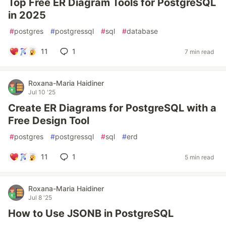
Top Free ER Diagram Tools for PostgreSQL
in 2025
#
postgres
#
postgressql
#
sql
#
database
11
1
7 min read
Roxana-Maria Haidiner
Jul 10 '25
Create ER Diagrams for PostgreSQL with a
Free Design Tool
#
postgres
#
postgressql
#
sql
#
erd
11
1
5 min read
Roxana-Maria Haidiner
Jul 8 '25
How to Use JSONB in PostgreSQL