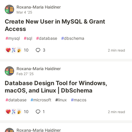
Roxana-Maria Haidiner
Mar 4 '25
Create New User in MySQL & Grant
Access
#
mysql
#
sql
#
database
#
dbschema
10
3
2 min read
Roxana-Maria Haidiner
Feb 27 '25
Database Design Tool for Windows,
macOS, and Linux | DbSchema
#
database
#
microsoft
#
linux
#
macos
10
1
2 min read
Roxana-Maria Haidiner