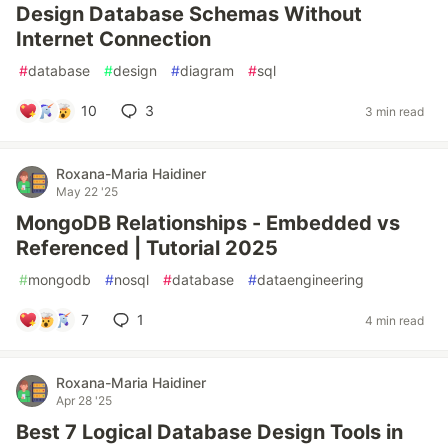
Design Database Schemas Without
Internet Connection
#
database
#
design
#
diagram
#
sql
10
3
3 min read
Roxana-Maria Haidiner
May 22 '25
MongoDB Relationships - Embedded vs
Referenced | Tutorial 2025
#
mongodb
#
nosql
#
database
#
dataengineering
7
1
4 min read
Roxana-Maria Haidiner
Apr 28 '25
Best 7 Logical Database Design Tools in