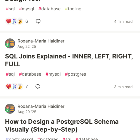
#
sql
#
mysql
#
database
#
tooling
6
4 min read
Roxana-Maria Haidiner
Aug 22 '25
SQL Joins Explained - INNER, LEFT, RIGHT,
FULL
#
sql
#
database
#
mysql
#
postgres
7
3 min read
Roxana-Maria Haidiner
Aug 20 '25
How to Design a PostgreSQL Schema
Visually (Step-by-Step)
#
postgressql
#
postgres
#
sql
#
database