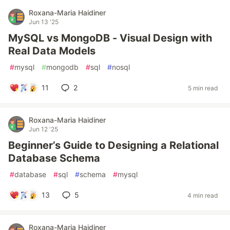
Roxana-Maria Haidiner
Jun 13 '25
MySQL vs MongoDB - Visual Design with
Real Data Models
#
mysql
#
mongodb
#
sql
#
nosql
11
2
5 min read
Roxana-Maria Haidiner
Jun 12 '25
Beginner’s Guide to Designing a Relational
Database Schema
#
database
#
sql
#
schema
#
mysql
13
5
4 min read
Roxana-Maria Haidiner