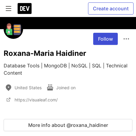
Create account
Follow
Roxana-Maria Haidiner
Database Tools | MongoDB | NoSQL | SQL | Technical 
Content 
United States
Joined on
https://visualeaf.com/
More info about @roxana_haidiner