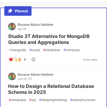
Pinned
Roxana-Maria Haidiner
Apr 20
Studio 3T Alternative for MongoDB
Queries and Aggregations
#
mongodb
#
nosql
#
database
#
compass
4
6 min read
Roxana-Maria Haidiner
Jun 23 '25
How to Design a Relational Database
Schema in 2025
#
database
#
sql
#
dataengineering
#
datastructures