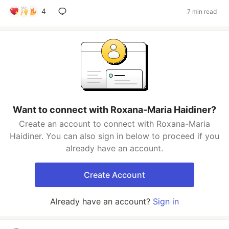
4
7 min read
Want to connect with Roxana-Maria Haidiner?
Create an account to connect with Roxana-Maria
Haidiner. You can also sign in below to proceed if you
already have an account.
Create Account
Already have an account?
Sign in