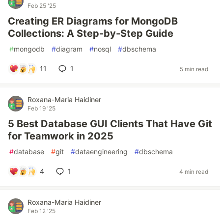
Feb 25 '25
Creating ER Diagrams for MongoDB
Collections: A Step-by-Step Guide
#
mongodb
#
diagram
#
nosql
#
dbschema
11
1
5 min read
Roxana-Maria Haidiner
Feb 19 '25
5 Best Database GUI Clients That Have Git
for Teamwork in 2025
#
database
#
git
#
dataengineering
#
dbschema
4
1
4 min read
Roxana-Maria Haidiner
Feb 12 '25