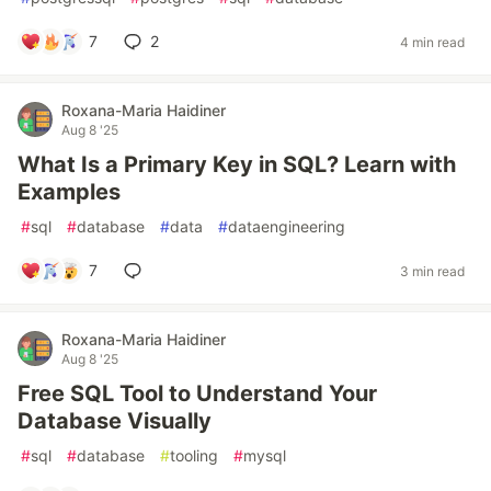
7
2
4 min read
Roxana-Maria Haidiner
Aug 8 '25
What Is a Primary Key in SQL? Learn with
Examples
#
sql
#
database
#
data
#
dataengineering
7
3 min read
Roxana-Maria Haidiner
Aug 8 '25
Free SQL Tool to Understand Your
Database Visually
#
sql
#
database
#
tooling
#
mysql