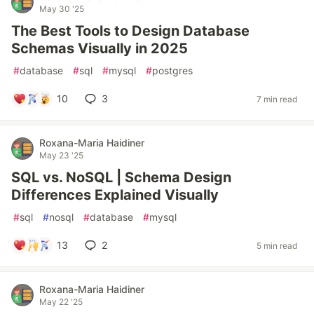
May 30 '25
The Best Tools to Design Database
Schemas Visually in 2025
#
database
#
sql
#
mysql
#
postgres
10
3
7 min read
Roxana-Maria Haidiner
May 23 '25
SQL vs. NoSQL | Schema Design
Differences Explained Visually
#
sql
#
nosql
#
database
#
mysql
13
2
5 min read
Roxana-Maria Haidiner
May 22 '25