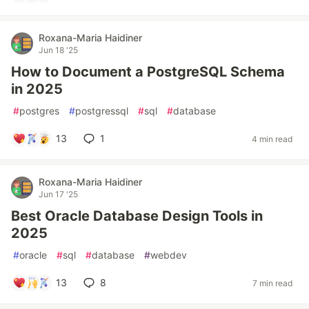
Roxana-Maria Haidiner
Jun 18 '25
How to Document a PostgreSQL Schema
in 2025
#
postgres
#
postgressql
#
sql
#
database
13
1
4 min read
Roxana-Maria Haidiner
Jun 17 '25
Best Oracle Database Design Tools in
2025
#
oracle
#
sql
#
database
#
webdev
13
8
7 min read