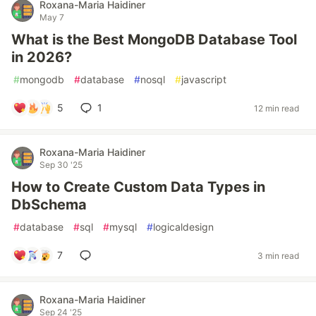
Roxana-Maria Haidiner
May 7
What is the Best MongoDB Database Tool
in 2026?
#
mongodb
#
database
#
nosql
#
javascript
5
1
12 min read
Roxana-Maria Haidiner
Sep 30 '25
How to Create Custom Data Types in
DbSchema
#
database
#
sql
#
mysql
#
logicaldesign
7
3 min read
Roxana-Maria Haidiner
Sep 24 '25