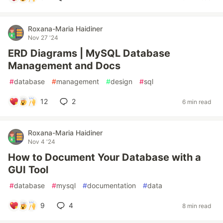
Roxana-Maria Haidiner
Nov 27 '24
ERD Diagrams | MySQL Database
Management and Docs
#
database
#
management
#
design
#
sql
12
2
6 min read
Roxana-Maria Haidiner
Nov 4 '24
How to Document Your Database with a
GUI Tool
#
database
#
mysql
#
documentation
#
data
9
4
8 min read