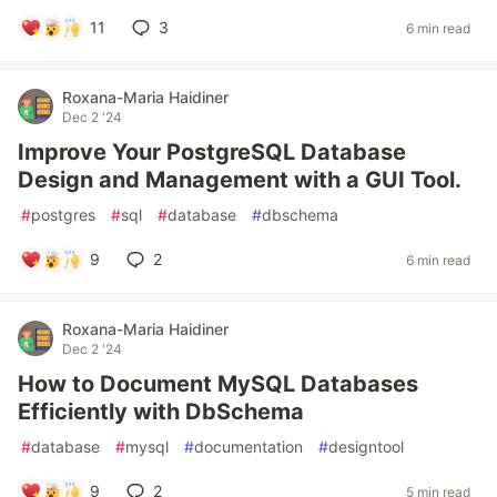
11
3
6 min read
Roxana-Maria Haidiner
Dec 2 '24
Improve Your PostgreSQL Database
Design and Management with a GUI Tool.
#
postgres
#
sql
#
database
#
dbschema
9
2
6 min read
Roxana-Maria Haidiner
Dec 2 '24
How to Document MySQL Databases
Efficiently with DbSchema
#
database
#
mysql
#
documentation
#
designtool
9
2
5 min read