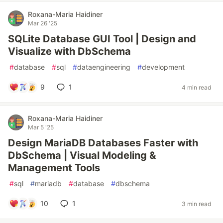
Roxana-Maria Haidiner
Mar 26 '25
SQLite Database GUI Tool | Design and
Visualize with DbSchema
#
database
#
sql
#
dataengineering
#
development
9
1
4 min read
Roxana-Maria Haidiner
Mar 5 '25
Design MariaDB Databases Faster with
DbSchema | Visual Modeling &
Management Tools
#
sql
#
mariadb
#
database
#
dbschema
10
1
3 min read