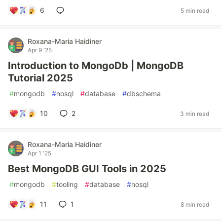
6
5 min read
Roxana-Maria Haidiner
Apr 9 '25
Introduction to MongoDb | MongoDB
Tutorial 2025
#
mongodb
#
nosql
#
database
#
dbschema
10
2
3 min read
Roxana-Maria Haidiner
Apr 1 '25
Best MongoDB GUI Tools in 2025
#
mongodb
#
tooling
#
database
#
nosql
11
1
8 min read