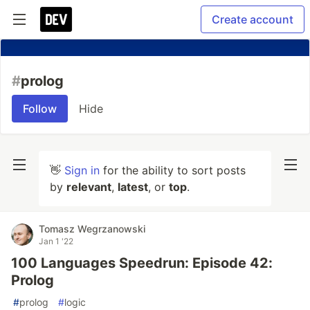
Create account
#
prolog
Follow
Hide
👋
Sign in
for the ability to sort posts
by
relevant
,
latest
, or
top
.
Tomasz Wegrzanowski
Jan 1 '22
100 Languages Speedrun: Episode 42:
Prolog
#
prolog
#
logic