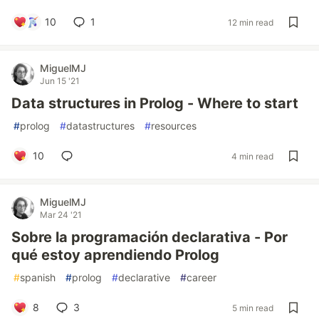
10
1
12 min read
MiguelMJ
Jun 15 '21
Data structures in Prolog - Where to start
#
prolog
#
datastructures
#
resources
10
4 min read
MiguelMJ
Mar 24 '21
Sobre la programación declarativa - Por
qué estoy aprendiendo Prolog
#
spanish
#
prolog
#
declarative
#
career
8
3
5 min read