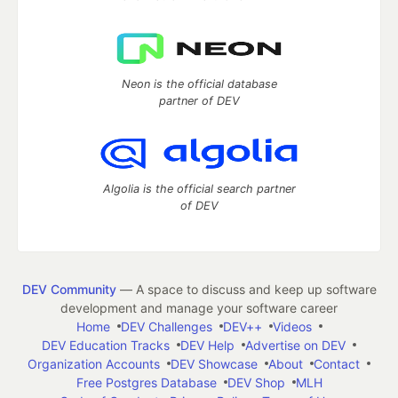
Neon is the official database
partner of DEV
Algolia is the official search partner
of DEV
DEV Community
— A space to discuss and keep up software
development and manage your software career
Home
DEV Challenges
DEV++
Videos
DEV Education Tracks
DEV Help
Advertise on DEV
Organization Accounts
DEV Showcase
About
Contact
Free Postgres Database
DEV Shop
MLH