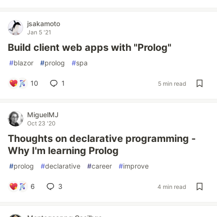
jsakamoto
Jan 5 '21
Build client web apps with "Prolog"
#
blazor
#
prolog
#
spa
10
1
5 min read
MiguelMJ
Oct 23 '20
Thoughts on declarative programming -
Why I'm learning Prolog
#
prolog
#
declarative
#
career
#
improve
6
3
4 min read