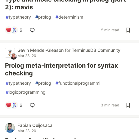
2): mavis
#
typetheory
#
prolog
#
determinism
6
5 min read
Gavin Mendel-Gleason
for
TerminusDB Community
Mar 23 '20
Prolog meta-interpretation for syntax
checking
#
typetheory
#
prolog
#
functionalprogrammi
#
logicprogramming
6
3 min read
Fabian Quijosaca
Mar 23 '20