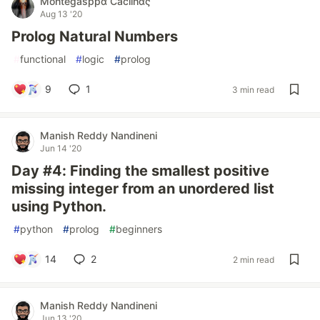
Montegasppα Cacilhας
Aug 13 '20
Prolog Natural Numbers
#
functional
#
logic
#
prolog
9
1
3 min read
Manish Reddy Nandineni
Jun 14 '20
Day #4: Finding the smallest positive
missing integer from an unordered list
using Python.
#
python
#
prolog
#
beginners
14
2
2 min read
Manish Reddy Nandineni
Jun 13 '20