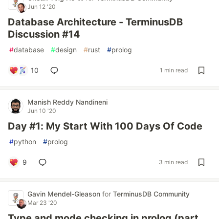
Jun 12 '20
Database Architecture - TerminusDB
Discussion #14
#
database
#
design
#
rust
#
prolog
10
1 min read
Manish Reddy Nandineni
Jun 10 '20
Day #1: My Start With 100 Days Of Code
#
python
#
prolog
9
3 min read
Gavin Mendel-Gleason
for
TerminusDB Community
Mar 23 '20
Type and mode checking in prolog (part