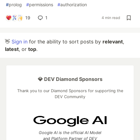
#
prolog
#
permissions
#
authorization
19
1
4 min read
👋
Sign in
for the ability to sort posts by
relevant
,
latest
, or
top
.
💎 DEV Diamond Sponsors
Thank you to our Diamond Sponsors for supporting the
DEV Community
Google AI is the official AI Model
and Platform Partner of DEV