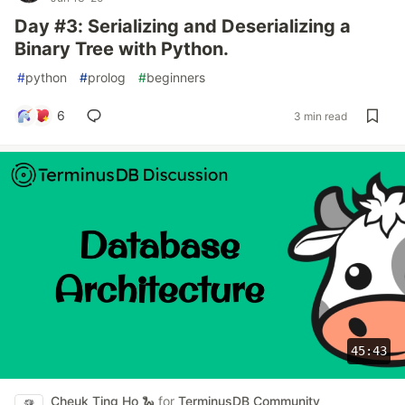
Day #3: Serializing and Deserializing a
Binary Tree with Python.
#
python
#
prolog
#
beginners
6
3 min read
45:43
Cheuk Ting Ho 🐍
for
TerminusDB Community