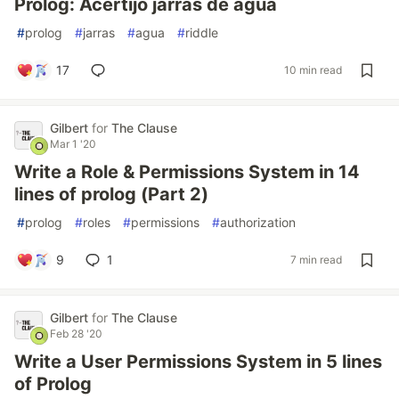
Prolog: Acertijo jarras de agua
#
prolog
#
jarras
#
agua
#
riddle
17
10 min read
Gilbert
for
The Clause
Mar 1 '20
Write a Role & Permissions System in 14
lines of prolog (Part 2)
#
prolog
#
roles
#
permissions
#
authorization
9
1
7 min read
Gilbert
for
The Clause
Feb 28 '20
Write a User Permissions System in 5 lines
of Prolog