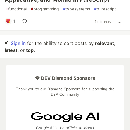
#
functional
#
programming
#
typesystems
#
purescript
1
4 min read
👋
Sign in
for the ability to sort posts by
relevant
,
latest
, or
top
.
💎 DEV Diamond Sponsors
Thank you to our Diamond Sponsors for supporting the
DEV Community
Google AI is the official AI Model