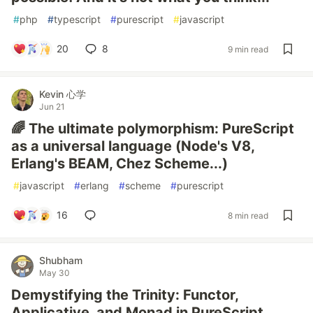
#
php
#
typescript
#
purescript
#
javascript
20
8
9 min read
Kevin 心学
Jun 21
🌈 The ultimate polymorphism: PureScript
as a universal language (Node's V8,
Erlang's BEAM, Chez Scheme...)
#
javascript
#
erlang
#
scheme
#
purescript
16
8 min read
Shubham
May 30
Demystifying the Trinity: Functor,
Applicative, and Monad in PureScript