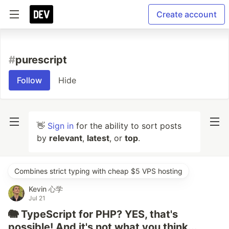
Create account
#
purescript
Follow
Hide
👋
Sign in
for the ability to sort posts
by
relevant
,
latest
, or
top
.
Combines strict typing with cheap $5 VPS hosting
Kevin 心学
Jul 21
🐘 TypeScript for PHP? YES, that's
possible! And it's not what you think...