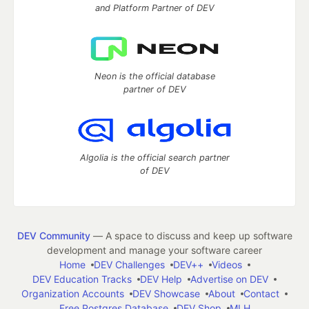
and Platform Partner of DEV
Neon is the official database
partner of DEV
Algolia is the official search partner
of DEV
DEV Community
— A space to discuss and keep up software
development and manage your software career
Home
DEV Challenges
DEV++
Videos
DEV Education Tracks
DEV Help
Advertise on DEV
Organization Accounts
DEV Showcase
About
Contact
Free Postgres Database
DEV Shop
MLH