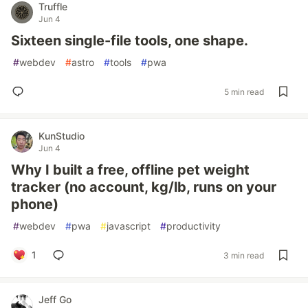
Truffle
Jun 4
Sixteen single-file tools, one shape.
#
webdev
#
astro
#
tools
#
pwa
5 min read
KunStudio
Jun 4
Why I built a free, offline pet weight
tracker (no account, kg/lb, runs on your
phone)
#
webdev
#
pwa
#
javascript
#
productivity
1
3 min read
Jeff Go