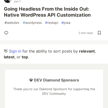
Jun 1
Going Headless From the Inside Out:
Native WordPress API Customization
#
webdev
#
wordpress
#
restapi
#
pwa
2 min read
👋
Sign in
for the ability to sort posts by
relevant
,
latest
, or
top
.
💎 DEV Diamond Sponsors
Thank you to our Diamond Sponsors for supporting the
DEV Community