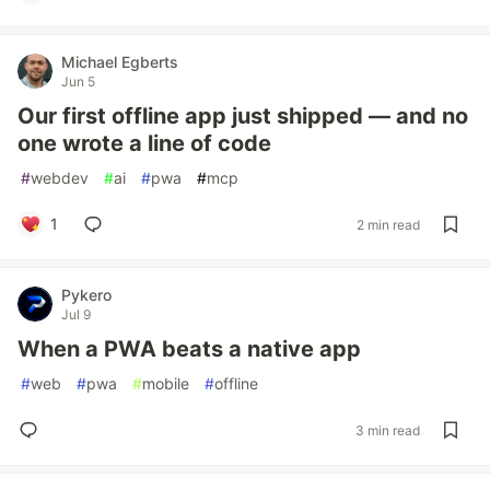
Michael Egberts
Jun 5
Our first offline app just shipped — and no
one wrote a line of code
#
webdev
#
ai
#
pwa
#
mcp
1
2 min read
Pykero
Jul 9
When a PWA beats a native app
#
web
#
pwa
#
mobile
#
offline
3 min read