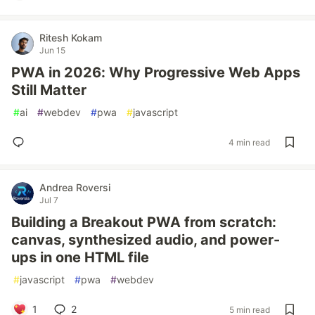
Ritesh Kokam
Jun 15
PWA in 2026: Why Progressive Web Apps
Still Matter
#
ai
#
webdev
#
pwa
#
javascript
4 min read
Andrea Roversi
Jul 7
Building a Breakout PWA from scratch:
canvas, synthesized audio, and power-
ups in one HTML file
#
javascript
#
pwa
#
webdev
1
2
5 min read