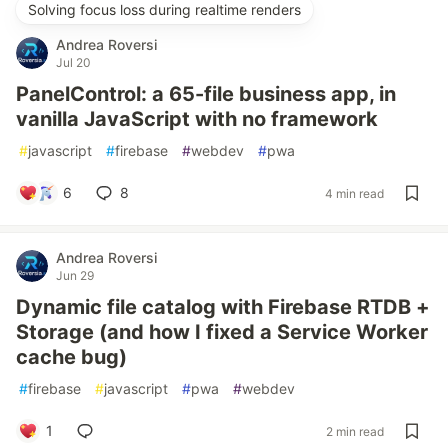
Solving focus loss during realtime renders
Andrea Roversi
Jul 20
PanelControl: a 65-file business app, in
vanilla JavaScript with no framework
#
javascript
#
firebase
#
webdev
#
pwa
6
8
4 min read
Andrea Roversi
Jun 29
Dynamic file catalog with Firebase RTDB +
Storage (and how I fixed a Service Worker
cache bug)
#
firebase
#
javascript
#
pwa
#
webdev
1
2 min read