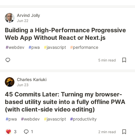
Arvind Jolly
Jun 22
Building a High-Performance Progressive
Web App Without React or Next.js
#
webdev
#
pwa
#
javascript
#
performance
5 min read
Charles Kariuki
Jun 23
45 Commits Later: Turning my browser-
based utility suite into a fully offline PWA
(with client-side video editing)
#
pwa
#
webdev
#
javascript
#
productivity
3
1
2 min read