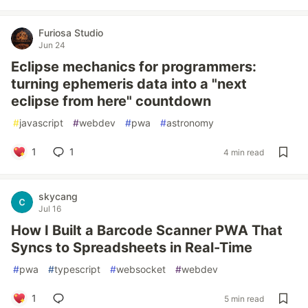
Furiosa Studio
Jun 24
Eclipse mechanics for programmers:
turning ephemeris data into a "next
eclipse from here" countdown
#
javascript
#
webdev
#
pwa
#
astronomy
1
1
4 min read
skycang
Jul 16
How I Built a Barcode Scanner PWA That
Syncs to Spreadsheets in Real-Time
#
pwa
#
typescript
#
websocket
#
webdev
1
5 min read