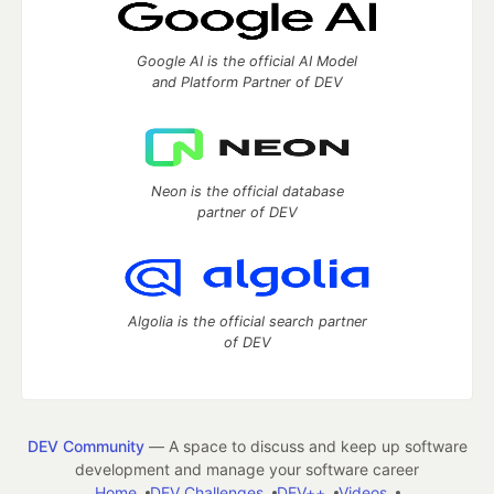
Google AI is the official AI Model
and Platform Partner of DEV
Neon is the official database
partner of DEV
Algolia is the official search partner
of DEV
DEV Community
— A space to discuss and keep up software
development and manage your software career
Home
DEV Challenges
DEV++
Videos