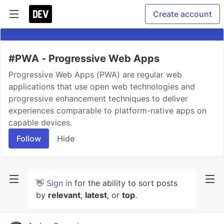
Create account
#PWA - Progressive Web Apps
Progressive Web Apps (PWA) are regular web
applications that use open web technologies and
progressive enhancement techniques to deliver
experiences comparable to platform-native apps on
capable devices.
Follow
Hide
👋
Sign in
for the ability to sort posts
by
relevant
,
latest
, or
top
.