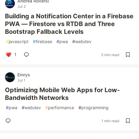
Andrea Roversi
Jul 2
Building a Notification Center in a Firebase
PWA — Firestore vs RTDB and Three
Bootstrap Fallback Levels
#
javascript
#
firebase
#
pwa
#
webdev
1
5 min read
Emrys
Jul 1
Optimizing Mobile Web Apps for Low-
Bandwidth Networks
#
pwa
#
webdev
#
performance
#
programming
1 min read