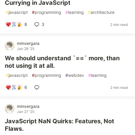
Currying in JavaScript
#
javascript
#
programming
#
learning
#
architecture
8
3
2 min read
mmvergara
Jan 28 '25
We should understand `==` more, than
not using it at all.
#
javascript
#
programming
#
webdev
#
learning
6
2 min read
mmvergara
Jan 27 '25
JavaScript NaN Quirks: Features, Not
Flaws.