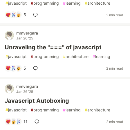
#
javascript
#
programming
#
learning
#
architecture
5
2 min read
mmvergara
Jan 26 '25
Unraveling the "===" of javascript
#
javascript
#
programming
#
architecture
#
learning
5
2 min read
mmvergara
Jan 26 '25
Javascript Autoboxing
#
javascript
#
programming
#
learning
#
architecture
11
2 min read