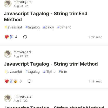
mmvergara
Aug 23 '22
Javascript Tagalog - String trimEnd
Method
#
javascript
#
tagalog
#
pinoy
#
trimend
4
1 min read
mmvergara
Aug 23 '22
Javascript Tagalog - String trim Method
#
javascript
#
tagalog
#
filipino
#
trim
6
1 min read
mmvergara
Aug 21 '22