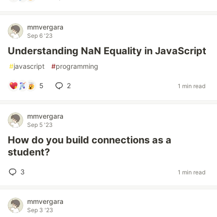
mmvergara
Sep 6 '23
Understanding NaN Equality in JavaScript
#
javascript
#
programming
5
2
1 min read
mmvergara
Sep 5 '23
How do you build connections as a
student?
3
1 min read
mmvergara
Sep 3 '23