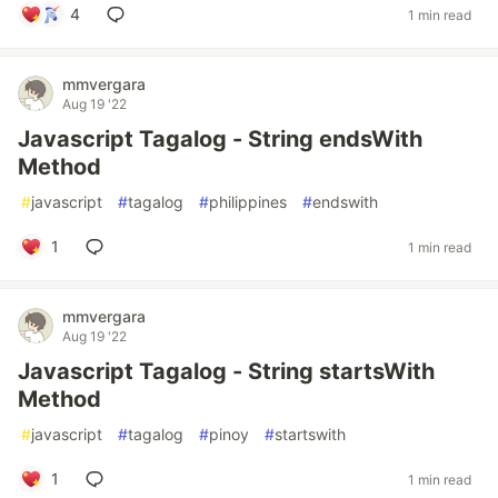
4
1 min read
mmvergara
Aug 19 '22
Javascript Tagalog - String endsWith
Method
#
javascript
#
tagalog
#
philippines
#
endswith
1
1 min read
mmvergara
Aug 19 '22
Javascript Tagalog - String startsWith
Method
#
javascript
#
tagalog
#
pinoy
#
startswith
1
1 min read