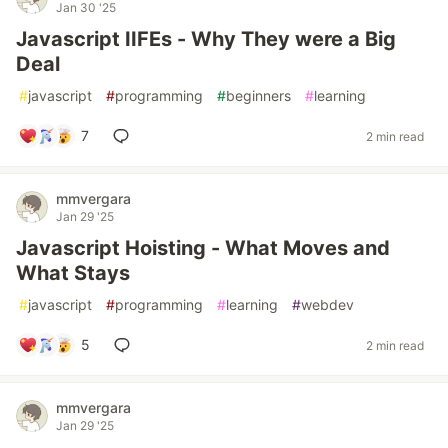
Jan 30 '25
Javascript IIFEs - Why They were a Big
Deal
#
javascript
#
programming
#
beginners
#
learning
7
2 min read
mmvergara
Jan 29 '25
Javascript Hoisting - What Moves and
What Stays
#
javascript
#
programming
#
learning
#
webdev
5
2 min read
mmvergara
Jan 29 '25