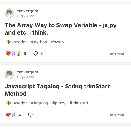
mmvergara
Aug 23 '22
The Array Way to Swap Variable - js,py
and etc. i think.
#
javascript
#
python
#
swap
9
8
1 min read
mmvergara
Aug 23 '22
Javascript Tagalog - String trimStart
Method
#
javascript
#
tagalog
#
pinoy
#
trimstart
4
1 min read