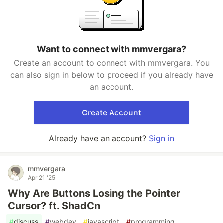
Want to connect with mmvergara?
Create an account to connect with mmvergara. You
can also sign in below to proceed if you already have
an account.
Create Account
Already have an account?
Sign in
mmvergara
Apr 21 '25
Why Are Buttons Losing the Pointer
Cursor? ft. ShadCn
#
discuss
#
webdev
#
javascript
#
programming