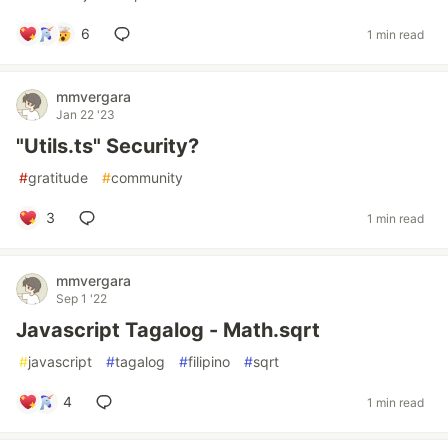
6
1 min read
mmvergara
Jan 22 '23
"Utils.ts" Security?
#
gratitude
#
community
3
1 min read
mmvergara
Sep 1 '22
Javascript Tagalog - Math.sqrt
#
javascript
#
tagalog
#
filipino
#
sqrt
4
1 min read