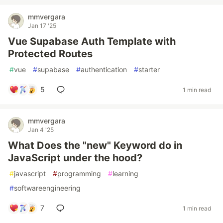
mmvergara
Jan 17 '25
Vue Supabase Auth Template with
Protected Routes
#
vue
#
supabase
#
authentication
#
starter
5
1 min read
mmvergara
Jan 4 '25
What Does the "new" Keyword do in
JavaScript under the hood?
#
javascript
#
programming
#
learning
#
softwareengineering
7
1 min read