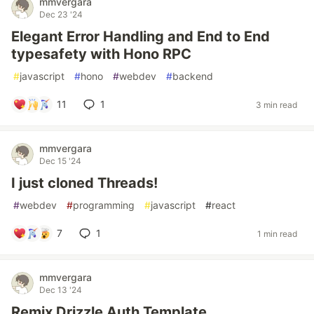
mmvergara
Dec 23 '24
Elegant Error Handling and End to End
typesafety with Hono RPC
#
javascript
#
hono
#
webdev
#
backend
11
1
3 min read
mmvergara
Dec 15 '24
I just cloned Threads!
#
webdev
#
programming
#
javascript
#
react
7
1
1 min read
mmvergara
Dec 13 '24
Remix Drizzle Auth Template