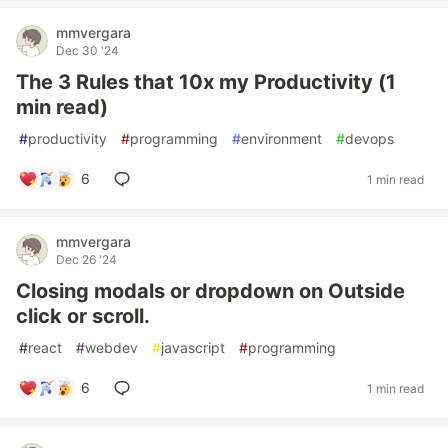
mmvergara
Dec 30 '24
The 3 Rules that 10x my Productivity (1
min read)
#
productivity
#
programming
#
environment
#
devops
6
1 min read
mmvergara
Dec 26 '24
Closing modals or dropdown on Outside
click or scroll.
#
react
#
webdev
#
javascript
#
programming
6
1 min read