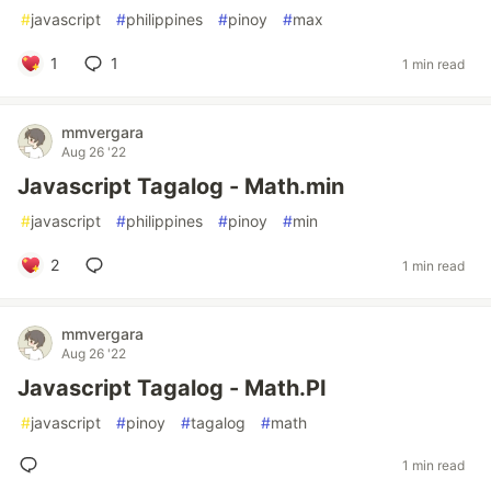
#
javascript
#
philippines
#
pinoy
#
max
1
1
1 min read
mmvergara
Aug 26 '22
Javascript Tagalog - Math.min
#
javascript
#
philippines
#
pinoy
#
min
2
1 min read
mmvergara
Aug 26 '22
Javascript Tagalog - Math.PI
#
javascript
#
pinoy
#
tagalog
#
math
1 min read