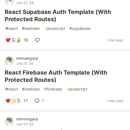
Jun 23 '24
React Supabase Auth Template (With
Protected Routes)
#
react
#
webdev
#
javascript
#
supabase
19
1 min read
mmvergara
Jun 15 '24
React Firebase Auth Template (With
Protected Routes)
#
react
#
webdev
#
firebase
#
javascript
17
1
1 min read
mmvergara
Jun 13 '24