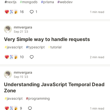
#
nextjs
#
mongodb
#
prisma
#
webdev
16
1
1 min read
mmvergara
Sep 21 '23
Very Simple way to handle requests
#
javascript
#
typescript
#
tutorial
10
2 min read
mmvergara
Sep 15 '23
Understanding JavaScript Temporal Dead
Zone
#
javascript
#
programming
9
1 min read