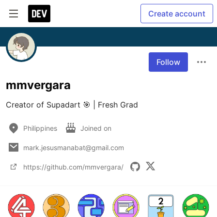
Create account
Follow
mmvergara
Philippines
Joined on
mark.jesusmanabat@gmail.com
https://github.com/mmvergara/