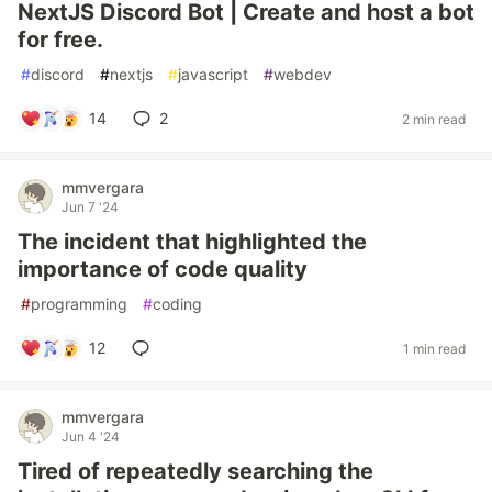
NextJS Discord Bot | Create and host a bot
for free.
#
discord
#
nextjs
#
javascript
#
webdev
14
2
2 min read
mmvergara
Jun 7 '24
The incident that highlighted the
importance of code quality
#
programming
#
coding
12
1 min read
mmvergara
Jun 4 '24
Tired of repeatedly searching the