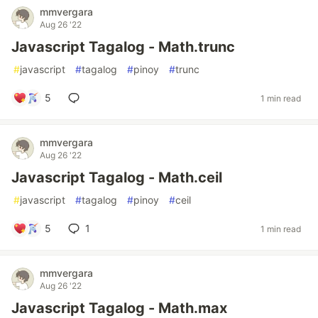
mmvergara
Aug 26 '22
Javascript Tagalog - Math.trunc
#
javascript
#
tagalog
#
pinoy
#
trunc
5
1 min read
mmvergara
Aug 26 '22
Javascript Tagalog - Math.ceil
#
javascript
#
tagalog
#
pinoy
#
ceil
5
1
1 min read
mmvergara
Aug 26 '22
Javascript Tagalog - Math.max