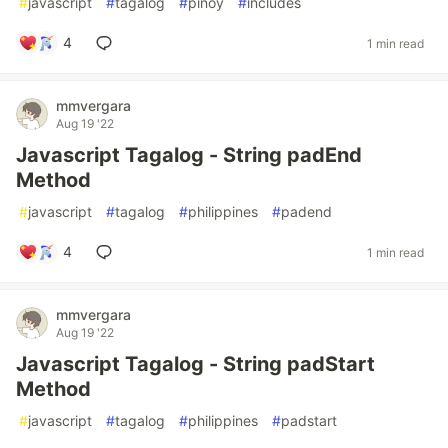
#
javascript
#
tagalog
#
pinoy
#
includes
4
1 min read
mmvergara
Aug 19 '22
Javascript Tagalog - String padEnd
Method
#
javascript
#
tagalog
#
philippines
#
padend
4
1 min read
mmvergara
Aug 19 '22
Javascript Tagalog - String padStart
Method
#
javascript
#
tagalog
#
philippines
#
padstart