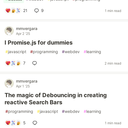
21
9
1 min read
mmvergara
Apr 2 '25
I Promise.js for dummies
#
javascript
#
programming
#
webdev
#
learning
7
2 min read
mmvergara
Apr 1 '25
The magic of Debouncing in creating
reactive Search Bars
#
programming
#
javascript
#
webdev
#
learning
5
1 min read