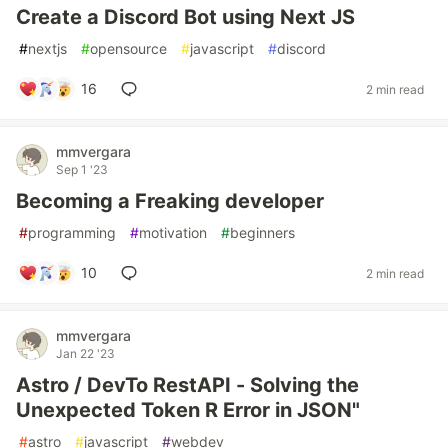
Create a Discord Bot using Next JS
#
nextjs
#
opensource
#
javascript
#
discord
16
2 min read
mmvergara
Sep 1 '23
Becoming a Freaking developer
#
programming
#
motivation
#
beginners
10
2 min read
mmvergara
Jan 22 '23
Astro / DevTo RestAPI - Solving the
Unexpected Token R Error in JSON"
#
astro
#
javascript
#
webdev