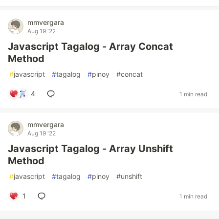
mmvergara
Aug 19 '22
Javascript Tagalog - Array Concat
Method
#
javascript
#
tagalog
#
pinoy
#
concat
4
1 min read
mmvergara
Aug 19 '22
Javascript Tagalog - Array Unshift
Method
#
javascript
#
tagalog
#
pinoy
#
unshift
1
1 min read