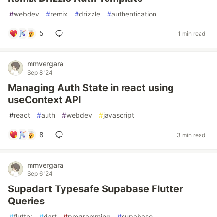
#
webdev
#
remix
#
drizzle
#
authentication
5
1 min read
mmvergara
Sep 8 '24
Managing Auth State in react using
useContext API
#
react
#
auth
#
webdev
#
javascript
8
3 min read
mmvergara
Sep 6 '24
Supadart Typesafe Supabase Flutter
Queries
#
flutter
#
dart
#
programming
#
supabase