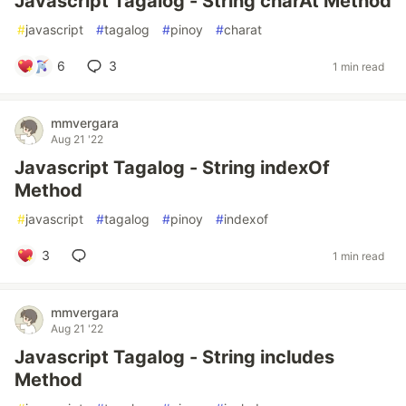
Javascript Tagalog - String charAt Method
#
javascript
#
tagalog
#
pinoy
#
charat
6
3
1 min read
mmvergara
Aug 21 '22
Javascript Tagalog - String indexOf
Method
#
javascript
#
tagalog
#
pinoy
#
indexof
3
1 min read
mmvergara
Aug 21 '22
Javascript Tagalog - String includes
Method