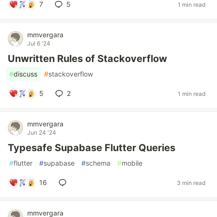
7
5
1 min read
mmvergara
Jul 6 '24
Unwritten Rules of Stackoverflow
#
discuss
#
stackoverflow
5
2
1 min read
mmvergara
Jun 24 '24
Typesafe Supabase Flutter Queries
#
flutter
#
supabase
#
schema
#
mobile
16
3 min read
mmvergara