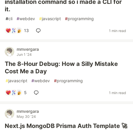
installation command so i made a CLI for
it.
#
cli
#
webdev
#
javascript
#
programming
13
1 min read
mmvergara
Jun 1 '24
The 8-Hour Debug: How a Silly Mistake
Cost Me a Day
#
javascript
#
webdev
#
programming
5
1 min read
mmvergara
May 30 '24
Next.js MongoDB Prisma Auth Template 🚀