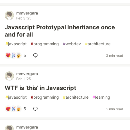
mmvergara
Feb 3 '25
Javascript Prototypal Inheritance once
and for all
#
javascript
#
programming
#
webdev
#
architecture
5
3 min read
mmvergara
Feb 1 '25
WTF is 'this' in Javascript
#
javascript
#
programming
#
architecture
#
learning
5
2 min read
mmvergara