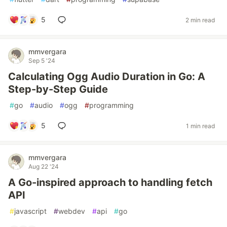
5
2 min read
mmvergara
Sep 5 '24
Calculating Ogg Audio Duration in Go: A
Step-by-Step Guide
#
go
#
audio
#
ogg
#
programming
5
1 min read
mmvergara
Aug 22 '24
A Go-inspired approach to handling fetch
API
#
javascript
#
webdev
#
api
#
go