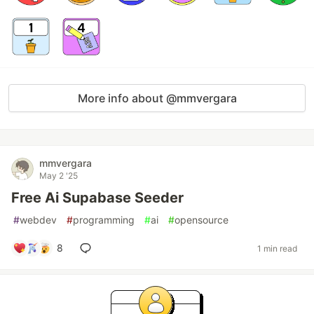
More info about @mmvergara
mmvergara
May 2 '25
Free Ai Supabase Seeder
#
webdev
#
programming
#
ai
#
opensource
8
1 min read