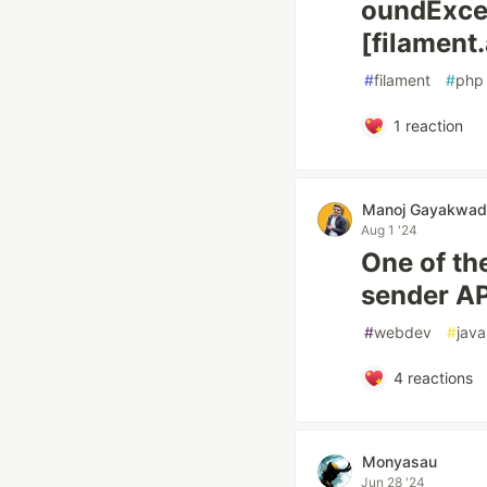
oundExce
[filament
#
filament
#
php
1
reaction
Manoj Gayakwad
Aug 1 '24
One of th
sender AP
#
webdev
#
java
4
reactions
Monyasau
Jun 28 '24