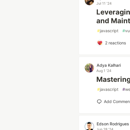
Jul 11 '24
Leveragin
and Main
#
javascript
#
vu
2
reactions
Adya Kalhari
Aug 1 '24
Mastering
#
javascript
#
w
Add Commen
Edson Rodrigues
Jun 28 '24