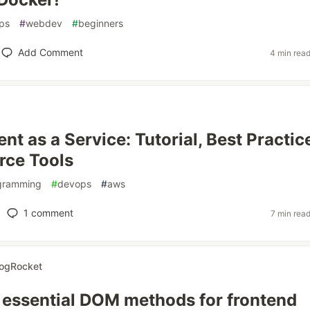
ps
#
webdev
#
beginners
Add Comment
4 min rea
nt as a Service: Tutorial, Best Practic
rce Tools
gramming
#
devops
#
aws
1
comment
7 min rea
ogRocket
 essential DOM methods for frontend