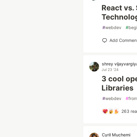
React vs.
Technolo
#
webdev
#
beg
Add Commen
shrey vijayvargiy
Jul 23 '24
3 cool o
Libraries
#
webdev
#
fron
263
rea
Cyril Muchemi