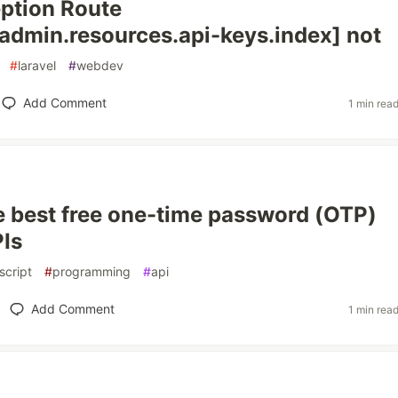
ption Route
.admin.resources.api-keys.index] not
#
laravel
#
webdev
Add Comment
1 min rea
e best free one-time password (OTP)
Is
script
#
programming
#
api
Add Comment
1 min rea