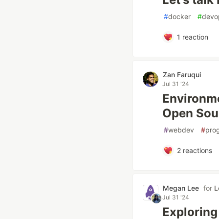
#
docker
#
devo
1
reaction
Zan Faruqui
Jul 31 '24
Environme
Open Sou
#
webdev
#
pro
2
reactions
Megan Lee
for
L
Jul 31 '24
Exploring