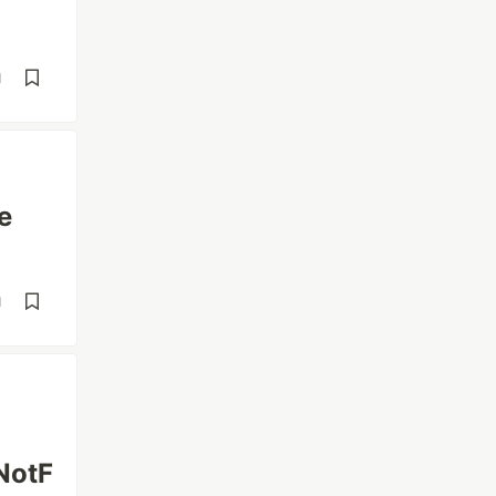
d
e
d
NotF