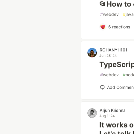
📂How to 
#
webdev
#
java
6
reactions
ROHANYH101
Jun 28 '24
TypeScrip
#
webdev
#
nod
Add Commen
Arjun Krishna
Aug 1 '24
It works 
Let's talk