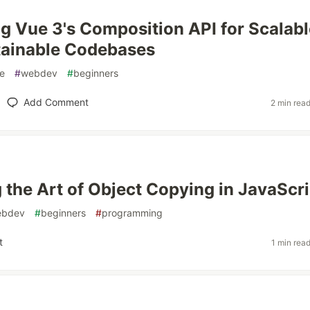
g Vue 3's Composition API for Scalabl
tainable Codebases
e
#
webdev
#
beginners
Add Comment
2 min rea
 the Art of Object Copying in JavaScri
ebdev
#
beginners
#
programming
t
1 min rea