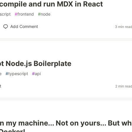
compile and run MDX in React
script
#
frontend
#
node
Add Comment
3 min rea
t Node.js Boilerplate
e
#
typescript
#
api
t
2 min rea
on my machine... Not on yours... But w
 Docker!