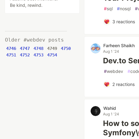
Be kind, rewind.
#
sql
#
nosql
#
3
reactions
Older #webdev posts
Farheen Shaikh
4746
4747
4748
4749
4750
Aug 1 '24
4751
4752
4753
4754
Dev.to Se
#
webdev
#
cod
2
reactions
Wahid
Aug 1 '24
How to so
Symfony\