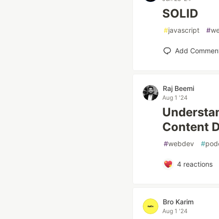
SOLID
#
javascript
#
w
Add Commen
Raj Beemi
Aug 1 '24
Understa
Content D
#
webdev
#
pod
4
reactions
Bro Karim
Aug 1 '24