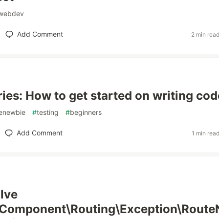
webdev
Add Comment
2 min rea
ries: How to get started on writing cod
enewbie
#
testing
#
beginners
Add Comment
1 min rea
lve
Component\Routing\Exception\Route