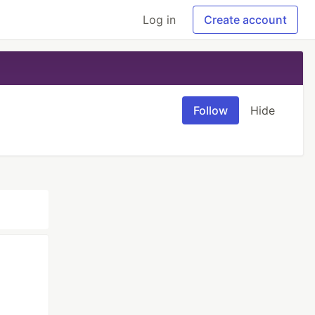
Log in
Create account
Follow
Hide