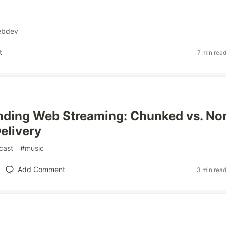
ebdev
t
7 min rea
nding Web Streaming: Chunked vs. No
elivery
cast
#
music
Add Comment
3 min rea