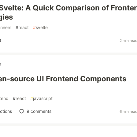
 Svelte: A Quick Comparison of Fronte
gies
inners
#
react
#
svelte
t
2 min rea
a
pen-source UI Frontend Components
tend
#
react
#
javascript
ctions
9
comments
6 min rea