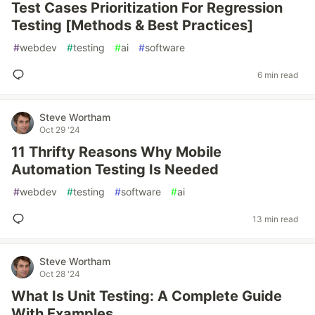
Test Cases Prioritization For Regression
Testing [Methods & Best Practices]
#
webdev
#
testing
#
ai
#
software
6 min read
Steve Wortham
Oct 29 '24
11 Thrifty Reasons Why Mobile
Automation Testing Is Needed
#
webdev
#
testing
#
software
#
ai
13 min read
Steve Wortham
Oct 28 '24
What Is Unit Testing: A Complete Guide
With Examples