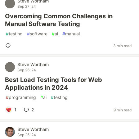
Steve Wortham
Sep 27 '24
Overcoming Common Challenges in
Manual Software Testing
#
testing
#
software
#
ai
#
manual
3 min read
Steve Wortham
Sep 26 '24
Best Load Testing Tools for Web
Applications in 2024
#
programming
#
ai
#
testing
1
2
9 min read
Steve Wortham
Sep 25 '24