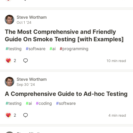
Steve Wortham
Oct 1 '24
The Most Comprehensive and Friendly
Guide On Smoke Testing [with Examples]
#
testing
#
software
#
ai
#
programming
2
10 min read
Steve Wortham
Sep 30 '24
A Comprehensive Guide to Ad-hoc Testing
#
testing
#
ai
#
coding
#
software
2
4 min read