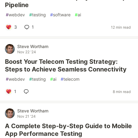
Pipeline
#
webdev
#
testing
#
software
#
ai
3
1
12 min read
Steve Wortham
Nov 22 '24
Boost Your Telecom Testing Strategy:
Steps to Achieve Seamless Connectivity
#
webdev
#
testing
#
ai
#
telecom
1
8 min read
Steve Wortham
Nov 21 '24
A Complete Step-by-Step Guide to Mobile
App Performance Testing