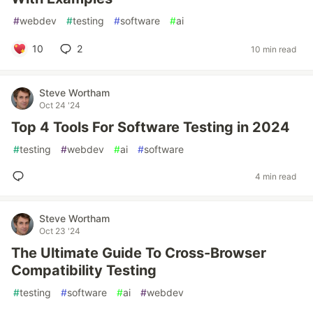
#
webdev
#
testing
#
software
#
ai
10
2
10 min read
Steve Wortham
Oct 24 '24
Top 4 Tools For Software Testing in 2024
#
testing
#
webdev
#
ai
#
software
4 min read
Steve Wortham
Oct 23 '24
The Ultimate Guide To Cross-Browser
Compatibility Testing
#
testing
#
software
#
ai
#
webdev