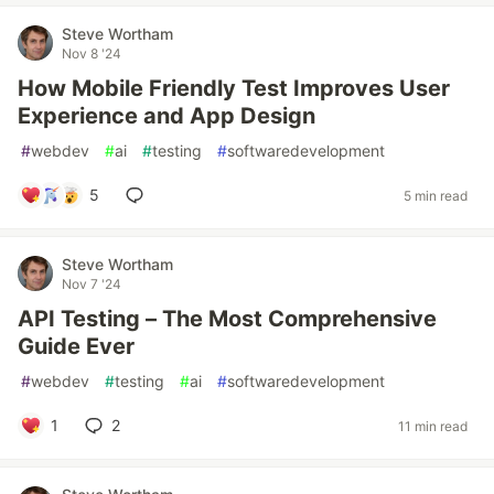
Steve Wortham
Nov 8 '24
How Mobile Friendly Test Improves User
Experience and App Design
#
webdev
#
ai
#
testing
#
softwaredevelopment
5
5 min read
Steve Wortham
Nov 7 '24
API Testing – The Most Comprehensive
Guide Ever
#
webdev
#
testing
#
ai
#
softwaredevelopment
1
2
11 min read