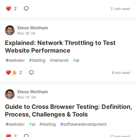
2
11 min read
Steve Wortham
Nov 18 '24
Explained: Network Throttling to Test
Website Performance
#
webdev
#
testing
#
network
#
ai
2
6 min read
Steve Wortham
Nov 14 '24
Guide to Cross Browser Testing: Definition,
Process, Challenges & Tools
#
webdev
#
ai
#
testing
#
softwaredevelopment
2
12 min read