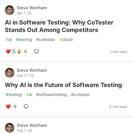
Steve Wortham
Apr 7 '25
AI in Software Testing: Why CoTester
Stands Out Among Competitors
#
ai
#
testing
#
cotester
#
cloud
6
5 min read
Steve Wortham
Feb 17 '25
Why AI is the Future of Software Testing
#
testing
#
ai
#
softwartesting
#
cotester
6
4 min read
Steve Wortham
Feb 7 '25