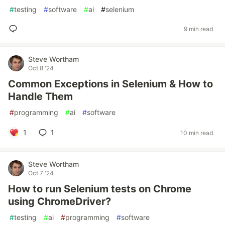
#
testing
#
software
#
ai
#
selenium
9 min read
Steve Wortham
Oct 8 '24
Common Exceptions in Selenium & How to
Handle Them
#
programming
#
ai
#
software
1
1
10 min read
Steve Wortham
Oct 7 '24
How to run Selenium tests on Chrome
using ChromeDriver?
#
testing
#
ai
#
programming
#
software