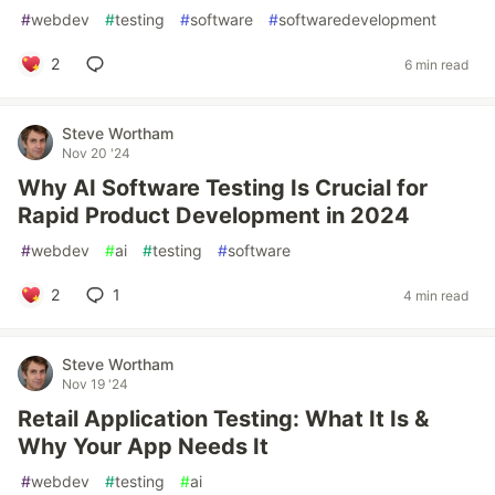
#
webdev
#
testing
#
software
#
softwaredevelopment
2
6 min read
Steve Wortham
Nov 20 '24
Why AI Software Testing Is Crucial for
Rapid Product Development in 2024
#
webdev
#
ai
#
testing
#
software
2
1
4 min read
Steve Wortham
Nov 19 '24
Retail Application Testing: What It Is &
Why Your App Needs It
#
webdev
#
testing
#
ai