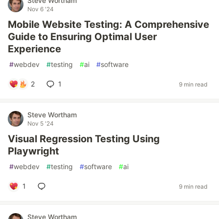
Steve Wortham
Nov 6 '24
Mobile Website Testing: A Comprehensive
Guide to Ensuring Optimal User
Experience
#
webdev
#
testing
#
ai
#
software
2
1
9 min read
Steve Wortham
Nov 5 '24
Visual Regression Testing Using
Playwright
#
webdev
#
testing
#
software
#
ai
1
9 min read
Steve Wortham