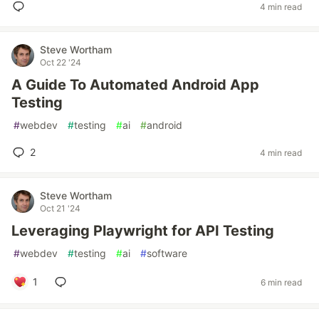
4 min read
Steve Wortham
Oct 22 '24
A Guide To Automated Android App
Testing
#
webdev
#
testing
#
ai
#
android
2
4 min read
Steve Wortham
Oct 21 '24
Leveraging Playwright for API Testing
#
webdev
#
testing
#
ai
#
software
1
6 min read