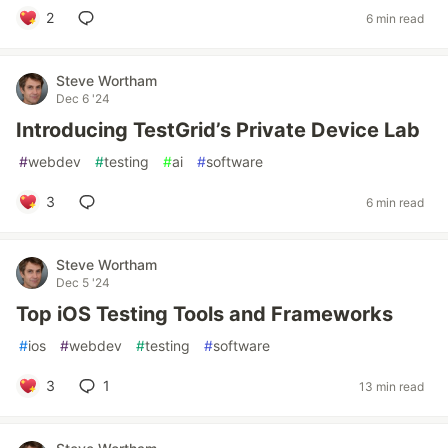
2
6 min read
Steve Wortham
Dec 6 '24
Introducing TestGrid’s Private Device Lab
#
webdev
#
testing
#
ai
#
software
3
6 min read
Steve Wortham
Dec 5 '24
Top iOS Testing Tools and Frameworks
#
ios
#
webdev
#
testing
#
software
3
1
13 min read