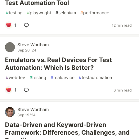
Test Automation Tool
#
testing
#
playwright
#
selenium
#
performance
1
12 min read
Steve Wortham
Sep 20 '24
Emulators vs. Real Devices For Test
Automation: Which Is Better?
#
webdev
#
testing
#
realdevice
#
testautomation
1
6 min read
Steve Wortham
Sep 19 '24
Data-Driven and Keyword-Driven
Framework: Differences, Challenges, and