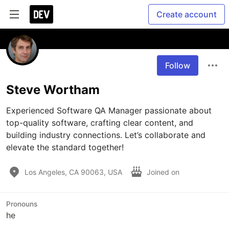
Create account
Follow
Steve Wortham
Experienced Software QA Manager passionate about 
top-quality software, crafting clear content, and 
building industry connections. Let’s collaborate and 
Los Angeles, CA 90063, USA
Joined on
Pronouns
he