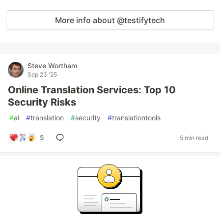
More info about @testifytech
Steve Wortham
Sep 23 '25
Online Translation Services: Top 10
Security Risks
#
ai
#
translation
#
security
#
translationtools
5
5 min read