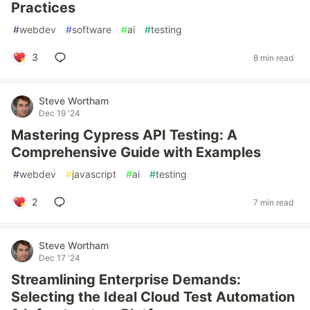
Practices
#
webdev
#
software
#
ai
#
testing
3
8 min read
Steve Wortham
Dec 19 '24
Mastering Cypress API Testing: A
Comprehensive Guide with Examples
#
webdev
#
javascript
#
ai
#
testing
2
7 min read
Steve Wortham
Dec 17 '24
Streamlining Enterprise Demands:
Selecting the Ideal Cloud Test Automation