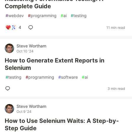
Complete Guide
#
webdev
#
programming
#
ai
#
testing
4
11 min read
Steve Wortham
Oct 10 '24
How to Generate Extent Reports in
Selenium
#
testing
#
programming
#
software
#
ai
3 min read
Steve Wortham
Oct 9 '24
How to Use Selenium Waits: A Step-by-
Step Guide