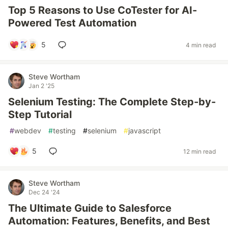
Top 5 Reasons to Use CoTester for AI-
Powered Test Automation
5
4 min read
Steve Wortham
Jan 2 '25
Selenium Testing: The Complete Step-by-
Step Tutorial
#
webdev
#
testing
#
selenium
#
javascript
5
12 min read
Steve Wortham
Dec 24 '24
The Ultimate Guide to Salesforce
Automation: Features, Benefits, and Best