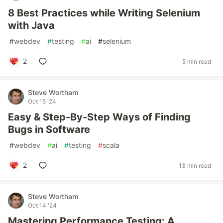
8 Best Practices while Writing Selenium
with Java
#
webdev
#
testing
#
ai
#
selenium
2
5 min read
Steve Wortham
Oct 15 '24
Easy & Step-By-Step Ways of Finding
Bugs in Software
#
webdev
#
ai
#
testing
#
scala
2
13 min read
Steve Wortham
Oct 14 '24
Mastering Performance Testing: A