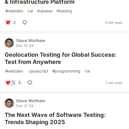
& Infrastructure Platform
#
webdev
#
ai
#
openai
#
testing
2
6 min read
Steve Wortham
Dec 16 '24
Geolocation Testing for Global Success:
Test from Anywhere
#
webdev
#
javascript
#
programming
#
ai
3
7 min read
Steve Wortham
Dec 12 '24
The Next Wave of Software Testing:
Trends Shaping 2025