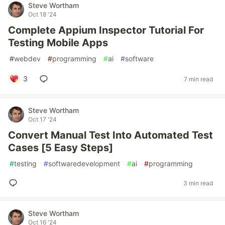
Steve Wortham
Oct 18 '24
Complete Appium Inspector Tutorial For
Testing Mobile Apps
#
webdev
#
programming
#
ai
#
software
3
7 min read
Steve Wortham
Oct 17 '24
Convert Manual Test Into Automated Test
Cases [5 Easy Steps]
#
testing
#
softwaredevelopment
#
ai
#
programming
3 min read
Steve Wortham
Oct 16 '24