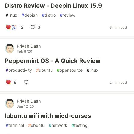
Distro Review - Deepin Linux 15.9
#
linux
#
debian
#
distro
#
review
12
3
6 min read
Priyab Dash
Feb 8 '20
Peppermint OS - A Quick Review
#
productivity
#
ubuntu
#
opensource
#
linux
8
2 min read
Priyab Dash
Jan 12 '20
lubuntu wifi with wicd-curses
#
terminal
#
ubuntu
#
network
#
testing