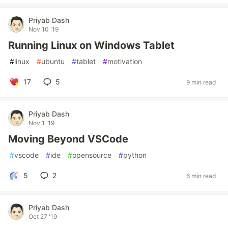
Priyab Dash
Nov 10 '19
Running Linux on Windows Tablet
#
linux
#
ubuntu
#
tablet
#
motivation
17
5
9 min read
Priyab Dash
Nov 1 '19
Moving Beyond VSCode
#
vscode
#
ide
#
opensource
#
python
5
2
6 min read
Priyab Dash
Oct 27 '19