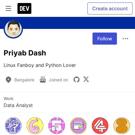
Create account
Follow
Priyab Dash
Linux Fanboy and Python Lover
Bangalore
Joined on
Work
Data Analyst