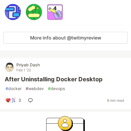
More info about @twitmyreview
Priyab Dash
Feb 1 '22
After Uninstalling Docker Desktop
#
docker
#
webdev
#
devops
3
8 min read