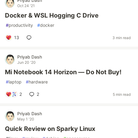
Priyab Dash
Oct 24 '21
Docker & WSL Hogging C Drive
#
productivity
#
docker
13
3 min read
Priyab Dash
Jun 20 '20
Mi Notebook 14 Horizon — Do Not Buy!
#
laptop
#
hardware
2
2
5 min read
Priyab Dash
May 1 '20
Quick Review on Sparky Linux