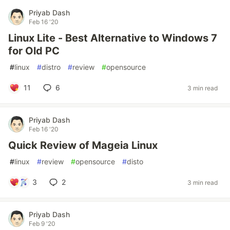
Priyab Dash
Feb 16 '20
Linux Lite - Best Alternative to Windows 7
for Old PC
#
linux
#
distro
#
review
#
opensource
11
6
3 min read
Priyab Dash
Feb 16 '20
Quick Review of Mageia Linux
#
linux
#
review
#
opensource
#
disto
3
2
3 min read
Priyab Dash
Feb 9 '20