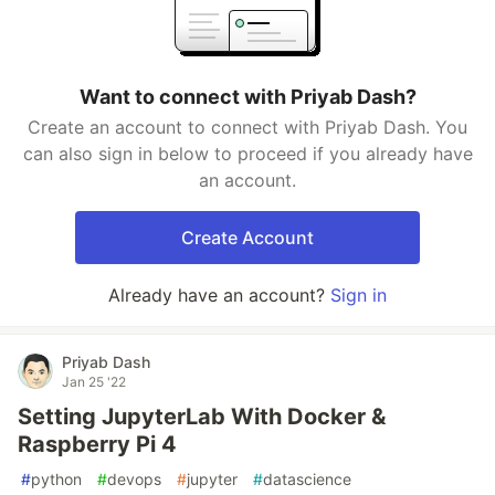
Want to connect with Priyab Dash?
Create an account to connect with Priyab Dash. You
can also sign in below to proceed if you already have
an account.
Create Account
Already have an account?
Sign in
Priyab Dash
Jan 25 '22
Setting JupyterLab With Docker &
Raspberry Pi 4
#
python
#
devops
#
jupyter
#
datascience