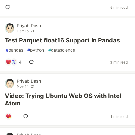
6 min read
Priyab Dash
Dec 15 '21
Test Parquet float16 Support in Pandas
#
pandas
#
python
#
datascience
4
3 min read
Priyab Dash
Nov 14 '21
Video: Trying Ubuntu Web OS with Intel
Atom
1
1 min read