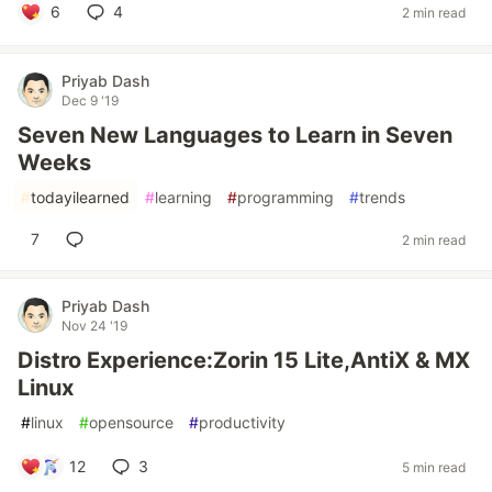
6
4
2 min read
Priyab Dash
Dec 9 '19
Seven New Languages to Learn in Seven
Weeks
#
todayilearned
#
learning
#
programming
#
trends
7
2 min read
Priyab Dash
Nov 24 '19
Distro Experience:Zorin 15 Lite,AntiX & MX
Linux
#
linux
#
opensource
#
productivity
12
3
5 min read