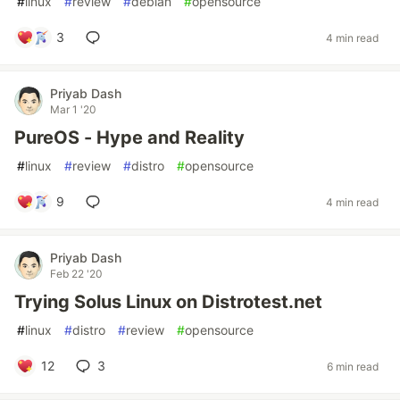
#
linux
#
review
#
debian
#
opensource
3
4 min read
Priyab Dash
Mar 1 '20
PureOS - Hype and Reality
#
linux
#
review
#
distro
#
opensource
9
4 min read
Priyab Dash
Feb 22 '20
Trying Solus Linux on Distrotest.net
#
linux
#
distro
#
review
#
opensource
12
3
6 min read