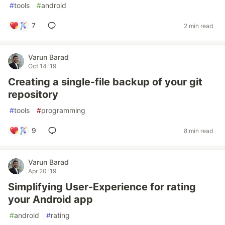
#
tools
#
android
7
2 min read
Varun Barad
Oct 14 '19
Creating a single-file backup of your git
repository
#
tools
#
programming
9
8 min read
Varun Barad
Apr 20 '19
Simplifying User-Experience for rating
your Android app
#
android
#
rating