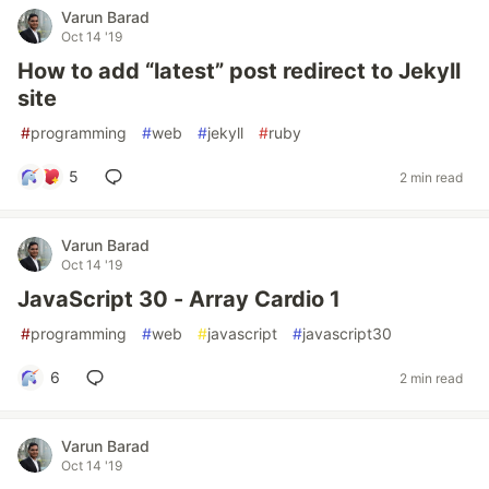
Varun Barad
Oct 14 '19
How to add “latest” post redirect to Jekyll
site
#
programming
#
web
#
jekyll
#
ruby
5
2 min read
Varun Barad
Oct 14 '19
JavaScript 30 - Array Cardio 1
#
programming
#
web
#
javascript
#
javascript30
6
2 min read
Varun Barad
Oct 14 '19