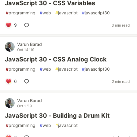
JavaScript 30 - CSS Variables
#
programming
#
web
#
javascript
#
javascript30
9
3 min read
Varun Barad
Oct 14 '19
JavaScript 30 - CSS Analog Clock
#
programming
#
web
#
javascript
#
javascript30
6
2 min read
Varun Barad
Oct 1 '19
JavaScript 30 - Building a Drum Kit
#
programming
#
web
#
javascript