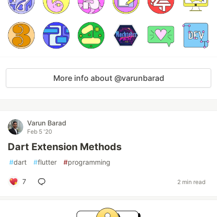
More info about @varunbarad
Varun Barad
Feb 5 '20
Dart Extension Methods
#
dart
#
flutter
#
programming
7
2 min read