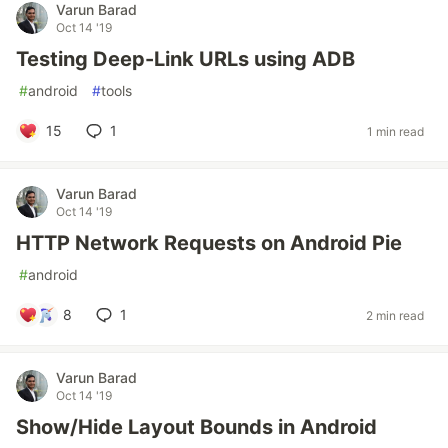
Varun Barad
Oct 14 '19
Testing Deep-Link URLs using ADB
#
android
#
tools
15
1
1 min read
Varun Barad
Oct 14 '19
HTTP Network Requests on Android Pie
#
android
8
1
2 min read
Varun Barad
Oct 14 '19
Show/Hide Layout Bounds in Android