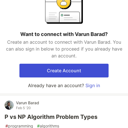
Want to connect with Varun Barad?
Create an account to connect with Varun Barad. You
can also sign in below to proceed if you already have
an account.
Create Account
Already have an account?
Sign in
Varun Barad
Feb 5 '20
P vs NP Algorithm Problem Types
#
programming
#
algorithms