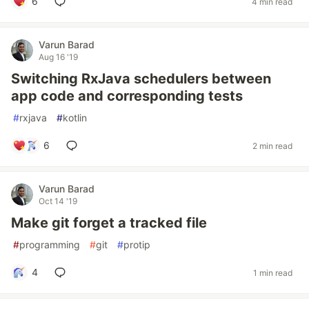
6
4 min read
Varun Barad
Aug 16 '19
Switching RxJava schedulers between
app code and corresponding tests
#
rxjava
#
kotlin
6
2 min read
Varun Barad
Oct 14 '19
Make git forget a tracked file
#
programming
#
git
#
protip
4
1 min read