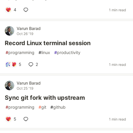
4
1 min read
Varun Barad
Oct 26 '19
Record Linux terminal session
#
programming
#
linux
#
productivity
5
2
1 min read
Varun Barad
Oct 25 '19
Sync git fork with upstream
#
programming
#
git
#
github
5
1 min read