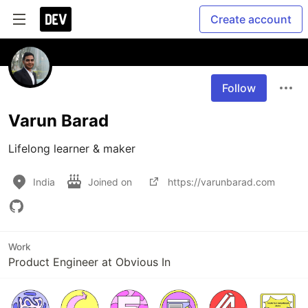
Create account
Follow
Varun Barad
Lifelong learner & maker
India
Joined on
https://varunbarad.com
Work
Product Engineer at Obvious In