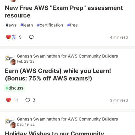
New Free AWS "Exam Prep" assessment
resource
#
aws
#
learn
#
certification
#
free
9
4 min read
Ganesh Swaminathan
for
AWS Community Builders
Feb 28 '23
Earn (AWS Credits) while you Learn!
(Bonus: 75% off AWS exams!)
#
discuss
11
3
3 min read
Ganesh Swaminathan
for
AWS Community Builders
Dec 19 '22
Holiday Wishes to our Community