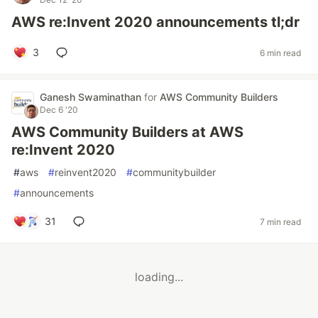
AWS re:Invent 2020 announcements tl;dr
3
6 min read
Ganesh Swaminathan
for
AWS Community Builders
Dec 6 '20
AWS Community Builders at AWS
re:Invent 2020
#
aws
#
reinvent2020
#
communitybuilder
#
announcements
31
7 min read
loading...