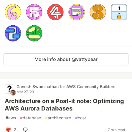
More info about @vattybear
Ganesh Swaminathan
for
AWS Community Builders
Mar 27 '23
Architecture on a Post-it note: Optimizing
AWS Aurora Databases
#
aws
#
database
#
architecture
#
cost
2
7 min read