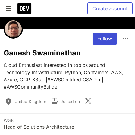
Create account
Follow
Ganesh Swaminathan
Cloud Enthusiast interested in topics around 
Technology Infrastructure, Python, Containers, AWS, 
Azure, GCP, K8s... |#AWSCertified CSAPro | 
#AWSCommunityBuilder
United Kingdom
Joined on
Work
Head of Solutions Architecture