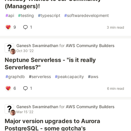
(Managers)!
#
api
#
testing
#
typescript
#
softwaredevelopment
9
1
3 min read
Ganesh Swaminathan
for
AWS Community Builders
Oct 30 '22
Neptune Serverless - "is it really
Serverless?"
#
graphdb
#
serverless
#
peakcapacity
#
aws
6
1
6 min read
Ganesh Swaminathan
for
AWS Community Builders
Mar 15 '22
Major version upgrades to Aurora
PostgreSQL - some gotcha's