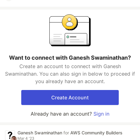
Want to connect with Ganesh Swaminathan?
Create an account to connect with Ganesh
Swaminathan. You can also sign in below to proceed if
you already have an account.
Create Account
Already have an account?
Sign in
Ganesh Swaminathan
for
AWS Community Builders
Mar 4 '23