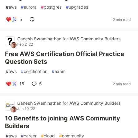
#
aws
#
aurora
#
postgres
#
upgrades
5
2 min read
Ganesh Swaminathan
for
AWS Community Builders
Feb 2 '22
Free AWS Certification Official Practice
Question Sets
#
aws
#
certification
#
exam
15
5
2 min read
Ganesh Swaminathan
for
AWS Community Builders
Jan 10 '22
10 Benefits to joining AWS Community
Builders
#
aws
#
career
#
cloud
#
community