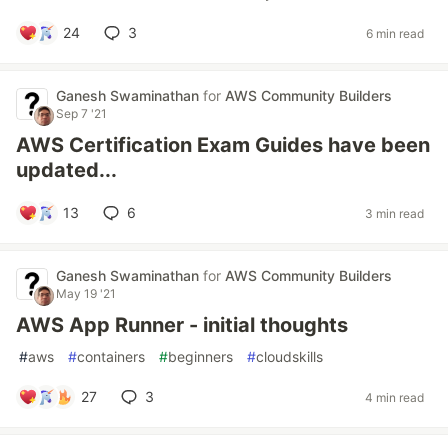
24
3
6 min read
Ganesh Swaminathan
for
AWS Community Builders
Sep 7 '21
AWS Certification Exam Guides have been
updated...
13
6
3 min read
Ganesh Swaminathan
for
AWS Community Builders
May 19 '21
AWS App Runner - initial thoughts
#
aws
#
containers
#
beginners
#
cloudskills
27
3
4 min read