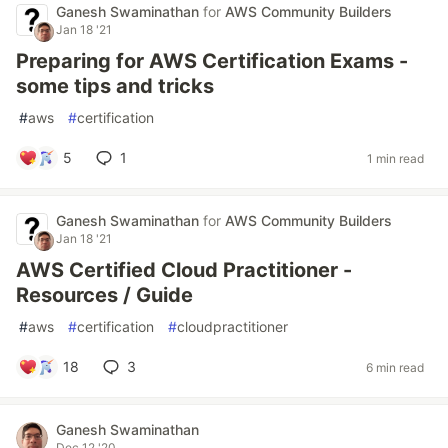
Ganesh Swaminathan
for
AWS Community Builders
Jan 18 '21
Preparing for AWS Certification Exams -
some tips and tricks
#
aws
#
certification
5
1
1 min read
Ganesh Swaminathan
for
AWS Community Builders
Jan 18 '21
AWS Certified Cloud Practitioner -
Resources / Guide
#
aws
#
certification
#
cloudpractitioner
18
3
6 min read
Ganesh Swaminathan
Dec 12 '20