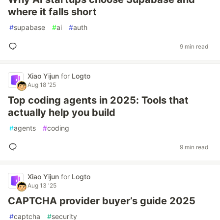
where it falls short
#
supabase
#
ai
#
auth
9 min read
Xiao Yijun
for
Logto
Aug 18 '25
Top coding agents in 2025: Tools that
actually help you build
#
agents
#
coding
9 min read
Xiao Yijun
for
Logto
Aug 13 '25
CAPTCHA provider buyer’s guide 2025
#
captcha
#
security