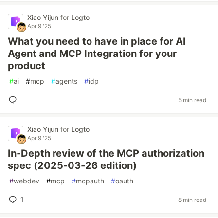
Xiao Yijun
for
Logto
Apr 9 '25
What you need to have in place for AI
Agent and MCP Integration for your
product
#
ai
#
mcp
#
agents
#
idp
5 min read
Xiao Yijun
for
Logto
Apr 9 '25
In-Depth review of the MCP authorization
spec (2025-03-26 edition)
#
webdev
#
mcp
#
mcpauth
#
oauth
1
8 min read