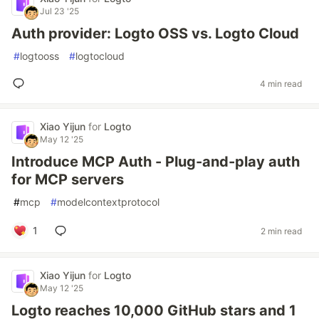
Jul 23 '25
Auth provider: Logto OSS vs. Logto Cloud
#
logtooss
#
logtocloud
4 min read
Xiao Yijun
for
Logto
May 12 '25
Introduce MCP Auth - Plug-and-play auth
for MCP servers
#
mcp
#
modelcontextprotocol
1
2 min read
Xiao Yijun
for
Logto
May 12 '25
Logto reaches 10,000 GitHub stars and 1