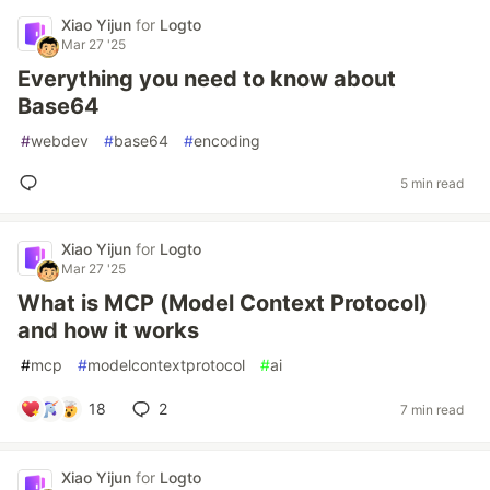
Xiao Yijun
for
Logto
Mar 27 '25
Everything you need to know about
Base64
#
webdev
#
base64
#
encoding
5 min read
Xiao Yijun
for
Logto
Mar 27 '25
What is MCP (Model Context Protocol)
and how it works
#
mcp
#
modelcontextprotocol
#
ai
18
2
7 min read
Xiao Yijun
for
Logto