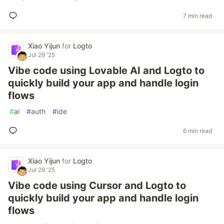
7 min read
Xiao Yijun
for
Logto
Jul 29 '25
Vibe code using Lovable AI and Logto to
quickly build your app and handle login
flows
#
ai
#
auth
#
ide
6 min read
Xiao Yijun
for
Logto
Jul 29 '25
Vibe code using Cursor and Logto to
quickly build your app and handle login
flows