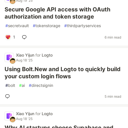
Aug 19 '25
Secure Google API access with OAuth
authorization and token storage
#
secretvault
#
tokenstorage
#
thirdpartyservices
1
6 min read
Xiao Yijun
for
Logto
Aug 18 '25
Using Bolt.New and Logto to quickly build
your custom login flows
#
bolt
#
ai
#
directsignin
5 min read
Xiao Yijun
for
Logto
Aug 18 '25
Why AI startups choose Supabase and