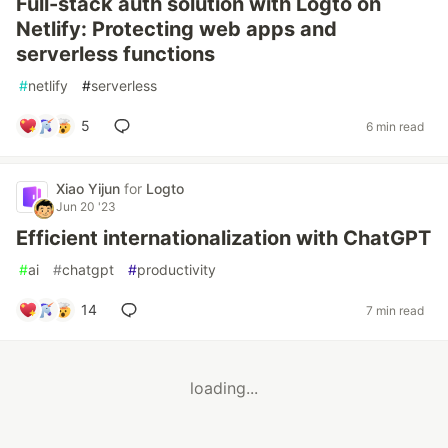
Full-stack auth solution with Logto on
Netlify: Protecting web apps and
serverless functions
#
netlify
#
serverless
5
6 min read
Xiao Yijun
for
Logto
Jun 20 '23
Efficient internationalization with ChatGPT
#
ai
#
chatgpt
#
productivity
14
7 min read
loading...