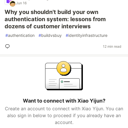
Jun 16
Why you shouldn't build your own
authentication system: lessons from
dozens of customer interviews
#
authentication
#
buildvsbuy
#
identityinfrastructure
12 min read
Want to connect with Xiao Yijun?
Create an account to connect with Xiao Yijun. You can
also sign in below to proceed if you already have an
account.