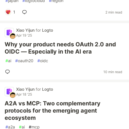
#
japan
#
logtocloud
#
region
1
2 min read
Xiao Yijun
for
Logto
Apr 19 '25
Why your product needs OAuth 2.0 and
OIDC — Especially in the AI era
#
ai
#
oauth20
#
oidc
10 min read
Xiao Yijun
for
Logto
Apr 18 '25
A2A vs MCP: Two complementary
protocols for the emerging agent
ecosystem
#
a2a
#
ai
#
mcp