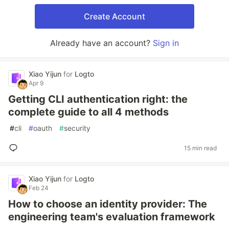
Create Account
Already have an account?
Sign in
Xiao Yijun
for
Logto
Apr 9
Getting CLI authentication right: the
complete guide to all 4 methods
#
cli
#
oauth
#
security
15 min read
Xiao Yijun
for
Logto
Feb 24
How to choose an identity provider: The
engineering team's evaluation framework