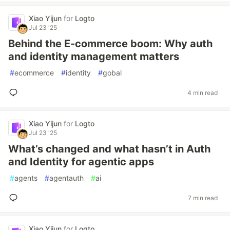
Xiao Yijun
for
Logto
Jul 23 '25
Behind the E-commerce boom: Why auth
and identity management matters
#
ecommerce
#
identity
#
gobal
4 min read
Xiao Yijun
for
Logto
Jul 23 '25
What’s changed and what hasn’t in Auth
and Identity for agentic apps
#
agents
#
agentauth
#
ai
7 min read
Xiao Yijun
for
Logto