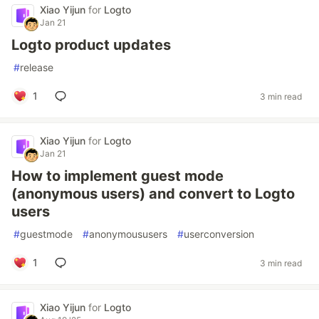
Xiao Yijun
for
Logto
Jan 21
Logto product updates
#
release
1
3 min read
Xiao Yijun
for
Logto
Jan 21
How to implement guest mode
(anonymous users) and convert to Logto
users
#
guestmode
#
anonymoususers
#
userconversion
1
3 min read
Xiao Yijun
for
Logto