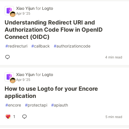
Xiao Yijun
for
Logto
Apr 9 '25
Understanding Redirect URI and
Authorization Code Flow in OpenID
Connect (OIDC)
#
redirecturi
#
callback
#
authorizationcode
4 min read
Xiao Yijun
for
Logto
Apr 9 '25
How to use Logto for your Encore
application
#
encore
#
protectapi
#
apiauth
1
5 min read