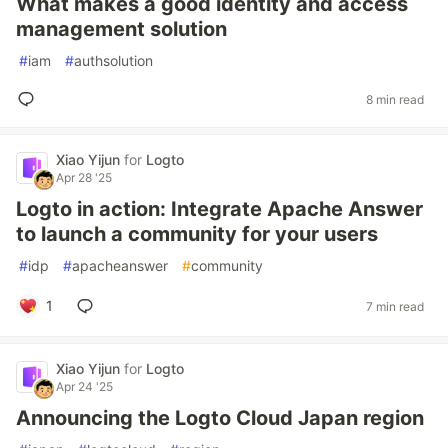
What makes a good identity and access
management solution
#
iam
#
authsolution
8 min read
Xiao Yijun
for
Logto
Apr 28 '25
Logto in action: Integrate Apache Answer
to launch a community for your users
#
idp
#
apacheanswer
#
community
1
7 min read
Xiao Yijun
for
Logto
Apr 24 '25
Announcing the Logto Cloud Japan region