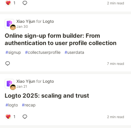
1
2 min read
Xiao Yijun
for
Logto
Jan 30
Online sign-up form builder: From
authentication to user profile collection
#
signup
#
collectuserprofile
#
userdata
7 min read
Xiao Yijun
for
Logto
Jan 21
Logto 2025: scaling and trust
#
logto
#
recap
1
2 min read