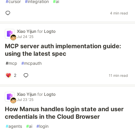
#
cursor
#
integration
#
ai
4 min read
Xiao Yijun
for
Logto
Jul 24 '25
MCP server auth implementation guide:
using the latest spec
#
mcp
#
mcpauth
2
11 min read
Xiao Yijun
for
Logto
Jul 23 '25
How Manus handles login state and user
credentials in the Cloud Browser
#
agents
#
ai
#
login