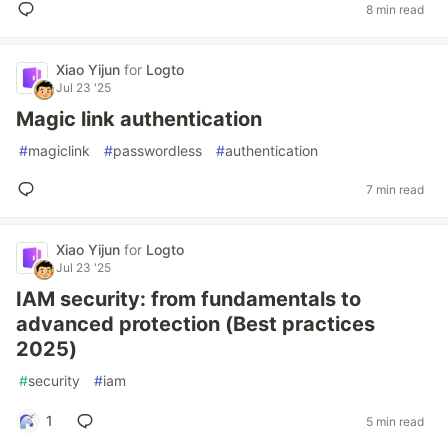
8 min read
Xiao Yijun
for
Logto
Jul 23 '25
Magic link authentication
#
magiclink
#
passwordless
#
authentication
7 min read
Xiao Yijun
for
Logto
Jul 23 '25
IAM security: from fundamentals to
advanced protection (Best practices
2025)
#
security
#
iam
1
5 min read