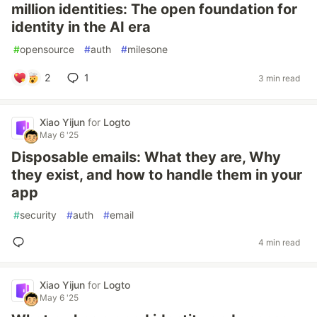
million identities: The open foundation for
identity in the AI era
#
opensource
#
auth
#
milesone
2
1
3 min read
Xiao Yijun
for
Logto
May 6 '25
Disposable emails: What they are, Why
they exist, and how to handle them in your
app
#
security
#
auth
#
email
4 min read
Xiao Yijun
for
Logto
May 6 '25