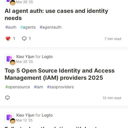
Mar 26 '25
AI agent auth: use cases and identity
needs
#
auth
#
agents
#
agentauth
1
1
7 min read
Xiao Yijun
for
Logto
Mar 26 '25
Top 5 Open Source Identity and Access
Management (IAM) providers 2025
#
opensource
#
iam
#
ssoproviders
10 min read
Xiao Yijun
for
Logto
Mar 12 '25