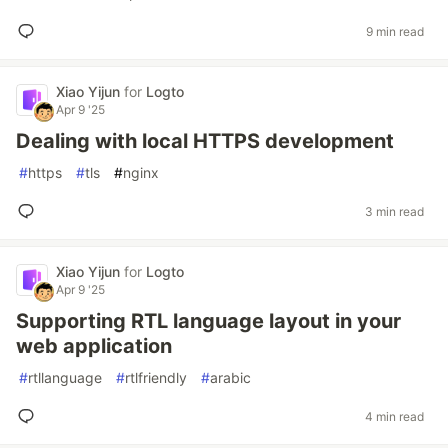
9 min read
Xiao Yijun
for
Logto
Apr 9 '25
Dealing with local HTTPS development
#
https
#
tls
#
nginx
3 min read
Xiao Yijun
for
Logto
Apr 9 '25
Supporting RTL language layout in your
web application
#
rtllanguage
#
rtlfriendly
#
arabic
4 min read