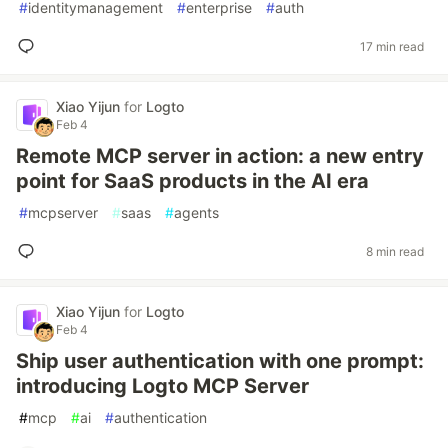
#
identitymanagement
#
enterprise
#
auth
17 min read
Xiao Yijun
for
Logto
Feb 4
Remote MCP server in action: a new entry
point for SaaS products in the AI era
#
mcpserver
#
saas
#
agents
8 min read
Xiao Yijun
for
Logto
Feb 4
Ship user authentication with one prompt:
introducing Logto MCP Server
#
mcp
#
ai
#
authentication