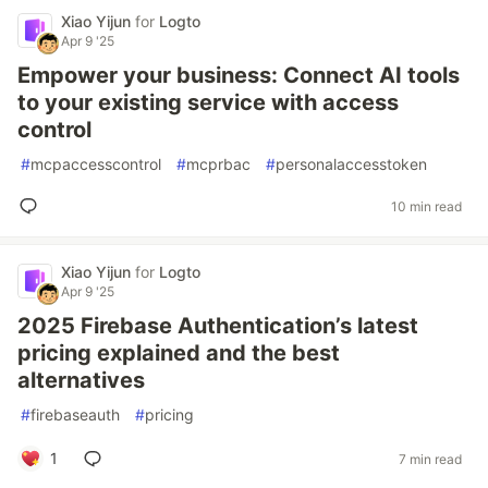
Xiao Yijun
for
Logto
Apr 9 '25
Empower your business: Connect AI tools
to your existing service with access
control
#
mcpaccesscontrol
#
mcprbac
#
personalaccesstoken
10 min read
Xiao Yijun
for
Logto
Apr 9 '25
2025 Firebase Authentication’s latest
pricing explained and the best
alternatives
#
firebaseauth
#
pricing
1
7 min read