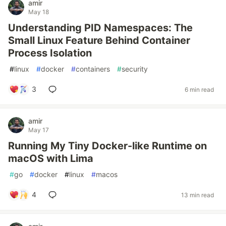
amir
May 18
Understanding PID Namespaces: The
Small Linux Feature Behind Container
Process Isolation
#
linux
#
docker
#
containers
#
security
3
6 min read
amir
May 17
Running My Tiny Docker-like Runtime on
macOS with Lima
#
go
#
docker
#
linux
#
macos
4
13 min read