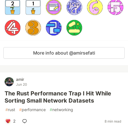
More info about @amirsefati
amir
Jun 20
The Rust Performance Trap I Hit While
Sorting Small Network Datasets
#
rust
#
performance
#
networking
2
8 min read