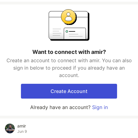
Want to connect with amir?
Create an account to connect with amir. You can also
sign in below to proceed if you already have an
account.
Create Account
Already have an account?
Sign in
amir
Jun 9