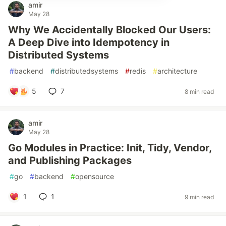
amir
May 28
Why We Accidentally Blocked Our Users:
A Deep Dive into Idempotency in
Distributed Systems
#
backend
#
distributedsystems
#
redis
#
architecture
5
7
8 min read
amir
May 28
Go Modules in Practice: Init, Tidy, Vendor,
and Publishing Packages
#
go
#
backend
#
opensource
1
1
9 min read