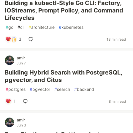
Building a kubectl-Style Go CLI: Factory,
IOStreams, Prompt Policy, and Command
Lifecycles
#
go
#
cli
#
architecture
#
kubernetes
3
13 min read
amir
Jun 7
Building Hybrid Search with PostgreSQL,
pgvector, and Citus
#
postgres
#
pgvector
#
search
#
backend
1
8 min read
amir
Jun 3