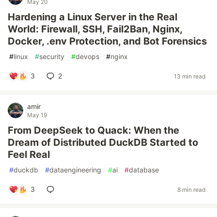
May 20
Hardening a Linux Server in the Real
World: Firewall, SSH, Fail2Ban, Nginx,
Docker, .env Protection, and Bot Forensics
#
linux
#
security
#
devops
#
nginx
3
2
13 min read
amir
May 19
From DeepSeek to Quack: When the
Dream of Distributed DuckDB Started to
Feel Real
#
duckdb
#
dataengineering
#
ai
#
database
3
8 min read