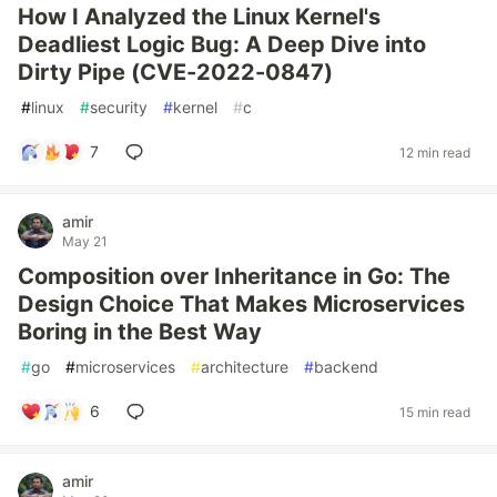
How I Analyzed the Linux Kernel's
Deadliest Logic Bug: A Deep Dive into
Dirty Pipe (CVE-2022-0847)
#
linux
#
security
#
kernel
#
c
7
12 min read
amir
May 21
Composition over Inheritance in Go: The
Design Choice That Makes Microservices
Boring in the Best Way
#
go
#
microservices
#
architecture
#
backend
6
15 min read
amir