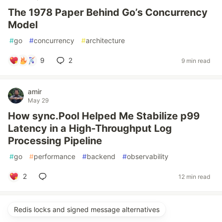
The 1978 Paper Behind Go’s Concurrency
Model
#
go
#
concurrency
#
architecture
9
2
9 min read
amir
May 29
How sync.Pool Helped Me Stabilize p99
Latency in a High-Throughput Log
Processing Pipeline
#
go
#
performance
#
backend
#
observability
2
12 min read
Redis locks and signed message alternatives