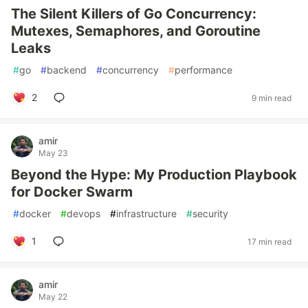
The Silent Killers of Go Concurrency:
Mutexes, Semaphores, and Goroutine
Leaks
#
go
#
backend
#
concurrency
#
performance
2
9 min read
amir
May 23
Beyond the Hype: My Production Playbook
for Docker Swarm
#
docker
#
devops
#
infrastructure
#
security
1
17 min read
amir
May 22