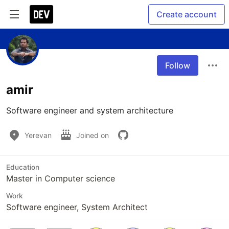
Create account
Follow
amir
Software engineer and system architecture
Yerevan
Joined on
Education
Master in Computer science
Work
Software engineer, System Architect