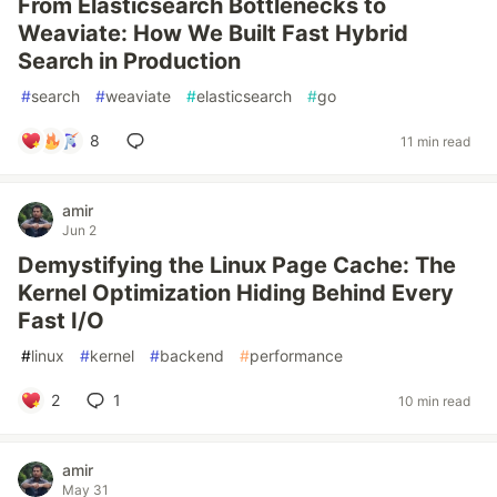
From Elasticsearch Bottlenecks to
Weaviate: How We Built Fast Hybrid
Search in Production
#
search
#
weaviate
#
elasticsearch
#
go
8
11 min read
amir
Jun 2
Demystifying the Linux Page Cache: The
Kernel Optimization Hiding Behind Every
Fast I/O
#
linux
#
kernel
#
backend
#
performance
2
1
10 min read
amir
May 31