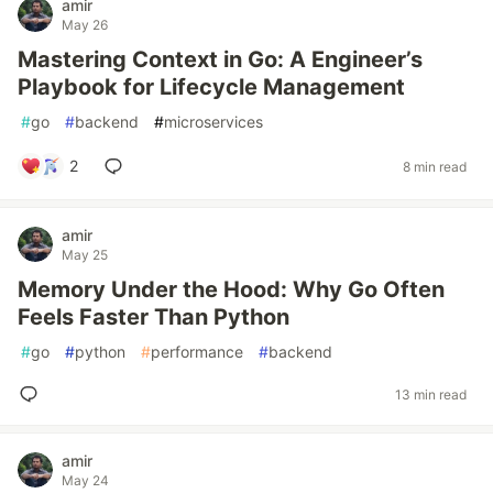
amir
May 26
Mastering Context in Go: A Engineer’s
Playbook for Lifecycle Management
#
go
#
backend
#
microservices
2
8 min read
amir
May 25
Memory Under the Hood: Why Go Often
Feels Faster Than Python
#
go
#
python
#
performance
#
backend
13 min read
amir
May 24