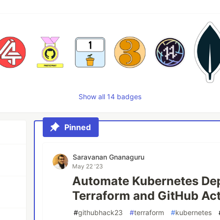
Show all 14 badges
Pinned
Saravanan Gnanaguru
May 22 '23
Automate Kubernetes De
Terraform and GitHub Ac
#
githubhack23
#
terraform
#
kubernetes