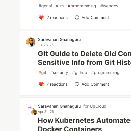
#
genai
#
llm
#
programming
#
webdev
2
reactions
Add Comment
Saravanan Gnanaguru
Jul 26 '25
Git Guide to Delete Old Co
Sensitive Info from Git His
#
git
#
security
#
github
#
programming
7
reactions
Add Comment
Saravanan Gnanaguru
for
UpCloud
Apr 21 '25
How Kubernetes Automate
Docker Containers