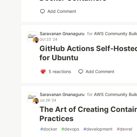
Add Comment
Saravanan Gnanaguru
for
AWS Community Buil
Oct 23 '24
GitHub Actions Self-Hoste
for Ubuntu
5
reactions
Add Comment
Saravanan Gnanaguru
for
AWS Community Buil
Jul 29 '24
The Art of Creating Contai
Practices
#
docker
#
devops
#
development
#
devrel