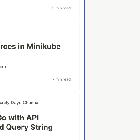
3 min read
rces in Minikube
orm
7 min read
nity Days Chennai
Go with API
nd Query String