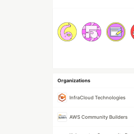
Organizations
InfraCloud Technologies
AWS Community Builders