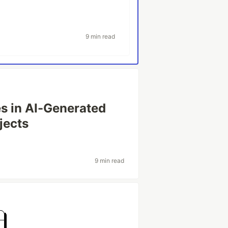
9 min read
es in AI-Generated
jects
9 min read