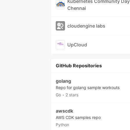
Kubernetes Community Day
Chennai
cloudengine labs
UpCloud
GitHub Repositories
golang
Repo for golang sample workouts
Go
•
2 stars
awscdk
AWS CDK samples repo
Python