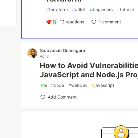
#
terraform
#
cdktf
#
beginners
#
tutorial
12
reactions
1
comment
Saravanan Gnanaguru
Apr 8
How to Avoid Vulnerabiliti
JavaScript and Node.js Pro
#
ai
#
code
#
webdev
#
javascript
Add Comment