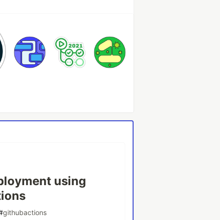
ployment using
tions
#
githubactions