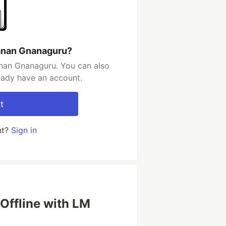
anan Gnanaguru?
nan Gnanaguru. You can also
ready have an account.
t
nt?
Sign in
Offline with LM