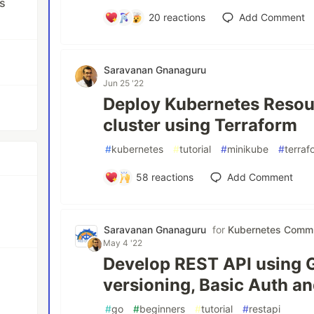
s
20
reactions
Add Comment
Saravanan Gnanaguru
Jun 25 '22
Deploy Kubernetes Resou
cluster using Terraform
#
kubernetes
#
tutorial
#
minikube
#
terraf
58
reactions
Add Comment
Saravanan Gnanaguru
for
Kubernetes Commu
May 4 '22
Develop REST API using 
versioning, Basic Auth a
#
go
#
beginners
#
tutorial
#
restapi