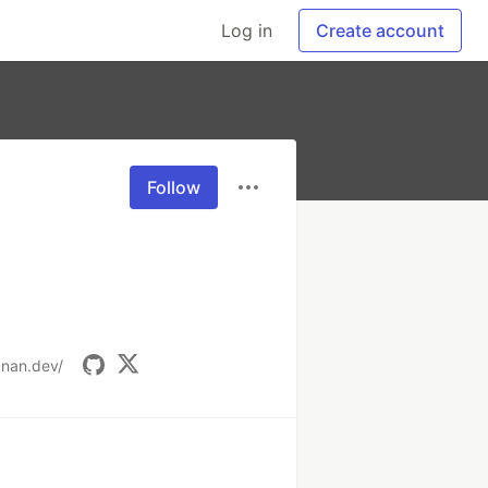
Log in
Create account
Follow
anan.dev/