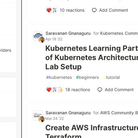
10
reactions
Add Comment
Saravanan Gnanaguru
for
Kubernetes Commu
Apr 18 '22
Kubernetes Learning Part
viders
of Kubernetes Architect
Lab Setup
#
kubernetes
#
beginners
#
tutorial
18
reactions
Add Comment
Saravanan Gnanaguru
for
AWS Community Bu
Mar 24 '22
Create AWS Infrastructur
Terraform