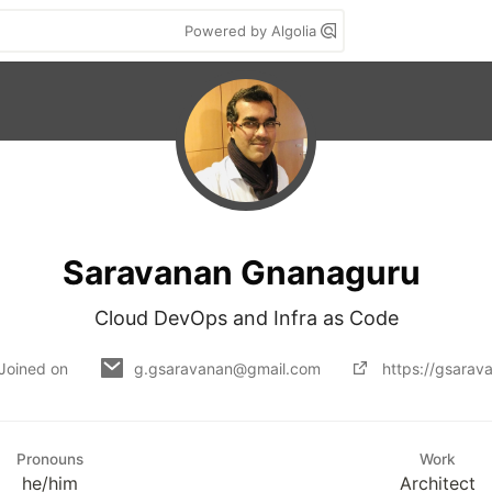
Powered by Algolia
Saravanan Gnanaguru
Cloud DevOps and Infra as Code
Joined on
g.gsaravanan@gmail.com
https://gsarav
Pronouns
Work
he/him
Architect