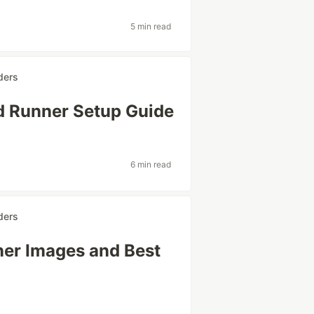
5 min read
ders
d Runner Setup Guide
6 min read
ders
ner Images and Best