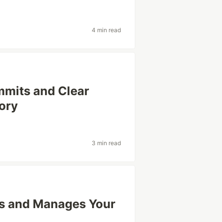
4 min read
mmits and Clear
tory
3 min read
s and Manages Your