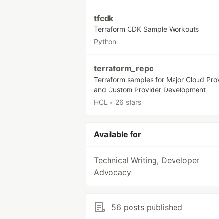
tfcdk
Terraform CDK Sample Workouts
Python
terraform_repo
Terraform samples for Major Cloud Pro
and Custom Provider Development
HCL
•
26 stars
Available for
Technical Writing, Developer
Advocacy
56 posts published