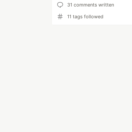
31 comments written
11 tags followed