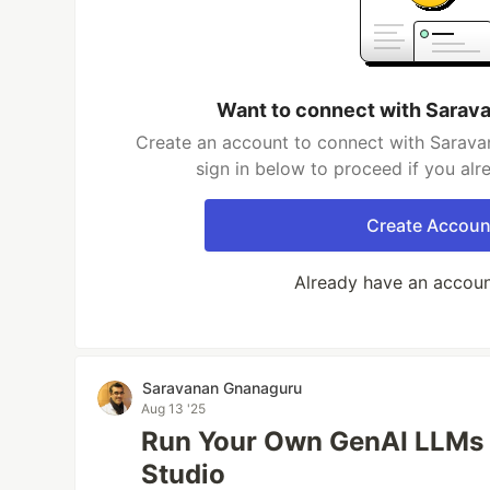
Want to connect with Sarav
Create an account to connect with Sarava
sign in below to proceed if you al
Create Accoun
Already have an accou
Saravanan Gnanaguru
Aug 13 '25
Run Your Own GenAI LLMs 
Studio