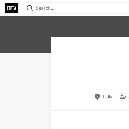
India