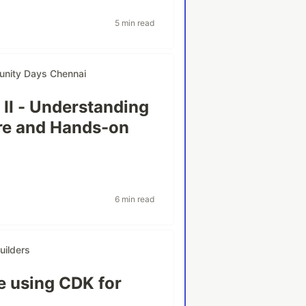
5 min read
nity Days Chennai
 II - Understanding
ure and Hands-on
6 min read
ilders
e using CDK for