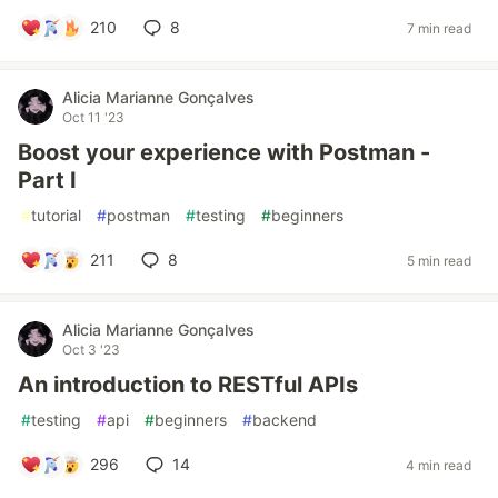
210
8
7 min read
Alicia Marianne Gonçalves
Oct 11 '23
Boost your experience with Postman -
Part I
#
tutorial
#
postman
#
testing
#
beginners
211
8
5 min read
Alicia Marianne Gonçalves
Oct 3 '23
An introduction to RESTful APIs
#
testing
#
api
#
beginners
#
backend
296
14
4 min read