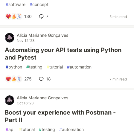
#
software
#
concept
130
7
5 min read
Alicia Marianne Gonçalves
Nov 12 '23
Automating your API tests using Python
and Pytest
#
python
#
testing
#
tutorial
#
automation
275
18
7 min read
Alicia Marianne Gonçalves
Oct 16 '23
Boost your experience with Postman -
Part II
#
api
#
tutorial
#
testing
#
automation