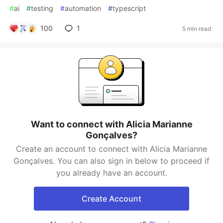
#
ai
#
testing
#
automation
#
typescript
100
1
5 min read
Want to connect with Alicia Marianne
Gonçalves?
Create an account to connect with Alicia Marianne
Gonçalves. You can also sign in below to proceed if
you already have an account.
Create Account