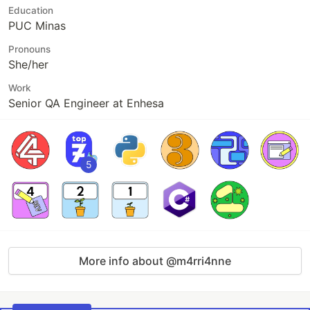
Education
PUC Minas
Pronouns
She/her
Work
Senior QA Engineer at Enhesa
5
More info about @m4rri4nne