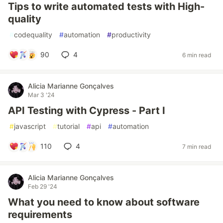
Tips to write automated tests with High-
quality
#
codequality
#
automation
#
productivity
90
4
6 min read
Alicia Marianne Gonçalves
Mar 3 '24
API Testing with Cypress - Part I
#
javascript
#
tutorial
#
api
#
automation
110
4
7 min read
Alicia Marianne Gonçalves
Feb 29 '24
What you need to know about software
requirements