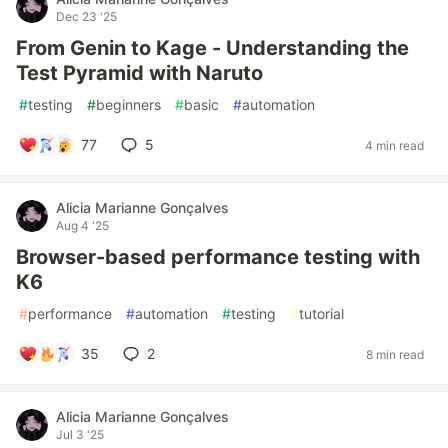
Dec 23 '25
From Genin to Kage - Understanding the
Test Pyramid with Naruto
#
testing
#
beginners
#
basic
#
automation
77
5
4 min read
Alicia Marianne Gonçalves
Aug 4 '25
Browser-based performance testing with
K6
#
performance
#
automation
#
testing
#
tutorial
35
2
8 min read
Alicia Marianne Gonçalves
Jul 3 '25