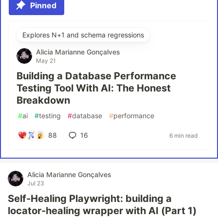
Pinned
Explores N+1 and schema regressions
Alicia Marianne Gonçalves
May 21
Building a Database Performance
Testing Tool With AI: The Honest
Breakdown
#
ai
#
testing
#
database
#
performance
88
16
6 min read
Alicia Marianne Gonçalves
Jul 23
Self-Healing Playwright: building a
locator-healing wrapper with AI (Part 1)