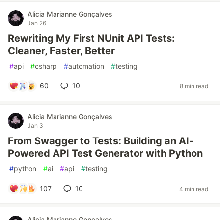
Alicia Marianne Gonçalves
Jan 26
Rewriting My First NUnit API Tests:
Cleaner, Faster, Better
#
api
#
csharp
#
automation
#
testing
60
10
8 min read
Alicia Marianne Gonçalves
Jan 3
From Swagger to Tests: Building an AI-
Powered API Test Generator with Python
#
python
#
ai
#
api
#
testing
107
10
4 min read
Alicia Marianne Gonçalves