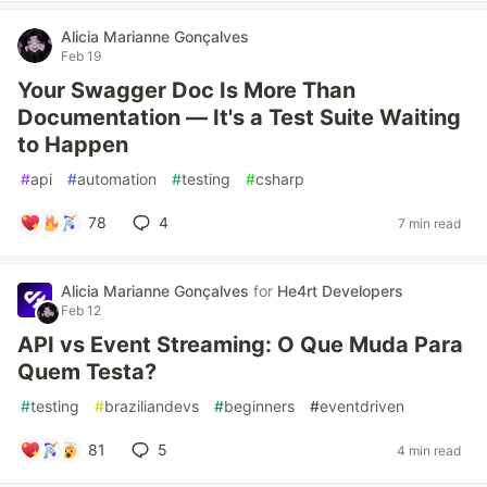
Alicia Marianne Gonçalves
Feb 19
Your Swagger Doc Is More Than
Documentation — It's a Test Suite Waiting
to Happen
#
api
#
automation
#
testing
#
csharp
78
4
7 min read
Alicia Marianne Gonçalves
for
He4rt Developers
Feb 12
API vs Event Streaming: O Que Muda Para
Quem Testa?
#
testing
#
braziliandevs
#
beginners
#
eventdriven
81
5
4 min read