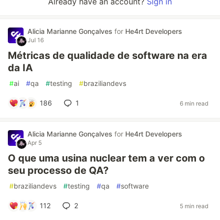
Already have an account?
Sign in
Alicia Marianne Gonçalves
for
He4rt Developers
Jul 16
Métricas de qualidade de software na era
da IA
#
ai
#
qa
#
testing
#
braziliandevs
186
1
6 min read
Alicia Marianne Gonçalves
for
He4rt Developers
Apr 5
O que uma usina nuclear tem a ver com o
seu processo de QA?
#
braziliandevs
#
testing
#
qa
#
software
112
2
5 min read