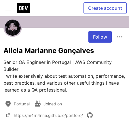
Create account
Follow
Alicia Marianne Gonçalves
Senior QA Engineer in Portugal | AWS Community 
Builder

I write extensively about test automation, performance, 
best practices, and various other useful things I have 
learned as a QA professional. 
Portugal
Joined on
https://m4rri4nne.github.io/portfolio/