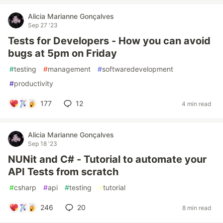
Alicia Marianne Gonçalves
Sep 27 '23
Tests for Developers - How you can avoid
bugs at 5pm on Friday
#
testing
#
management
#
softwaredevelopment
#
productivity
177
12
4 min read
Alicia Marianne Gonçalves
Sep 18 '23
NUNit and C# - Tutorial to automate your
API Tests from scratch
#
csharp
#
api
#
testing
#
tutorial
246
20
8 min read