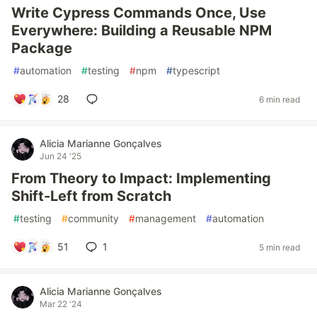
Write Cypress Commands Once, Use
Everywhere: Building a Reusable NPM
Package
#
automation
#
testing
#
npm
#
typescript
28
6 min read
Alicia Marianne Gonçalves
Jun 24 '25
From Theory to Impact: Implementing
Shift-Left from Scratch
#
testing
#
community
#
management
#
automation
51
1
5 min read
Alicia Marianne Gonçalves
Mar 22 '24