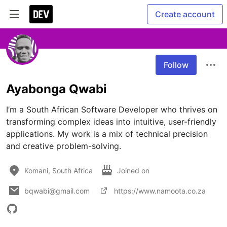
Create account
Follow
Ayabonga Qwabi
I’m a South African Software Developer who thrives on 
transforming complex ideas into intuitive, user-friendly 
applications. My work is a mix of technical precision 
and creative problem-solving.
Komani, South Africa
Joined on
bqwabi@gmail.com
https://www.namoota.co.za