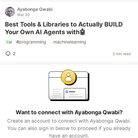
Ayabonga Qwabi
Mar 30
Best Tools & Libraries to Actually BUILD
Your Own AI Agents with🤖
#
ai
#
programming
#
machinelearning
2
3 min read
Want to connect with Ayabonga Qwabi?
Create an account to connect with Ayabonga Qwabi.
You can also sign in below to proceed if you already
have an account.