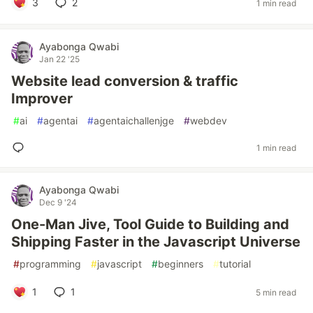
3
2
1 min read
Ayabonga Qwabi
Jan 22 '25
Website lead conversion & traffic
Improver
#
ai
#
agentai
#
agentaichallenjge
#
webdev
1 min read
Ayabonga Qwabi
Dec 9 '24
One-Man Jive, Tool Guide to Building and
Shipping Faster in the Javascript Universe
#
programming
#
javascript
#
beginners
#
tutorial
1
1
5 min read