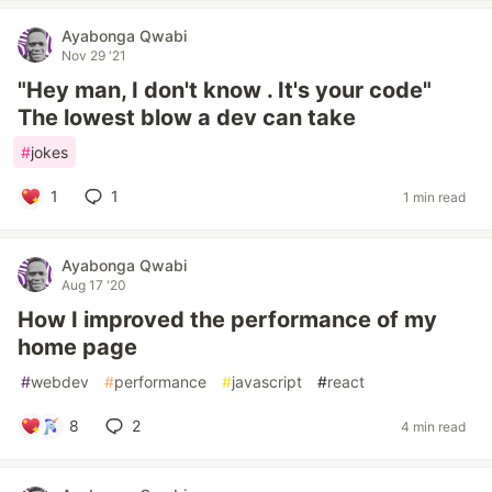
Ayabonga Qwabi
Nov 29 '21
"Hey man, I don't know . It's your code"
The lowest blow a dev can take
#
jokes
1
1
1 min read
Ayabonga Qwabi
Aug 17 '20
How I improved the performance of my
home page
#
webdev
#
performance
#
javascript
#
react
8
2
4 min read