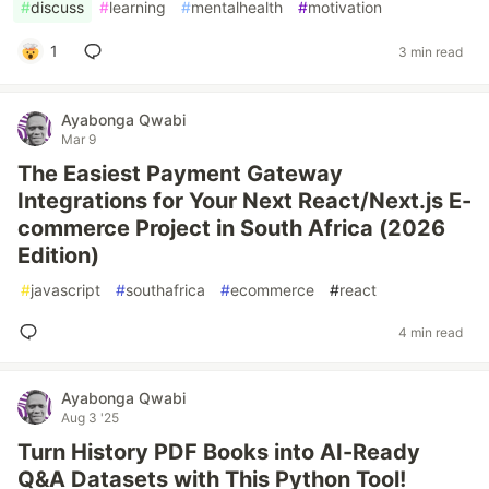
#
discuss
#
learning
#
mentalhealth
#
motivation
1
3 min read
Ayabonga Qwabi
Mar 9
The Easiest Payment Gateway
Integrations for Your Next React/Next.js E-
commerce Project in South Africa (2026
Edition)
#
javascript
#
southafrica
#
ecommerce
#
react
4 min read
Ayabonga Qwabi
Aug 3 '25
Turn History PDF Books into AI-Ready
Q&A Datasets with This Python Tool!