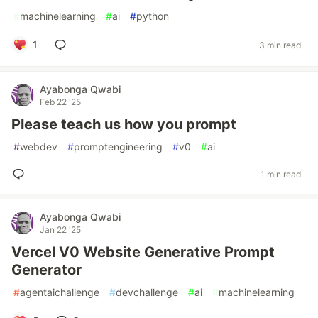
#
machinelearning
#
ai
#
python
1
3 min read
Ayabonga Qwabi
Feb 22 '25
Please teach us how you prompt
#
webdev
#
promptengineering
#
v0
#
ai
1 min read
Ayabonga Qwabi
Jan 22 '25
Vercel V0 Website Generative Prompt
Generator
#
agentaichallenge
#
devchallenge
#
ai
#
machinelearning