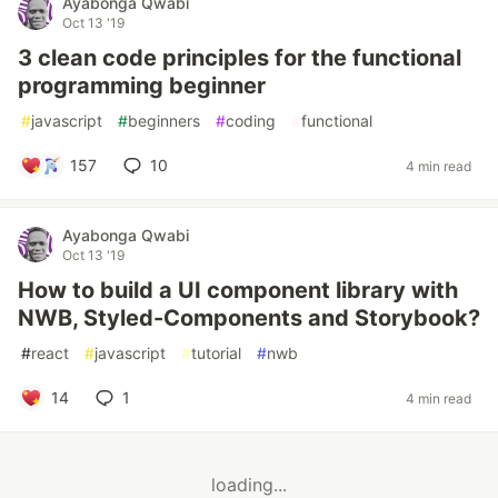
Ayabonga Qwabi
Oct 13 '19
3 clean code principles for the functional
programming beginner
#
javascript
#
beginners
#
coding
#
functional
157
10
4 min read
Ayabonga Qwabi
Oct 13 '19
How to build a UI component library with
NWB, Styled-Components and Storybook?
#
react
#
javascript
#
tutorial
#
nwb
14
1
4 min read
loading...