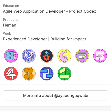
Education
Agile Web Application Developer - Project Codex
Pronouns
Heman
Work
Experienced Developer | Building for impact
More info about @ayabongaqwabi