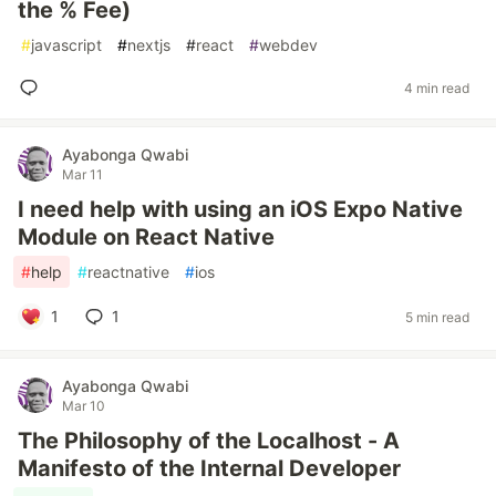
the % Fee)
#
javascript
#
nextjs
#
react
#
webdev
4 min read
Ayabonga Qwabi
Mar 11
I need help with using an iOS Expo Native
Module on React Native
#
help
#
reactnative
#
ios
1
1
5 min read
Ayabonga Qwabi
Mar 10
The Philosophy of the Localhost - A
Manifesto of the Internal Developer