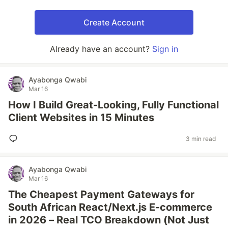
Create Account
Already have an account?
Sign in
Ayabonga Qwabi
Mar 16
How I Build Great-Looking, Fully Functional
Client Websites in 15 Minutes
3 min read
Ayabonga Qwabi
Mar 16
The Cheapest Payment Gateways for
South African React/Next.js E-commerce
in 2026 – Real TCO Breakdown (Not Just