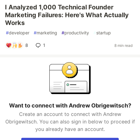
I Analyzed 1,000 Technical Founder
Marketing Failures: Here's What Actually
Works
#
developer
#
marketing
#
productivity
#
startup
8
1
8 min read
Want to connect with Andrew Obrigewitsch?
Create an account to connect with Andrew
Obrigewitsch. You can also sign in below to proceed if
you already have an account.