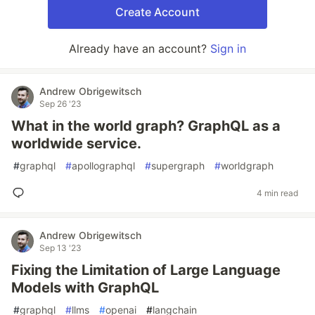
Create Account
Already have an account?
Sign in
Andrew Obrigewitsch
Sep 26 '23
What in the world graph? GraphQL as a
worldwide service.
#
graphql
#
apollographql
#
supergraph
#
worldgraph
4 min read
Andrew Obrigewitsch
Sep 13 '23
Fixing the Limitation of Large Language
Models with GraphQL
#
graphql
#
llms
#
openai
#
langchain