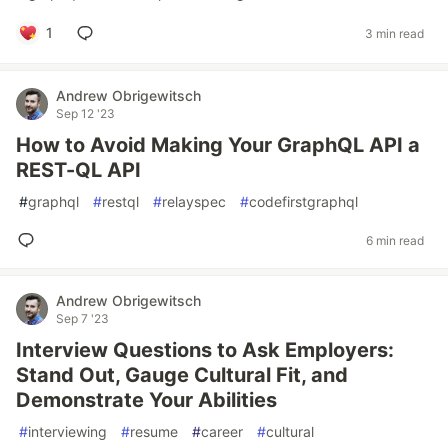
1
3 min read
Andrew Obrigewitsch
Sep 12 '23
How to Avoid Making Your GraphQL API a
REST-QL API
#
graphql
#
restql
#
relayspec
#
codefirstgraphql
6 min read
Andrew Obrigewitsch
Sep 7 '23
Interview Questions to Ask Employers:
Stand Out, Gauge Cultural Fit, and
Demonstrate Your Abilities
#
interviewing
#
resume
#
career
#
cultural