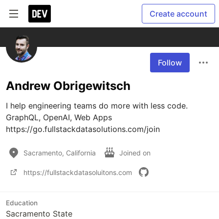
Create account
Follow
Andrew Obrigewitsch
I help engineering teams do more with less code. 
GraphQL, OpenAI, Web Apps 
https://go.fullstackdatasolutions.com/join
Sacramento, California
Joined on
https://fullstackdatasoluitons.com
Education
Sacramento State