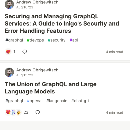
Andrew Obrigewitsch
Aug 16 '23
Securing and Managing GraphQL
Services: A Guide to Inigo's Security and
Error Handling Features
#
graphql
#
devops
#
security
#
api
1
4 min read
Andrew Obrigewitsch
Aug 15 '23
The Union of GraphQL and Large
Language Models
#
graphql
#
openai
#
langchain
#
chatgpt
23
4 min read