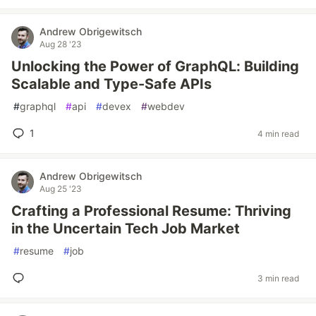
Andrew Obrigewitsch
Aug 28 '23
Unlocking the Power of GraphQL: Building
Scalable and Type-Safe APIs
#
graphql
#
api
#
devex
#
webdev
1
4 min read
Andrew Obrigewitsch
Aug 25 '23
Crafting a Professional Resume: Thriving
in the Uncertain Tech Job Market
#
resume
#
job
3 min read