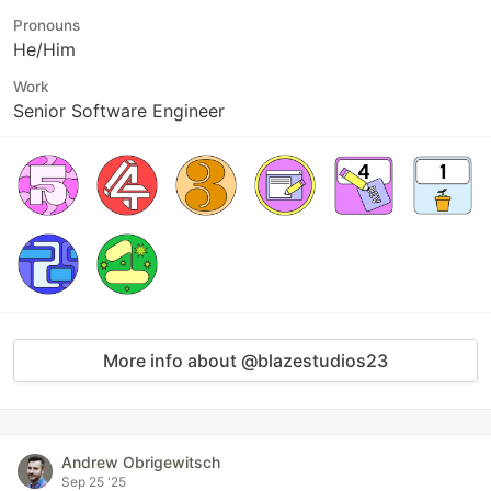
Pronouns
He/Him
Work
Senior Software Engineer
More info about @blazestudios23
Andrew Obrigewitsch
Sep 25 '25