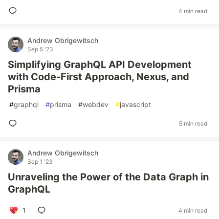
4 min read
Andrew Obrigewitsch
Sep 5 '23
Simplifying GraphQL API Development
with Code-First Approach, Nexus, and
Prisma
#
graphql
#
prisma
#
webdev
#
javascript
5 min read
Andrew Obrigewitsch
Sep 1 '23
Unraveling the Power of the Data Graph in
GraphQL
1
4 min read