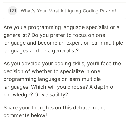
121
What's Your Most Intriguing Coding Puzzle?
Are you a programming language specialist or a
generalist? Do you prefer to focus on one
language and become an expert or learn multiple
languages and be a generalist?
As you develop your coding skills, you'll face the
decision of whether to specialize in one
programming language or learn multiple
languages. Which will you choose? A depth of
knowledge? Or versatility?
Share your thoughts on this debate in the
comments below!