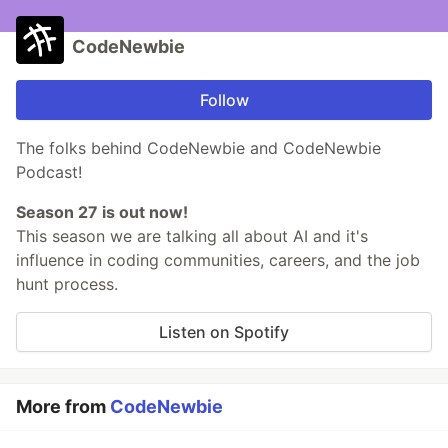
CodeNewbie
Follow
The folks behind CodeNewbie and CodeNewbie
Podcast!
Season 27 is out now!
This season we are talking all about AI and it's
influence in coding communities, careers, and the job
hunt process.
Listen on Spotify
More from
CodeNewbie