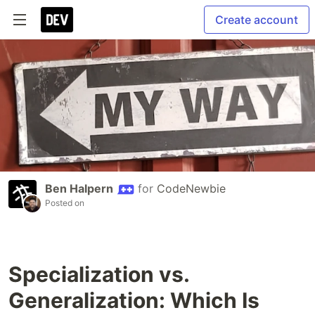
Create account
Ben Halpern
for
CodeNewbie
Posted on
Specialization vs.
Generalization: Which Is