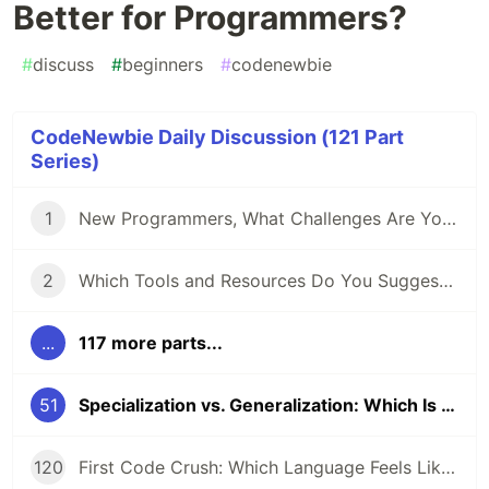
Better for Programmers?
#
discuss
#
beginners
#
codenewbie
CodeNewbie Daily Discussion (121 Part
Series)
1
New Programmers, What Challenges Are You Facing?
2
Which Tools and Resources Do You Suggest for Folks Who Are New to Programming?
...
117 more parts...
51
Specialization vs. Generalization: Which Is Better for Programmers?
120
First Code Crush: Which Language Feels Like Home?