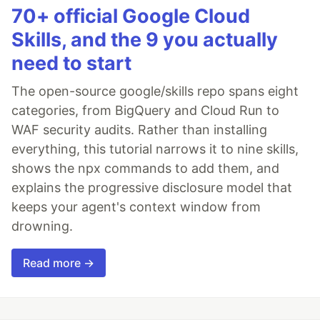
70+ official Google Cloud
Skills, and the 9 you actually
need to start
The open-source google/skills repo spans eight
categories, from BigQuery and Cloud Run to
WAF security audits. Rather than installing
everything, this tutorial narrows it to nine skills,
shows the npx commands to add them, and
explains the progressive disclosure model that
keeps your agent's context window from
drowning.
Read more →