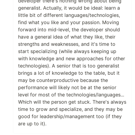
developer there's nothing wrong about being
generalist. Actually, it would be ideal: learn a
little bit of different languages/technologies,
find what you like and your passion. Moving
forward into mid-level, the developer should
have a general idea of what they like, their
strengths and weaknesses, and it's time to
start specializing (while always keeping up
with knowledge and new approaches for other
technologies). A senior that is too generalist
brings a lot of knowledge to the table, but it
may be counterproductive because the
performance will likely not be at the senior
level for most of the technologies/languages...
Which will the person get stuck. There's always
time to grow and specialize, and they may be
good for leadership/management too (if they
are up to it).