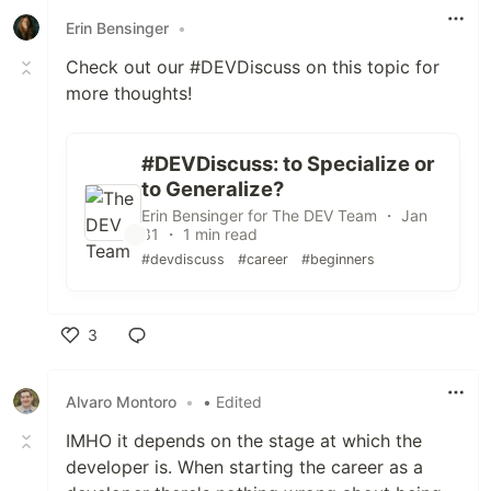
Erin Bensinger
•
Check out our #DEVDiscuss on this topic for
more thoughts!
#DEVDiscuss: to Specialize or
to Generalize?
Erin Bensinger for The DEV Team ・ Jan
31 ・ 1 min read
#devdiscuss
#career
#beginners
3
Like
Alvaro Montoro
•
• Edited
IMHO it depends on the stage at which the
developer is. When starting the career as a