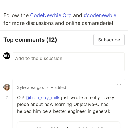
Follow the
CodeNewbie Org
and
#codenewbie
for more discussions and online camaraderie!
Top comments
(12)
Subscribe
Sylwia Vargas
•
• Edited
Oh!
@hola_soy_milk
just wrote a really lovely
piece about how learning Objective-C has
helped him be a better engineer in general: