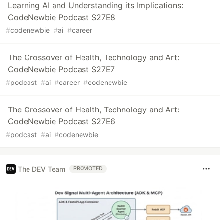
Learning AI and Understanding its Implications:
CodeNewbie Podcast S27E8
#
codenewbie
#
ai
#
career
The Crossover of Health, Technology and Art:
CodeNewbie Podcast S27E7
#
podcast
#
ai
#
career
#
codenewbie
The Crossover of Health, Technology and Art:
CodeNewbie Podcast S27E6
#
podcast
#
ai
#
codenewbie
The DEV Team
PROMOTED