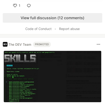
1
Like
View full discussion (12 comments)
Code of Conduct
•
Report abuse
The DEV Team
PROMOTED