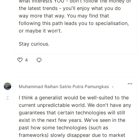
what interests YOU - don't follow the money or
the latest trends - you'll enjoy what you do
way more that way. You may find that
following this path leads you to specialisation,
or maybe it won't.
Stay curious.
4
Like
Muhammad Raihan Satrio Putra Pamungkas
•
I think a generalist would be well-suited to the
current unpredictable world. We don't have any
guarantees that certain technologies will still
exist in the next few years. We've seen in the
past how some technologies (such as
frameworks) slowly disappear due to market