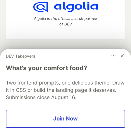
Algolia is the official search partner
of DEV
DEV Community
— A space to discuss and keep up software
DEV Takeovers
development and manage your software career
Home
DEV Challenges
DEV++
Videos
What's your comfort food?
DEV Education Tracks
DEV Help
Advertise on DEV
Organization Accounts
DEV Showcase
About
Contact
Two frontend prompts, one delicious theme. Draw
Free Postgres Database
DEV Shop
MLH
Code of Conduct
Privacy Policy
Terms of Use
it in CSS or build the landing page it deserves.
Built on
Forem
— the
open source
software that powers
DEV
Submissions close August 16.
and other inclusive communities.
Made with love and
Ruby on Rails
. DEV Community
©
2016 -
2026.
Join Now