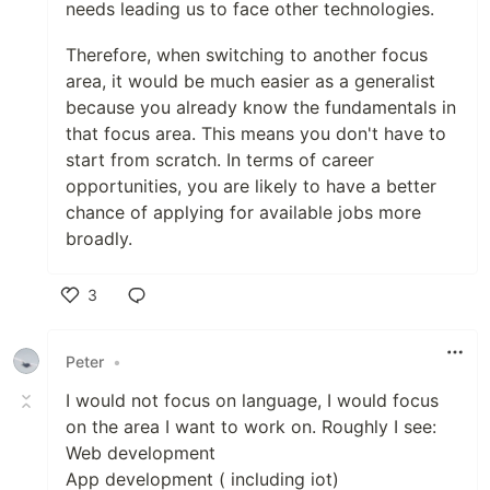
needs leading us to face other technologies.
Therefore, when switching to another focus
area, it would be much easier as a generalist
because you already know the fundamentals in
that focus area. This means you don't have to
start from scratch. In terms of career
opportunities, you are likely to have a better
chance of applying for available jobs more
broadly.
3
Like
Peter
•
I would not focus on language, I would focus
on the area I want to work on. Roughly I see:
Web development
App development ( including iot)