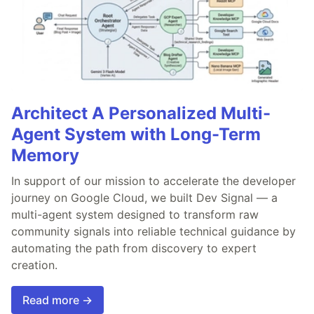
Architect A Personalized Multi-
Agent System with Long-Term
Memory
In support of our mission to accelerate the developer
journey on Google Cloud, we built Dev Signal — a
multi-agent system designed to transform raw
community signals into reliable technical guidance by
automating the path from discovery to expert
creation.
Read more →