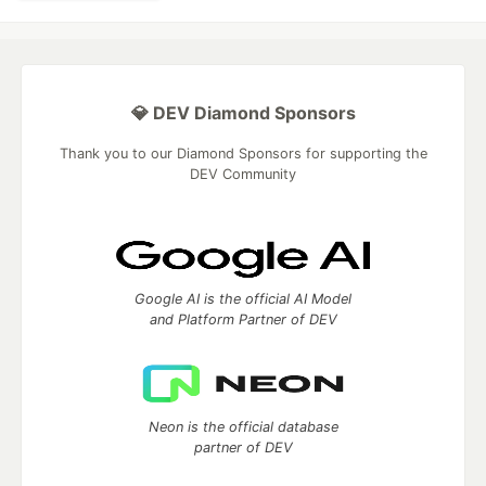
💎 DEV Diamond Sponsors
Thank you to our Diamond Sponsors for supporting the
DEV Community
Google AI is the official AI Model
and Platform Partner of DEV
Neon is the official database
partner of DEV