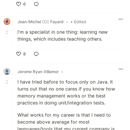
6
Like
Jean-Michel 🕵🏻‍♂️ Fayard
•
• Edited
I'm a specialist in one thing: learning new
things, which includes teaching others.
8
Like
Jerome Ryan Villamor
•
I have tried before to focus only on Java. It
turns out that no one cares if you know how
memory management works or the best
practices in doing unit/integration tests.
What works for my career is that I need to
become above average for most
languages/tools that my current company is