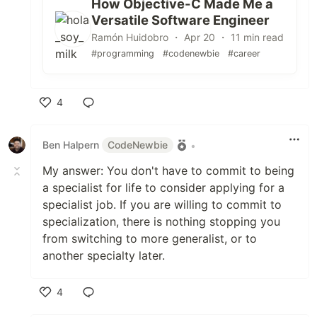
How Objective-C Made Me a
Versatile Software Engineer
Ramón Huidobro ・ Apr 20 ・ 11 min read
#programming
#codenewbie
#career
4
Like
Ben Halpern
CodeNewbie
•
My answer: You don't have to commit to being
a specialist for life to consider applying for a
specialist job. If you are willing to commit to
specialization, there is nothing stopping you
from switching to more generalist, or to
another specialty later.
4
Like