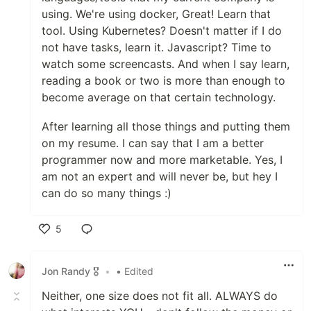
using. We're using docker, Great! Learn that
tool. Using Kubernetes? Doesn't matter if I do
not have tasks, learn it. Javascript? Time to
watch some screencasts. And when I say learn,
reading a book or two is more than enough to
become average on that certain technology.
After learning all those things and putting them
on my resume. I can say that I am a better
programmer now and more marketable. Yes, I
am not an expert and will never be, but hey I
can do so many things :)
5
Like
Jon Randy 🎖️
•
• Edited
Neither, one size does not fit all. ALWAYS do