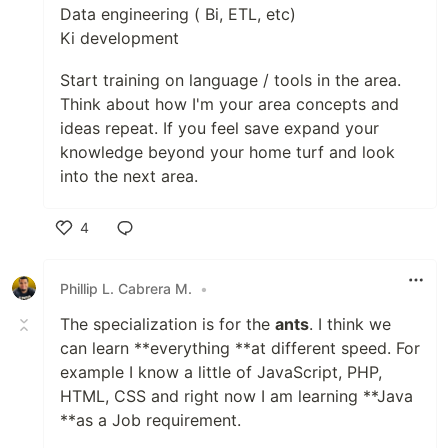
Data engineering ( Bi, ETL, etc)
Ki development
Start training on language / tools in the area.
Think about how I'm your area concepts and
ideas repeat. If you feel save expand your
knowledge beyond your home turf and look
into the next area.
4
Like
Phillip L. Cabrera M.
•
The specialization is for the
ants
. I think we
can learn **everything **at different speed. For
example I know a little of JavaScript, PHP,
HTML, CSS and right now I am learning **Java
**as a Job requirement.