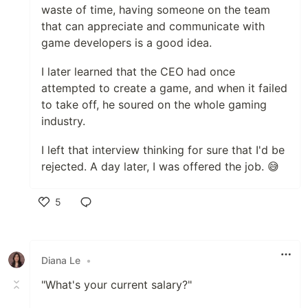
waste of time, having someone on the team
that can appreciate and communicate with
game developers is a good idea.
I later learned that the CEO had once
attempted to create a game, and when it failed
to take off, he soured on the whole gaming
industry.
I left that interview thinking for sure that I'd be
rejected. A day later, I was offered the job. 😅
5
Like
Diana Le
•
"What's your current salary?"