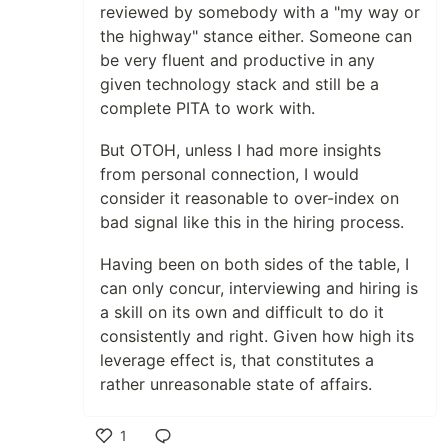
reviewed by somebody with a "my way or
the highway" stance either. Someone can
be very fluent and productive in any
given technology stack and still be a
complete PITA to work with.
But OTOH, unless I had more insights
from personal connection, I would
consider it reasonable to over-index on
bad signal like this in the hiring process.
Having been on both sides of the table, I
can only concur, interviewing and hiring is
a skill on its own and difficult to do it
consistently and right. Given how high its
leverage effect is, that constitutes a
rather unreasonable state of affairs.
1