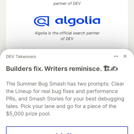
partner of DEV
Algolia is the official search partner
of DEV
DEV Takeovers
DEV Community
— A space to discuss and keep up software
Builders fix. Writers reminisce. 🏗️✍️
development and manage your software career
Home
DEV Challenges
DEV++
Videos
The Summer Bug Smash has two prompts: Clear
DEV Education Tracks
DEV Help
Advertise on DEV
the Lineup for real bug fixes and performance
Organization Accounts
DEV Showcase
About
Contact
PRs, and Smash Stories for your best debugging
Free Postgres Database
DEV Shop
MLH
Code of Conduct
Privacy Policy
Terms of Use
tales. Pick your lane and go for a piece of the
Built on
Forem
— the
open source
software that powers
DEV
$5,000 prize pool.
and other inclusive communities.
Made with love and
Ruby on Rails
. DEV Community
©
2016 -
2026.