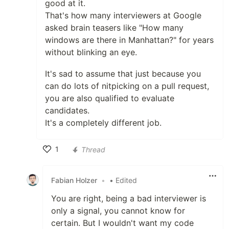
good at it.
That's how many interviewers at Google
asked brain teasers like "How many
windows are there in Manhattan?" for years
without blinking an eye.
It's sad to assume that just because you
can do lots of nitpicking on a pull request,
you are also qualified to evaluate
candidates.
It's a completely different job.
1
Thread
Like
Fabian Holzer
•
• Edited
You are right, being a bad interviewer is
only a signal, you cannot know for
certain. But I wouldn't want my code