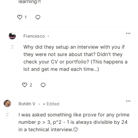
learning?!
1
Like
Francesco
•
Why did they setup an interview with you if
they were not sure about that? Didn't they
check your CV or portfolio? (This happens a
lot and get me mad each time...)
2
Like
Rohith V
•
• Edited
I was asked something like prove for any prime
number p > 3, p^2 - 1 is always divisible by 24
in a technical interview.🙂