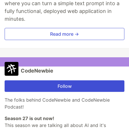
where you can turn a simple text prompt into a
fully functional, deployed web application in
minutes.
Read more →
CodeNewbie
Follow
The folks behind CodeNewbie and CodeNewbie
Podcast!
Season 27 is out now!
This season we are talking all about AI and it's