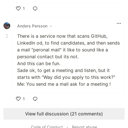
1
Like
Anders Persson
•
There is a service now that scans GitHub,
LinkedIn od, to find candidates, and then sends
a mail "peronal mail" it like to sound like a
personal contact but its not.
And this can be fun.
Sade ok, to get a meeting and listen, but it
starts with "Way did you apply to this work?"
Me: You send me a mail ask for a meeting !
1
Like
View full discussion (21 comments)
Code of Conduct
•
Report abuse