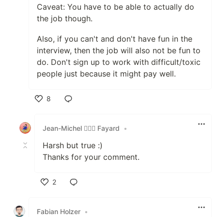
Caveat: You have to be able to actually do
the job though.
Also, if you can't and don't have fun in the
interview, then the job will also not be fun to
do. Don't sign up to work with difficult/toxic
people just because it might pay well.
8
Like
Jean-Michel 🕵🏻‍♂️ Fayard
•
Harsh but true :)
Thanks for your comment.
2
Like
Fabian Holzer
•