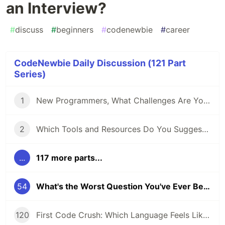
an Interview?
#
discuss
#
beginners
#
codenewbie
#
career
CodeNewbie Daily Discussion (121 Part
Series)
1
New Programmers, What Challenges Are You Facing?
2
Which Tools and Resources Do You Suggest for Folks Who Are New to Programming?
...
117 more parts...
54
What's the Worst Question You've Ever Been Asked in an Interview?
120
First Code Crush: Which Language Feels Like Home?