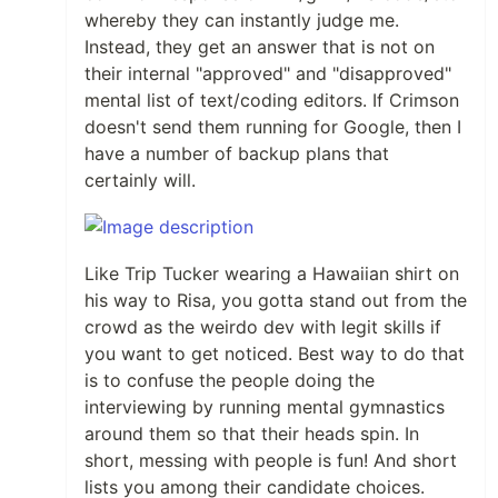
whereby they can instantly judge me.
Instead, they get an answer that is not on
their internal "approved" and "disapproved"
mental list of text/coding editors. If Crimson
doesn't send them running for Google, then I
have a number of backup plans that
certainly will.
Like Trip Tucker wearing a Hawaiian shirt on
his way to Risa, you gotta stand out from the
crowd as the weirdo dev with legit skills if
you want to get noticed. Best way to do that
is to confuse the people doing the
interviewing by running mental gymnastics
around them so that their heads spin. In
short, messing with people is fun! And short
lists you among their candidate choices.