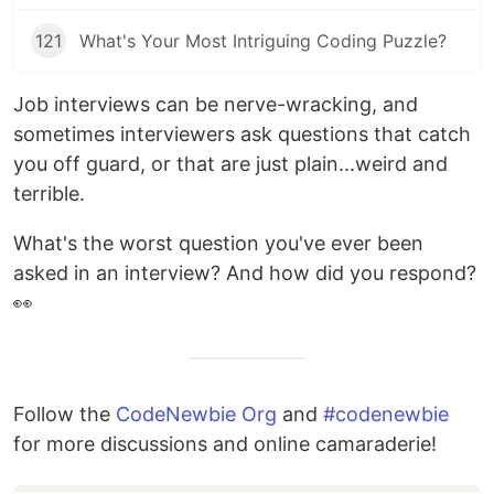
121
What's Your Most Intriguing Coding Puzzle?
Job interviews can be nerve-wracking, and
sometimes interviewers ask questions that catch
you off guard, or that are just plain...weird and
terrible.
What's the worst question you've ever been
asked in an interview? And how did you respond?
👀
Follow the
CodeNewbie Org
and
#codenewbie
for more discussions and online camaraderie!