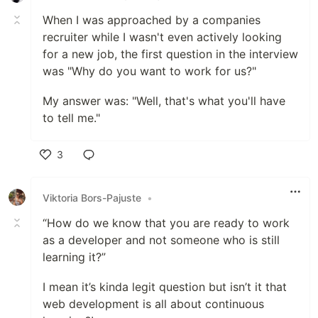
When I was approached by a companies
recruiter while I wasn't even actively looking
for a new job, the first question in the interview
was "Why do you want to work for us?"
My answer was: "Well, that's what you'll have
to tell me."
3
Like
Viktoria Bors-Pajuste
•
“How do we know that you are ready to work
as a developer and not someone who is still
learning it?”
I mean it’s kinda legit question but isn’t it that
web development is all about continuous