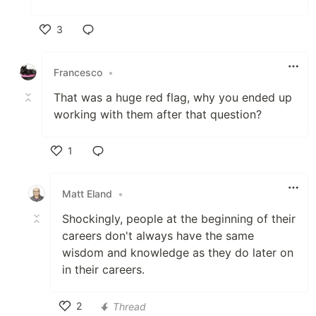
3
Like
Francesco
•
That was a huge red flag, why you ended up
working with them after that question?
1
Like
Matt Eland
•
Shockingly, people at the beginning of their
careers don't always have the same
wisdom and knowledge as they do later on
in their careers.
2
Thread