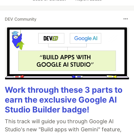
DEV Community
Work through these 3 parts to
earn the exclusive Google AI
Studio Builder badge!
This track will guide you through Google AI
Studio's new "Build apps with Gemini" feature,