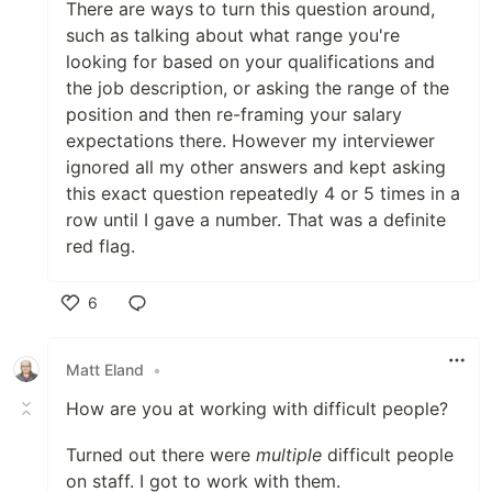
There are ways to turn this question around,
such as talking about what range you're
looking for based on your qualifications and
the job description, or asking the range of the
position and then re-framing your salary
expectations there. However my interviewer
ignored all my other answers and kept asking
this exact question repeatedly 4 or 5 times in a
row until I gave a number. That was a definite
red flag.
6
Like
Matt Eland
•
How are you at working with difficult people?
Turned out there were
multiple
difficult people
on staff. I got to work with them.