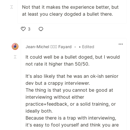
Not that it makes the experience better, but
at least you cleary dogded a bullet there.
3
Like
Jean-Michel 🕵🏻‍♂️ Fayard
•
• Edited
It could well be a bullet doged, but I would
not rate it higher than 50/50.
It's also likely that he was an ok-ish senior
dev but a crappy interviewer.
The thing is that you cannot be good at
interviewing without either
practice+feedback, or a solid training, or
ideally both.
Because there is a trap with interviewing,
it's easy to fool yourself and think you are