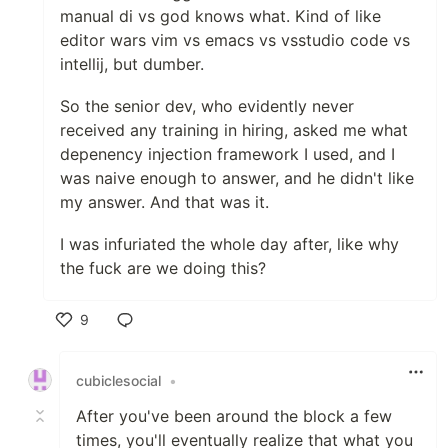
manual di vs god knows what. Kind of like
editor wars vim vs emacs vs vsstudio code vs
intellij, but dumber.
So the senior dev, who evidently never
received any training in hiring, asked me what
depenency injection framework I used, and I
was naive enough to answer, and he didn't like
my answer. And that was it.
I was infuriated the whole day after, like why
the fuck are we doing this?
9
Like
cubiclesocial
•
After you've been around the block a few
times, you'll eventually realize that what you