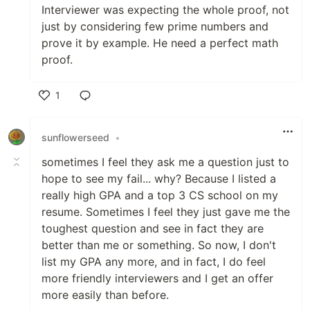
Interviewer was expecting the whole proof, not
just by considering few prime numbers and
prove it by example. He need a perfect math
proof.
1
Like
sunflowerseed
•
sometimes I feel they ask me a question just to
hope to see my fail... why? Because I listed a
really high GPA and a top 3 CS school on my
resume. Sometimes I feel they just gave me the
toughest question and see in fact they are
better than me or something. So now, I don't
list my GPA any more, and in fact, I do feel
more friendly interviewers and I get an offer
more easily than before.