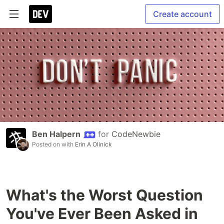
Create account
Ben Halpern
for
CodeNewbie
Posted on
with
Erin A Olinick
What's the Worst Question
You've Ever Been Asked in