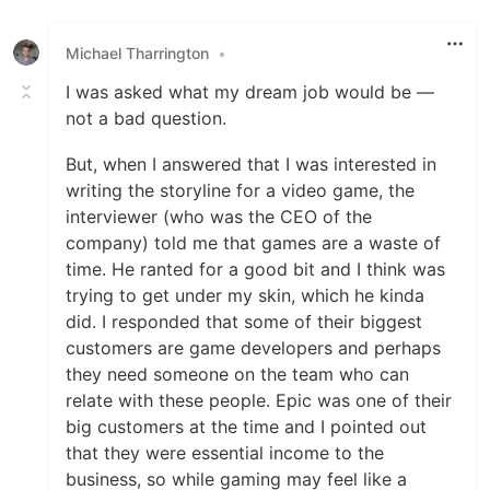
Like
Michael Tharrington
•
I was asked what my dream job would be —
not a bad question.
But, when I answered that I was interested in
writing the storyline for a video game, the
interviewer (who was the CEO of the
company) told me that games are a waste of
time. He ranted for a good bit and I think was
trying to get under my skin, which he kinda
did. I responded that some of their biggest
customers are game developers and perhaps
they need someone on the team who can
relate with these people. Epic was one of their
big customers at the time and I pointed out
that they were essential income to the
business, so while gaming may feel like a