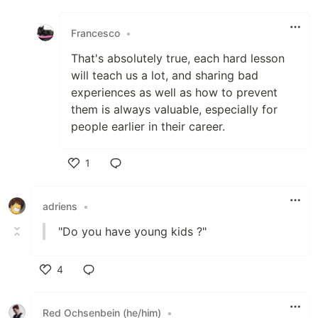
Like
Francesco
•
That's absolutely true, each hard lesson
will teach us a lot, and sharing bad
experiences as well as how to prevent
them is always valuable, especially for
people earlier in their career.
1
Like
adriens
•
"Do you have young kids ?"
4
Like
Red Ochsenbein (he/him)
•