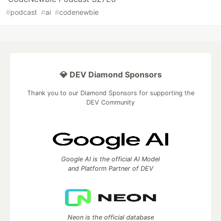
#
podcast
#
ai
#
codenewbie
💎 DEV Diamond Sponsors
Thank you to our Diamond Sponsors for supporting the
DEV Community
Google AI is the official AI Model
and Platform Partner of DEV
Neon is the official database