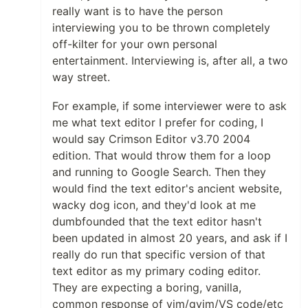
really want is to have the person
interviewing you to be thrown completely
off-kilter for your own personal
entertainment. Interviewing is, after all, a two
way street.
For example, if some interviewer were to ask
me what text editor I prefer for coding, I
would say Crimson Editor v3.70 2004
edition. That would throw them for a loop
and running to Google Search. Then they
would find the text editor's ancient website,
wacky dog icon, and they'd look at me
dumbfounded that the text editor hasn't
been updated in almost 20 years, and ask if I
really do run that specific version of that
text editor as my primary coding editor.
They are expecting a boring, vanilla,
common response of vim/gvim/VS code/etc