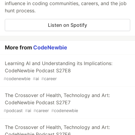
influence in coding communities, careers, and the job
hunt process.
Listen on Spotify
More from
CodeNewbie
Learning AI and Understanding its Implications:
CodeNewbie Podcast S27E8
#
codenewbie
#
ai
#
career
The Crossover of Health, Technology and Art:
CodeNewbie Podcast S27E7
#
podcast
#
ai
#
career
#
codenewbie
The Crossover of Health, Technology and Art:
CodeNewbie Podcast S27E6