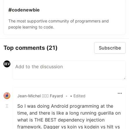
#
codenewbie
The most supportive community of programmers and
people learning to code.
Top comments
(21)
Subscribe
Jean-Michel 🕵🏻‍♂️ Fayard
•
• Edited
So I was doing Android programming at the
time, and there is like a long running guerilla on
what is THE BEST dependency injection
framework. Dagger vs koin vs kodein vs hilt vs