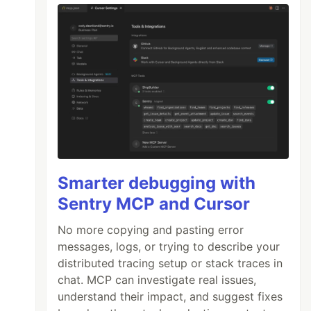
Smarter debugging with
Sentry MCP and Cursor
No more copying and pasting error
messages, logs, or trying to describe your
distributed tracing setup or stack traces in
chat. MCP can investigate real issues,
understand their impact, and suggest fixes