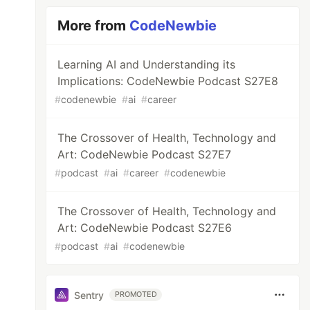
More from
CodeNewbie
Learning AI and Understanding its
Implications: CodeNewbie Podcast S27E8
#
codenewbie
#
ai
#
career
The Crossover of Health, Technology and
Art: CodeNewbie Podcast S27E7
#
podcast
#
ai
#
career
#
codenewbie
The Crossover of Health, Technology and
Art: CodeNewbie Podcast S27E6
#
podcast
#
ai
#
codenewbie
Sentry
PROMOTED