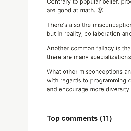
Contrary to popular belief, pr
are good at math. 🤓
There's also the misconception
but in reality, collaboration a
Another common fallacy is tha
there are many specializations
What other misconceptions an
with regards to programming 
and encourage more diversity 
Top comments
(11)