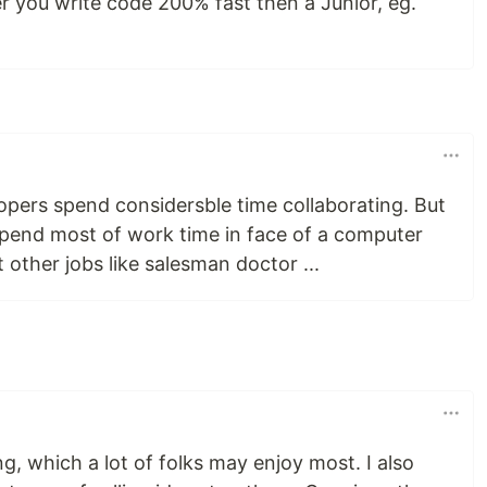
er you write code 200% fast then a Junior, eg.
elopers spend considersble time collaborating. But
 spend most of work time in face of a computer
 other jobs like salesman doctor ...
ing, which a lot of folks may enjoy most. I also