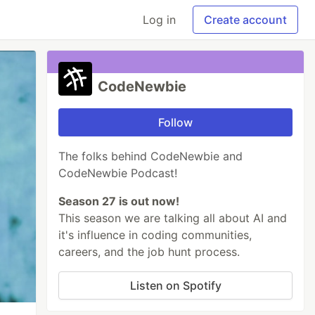
Log in
Create account
CodeNewbie
Follow
The folks behind CodeNewbie and
CodeNewbie Podcast!
Season 27 is out now!
This season we are talking all about AI and
it's influence in coding communities,
careers, and the job hunt process.
Listen on Spotify