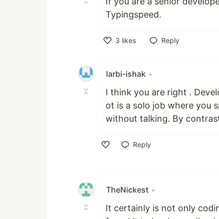
If you are a senior develop
Typingspeed.
3
likes
Reply
Like
larbi-ishak
•
I think you are right . Dev
ot is a solo job where you
without talking. By contrast
Reply
Like
TheNickest
•
It certainly is not only cod