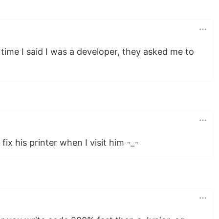
t time I said I was a developer, they asked me to
x his printer when I visit him -_-