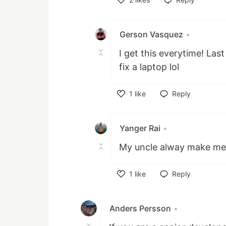
Like
Gerson Vasquez
•
I get this everytime! Las
fix a laptop lol
1
like
Reply
Like
Yanger Rai
•
My uncle alway make me fi
1
like
Reply
Like
Anders Persson
•