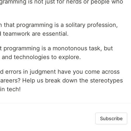
ogramming is not just for nerds or people who
 that programming is a solitary profession,
nd teamwork are essential.
t programming is a monotonous task, but
 and technologies to explore.
d errors in judgment have you come across
careers? Help us break down the stereotypes
in tech!
Subscribe