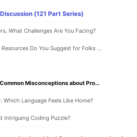
iscussion (121 Part Series)
s, What Challenges Are You Facing?
Which Tools and Resources Do You Suggest for Folks Who Are New to Programming?
.
What Are Some Common Misconceptions about Programming Careers That You've Encountered?
h: Which Language Feels Like Home?
 Intriguing Coding Puzzle?