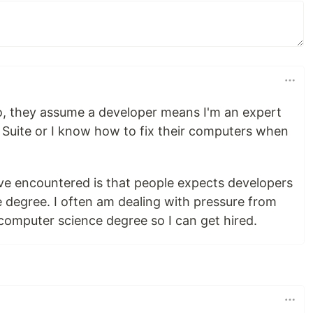
do, they assume a developer means I'm an expert
G Suite or I know how to fix their computers when
ve encountered is that people expects developers
 degree. I often am dealing with pressure from
 computer science degree so I can get hired.