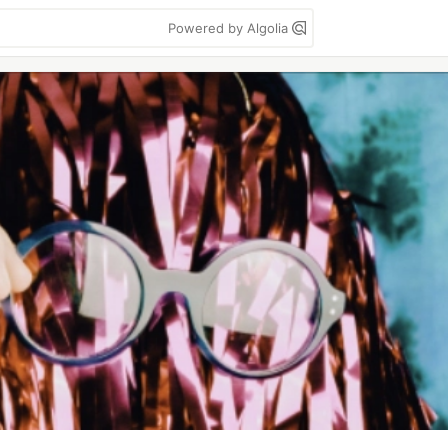
Powered by Algolia