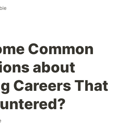
bie
Some Common
ions about
g Careers That
ountered?
e