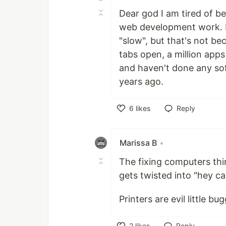
Dear god I am tired of be
web development work. Li
"slow", but that's not be
tabs open, a million app
and haven't done any so
years ago.
6
likes
Reply
Like
Marissa B
•
The fixing computers thi
gets twisted into "hey c
Printers are evil little b
2
likes
Reply