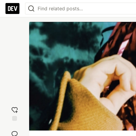
Add
reaction