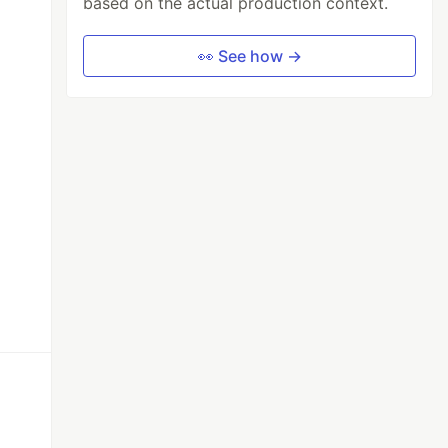
based on the actual production context.
👀 See how →