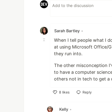
Sarah Bartley
•
When I tell people what I 
at using Microsoft Office/
they run into.
The other misconception I'
to have a computer science
others not in tech to get a
8
likes
Reply
Like
Kelly
•