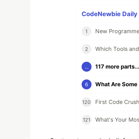
CodeNewbie Daily D
New Programmer
1
2
117 more parts..
...
6
First Code Crus
120
What's Your Most
121