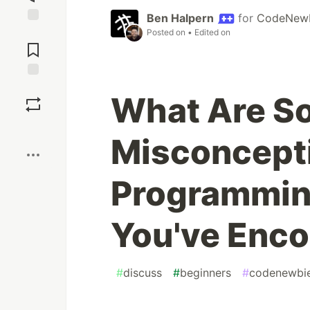
Ben Halpern
for
CodeNew
Posted on
• Edited on
Jump to
Comments
Save
What Are 
Boost
Misconcept
Programmin
You've Enc
#
discuss
#
beginners
#
codenewbi