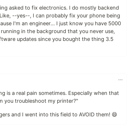
ing asked to fix electronics. I do mostly backend
ke, --yes--, I can probably fix your phone being
cause I'm an engineer... I just know you have 5000
s running in the background that you never use,
ftware updates since you bought the thing 3.5
ng is a real pain sometimes. Especially when that
an you troubleshoot my printer?"
uggers and I went into this field to AVOID them! 😄