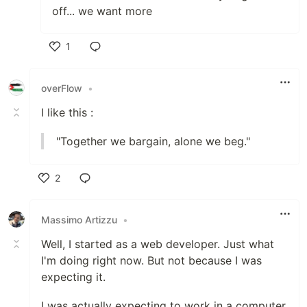
off... we want more
1
Like
overFlow
•
I like this :
"Together we bargain, alone we beg."
2
Like
Massimo Artizzu
•
Well, I started as a web developer. Just what
I'm doing right now. But not because I was
expecting it.
I was actually expecting to work in a computer