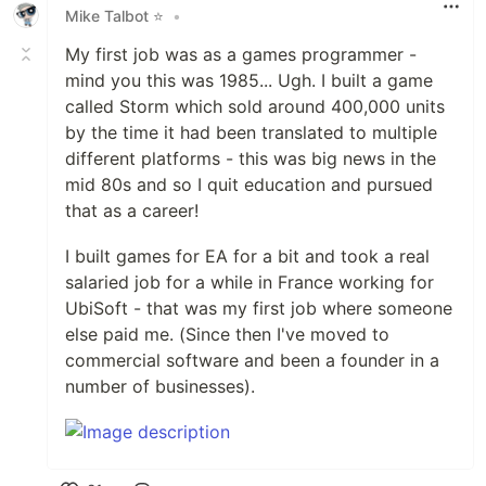
Mike Talbot ⭐
•
My first job was as a games programmer -
mind you this was 1985... Ugh. I built a game
called Storm which sold around 400,000 units
by the time it had been translated to multiple
different platforms - this was big news in the
mid 80s and so I quit education and pursued
that as a career!
I built games for EA for a bit and took a real
salaried job for a while in France working for
UbiSoft - that was my first job where someone
else paid me. (Since then I've moved to
commercial software and been a founder in a
number of businesses).