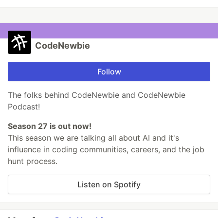
CodeNewbie
Follow
The folks behind CodeNewbie and CodeNewbie
Podcast!
Season 27 is out now!
This season we are talking all about AI and it's
influence in coding communities, careers, and the job
hunt process.
Listen on Spotify