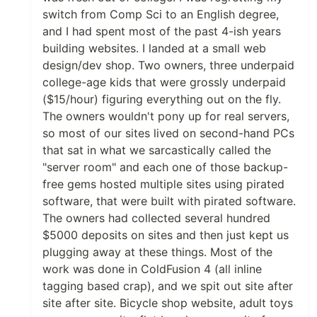
switch from Comp Sci to an English degree,
and I had spent most of the past 4-ish years
building websites. I landed at a small web
design/dev shop. Two owners, three underpaid
college-age kids that were grossly underpaid
($15/hour) figuring everything out on the fly.
The owners wouldn't pony up for real servers,
so most of our sites lived on second-hand PCs
that sat in what we sarcastically called the
"server room" and each one of those backup-
free gems hosted multiple sites using pirated
software, that were built with pirated software.
The owners had collected several hundred
$5000 deposits on sites and then just kept us
plugging away at these things. Most of the
work was done in ColdFusion 4 (all inline
tagging based crap), and we spit out site after
site after site. Bicycle shop website, adult toys