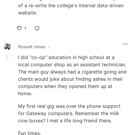
of a re-write the college's internal data-driven
website.
1
Like
Russell Jones
•
I did "co-op" education in high school at a
local computer shop as an assistant technician.
The main guy always had a cigarette going and
clients would joke about finding ashes in their
computers when they opened them up at
home.
My first real gig was over the phone support
for Gateway computers. Remember the milk
cow boxes? I met a life long friend there.
Fun times.