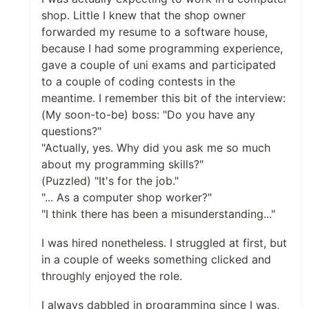
shop. Little I knew that the shop owner
forwarded my resume to a software house,
because I had some programming experience,
gave a couple of uni exams and participated
to a couple of coding contests in the
meantime. I remember this bit of the interview:
(My soon-to-be) boss: "Do you have any
questions?"
"Actually, yes. Why did you ask me so much
about my programming skills?"
(Puzzled) "It's for the job."
"... As a computer shop worker?"
"I think there has been a misunderstanding..."
I was hired nonetheless. I struggled at first, but
in a couple of weeks something clicked and
throughly enjoyed the role.
I always dabbled in programming since I was,