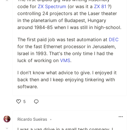
code for
ZX Spectrum
(or was it a
ZX 81
?)
controlling 24 projectors at the Laser theater
in the planetarium of Budapest, Hungary
around 1984-85 when I was still in high-school.
The first paid job was test automation at
DEC
for the fast Ethernet processor in Jerusalem,
Israel in 1993. That's the only time I had the
luck of working on
VMS
.
I don't know what advice to give. I enjoyed it
back then and I keep enjoying tinkering with
software.
5
Like
Ricardo Sueiras
•
I was a van drive in a small tech company. I