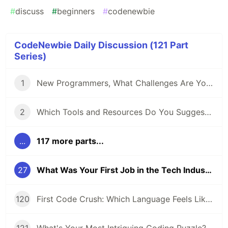
#
discuss
#
beginners
#
codenewbie
CodeNewbie Daily Discussion (121 Part
Series)
1
New Programmers, What Challenges Are You Facing?
2
Which Tools and Resources Do You Suggest for Folks Who Are New to Programming?
...
117 more parts...
27
What Was Your First Job in the Tech Industry?
120
First Code Crush: Which Language Feels Like Home?