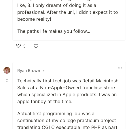
like, 8. I only dreamt of doing it as a
professional. After the uni, I didn't expect it to
become reality!
The paths life makes you follow...
3
Like
Ryan Brown
•
Technically first tech job was Retail Macintosh
Sales at a Non-Apple-Owned franchise store
which specialized in Apple products. I was an
apple fanboy at the time.
Actual first programming job was a
continuation of my college practicum project
translating CGI C executable into PHP as part