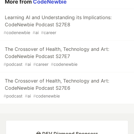
More from
CodeNewbie
Learning AI and Understanding its Implications:
CodeNewbie Podcast S27E8
#
codenewbie
#
ai
#
career
The Crossover of Health, Technology and Art:
CodeNewbie Podcast S27E7
#
podcast
#
ai
#
career
#
codenewbie
The Crossover of Health, Technology and Art:
CodeNewbie Podcast S27E6
#
podcast
#
ai
#
codenewbie
💎 DEV Diamond Sponsors