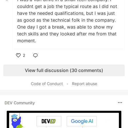
couldnt get a job the typical route as I did not
have the needed qualifications, but I was just
as good as the technical folk in the company.
One day I got a break, was able to show my
tech skills and they looked after me from that
moment.
2
Like
View full discussion (30 comments)
Code of Conduct
•
Report abuse
DEV Community