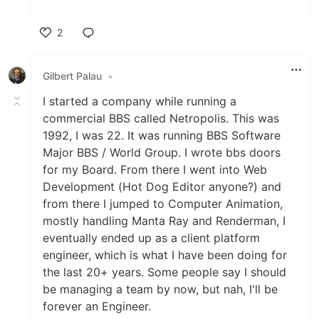
2
Like
Gilbert Palau
•
I started a company while running a
commercial BBS called Netropolis. This was
1992, I was 22. It was running BBS Software
Major BBS / World Group. I wrote bbs doors
for my Board. From there I went into Web
Development (Hot Dog Editor anyone?) and
from there I jumped to Computer Animation,
mostly handling Manta Ray and Renderman, I
eventually ended up as a client platform
engineer, which is what I have been doing for
the last 20+ years. Some people say I should
be managing a team by now, but nah, I'll be
forever an Engineer.