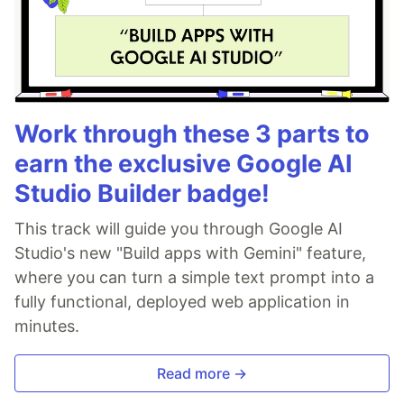
Work through these 3 parts to
earn the exclusive Google AI
Studio Builder badge!
This track will guide you through Google AI
Studio's new "Build apps with Gemini" feature,
where you can turn a simple text prompt into a
fully functional, deployed web application in
minutes.
Read more →