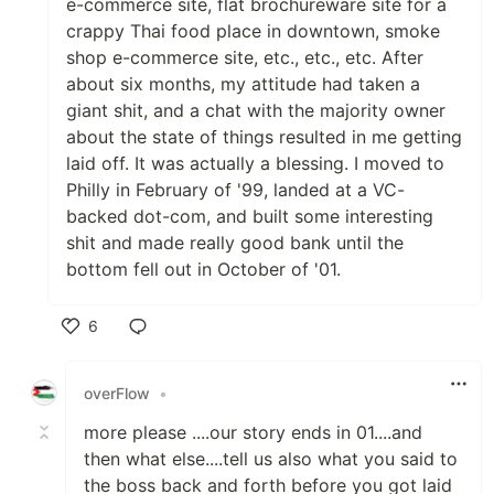
e-commerce site, flat brochureware site for a
crappy Thai food place in downtown, smoke
shop e-commerce site, etc., etc., etc. After
about six months, my attitude had taken a
giant shit, and a chat with the majority owner
about the state of things resulted in me getting
laid off. It was actually a blessing. I moved to
Philly in February of '99, landed at a VC-
backed dot-com, and built some interesting
shit and made really good bank until the
bottom fell out in October of '01.
6
Like
overFlow
•
more please ....our story ends in 01....and
then what else....tell us also what you said to
the boss back and forth before you got laid