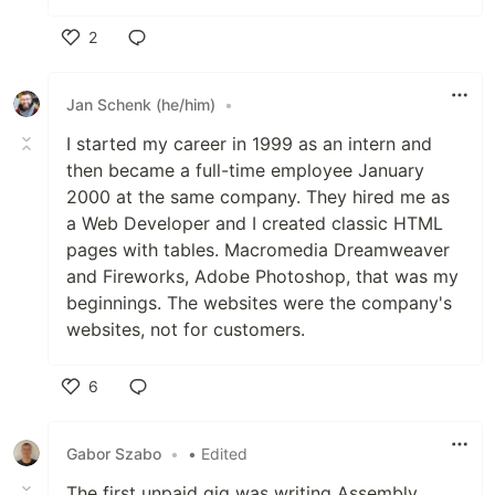
2
Like
Jan Schenk (he/him)
•
I started my career in 1999 as an intern and
then became a full-time employee January
2000 at the same company. They hired me as
a Web Developer and I created classic HTML
pages with tables. Macromedia Dreamweaver
and Fireworks, Adobe Photoshop, that was my
beginnings. The websites were the company's
websites, not for customers.
6
Like
Gabor Szabo
•
• Edited
The first unpaid gig was writing Assembly