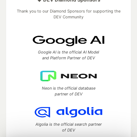
Thank you to our Diamond Sponsors for supporting the
DEV Community
Google AI is the official AI Model
and Platform Partner of DEV
Neon is the official database
partner of DEV
Algolia is the official search partner
of DEV