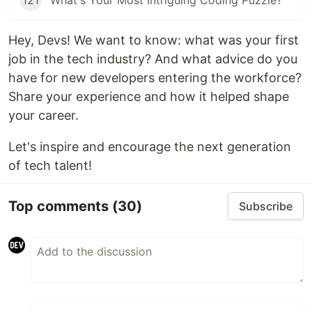
121
What's Your Most Intriguing Coding Puzzle?
Hey, Devs! We want to know: what was your first
job in the tech industry? And what advice do you
have for new developers entering the workforce?
Share your experience and how it helped shape
your career.
Let's inspire and encourage the next generation
of tech talent!
Top comments
(30)
Subscribe