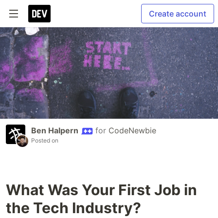
Create account
Ben Halpern
for
CodeNewbie
Posted on
What Was Your First Job in
the Tech Industry?