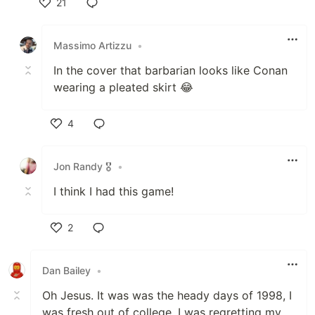
21
Like
Massimo Artizzu
•
In the cover that barbarian looks like Conan
wearing a pleated skirt 😂
4
Like
Jon Randy 🎖️
•
I think I had this game!
2
Like
Dan Bailey
•
Oh Jesus. It was was the heady days of 1998, I
was fresh out of college. I was regretting my