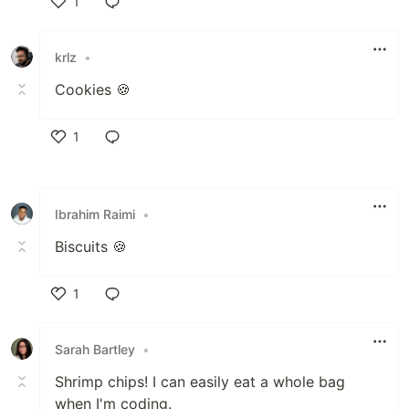
1
Like
krlz
•
Cookies 🍪
1
Like
Ibrahim Raimi
•
Biscuits 🍪
1
Like
Sarah Bartley
•
Shrimp chips! I can easily eat a whole bag
when I'm coding.