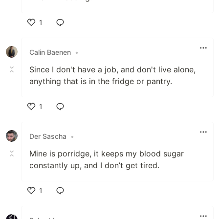
1
Like
Calin Baenen
•
Since I don't have a job, and don't live alone,
anything that is in the fridge or pantry.
1
Like
Der Sascha
•
Mine is porridge, it keeps my blood sugar
constantly up, and I don’t get tired.
1
Like