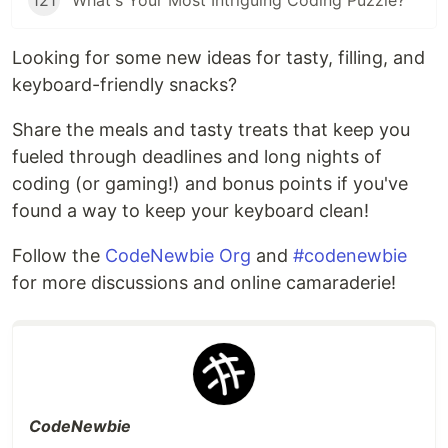
121
What's Your Most Intriguing Coding Puzzle?
Looking for some new ideas for tasty, filling, and
keyboard-friendly snacks?
Share the meals and tasty treats that keep you
fueled through deadlines and long nights of
coding (or gaming!) and bonus points if you've
found a way to keep your keyboard clean!
Follow the
CodeNewbie Org
and
#codenewbie
for more discussions and online camaraderie!
CodeNewbie