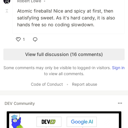
Robert Lowe
•
Atomic fireballs! Nice and spicy at first, then
satisfyling sweet. As it's hard candy, it is also
hands free so no coding slowdown.
1
Like
View full discussion (16 comments)
Some comments may only be visible to logged-in visitors.
Sign in
to view all comments.
Code of Conduct
•
Report abuse
DEV Community