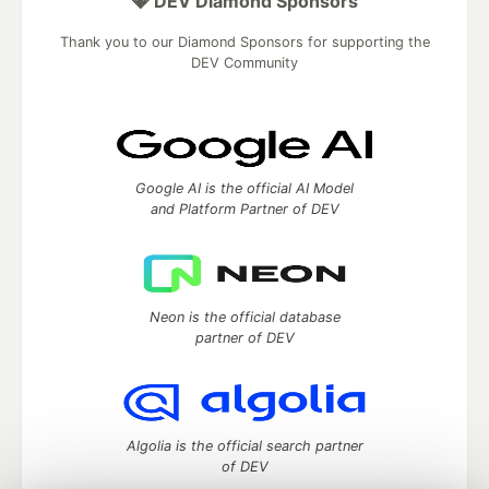
💎 DEV Diamond Sponsors
Thank you to our Diamond Sponsors for supporting the
DEV Community
Google AI is the official AI Model
and Platform Partner of DEV
Neon is the official database
partner of DEV
Algolia is the official search partner
of DEV