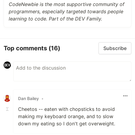
CodeNewbie is the most supportive community of
programmers, especially targeted towards people
learning to code. Part of the DEV Family.
Top comments
(16)
Subscribe
Dan Bailey
•
Cheetos -- eaten with chopsticks to avoid
making my keyboard orange, and to slow
down my eating so I don't get overweight.