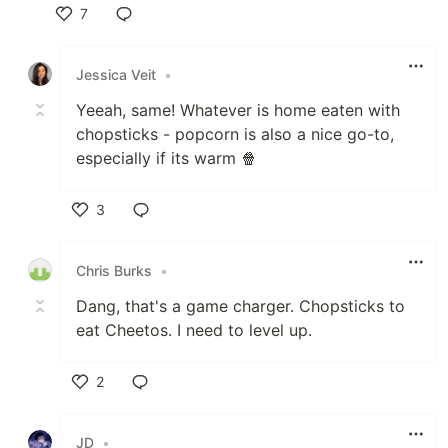
7
Like
Jessica Veit
•
Yeeah, same! Whatever is home eaten with
chopsticks - popcorn is also a nice go-to,
especially if its warm 🍿
3
Like
Chris Burks
•
Dang, that's a game charger. Chopsticks to
eat Cheetos. I need to level up.
2
Like
JD
•