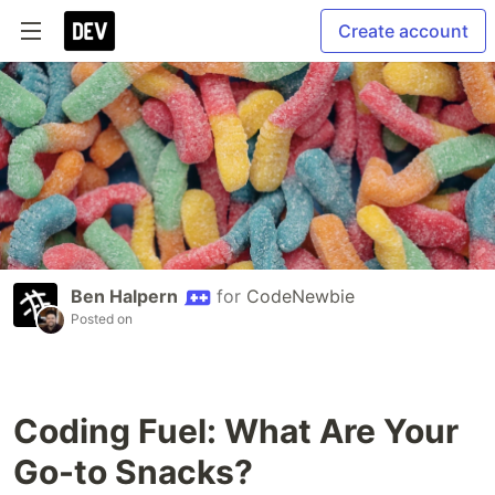
Create account
Ben Halpern
for
CodeNewbie
Posted on
Coding Fuel: What Are Your
Go-to Snacks?