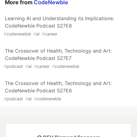
More from
CodeNewbie
Learning AI and Understanding its Implications:
CodeNewbie Podcast S27E8
#
codenewbie
#
ai
#
career
The Crossover of Health, Technology and Art:
CodeNewbie Podcast S27E7
#
podcast
#
ai
#
career
#
codenewbie
The Crossover of Health, Technology and Art:
CodeNewbie Podcast S27E6
#
podcast
#
ai
#
codenewbie