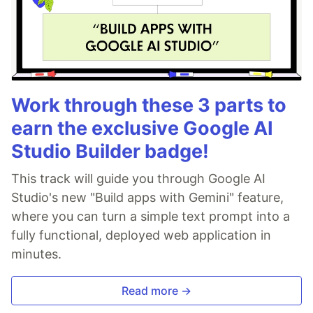
Work through these 3 parts to
earn the exclusive Google AI
Studio Builder badge!
This track will guide you through Google AI
Studio's new "Build apps with Gemini" feature,
where you can turn a simple text prompt into a
fully functional, deployed web application in
minutes.
Read more →