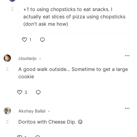
+1 to using chopsticks to eat snacks. I
actually eat slices of pizza using chopsticks
(don't ask me how)
1
Like
cloutierjo
•
A good walk outside... Sometime to get a large
cookie
3
Like
Akshay Ballal
•
Doritos with Cheese Dip. 😋