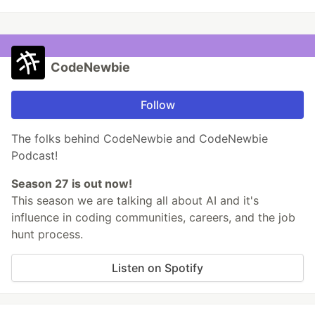
CodeNewbie
Follow
The folks behind CodeNewbie and CodeNewbie
Podcast!
Season 27 is out now!
This season we are talking all about AI and it's
influence in coding communities, careers, and the job
hunt process.
Listen on Spotify