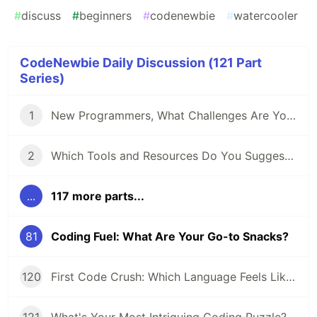
#
discuss
#
beginners
#
codenewbie
#
watercooler
CodeNewbie Daily Discussion (121 Part
Series)
1
New Programmers, What Challenges Are You Facing?
2
Which Tools and Resources Do You Suggest for Folks Who Are New to Programming?
...
117 more parts...
81
Coding Fuel: What Are Your Go-to Snacks?
120
First Code Crush: Which Language Feels Like Home?