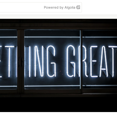
Powered by Algolia