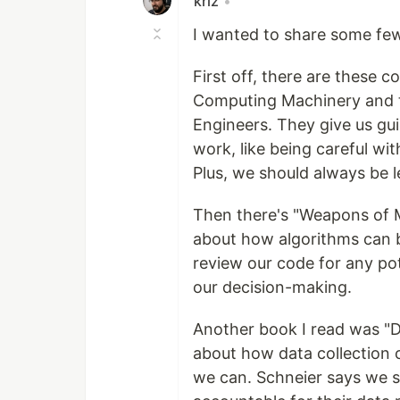
krlz
•
I wanted to share some fe
First off, there are these c
Computing Machinery and the
Engineers. They give us gu
work, like being careful wit
Plus, we should always be 
Then there's "Weapons of M
about how algorithms can b
review our code for any po
our decision-making.
Another book I read was "D
about how data collection c
we can. Schneier says we s