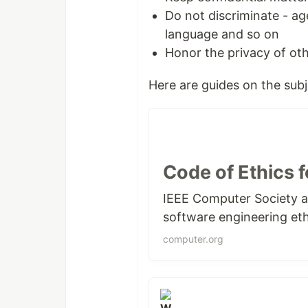
Do not discriminate - age,
language and so on
Honor the privacy of ot
Here are guides on the subj
Code of Ethics 
IEEE Computer Society a
software engineering eth
computer.org