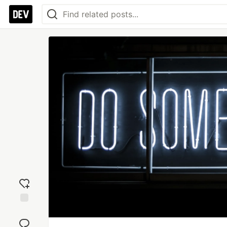
Add
reaction