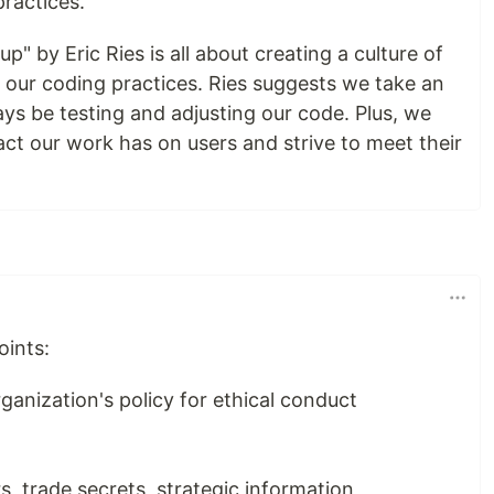
practices.
up" by Eric Ries is all about creating a culture of
our coding practices. Ries suggests we take an
ys be testing and adjusting our code. Plus, we
ct our work has on users and strive to meet their
oints:
anization's policy for ethical conduct
s, trade secrets, strategic information