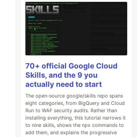
70+ official Google Cloud
Skills, and the 9 you
actually need to start
The open-source google/skills repo spans
eight categories, from BigQuery and Cloud
Run to WAF security audits. Rather than
installing everything, this tutorial narrows it
to nine skills, shows the npx commands to
add them, and explains the progressive