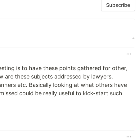
Subscribe
esting is to have these points gathered for other,
ow are these subjects addressed by lawyers,
lanners etc. Basically looking at what others have
issed could be really useful to kick-start such