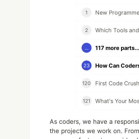
New Programmer
1
2
117 more parts..
...
23
First Code Crus
120
What's Your Most
121
As coders, we have a responsibi
the projects we work on. From 