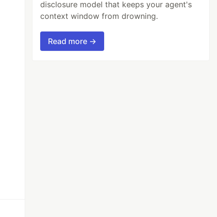
disclosure model that keeps your agent's
context window from drowning.
Read more →