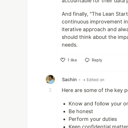
accountable for their data 
And finally, "The Lean Start
continuous improvement in 
iterative approach and alwa
should think about the impa
needs.
1
like
Reply
Like
Sachin
•
• Edited on
Here are some of the key p
Know and follow your org
Be honest
Perform your duties
Keep confidential matter