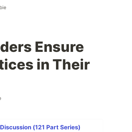
bie
ders Ensure
tices in Their
e
iscussion (121 Part Series)