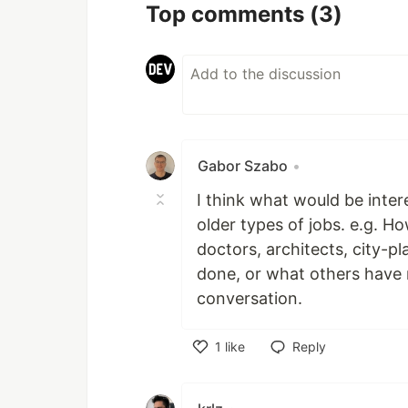
Top comments
(3)
Gabor Szabo
•
I think what would be inter
older types of jobs. e.g. H
doctors, architects, city-p
done, or what others have m
conversation.
1
like
Reply
Like