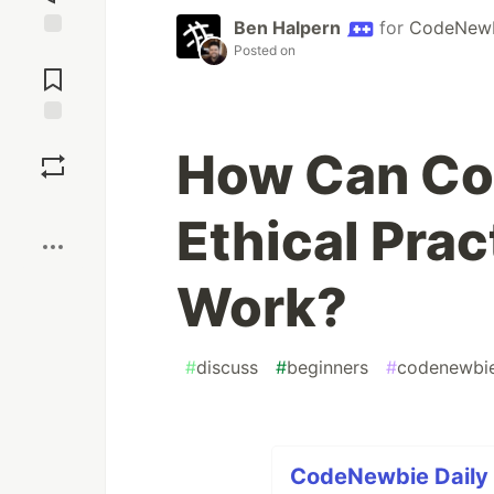
Ben Halpern
for
CodeNew
Posted on
Jump to
Comments
Save
How Can Co
Boost
Ethical Prac
Work?
#
discuss
#
beginners
#
codenewbi
CodeNewbie Daily D