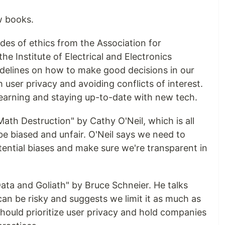
w books.
odes of ethics from the Association for
 Institute of Electrical and Electronics
idelines on how to make good decisions in our
h user privacy and avoiding conflicts of interest.
learning and staying up-to-date with new tech.
ath Destruction" by Cathy O'Neil, which is all
e biased and unfair. O'Neil says we need to
tential biases and make sure we're transparent in
ata and Goliath" by Bruce Schneier. He talks
an be risky and suggests we limit it as much as
hould prioritize user privacy and hold companies