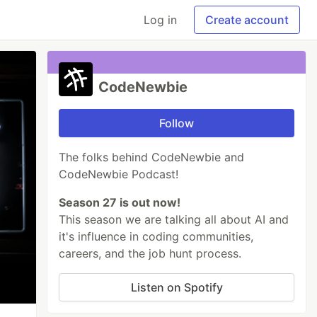
Log in
Create account
CodeNewbie
Follow
The folks behind CodeNewbie and
CodeNewbie Podcast!
Season 27 is out now!
This season we are talking all about AI and
it's influence in coding communities,
careers, and the job hunt process.
Listen on Spotify