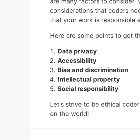
are many factors to consider. 
considerations that coders ne
that your work is responsible 
Here are some points to get t
Data privacy
Accessibility
Bias and discrimination
Intellectual property
Social responsibility
Let's strive to be ethical code
on the world!