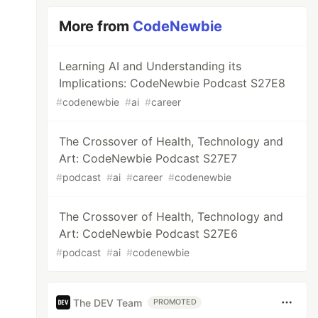
More from
CodeNewbie
Learning AI and Understanding its
Implications: CodeNewbie Podcast S27E8
#
codenewbie
#
ai
#
career
The Crossover of Health, Technology and
Art: CodeNewbie Podcast S27E7
#
podcast
#
ai
#
career
#
codenewbie
The Crossover of Health, Technology and
Art: CodeNewbie Podcast S27E6
#
podcast
#
ai
#
codenewbie
The DEV Team
PROMOTED