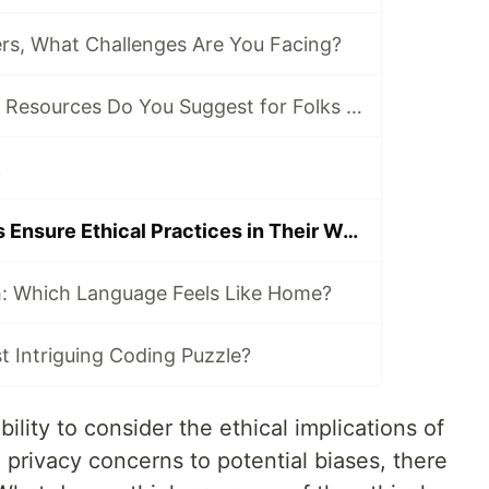
s, What Challenges Are You Facing?
Which Tools and Resources Do You Suggest for Folks Who Are New to Programming?
.
How Can Coders Ensure Ethical Practices in Their Work?
h: Which Language Feels Like Home?
 Intriguing Coding Puzzle?
lity to consider the ethical implications of
privacy concerns to potential biases, there