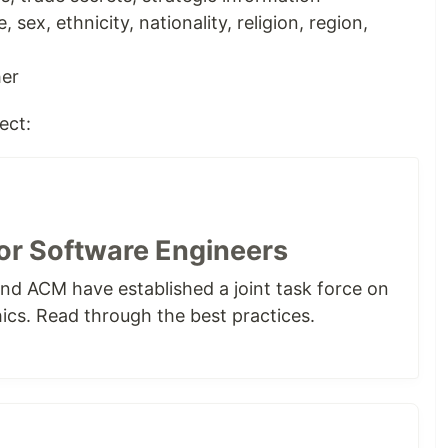
 sex, ethnicity, nationality, religion, region,
her
ect:
for Software Engineers
nd ACM have established a joint task force on
ics. Read through the best practices.