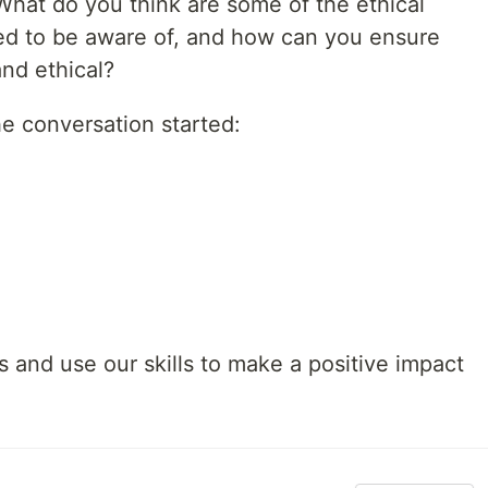
What do you think are some of the ethical
ed to be aware of, and how can you ensure
and ethical?
he conversation started:
rs and use our skills to make a positive impact