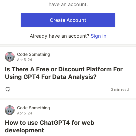
have an account.
Create Account
Already have an account?
Sign in
Code Something
Apr 5 '24
Is There A Free or Discount Platform For
Using GPT4 For Data Analysis?
2 min read
Code Something
Apr 5 '24
How to use ChatGPT4 for web
development