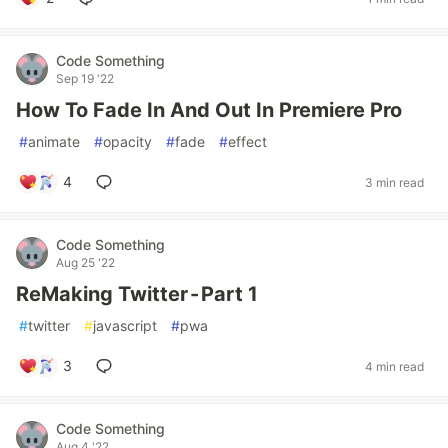
Code Something
Sep 19 '22
How To Fade In And Out In Premiere Pro
#
animate
#
opacity
#
fade
#
effect
4
3 min read
Code Something
Aug 25 '22
ReMaking Twitter - Part 1
#
twitter
#
javascript
#
pwa
3
4 min read
Code Something
Aug 4 '22