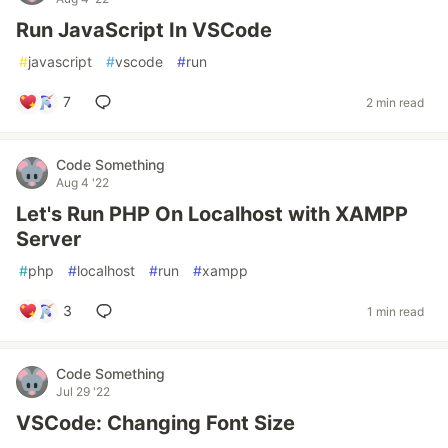
Run JavaScript In VSCode
#
javascript
#
vscode
#
run
7
2 min read
Code Something
Aug 4 '22
Let's Run PHP On Localhost with XAMPP
Server
#
php
#
localhost
#
run
#
xampp
3
1 min read
Code Something
Jul 29 '22
VSCode: Changing Font Size