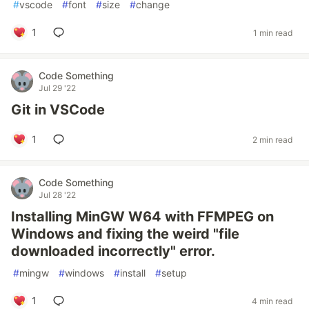
#
vscode
#
font
#
size
#
change
1
1 min read
Code Something
Jul 29 '22
Git in VSCode
1
2 min read
Code Something
Jul 28 '22
Installing MinGW W64 with FFMPEG on
Windows and fixing the weird "file
downloaded incorrectly" error.
#
mingw
#
windows
#
install
#
setup
1
4 min read