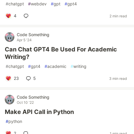
#
chatgpt
#
webdev
#
gpt
#
gpt4
4
2 min read
Code Something
Apr 5 '24
Can Chat GPT4 Be Used For Academic
Writing?
#
chatgpt
#
gpt4
#
academic
#
writing
23
5
3 min read
Code Something
Oct 10 '22
Make API Call in Python
#
python
2
1 min read