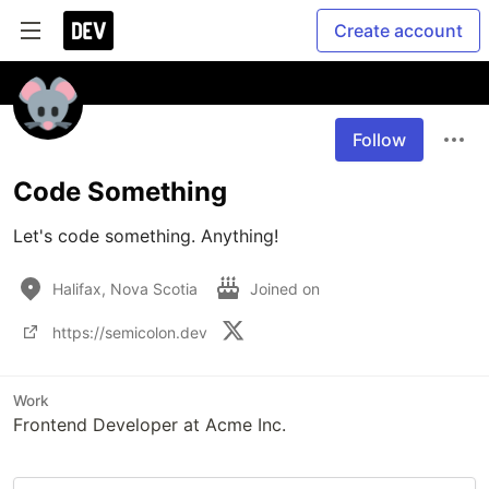
Create account
Follow
Code Something
Let's code something. Anything!
Halifax, Nova Scotia
Joined on
https://semicolon.dev
Work
Frontend Developer at Acme Inc.