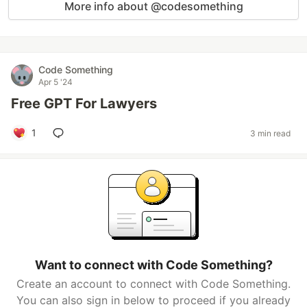
More info about @codesomething
Code Something
Apr 5 '24
Free GPT For Lawyers
1
3 min read
Want to connect with Code Something?
Create an account to connect with Code Something.
You can also sign in below to proceed if you already