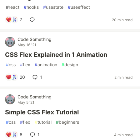
#
react
#
hooks
#
usestate
#
useeffect
7
20 min read
Code Something
May 16 '21
CSS Flex Explained in 1 Animation
#
css
#
flex
#
animation
#
design
20
1
2 min read
Code Something
May 5 '21
Simple CSS Flex Tutorial
#
css
#
flex
#
tutorial
#
beginners
6
1
4 min read