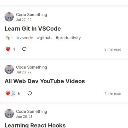
Code Something
Jul 27 '22
Learn Git In VSCode
#
git
#
vscode
#
github
#
productivity
1
3 min read
Code Something
Jul 26 '22
All Web Dev YouTube Videos
6
7 min read
Code Something
Jun 26 '21
Learning React Hooks