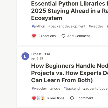
Essential Python Libraries 
2025 Staying Ahead in a Ra
Ecosystem
#
python
#
backenddevelopment
#
webdev
2
reactions
Add Comment
Ernest Litsa
Apr 9 '25
How Beginners Handle Nod
Projects vs. How Experts D
Can Learn From Both)
#
webdev
#
node
#
backend
#
adventofcode
6
reactions
1
comment