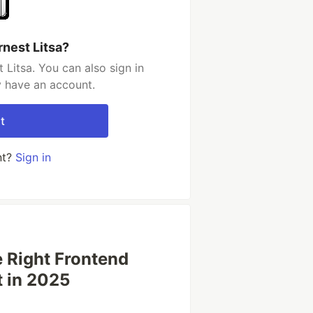
rnest Litsa?
Litsa. You can also sign in
y have an account.
t
nt?
Sign in
e Right Frontend
t in 2025