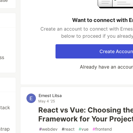
base
Want to connect with E
Create an account to connect with Ernest 
below to proceed if you alread
Create Accoun
ss
Already have an accou
Ernest Litsa
May 4 '25
stack
React vs Vue: Choosing th
Framework for Your Projec
strap
#
webdev
#
react
#
vue
#
frontend