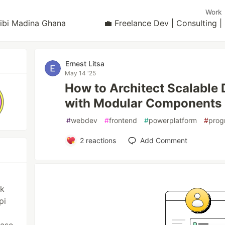
Work
yibi Madina Ghana
💼 Freelance Dev | Consulting
Ernest Litsa
May 14 '25
How to Architect Scalable
with Modular Components
#
webdev
#
frontend
#
powerplatform
#
prog
2
reactions
Add Comment
ck
pi