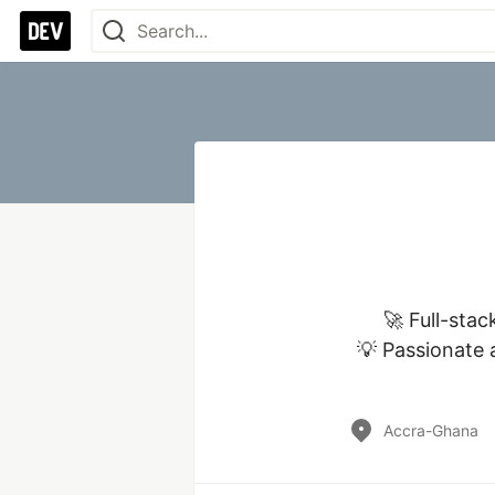
🚀 Full-stac
💡 Passionate a
Accra-Ghana