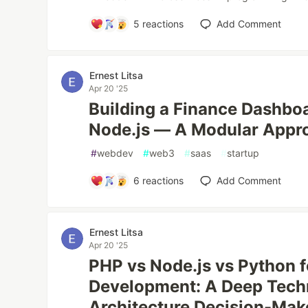
5
reactions
Add Comment
Ernest Litsa
Apr 20 '25
Building a Finance Dashbo
Node.js — A Modular Appr
#
webdev
#
web3
#
saas
#
startup
6
reactions
Add Comment
Ernest Litsa
Apr 20 '25
PHP vs Node.js vs Python 
Development: A Deep Techn
Architecture Decision-Mak