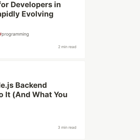
for Developers in
pidly Evolving
#
programming
2 min read
e.js Backend
o It (And What You
3 min read