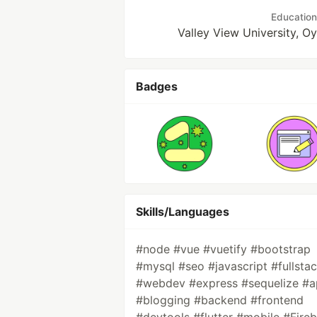
Education
Valley View University, O
Badges
Skills/Languages
#node #vue #vuetify #bootstrap
#mysql #seo #javascript #fullsta
#webdev #express #sequelize #a
#blogging #backend #frontend