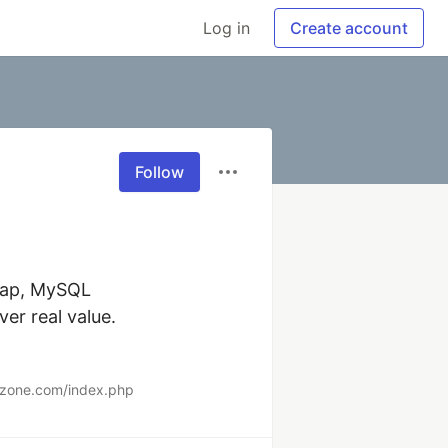
Log in
Create account
Follow
rap, MySQL  

r real value.  

erzone.com/index.php