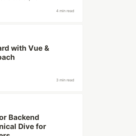
4 min read
ard with Vue &
oach
3 min read
for Backend
ical Dive for
ers