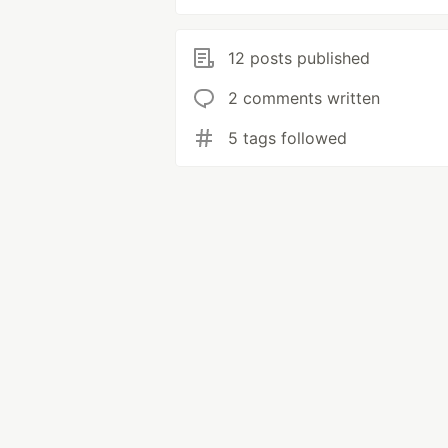
12 posts published
2 comments written
5 tags followed