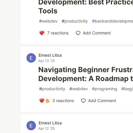
Development: Best Practice
Tools
#
webdev
#
productivity
#
backenddevelopme
7
reactions
Add Comment
Ernest Litsa
Apr 13 '25
Navigating Beginner Frustr
Development: A Roadmap t
#
productivity
#
webdev
#
programing
#
begi
3
reactions
Add Comment
Ernest Litsa
Apr 12 '25