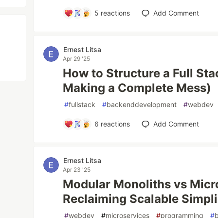
5
reactions
Add Comment
Ernest Litsa
Apr 29 '25
How to Structure a Full St
Making a Complete Mess)
#
fullstack
#
backenddevelopment
#
webdev
6
reactions
Add Comment
Ernest Litsa
Apr 23 '25
Modular Monoliths vs Micr
Reclaiming Scalable Simpli
#
webdev
#
microservices
#
programming
#