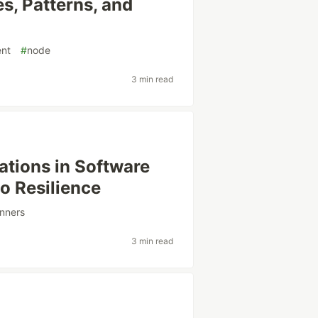
s, Patterns, and
nt
#
node
3 min read
ations in Software
o Resilience
nners
3 min read