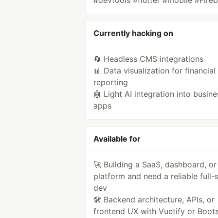
#devtools #flutter #mobile #Fire
Currently hacking on
🔄 Headless CMS integrations
📊 Data visualization for financial
reporting
🤖 Light AI integration into busine
apps
Available for
🚀 Building a SaaS, dashboard, or
platform and need a reliable full-
dev
🛠️ Backend architecture, APIs, or
frontend UX with Vuetify or Boot