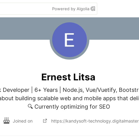
Powered by Algolia
Ernest Litsa
k Developer | 6+ Years | Node.js, Vue/Vuetify, Bootst
bout building scalable web and mobile apps that delive
🔍 Currently optimizing for SEO 
Joined on
https://kandysoft-technology.digitalmast