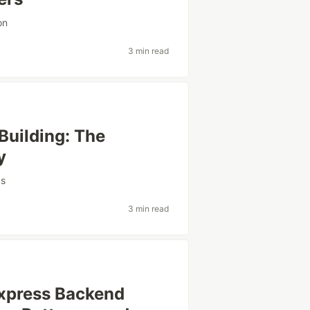
on
3 min read
Building: The
y
ps
3 min read
Express Backend