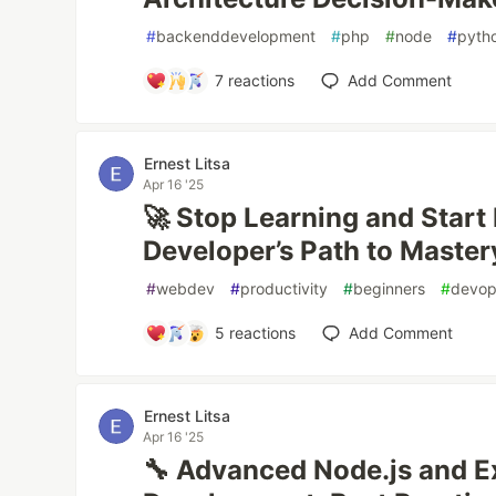
#
backenddevelopment
#
php
#
node
#
pyth
7
reactions
Add Comment
Ernest Litsa
Apr 16 '25
🚀 Stop Learning and Start 
Developer’s Path to Master
#
webdev
#
productivity
#
beginners
#
devo
5
reactions
Add Comment
Ernest Litsa
Apr 16 '25
🔧 Advanced Node.js and 