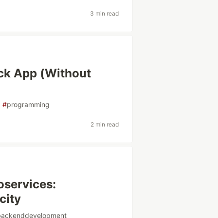
3 min read
ack App (Without
#
programming
2 min read
oservices:
city
backenddevelopment