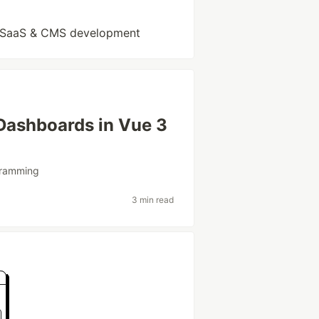
 | SaaS & CMS development
 Dashboards in Vue 3
ramming
3 min read