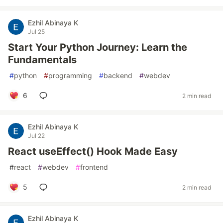
Ezhil Abinaya K
Jul 25
Start Your Python Journey: Learn the
Fundamentals
#
python
#
programming
#
backend
#
webdev
6
2 min read
Ezhil Abinaya K
Jul 22
React useEffect() Hook Made Easy
#
react
#
webdev
#
frontend
5
2 min read
Ezhil Abinaya K