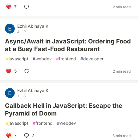
7
2 min read
Ezhil Abinaya K
Jul 9
Async/Await in JavaScript: Ordering Food
at a Busy Fast-Food Restaurant
#
javascript
#
webdev
#
frontend
#
developer
5
2 min read
Ezhil Abinaya K
Jul 8
Callback Hell in JavaScript: Escape the
Pyramid of Doom
#
javascript
#
frontend
#
webdev
7
2
3 min read