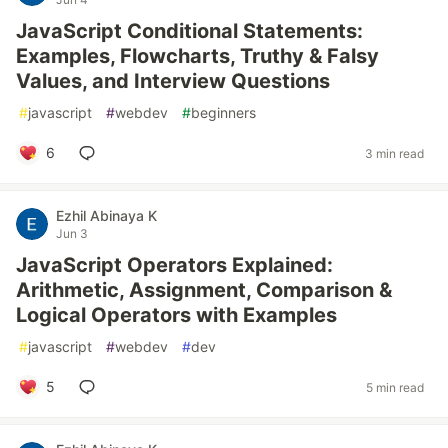
JavaScript Conditional Statements:
Examples, Flowcharts, Truthy & Falsy
Values, and Interview Questions
#
javascript
#
webdev
#
beginners
6
3 min read
Ezhil Abinaya K
Jun 3
JavaScript Operators Explained:
Arithmetic, Assignment, Comparison &
Logical Operators with Examples
#
javascript
#
webdev
#
dev
5
5 min read