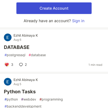
Create Account
Already have an account?
Sign in
Ezhil Abinaya K
Aug 6
DATABASE
#
postgressql
#
database
3
2
1 min read
Ezhil Abinaya K
Aug 5
Python Tasks
#
python
#
webdev
#
programming
#
backenddevelopment