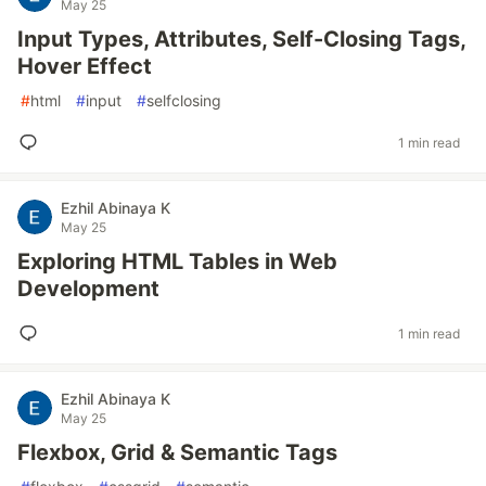
May 25
Input Types, Attributes, Self-Closing Tags,
Hover Effect
#
html
#
input
#
selfclosing
1 min read
Ezhil Abinaya K
May 25
Exploring HTML Tables in Web
Development
1 min read
Ezhil Abinaya K
May 25
Flexbox, Grid & Semantic Tags