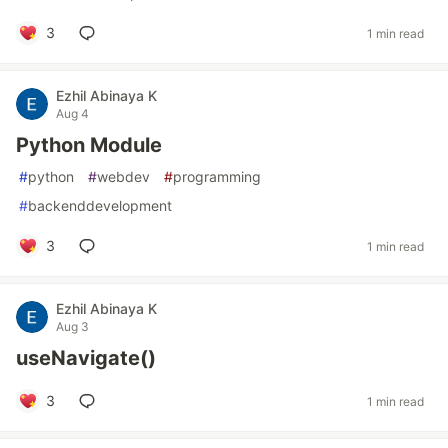
3
1 min read
Ezhil Abinaya K
Aug 4
Python Module
#
python
#
webdev
#
programming
#
backenddevelopment
3
1 min read
Ezhil Abinaya K
Aug 3
useNavigate()
3
1 min read