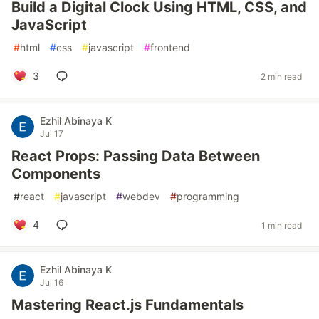
Build a Digital Clock Using HTML, CSS, and
JavaScript
#
html
#
css
#
javascript
#
frontend
3
2 min read
Ezhil Abinaya K
Jul 17
React Props: Passing Data Between
Components
#
react
#
javascript
#
webdev
#
programming
4
1 min read
Ezhil Abinaya K
Jul 16
Mastering React.js Fundamentals