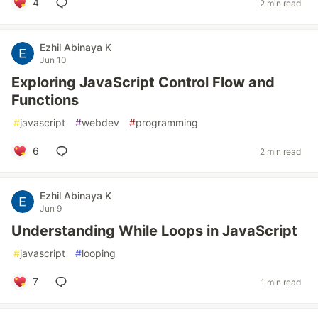
4
2 min read
Ezhil Abinaya K
Jun 10
Exploring JavaScript Control Flow and
Functions
#
javascript
#
webdev
#
programming
6
2 min read
Ezhil Abinaya K
Jun 9
Understanding While Loops in JavaScript
#
javascript
#
looping
7
1 min read