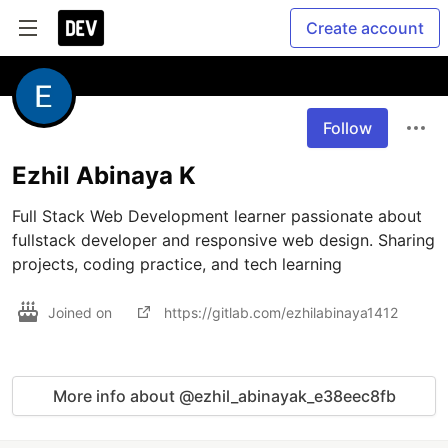
Create account
Follow
Ezhil Abinaya K
Full Stack Web Development learner passionate about 
fullstack developer and responsive web design. Sharing 
projects, coding practice, and tech learning 
Joined on
https://gitlab.com/ezhilabinaya1412
More info about @ezhil_abinayak_e38eec8fb