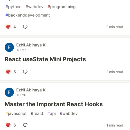
#
python
#
webdev
#
programming
#
backenddevelopment
4
2 min read
Ezhil Abinaya K
Jul 27
React useState Mini Projects
3
2 min read
Ezhil Abinaya K
Jul 26
Master the Important React Hooks
#
javascript
#
react
#
api
#
webdev
6
1 min read