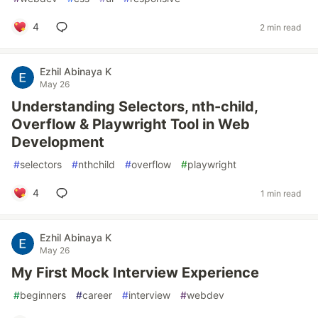
4
2 min read
Ezhil Abinaya K
May 26
Understanding Selectors, nth-child,
Overflow & Playwright Tool in Web
Development
#
selectors
#
nthchild
#
overflow
#
playwright
4
1 min read
Ezhil Abinaya K
May 26
My First Mock Interview Experience
#
beginners
#
career
#
interview
#
webdev