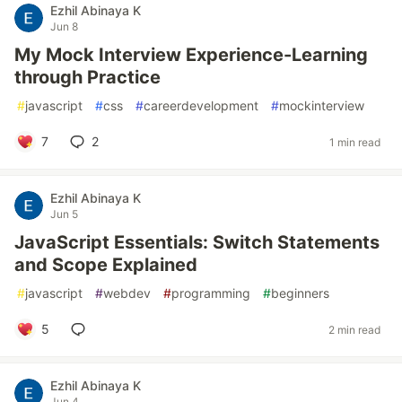
Ezhil Abinaya K
Jun 8
My Mock Interview Experience-Learning
through Practice
#
javascript
#
css
#
careerdevelopment
#
mockinterview
7
2
1 min read
Ezhil Abinaya K
Jun 5
JavaScript Essentials: Switch Statements
and Scope Explained
#
javascript
#
webdev
#
programming
#
beginners
5
2 min read
Ezhil Abinaya K
Jun 4