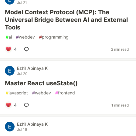
Jul 21
Model Context Protocol (MCP): The
Universal Bridge Between AI and External
Tools
#
ai
#
webdev
#
programming
4
2 min read
Ezhil Abinaya K
Jul 20
Master React useState()
#
javascript
#
webdev
#
frontend
4
1 min read
Ezhil Abinaya K
Jul 19