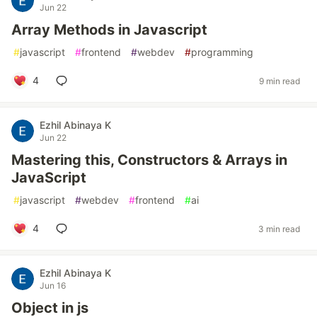
Jun 22
Array Methods in Javascript
#
javascript
#
frontend
#
webdev
#
programming
4
9 min read
Ezhil Abinaya K
Jun 22
Mastering this, Constructors & Arrays in
JavaScript
#
javascript
#
webdev
#
frontend
#
ai
4
3 min read
Ezhil Abinaya K
Jun 16
Object in js