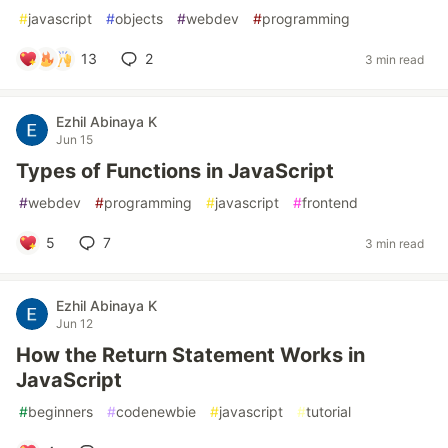
#
javascript
#
objects
#
webdev
#
programming
13
2
3 min read
Ezhil Abinaya K
Jun 15
Types of Functions in JavaScript
#
webdev
#
programming
#
javascript
#
frontend
5
7
3 min read
Ezhil Abinaya K
Jun 12
How the Return Statement Works in
JavaScript
#
beginners
#
codenewbie
#
javascript
#
tutorial