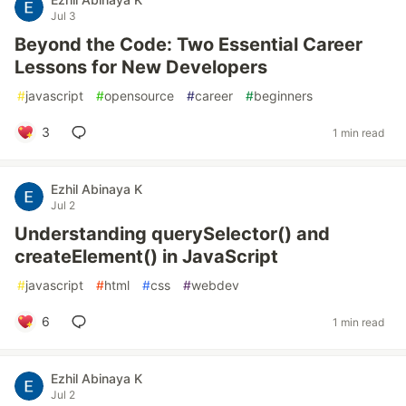
Jul 3
Beyond the Code: Two Essential Career
Lessons for New Developers
#
javascript
#
opensource
#
career
#
beginners
3
1 min read
Ezhil Abinaya K
Jul 2
Understanding querySelector() and
createElement() in JavaScript
#
javascript
#
html
#
css
#
webdev
6
1 min read
Ezhil Abinaya K
Jul 2