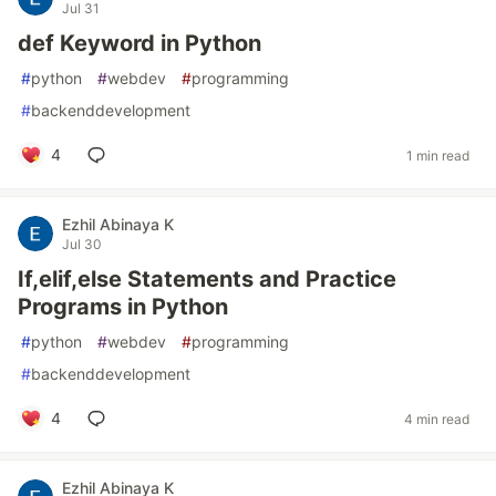
Jul 31
def Keyword in Python
#
python
#
webdev
#
programming
#
backenddevelopment
4
1 min read
Ezhil Abinaya K
Jul 30
If,elif,else Statements and Practice
Programs in Python
#
python
#
webdev
#
programming
#
backenddevelopment
4
4 min read
Ezhil Abinaya K