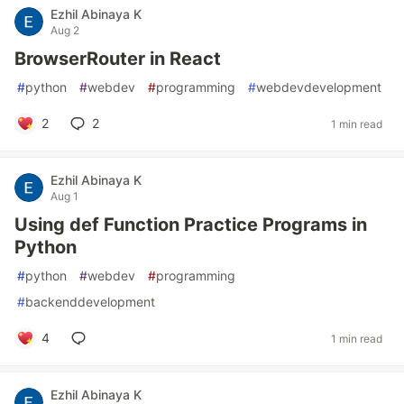
Ezhil Abinaya K
Aug 2
BrowserRouter in React
#
python
#
webdev
#
programming
#
webdevdevelopment
2
2
1 min read
Ezhil Abinaya K
Aug 1
Using def Function Practice Programs in
Python
#
python
#
webdev
#
programming
#
backenddevelopment
4
1 min read
Ezhil Abinaya K