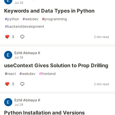
Jul 29
Keywords and Data Types in Python
#
python
#
webdev
#
programming
#
backenddevelopment
3
2 min read
Ezhil Abinaya K
Jul 28
useContext Gives Solution to Prop Drilling
#
react
#
webdev
#
frontend
3
2 min read
Ezhil Abinaya K
Jul 28
Python Installation and Versions