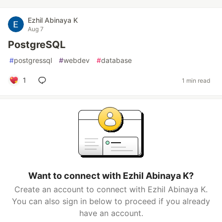
Ezhil Abinaya K
Aug 7
PostgreSQL
#
postgressql
#
webdev
#
database
1
1 min read
Want to connect with Ezhil Abinaya K?
Create an account to connect with Ezhil Abinaya K.
You can also sign in below to proceed if you already
have an account.