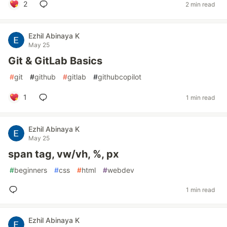
2
2 min read
Ezhil Abinaya K
May 25
Git & GitLab Basics
#
git
#
github
#
gitlab
#
githubcopilot
1
1 min read
Ezhil Abinaya K
May 25
span tag, vw/vh, %, px
#
beginners
#
css
#
html
#
webdev
1 min read
Ezhil Abinaya K