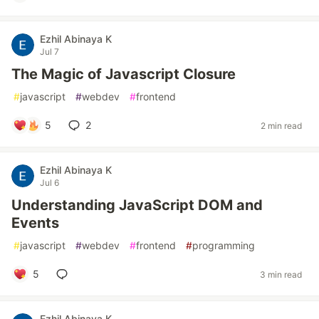
Ezhil Abinaya K
Jul 7
The Magic of Javascript Closure
#
javascript
#
webdev
#
frontend
5
2
2 min read
Ezhil Abinaya K
Jul 6
Understanding JavaScript DOM and
Events
#
javascript
#
webdev
#
frontend
#
programming
5
3 min read
Ezhil Abinaya K