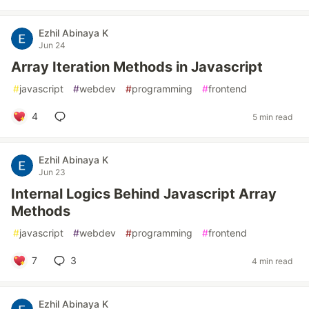
Ezhil Abinaya K
Jun 24
Array Iteration Methods in Javascript
#
javascript
#
webdev
#
programming
#
frontend
4
5 min read
Ezhil Abinaya K
Jun 23
Internal Logics Behind Javascript Array
Methods
#
javascript
#
webdev
#
programming
#
frontend
7
3
4 min read
Ezhil Abinaya K