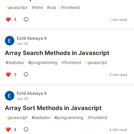
#
javascript
#
html
#
css
#
frontend
4
1 min read
Ezhil Abinaya K
Jun 25
Array Search Methods in Javascript
#
webdev
#
programming
#
frontend
#
javascript
3
3 min read
Ezhil Abinaya K
Jun 25
Array Sort Methods in Javascript
#
javascript
#
webdev
#
programming
#
frontend
4
4 min read