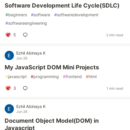
Software Development Life Cycle(SDLC)
#
beginners
#
software
#
softwaredevelopment
#
softwareengineering
5
2 min read
Ezhil Abinaya K
Jun 29
My JavaScript DOM Mini Projects
#
javascript
#
programming
#
frontend
#
html
3
1 min read
Ezhil Abinaya K
Jun 26
Document Object Model(DOM) in
Javascript