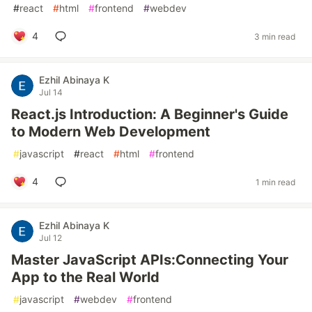
#
react
#
html
#
frontend
#
webdev
4
3 min read
Ezhil Abinaya K
Jul 14
React.js Introduction: A Beginner's Guide
to Modern Web Development
#
javascript
#
react
#
html
#
frontend
4
1 min read
Ezhil Abinaya K
Jul 12
Master JavaScript APIs:Connecting Your
App to the Real World
#
javascript
#
webdev
#
frontend