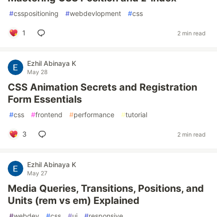
#
csspositioning
#
webdevlopment
#
css
1
2 min read
Ezhil Abinaya K
May 28
CSS Animation Secrets and Registration
Form Essentials
#
css
#
frontend
#
performance
#
tutorial
3
2 min read
Ezhil Abinaya K
May 27
Media Queries, Transitions, Positions, and
Units (rem vs em) Explained
#
webdev
#
css
#
ui
#
responsive