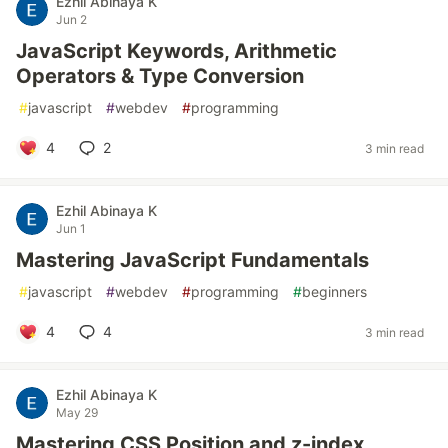
Ezhil Abinaya K
Jun 2
JavaScript Keywords, Arithmetic
Operators & Type Conversion
#
javascript
#
webdev
#
programming
4
2
3 min read
Ezhil Abinaya K
Jun 1
Mastering JavaScript Fundamentals
#
javascript
#
webdev
#
programming
#
beginners
4
4
3 min read
Ezhil Abinaya K
May 29
Mastering CSS Position and z-index