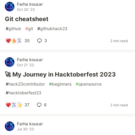
Farha kousar
Oct 30 '23
Git cheatsheet
#
github
#
git
#
githubhack23
35
3
2 min read
Farha kousar
Oct 21 '23
🚀 My Journey in Hacktoberfest 2023
#
hack23contributor
#
beginners
#
opensource
#
hacktoberfest23
37
6
2 min read
Farha kousar
Jul 30 '23