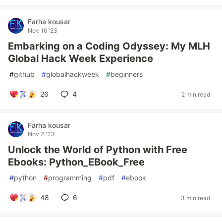
Farha kousar
Nov 16 '23
Embarking on a Coding Odyssey: My MLH
Global Hack Week Experience
#
github
#
globalhackweek
#
beginners
26
4
2 min read
Farha kousar
Nov 2 '23
Unlock the World of Python with Free
Ebooks: Python_EBook_Free
#
python
#
programming
#
pdf
#
ebook
48
6
3 min read