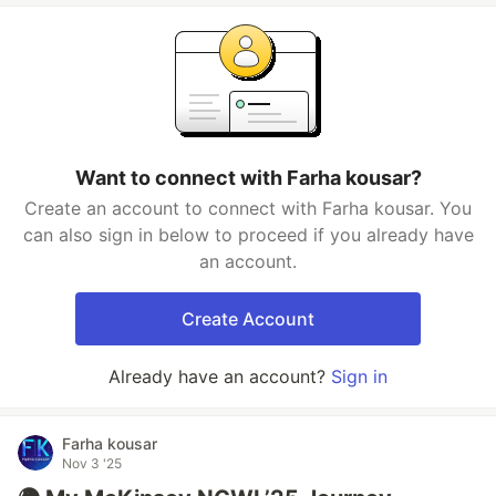
Want to connect with Farha kousar?
Create an account to connect with Farha kousar. You
can also sign in below to proceed if you already have
an account.
Create Account
Already have an account?
Sign in
Farha kousar
Nov 3 '25