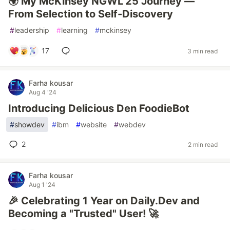
🌍 My McKinsey NGWL’25 Journey —
From Selection to Self-Discovery
#
leadership
#
learning
#
mckinsey
17
3 min read
Farha kousar
Aug 4 '24
Introducing Delicious Den FoodieBot
#
showdev
#
ibm
#
website
#
webdev
2
2 min read
Farha kousar
Aug 1 '24
🎉 Celebrating 1 Year on Daily.Dev and
Becoming a "Trusted" User! 🚀