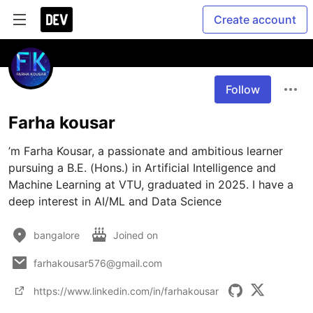
Create account
Follow
Farha kousar
’m Farha Kousar, a passionate and ambitious learner 
pursuing a B.E. (Hons.) in Artificial Intelligence and 
Machine Learning at VTU, graduated in 2025. I have a 
deep interest in AI/ML and Data Science
bangalore
Joined on
farhakousar576@gmail.com
https://www.linkedin.com/in/farhakousar