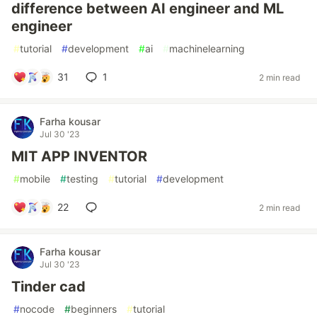
difference between AI engineer and ML
engineer
#
tutorial
#
development
#
ai
#
machinelearning
31
1
2 min read
Farha kousar
Jul 30 '23
MIT APP INVENTOR
#
mobile
#
testing
#
tutorial
#
development
22
2 min read
Farha kousar
Jul 30 '23
Tinder cad
#
nocode
#
beginners
#
tutorial