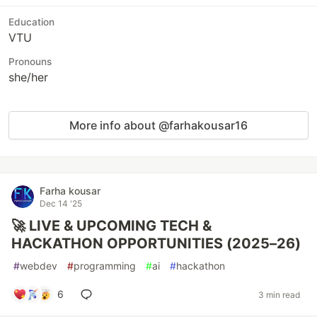
Education
VTU
Pronouns
she/her
More info about @farhakousar16
Farha kousar
Dec 14 '25
🚀 LIVE & UPCOMING TECH &
HACKATHON OPPORTUNITIES (2025–26)
#
webdev
#
programming
#
ai
#
hackathon
6
3 min read