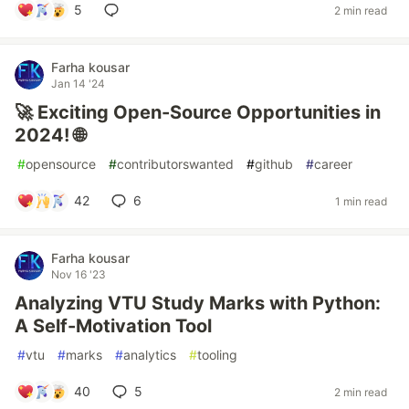
5
2 min read
Farha kousar
Jan 14 '24
🚀 Exciting Open-Source Opportunities in
2024! 🌐
#
opensource
#
contributorswanted
#
github
#
career
42
6
1 min read
Farha kousar
Nov 16 '23
Analyzing VTU Study Marks with Python:
A Self-Motivation Tool
#
vtu
#
marks
#
analytics
#
tooling
40
5
2 min read