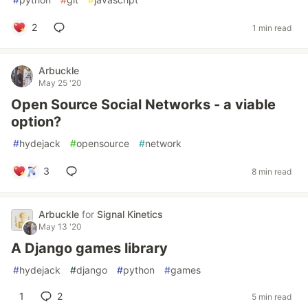
2
1 min read
Arbuckle
May 25 '20
Open Source Social Networks - a viable
option?
#
hydejack
#
opensource
#
network
3
8 min read
Arbuckle
for
Signal Kinetics
May 13 '20
A Django games library
#
hydejack
#
django
#
python
#
games
1
2
5 min read