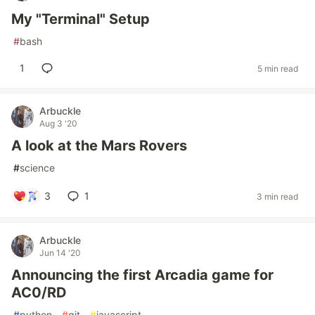
My "Terminal" Setup
#
bash
1
5 min read
Arbuckle
Aug 3 '20
A look at the Mars Rovers
#
science
3
1
3 min read
Arbuckle
Jun 14 '20
Announcing the first Arcadia game for
AC0/RD
#
python
#
git
#
javascript