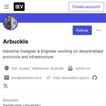
Create account
Follow
Arbuckle
Industrial Designer & Engineer working on decentralised 
protocols and infrastructure. 
Züri, Suisse | Melbourne, Australie
Joined on
liam@skinetics.tech
http://starsailors.space
Education
Swinburne University