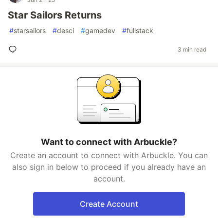
Star Sailors Returns
#
starsailors
#
desci
#
gamedev
#
fullstack
3 min read
Want to connect with Arbuckle?
Create an account to connect with Arbuckle. You can
also sign in below to proceed if you already have an
account.
Create Account