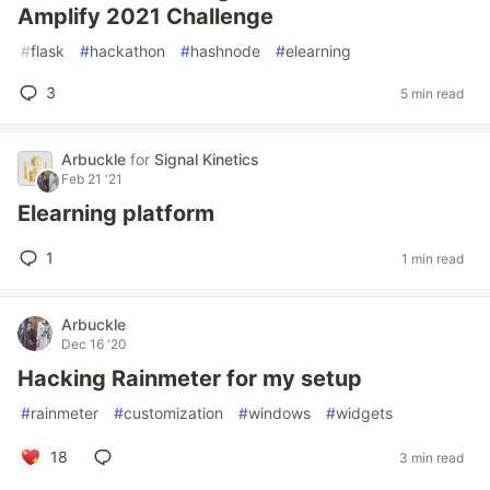
Amplify 2021 Challenge
#
flask
#
hackathon
#
hashnode
#
elearning
3
5 min read
Arbuckle
for
Signal Kinetics
Feb 21 '21
Elearning platform
1
1 min read
Arbuckle
Dec 16 '20
Hacking Rainmeter for my setup
#
rainmeter
#
customization
#
windows
#
widgets
18
3 min read