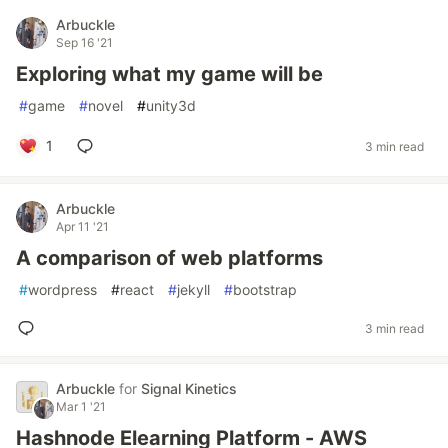
Arbuckle
Sep 16 '21
Exploring what my game will be
#
game
#
novel
#
unity3d
1
3 min read
Arbuckle
Apr 11 '21
A comparison of web platforms
#
wordpress
#
react
#
jekyll
#
bootstrap
3 min read
Arbuckle
for
Signal Kinetics
Mar 1 '21
Hashnode Elearning Platform - AWS