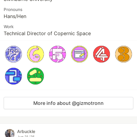
Pronouns
Hans/Hen
Work
Technical Director of Copernic Space
More info about @gizmotronn
Arbuckle
Jun 21 '25