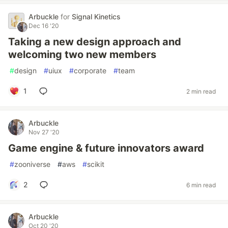
Arbuckle
for
Signal Kinetics
Dec 16 '20
Taking a new design approach and
welcoming two new members
#
design
#
uiux
#
corporate
#
team
1
2 min read
Arbuckle
Nov 27 '20
Game engine & future innovators award
#
zooniverse
#
aws
#
scikit
2
6 min read
Arbuckle
Oct 20 '20