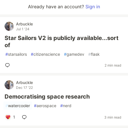
Already have an account?
Sign in
Arbuckle
Jul 1 '24
Star Sailors V2 is publicly available...sort
of
#
starsailors
#
citizenscience
#
gamedev
#
flask
2 min read
Arbuckle
Dec 17 '22
Democratising space research
#
watercooler
#
aerospace
#
nerd
1
3 min read