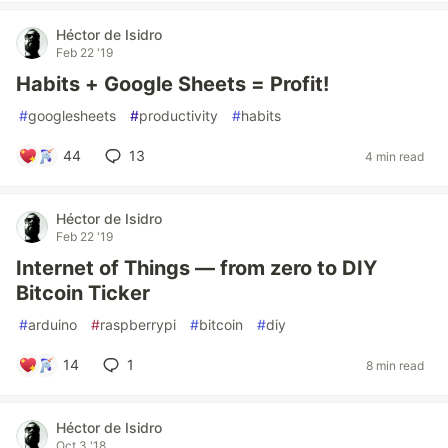
Héctor de Isidro
Feb 22 '19
Habits + Google Sheets = Profit!
#
googlesheets
#
productivity
#
habits
44
13
4 min read
Héctor de Isidro
Feb 22 '19
Internet of Things — from zero to DIY
Bitcoin Ticker
#
arduino
#
raspberrypi
#
bitcoin
#
diy
14
1
8 min read
Héctor de Isidro
Oct 3 '18