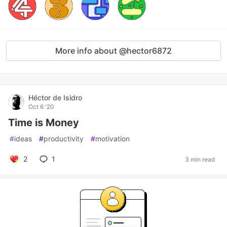
More info about @hector6872
Héctor de Isidro
Oct 6 '20
Time is Money
#
ideas
#
productivity
#
motivation
2
1
3 min read