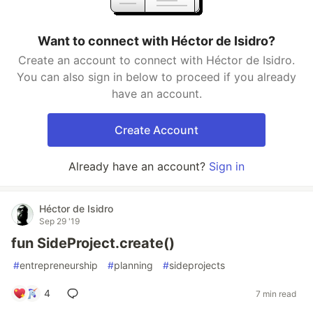
Want to connect with Héctor de Isidro?
Create an account to connect with Héctor de Isidro.
You can also sign in below to proceed if you already
have an account.
Create Account
Already have an account?
Sign in
Héctor de Isidro
Sep 29 '19
fun SideProject.create()
#
entrepreneurship
#
planning
#
sideprojects
4
7 min read