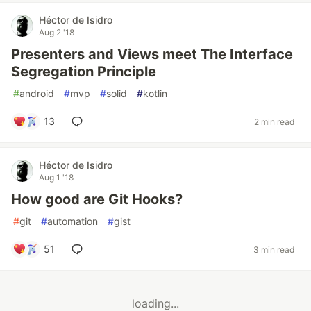
Héctor de Isidro
Aug 2 '18
Presenters and Views meet The Interface
Segregation Principle
#
android
#
mvp
#
solid
#
kotlin
13
2 min read
Héctor de Isidro
Aug 1 '18
How good are Git Hooks?
#
git
#
automation
#
gist
51
3 min read
loading...