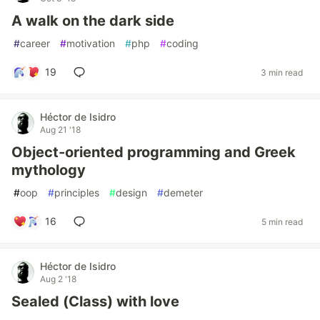
A walk on the dark side
#
career
#
motivation
#
php
#
coding
19
3 min read
Héctor de Isidro
Aug 21 '18
Object-oriented programming and Greek
mythology
#
oop
#
principles
#
design
#
demeter
16
5 min read
Héctor de Isidro
Aug 2 '18
Sealed (Class) with love