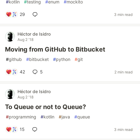
#
kotlin
#
testing
#
enum
#
mockito
29
3 min read
Héctor de Isidro
Aug 2 '18
Moving from GitHub to Bitbucket
#
github
#
bitbucket
#
python
#
git
42
5
2 min read
Héctor de Isidro
Aug 2 '18
To Queue or not to Queue?
#
programming
#
kotlin
#
java
#
queue
15
3 min read