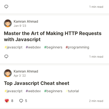
1 min read
Kamran Ahmad
Jan 9 '23
Master the Art of Making HTTP Requests
with Javascript
#
javascript
#
webdev
#
beginners
#
programming
1 min read
Kamran Ahmad
Apr 3 '22
Top Javascript Cheat sheet
#
javascript
#
webdev
#
beginners
#
tutorial
8
5
2 min read