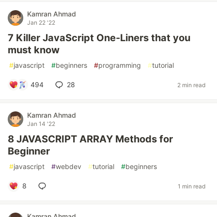
Kamran Ahmad
Jan 22 '22
7 Killer JavaScript One-Liners that you
must know
#
javascript
#
beginners
#
programming
#
tutorial
494
28
2 min read
Kamran Ahmad
Jan 14 '22
8 JAVASCRIPT ARRAY Methods for
Beginner
#
javascript
#
webdev
#
tutorial
#
beginners
8
1 min read
Kamran Ahmad