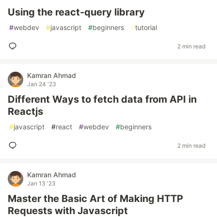
Using the react-query library
#
webdev
#
javascript
#
beginners
#
tutorial
2 min read
Kamran Ahmad
Jan 24 '23
Different Ways to fetch data from API in
Reactjs
#
javascript
#
react
#
webdev
#
beginners
2 min read
Kamran Ahmad
Jan 13 '23
Master the Basic Art of Making HTTP
Requests with Javascript