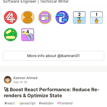
Software Engineer | Technical Writer
More info about @ikamran01
Kamran Ahmad
Sep 16 '25
🚀 Boost React Performance: Reduce Re-
renders & Optimize State
#
react
#
javascript
#
webdev
#
frontend