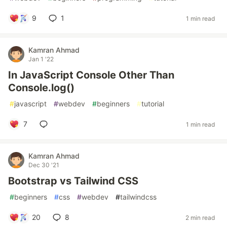
9
1
1 min read
Kamran Ahmad
Jan 1 '22
In JavaScript Console Other Than
Console.log()
#
javascript
#
webdev
#
beginners
#
tutorial
7
1 min read
Kamran Ahmad
Dec 30 '21
Bootstrap vs Tailwind CSS
#
beginners
#
css
#
webdev
#
tailwindcss
20
8
2 min read