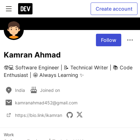
Create account
Follow
Kamran Ahmad
🤓💻 Software Engineer | 📝 Technical Writer | 📚 Code 
Enthusiast | 🤩 Always Learning ✨
India
Joined on
kamranahmad452@gmail.com
https://bio.link/ikamran
Work