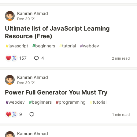
Kamran Ahmad
Dec 30 '21
Ultimate list of JavaScript Learning
Resource (Free)
#
javascript
#
beginners
#
tutorial
#
webdev
157
4
2 min read
Kamran Ahmad
Dec 30 '21
Power Full Generator You Must Try
#
webdev
#
beginners
#
programming
#
tutorial
9
1 min read
Kamran Ahmad