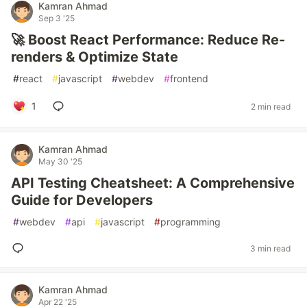
Kamran Ahmad
Sep 3 '25
🚀 Boost React Performance: Reduce Re-
renders & Optimize State
#
react
#
javascript
#
webdev
#
frontend
1
2 min read
Kamran Ahmad
May 30 '25
API Testing Cheatsheet: A Comprehensive
Guide for Developers
#
webdev
#
api
#
javascript
#
programming
3 min read
Kamran Ahmad
Apr 22 '25