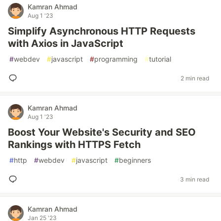
Kamran Ahmad
Aug 1 '23
Simplify Asynchronous HTTP Requests
with Axios in JavaScript
#
webdev
#
javascript
#
programming
#
tutorial
2 min read
Kamran Ahmad
Aug 1 '23
Boost Your Website's Security and SEO
Rankings with HTTPS Fetch
#
http
#
webdev
#
javascript
#
beginners
3 min read
Kamran Ahmad
Jan 25 '23