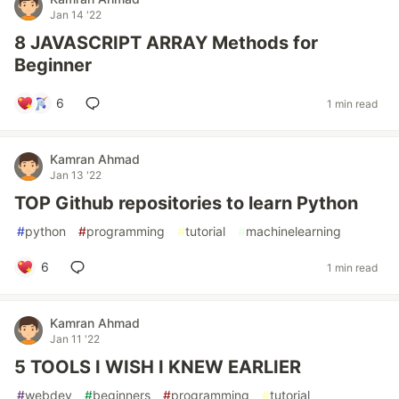
Jan 14 '22
8 JAVASCRIPT ARRAY Methods for
Beginner
6
1 min read
Kamran Ahmad
Jan 13 '22
TOP Github repositories to learn Python
#
python
#
programming
#
tutorial
#
machinelearning
6
1 min read
Kamran Ahmad
Jan 11 '22
5 TOOLS I WISH I KNEW EARLIER
#
webdev
#
beginners
#
programming
#
tutorial