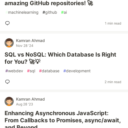
amazing GitHub repositories! 🚀
#
machinelearning
#
github
#
ai
1 min read
Kamran Ahmad
Nov 28 '24
SQL vs NoSQL: Which Database Is Right
for You? 🚀💡
#
webdev
#
sql
#
database
#
development
2 min read
Kamran Ahmad
Aug 28 '23
Enhancing Asynchronous JavaScript:
From Callbacks to Promises, async/await,
and Beyond