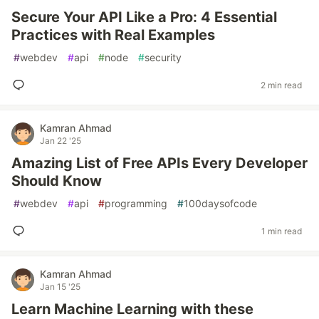
Secure Your API Like a Pro: 4 Essential
Practices with Real Examples
#
webdev
#
api
#
node
#
security
2 min read
Kamran Ahmad
Jan 22 '25
Amazing List of Free APIs Every Developer
Should Know
#
webdev
#
api
#
programming
#
100daysofcode
1 min read
Kamran Ahmad
Jan 15 '25
Learn Machine Learning with these