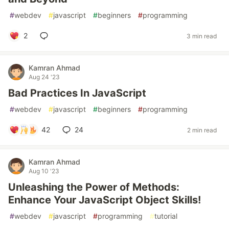
#
webdev
#
javascript
#
beginners
#
programming
2
3 min read
Kamran Ahmad
Aug 24 '23
Bad Practices In JavaScript
#
webdev
#
javascript
#
beginners
#
programming
42
24
2 min read
Kamran Ahmad
Aug 10 '23
Unleashing the Power of Methods:
Enhance Your JavaScript Object Skills!
#
webdev
#
javascript
#
programming
#
tutorial