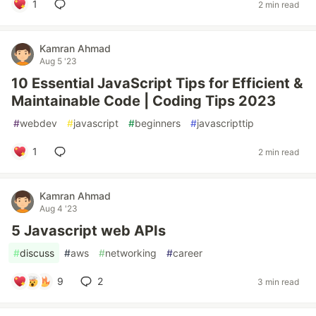
1
2 min read
Kamran Ahmad
Aug 5 '23
10 Essential JavaScript Tips for Efficient &
Maintainable Code | Coding Tips 2023
#
webdev
#
javascript
#
beginners
#
javascripttip
1
2 min read
Kamran Ahmad
Aug 4 '23
5 Javascript web APIs
#
discuss
#
aws
#
networking
#
career
9
2
3 min read