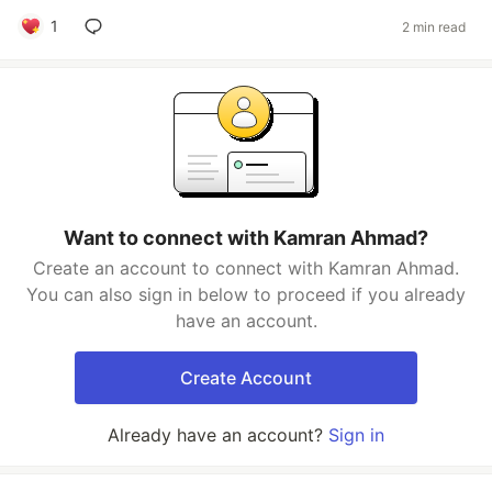
1
2 min read
Want to connect with Kamran Ahmad?
Create an account to connect with Kamran Ahmad.
You can also sign in below to proceed if you already
have an account.
Create Account
Already have an account?
Sign in