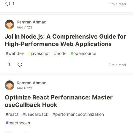
1
1 min read
Kamran Ahmad
Aug 7 '23
Joi in Node.js: A Comprehensive Guide for
High-Performance Web Applications
#
webdev
#
javascript
#
node
#
opensource
1
3 min read
Kamran Ahmad
Aug 6 '23
Optimize React Performance: Master
useCallback Hook
#
react
#
usecallback
#
performanceoptimization
#
reacthooks