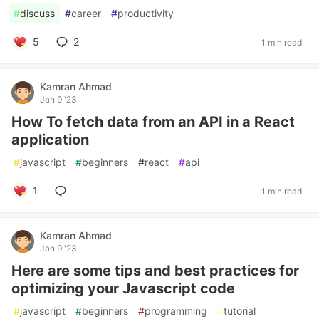
#
discuss
#
career
#
productivity
5
2
1 min read
Kamran Ahmad
Jan 9 '23
How To fetch data from an API in a React
application
#
javascript
#
beginners
#
react
#
api
1
1 min read
Kamran Ahmad
Jan 9 '23
Here are some tips and best practices for
optimizing your Javascript code
#
javascript
#
beginners
#
programming
#
tutorial