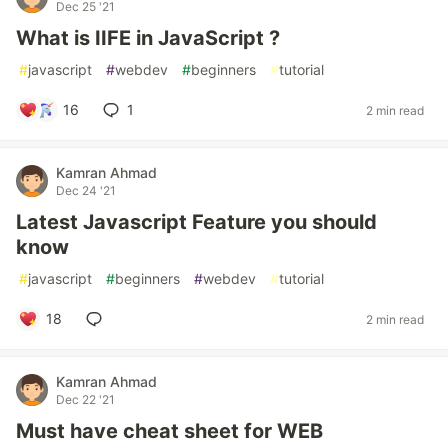
Dec 25 '21
What is IIFE in JavaScript ?
#
javascript
#
webdev
#
beginners
#
tutorial
16
1
2 min read
Kamran Ahmad
Dec 24 '21
Latest Javascript Feature you should
know
#
javascript
#
beginners
#
webdev
#
tutorial
18
2 min read
Kamran Ahmad
Dec 22 '21
Must have cheat sheet for WEB