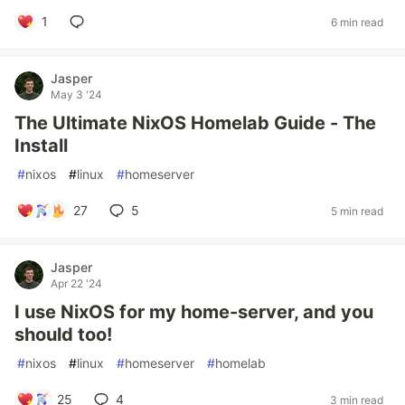
1
6 min read
Jasper
May 3 '24
The Ultimate NixOS Homelab Guide - The
Install
#
nixos
#
linux
#
homeserver
27
5
5 min read
Jasper
Apr 22 '24
I use NixOS for my home-server, and you
should too!
#
nixos
#
linux
#
homeserver
#
homelab
25
4
3 min read