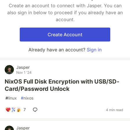
Create an account to connect with Jasper. You can
also sign in below to proceed if you already have an
account.
Create Account
Already have an account?
Sign in
Jasper
Nov 1 '24
NixOS Full Disk Encryption with USB/SD-
Card/Password Unlock
#
linux
#
nixos
7
4 min read
Jasper