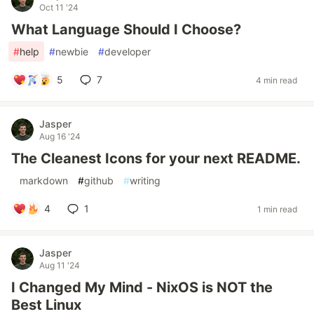
Oct 11 '24
What Language Should I Choose?
#
help
#
newbie
#
developer
5
7
4 min read
Jasper
Aug 16 '24
The Cleanest Icons for your next README.
#
markdown
#
github
#
writing
4
1
1 min read
Jasper
Aug 11 '24
I Changed My Mind - NixOS is NOT the
Best Linux