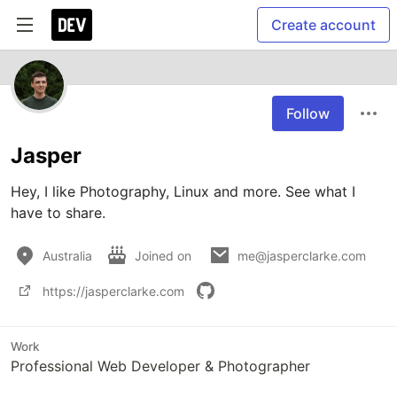
Create account
Follow
Jasper
Hey, I like Photography, Linux and more. See what I 
have to share.
Australia
Joined on
me@jasperclarke.com
https://jasperclarke.com
Work
Professional Web Developer & Photographer