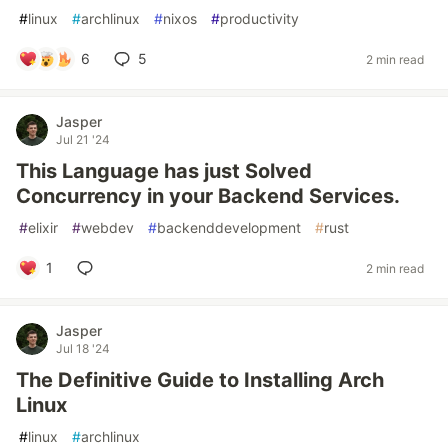
#
linux
#
archlinux
#
nixos
#
productivity
6
5
2 min read
Jasper
Jul 21 '24
This Language has just Solved
Concurrency in your Backend Services.
#
elixir
#
webdev
#
backenddevelopment
#
rust
1
2 min read
Jasper
Jul 18 '24
The Definitive Guide to Installing Arch
Linux
#
linux
#
archlinux