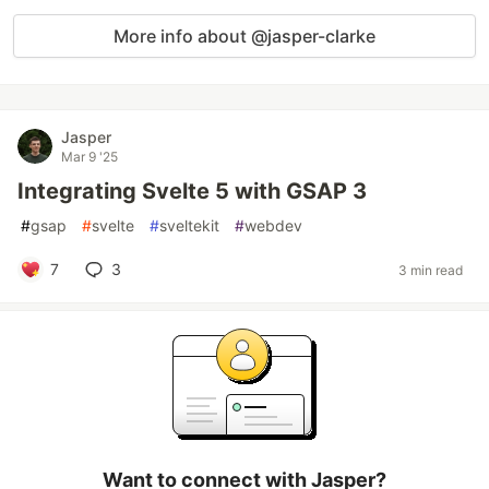
More info about @jasper-clarke
Jasper
Mar 9 '25
Integrating Svelte 5 with GSAP 3
#
gsap
#
svelte
#
sveltekit
#
webdev
7
3
3 min read
Want to connect with Jasper?