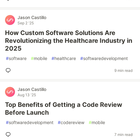
Jason Castillo
Sep 2 '25
How Custom Software Solutions Are
Revolutionizing the Healthcare Industry in
2025
#
software
#
mobile
#
healthcare
#
softwaredevelopment
9 min read
Jason Castillo
Aug 13 '25
Top Benefits of Getting a Code Review
Before Launch
#
softwaredevelopment
#
codereview
#
mobile
7 min read