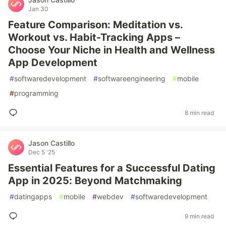
Jan 30
Feature Comparison: Meditation vs.
Workout vs. Habit-Tracking Apps –
Choose Your Niche in Health and Wellness
App Development
#
softwaredevelopment
#
softwareengineering
#
mobile
#
programming
8 min read
Jason Castillo
Dec 5 '25
Essential Features for a Successful Dating
App in 2025: Beyond Matchmaking
#
datingapps
#
mobile
#
webdev
#
softwaredevelopment
9 min read