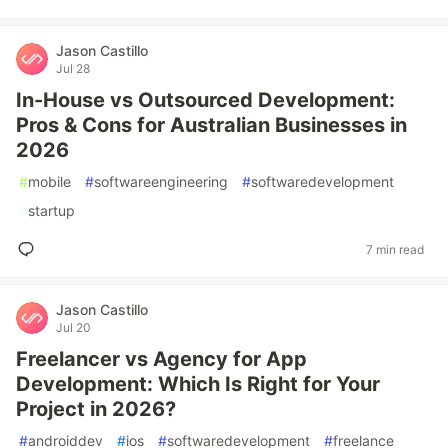
Jason Castillo
Jul 28
In-House vs Outsourced Development:
Pros & Cons for Australian Businesses in
2026
#
mobile
#
softwareengineering
#
softwaredevelopment
#
startup
7 min read
Jason Castillo
Jul 20
Freelancer vs Agency for App
Development: Which Is Right for Your
Project in 2026?
#
androiddev
#
ios
#
softwaredevelopment
#
freelance