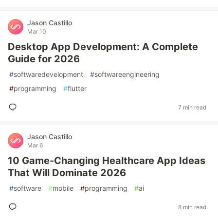
Jason Castillo
Mar 10
Desktop App Development: A Complete
Guide for 2026
#
softwaredevelopment
#
softwareengineering
#
programming
#
flutter
7 min read
Jason Castillo
Mar 6
10 Game-Changing Healthcare App Ideas
That Will Dominate 2026
#
software
#
mobile
#
programming
#
ai
8 min read