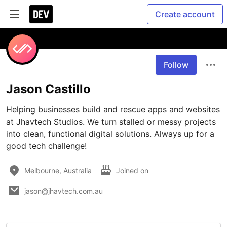
Create account
Follow
Jason Castillo
Helping businesses build and rescue apps and websites 
at Jhavtech Studios. We turn stalled or messy projects 
into clean, functional digital solutions. Always up for a 
good tech challenge!
Melbourne, Australia
Joined on
jason@jhavtech.com.au