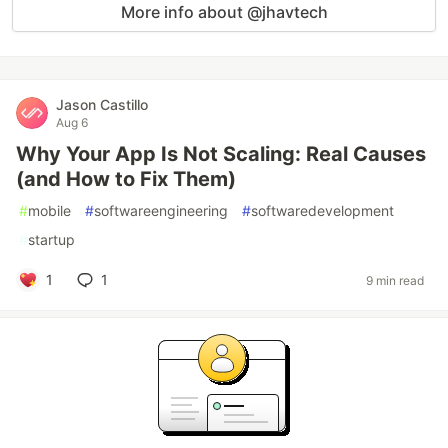
More info about @jhavtech
Jason Castillo
Aug 6
Why Your App Is Not Scaling: Real Causes
(and How to Fix Them)
#
mobile
#
softwareengineering
#
softwaredevelopment
#
startup
1
1
9 min read