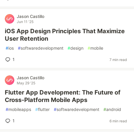
Jason Castillo
Jun 11 '25
iOS App Design Principles That Maximize
User Retention
#
ios
#
softwaredevelopment
#
design
#
mobile
1
7 min read
Jason Castillo
May 29 '25
Flutter App Development: The Future of
Cross-Platform Mobile Apps
#
mobileapps
#
flutter
#
softwaredevelopment
#
android
1
6 min read