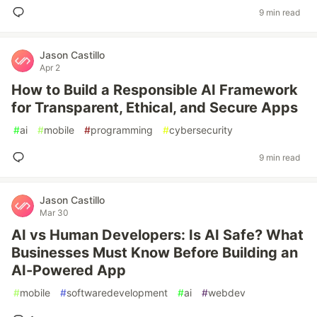
9 min read
Jason Castillo
Apr 2
How to Build a Responsible AI Framework
for Transparent, Ethical, and Secure Apps
#
ai
#
mobile
#
programming
#
cybersecurity
9 min read
Jason Castillo
Mar 30
AI vs Human Developers: Is AI Safe? What
Businesses Must Know Before Building an
AI-Powered App
#
mobile
#
softwaredevelopment
#
ai
#
webdev