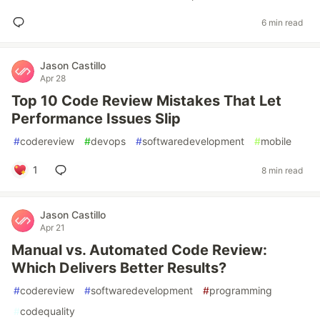
6 min read
Jason Castillo
Apr 28
Top 10 Code Review Mistakes That Let
Performance Issues Slip
#
codereview
#
devops
#
softwaredevelopment
#
mobile
1
8 min read
Jason Castillo
Apr 21
Manual vs. Automated Code Review:
Which Delivers Better Results?
#
codereview
#
softwaredevelopment
#
programming
#
codequality