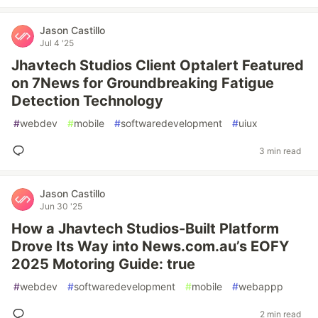
Jason Castillo
Jul 4 '25
Jhavtech Studios Client Optalert Featured
on 7News for Groundbreaking Fatigue
Detection Technology
#
webdev
#
mobile
#
softwaredevelopment
#
uiux
3 min read
Jason Castillo
Jun 30 '25
How a Jhavtech Studios-Built Platform
Drove Its Way into News.com.au’s EOFY
2025 Motoring Guide: true
#
webdev
#
softwaredevelopment
#
mobile
#
webappp
2 min read