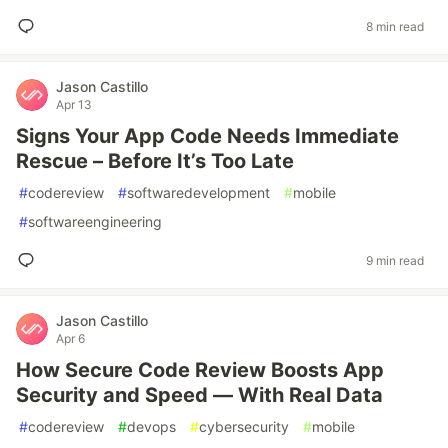
8 min read
Jason Castillo
Apr 13
Signs Your App Code Needs Immediate
Rescue – Before It’s Too Late
#
codereview
#
softwaredevelopment
#
mobile
#
softwareengineering
9 min read
Jason Castillo
Apr 6
How Secure Code Review Boosts App
Security and Speed — With Real Data
#
codereview
#
devops
#
cybersecurity
#
mobile