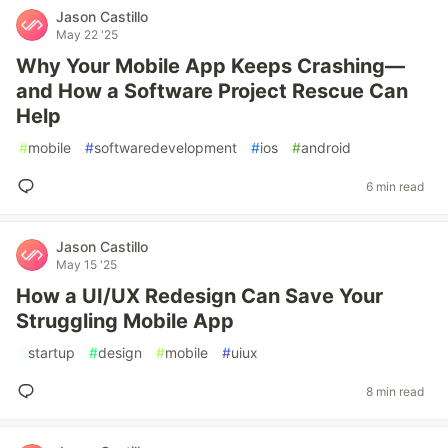
Jason Castillo
May 22 '25
Why Your Mobile App Keeps Crashing—
and How a Software Project Rescue Can
Help
#
mobile
#
softwaredevelopment
#
ios
#
android
6 min read
Jason Castillo
May 15 '25
How a UI/UX Redesign Can Save Your
Struggling Mobile App
#
startup
#
design
#
mobile
#
uiux
8 min read