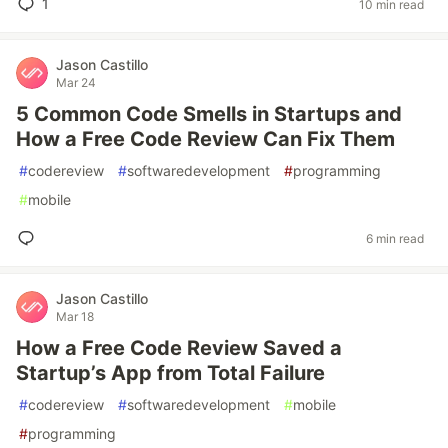
1
10 min read
Jason Castillo
Mar 24
5 Common Code Smells in Startups and
How a Free Code Review Can Fix Them
#
codereview
#
softwaredevelopment
#
programming
#
mobile
6 min read
Jason Castillo
Mar 18
How a Free Code Review Saved a
Startup’s App from Total Failure
#
codereview
#
softwaredevelopment
#
mobile
#
programming