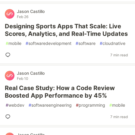
Jason Castillo
Feb 26
Designing Sports Apps That Scale: Live
Scores, Analytics, and Real-Time Updates
#
mobile
#
softwaredevelopment
#
software
#
cloudnative
7 min read
Jason Castillo
Feb 10
Real Case Study: How a Code Review
Boosted App Performance by 45%
#
webdev
#
softwareengineering
#
programming
#
mobile
7 min read
Jason Castillo