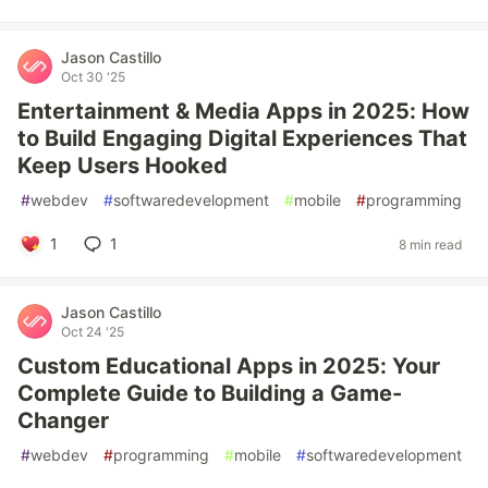
Jason Castillo
Oct 30 '25
Entertainment & Media Apps in 2025: How
to Build Engaging Digital Experiences That
Keep Users Hooked
#
webdev
#
softwaredevelopment
#
mobile
#
programming
1
1
8 min read
Jason Castillo
Oct 24 '25
Custom Educational Apps in 2025: Your
Complete Guide to Building a Game-
Changer
#
webdev
#
programming
#
mobile
#
softwaredevelopment