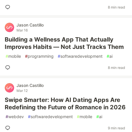
8 min read
Jason Castillo
Mar 16
Building a Wellness App That Actually
Improves Habits — Not Just Tracks Them
#
mobile
#
programming
#
softwaredevelopment
#
ai
8 min read
Jason Castillo
Mar 12
Swipe Smarter: How AI Dating Apps Are
Redefining the Future of Romance in 2026
#
webdev
#
softwaredevelopment
#
mobile
#
ai
9 min read