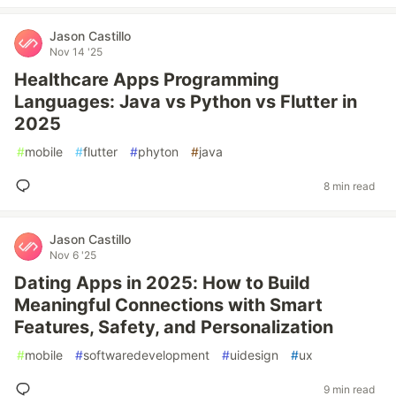
Jason Castillo
Nov 14 '25
Healthcare Apps Programming
Languages: Java vs Python vs Flutter in
2025
#
mobile
#
flutter
#
phyton
#
java
8 min read
Jason Castillo
Nov 6 '25
Dating Apps in 2025: How to Build
Meaningful Connections with Smart
Features, Safety, and Personalization
#
mobile
#
softwaredevelopment
#
uidesign
#
ux
9 min read