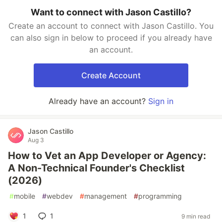
Want to connect with Jason Castillo?
Create an account to connect with Jason Castillo. You
can also sign in below to proceed if you already have
an account.
Create Account
Already have an account?
Sign in
Jason Castillo
Aug 3
How to Vet an App Developer or Agency:
A Non-Technical Founder's Checklist
(2026)
#
mobile
#
webdev
#
management
#
programming
1
1
9 min read