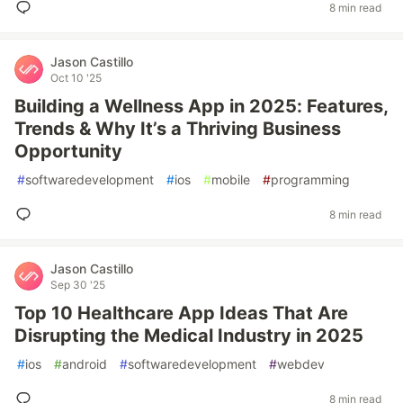
8 min read
Jason Castillo
Oct 10 '25
Building a Wellness App in 2025: Features,
Trends & Why It’s a Thriving Business
Opportunity
#
softwaredevelopment
#
ios
#
mobile
#
programming
8 min read
Jason Castillo
Sep 30 '25
Top 10 Healthcare App Ideas That Are
Disrupting the Medical Industry in 2025
#
ios
#
android
#
softwaredevelopment
#
webdev
8 min read