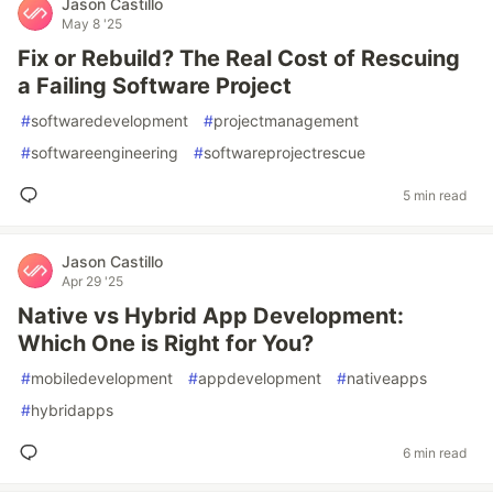
Jason Castillo
May 8 '25
Fix or Rebuild? The Real Cost of Rescuing
a Failing Software Project
#
softwaredevelopment
#
projectmanagement
#
softwareengineering
#
softwareprojectrescue
5 min read
Jason Castillo
Apr 29 '25
Native vs Hybrid App Development:
Which One is Right for You?
#
mobiledevelopment
#
appdevelopment
#
nativeapps
#
hybridapps
6 min read