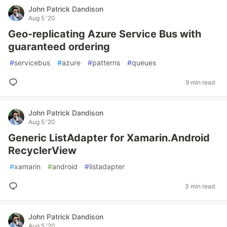
John Patrick Dandison
Aug 5 '20
Geo-replicating Azure Service Bus with
guaranteed ordering
#
servicebus
#
azure
#
patterns
#
queues
9 min read
John Patrick Dandison
Aug 5 '20
Generic ListAdapter for Xamarin.Android
RecyclerView
#
xamarin
#
android
#
listadapter
3 min read
John Patrick Dandison
Aug 5 '20