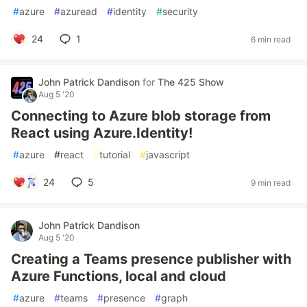
#
azure
#
azuread
#
identity
#
security
24
1
6 min read
John Patrick Dandison
for
The 425 Show
Aug 5 '20
Connecting to Azure blob storage from
React using Azure.Identity!
#
azure
#
react
#
tutorial
#
javascript
24
5
9 min read
John Patrick Dandison
Aug 5 '20
Creating a Teams presence publisher with
Azure Functions, local and cloud
#
azure
#
teams
#
presence
#
graph