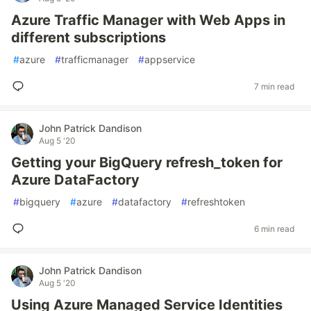
Azure Traffic Manager with Web Apps in
different subscriptions
#
azure
#
trafficmanager
#
appservice
7 min read
John Patrick Dandison
Aug 5 '20
Getting your BigQuery refresh_token for
Azure DataFactory
#
bigquery
#
azure
#
datafactory
#
refreshtoken
6 min read
John Patrick Dandison
Aug 5 '20
Using Azure Managed Service Identities