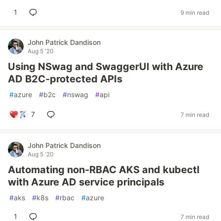
1
9 min read
John Patrick Dandison
Aug 5 '20
Using NSwag and SwaggerUI with Azure
AD B2C-protected APIs
#
azure
#
b2c
#
nswag
#
api
7
7 min read
John Patrick Dandison
Aug 5 '20
Automating non-RBAC AKS and kubectl
with Azure AD service principals
#
aks
#
k8s
#
rbac
#
azure
1
7 min read