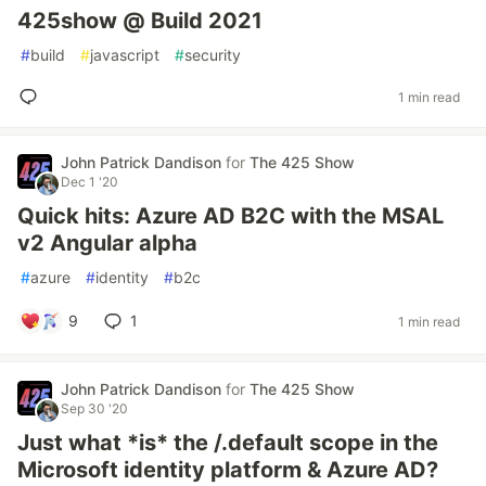
425show @ Build 2021
#
build
#
javascript
#
security
1 min read
John Patrick Dandison
for
The 425 Show
Dec 1 '20
Quick hits: Azure AD B2C with the MSAL
v2 Angular alpha
#
azure
#
identity
#
b2c
9
1
1 min read
John Patrick Dandison
for
The 425 Show
Sep 30 '20
Just what *is* the /.default scope in the
Microsoft identity platform & Azure AD?