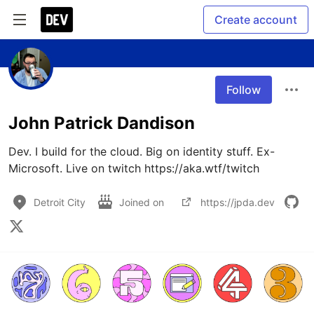
Create account
Follow
John Patrick Dandison
Dev. I build for the cloud. Big on identity stuff. Ex-
Microsoft. Live on twitch https://aka.wtf/twitch
Detroit City
Joined on
https://jpda.dev