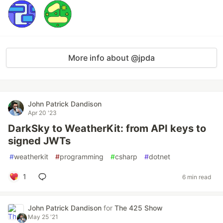
More info about @jpda
John Patrick Dandison
Apr 20 '23
DarkSky to WeatherKit: from API keys to
signed JWTs
#
weatherkit
#
programming
#
csharp
#
dotnet
1
6 min read
John Patrick Dandison
for
The 425 Show
May 25 '21