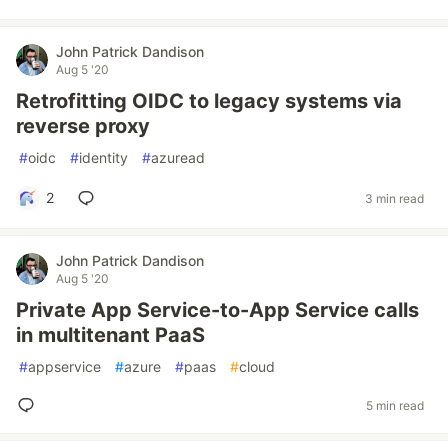
John Patrick Dandison
Aug 5 '20
Retrofitting OIDC to legacy systems via
reverse proxy
#
oidc
#
identity
#
azuread
2
3 min read
John Patrick Dandison
Aug 5 '20
Private App Service-to-App Service calls
in multitenant PaaS
#
appservice
#
azure
#
paas
#
cloud
5 min read