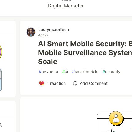
Digital Marketer
LacrymosaTech
Apr 22
AI Smart Mobile Security: 
Mobile Surveillance Syste
Scale
#
avvenire
#
ai
#
smartmobile
#
security
1
reaction
Add Comment
n,