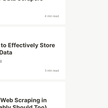
4 min read
o Effectively Store
 Data
ng
5 min read
r Web Scraping in
ably Should Too)