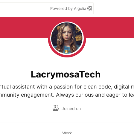
Powered by Algolia
LacrymosaTech
tual assistant with a passion for clean code, digital 
munity engagement. Always curious and eager to le
Joined on
Work