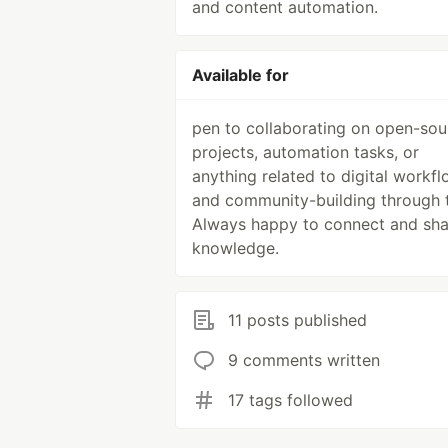
and content automation.
Available for
pen to collaborating on open-sou
projects, automation tasks, or
anything related to digital workf
and community-building through 
Always happy to connect and sha
knowledge.
11 posts published
9 comments written
17 tags followed