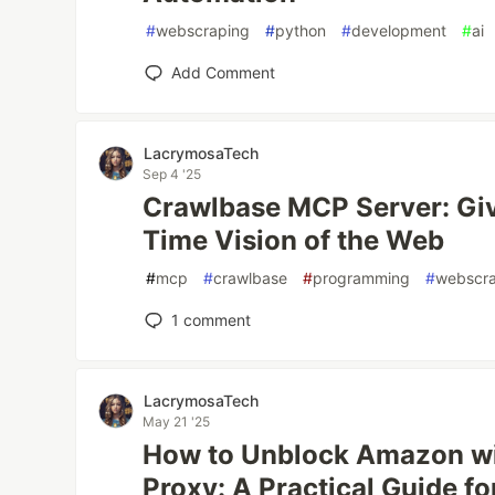
#
webscraping
#
python
#
development
#
ai
Add Comment
LacrymosaTech
Sep 4 '25
Crawlbase MCP Server: Giv
Time Vision of the Web
#
mcp
#
crawlbase
#
programming
#
webscr
1
comment
LacrymosaTech
May 21 '25
How to Unblock Amazon wi
Proxy: A Practical Guide f