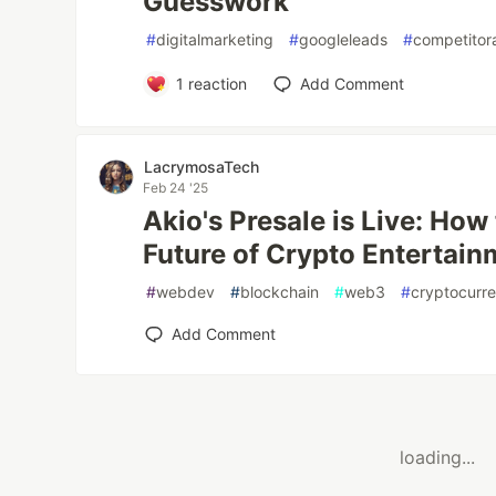
Guesswork
#
digitalmarketing
#
googleleads
#
competitor
1
reaction
Add Comment
LacrymosaTech
Feb 24 '25
Akio's Presale is Live: How 
Future of Crypto Entertain
#
webdev
#
blockchain
#
web3
#
cryptocurr
Add Comment
loading...