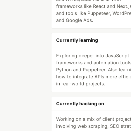
frameworks like React and Next.js
and tools like Puppeteer, WordPre
and Google Ads.
Currently learning
Exploring deeper into JavaScript
frameworks and automation tools 
Python and Puppeteer. Also learn
how to integrate APIs more effici
in real-world projects.
Currently hacking on
Working on a mix of client projec
involving web scraping, SEO strat