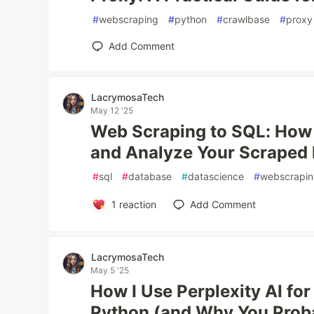
#
webscraping
#
python
#
crawlbase
#
proxy
Add Comment
LacrymosaTech
May 12 '25
Web Scraping to SQL: How t
and Analyze Your Scraped
#
sql
#
database
#
datascience
#
webscrapi
1
reaction
Add Comment
LacrymosaTech
May 5 '25
How I Use Perplexity AI fo
Python (and Why You Prob