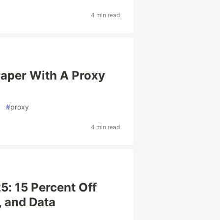
4 min read
raper With A Proxy
#
proxy
4 min read
: 15 Percent Off
, and Data