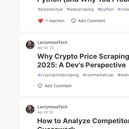
#
perplexityai
#
webscraping
#
python
#
cra
1
reaction
Add Comment
LacrymosaTech
Apr 30 '25
Why Crypto Price Scraping 
2025: A Dev's Perspective
#
cryptopricescraping
#
coinmarketcap
#
web
Add Comment
LacrymosaTech
Apr 29 '25
How to Analyze Competito