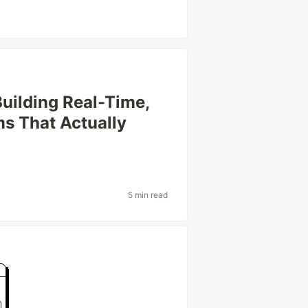
Building Real-Time,
ms That Actually
5 min read