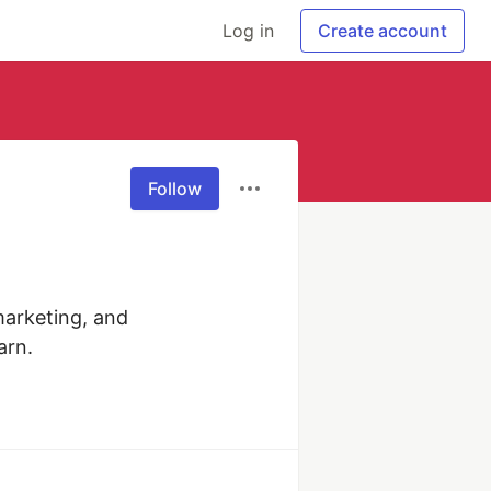
Log in
Create account
Follow
marketing, and 
arn.