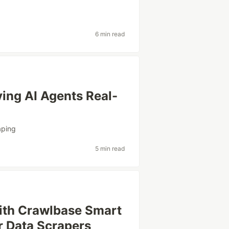
6 min read
ing AI Agents Real-
aping
5 min read
th Crawlbase Smart
or Data Scrapers