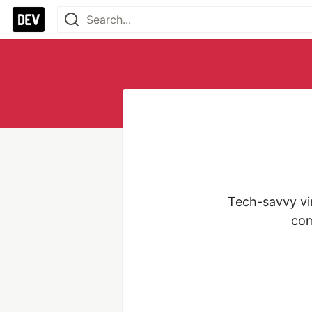
Tech-savvy vir
com