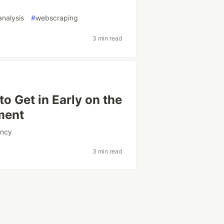
analysis
#
webscraping
3 min read
to Get in Early on the
ment
ency
3 min read