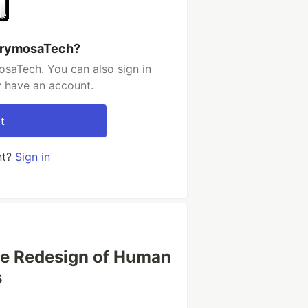
acrymosaTech?
saTech. You can also sign in
y have an account.
t
nt?
Sign in
he Redesign of Human
s