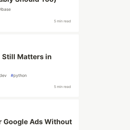
wlbase
5 min read
Still Matters in
dev
#
python
5 min read
r Google Ads Without