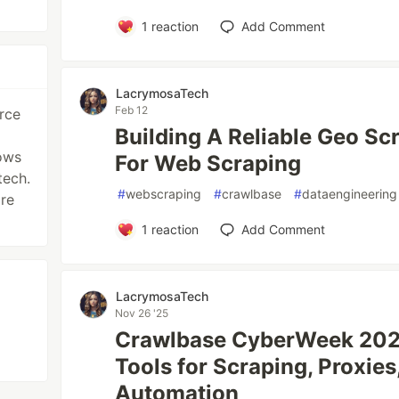
1
reaction
Add Comment
LacrymosaTech
Feb 12
rce
Building A Reliable Geo Sc
lows
For Web Scraping
tech.
#
webscraping
#
crawlbase
#
dataengineering
re
1
reaction
Add Comment
LacrymosaTech
Nov 26 '25
Crawlbase CyberWeek 2025
Tools for Scraping, Proxies
Automation