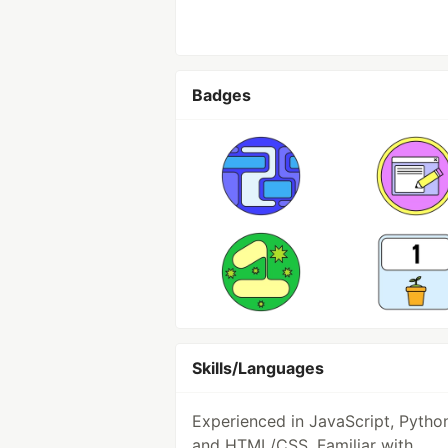
Badges
Skills/Languages
Experienced in JavaScript, Pytho
and HTML/CSS. Familiar with