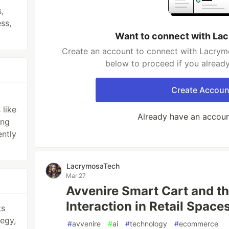
,
ss,
Want to connect with L
Create an account to connect with Lacrymo
below to proceed if you alread
Create Accoun
like
Already have an accou
ing
ently
LacrymosaTech
Mar 27
Avvenire Smart Cart and t
Interaction in Retail Space
ts
egy,
#
avvenire
#
ai
#
technology
#
ecommerce