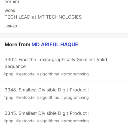
he/him
WORK
TECH LEAD at MT TECHNOLOGIES
JOINED
More from
MD ARIFUL HAQUE
3302. Find the Lexicographically Smallest Valid
Sequence
#
php
#
leetcode
#
algorithms
#
programming
3348. Smallest Divisible Digit Product II
#
php
#
leetcode
#
algorithms
#
programming
3345. Smallest Divisible Digit Product I
#
php
#
leetcode
#
algorithms
#
programming