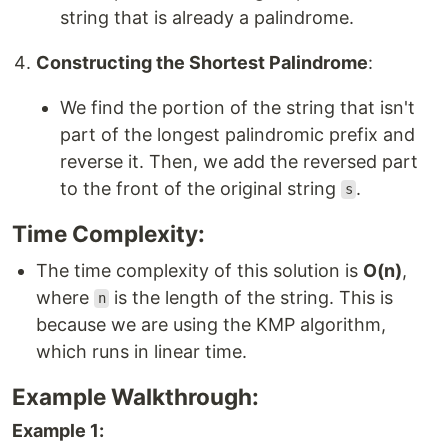
string that is already a palindrome.
Constructing the Shortest Palindrome
:
We find the portion of the string that isn't
part of the longest palindromic prefix and
reverse it. Then, we add the reversed part
to the front of the original string
.
s
Time Complexity:
The time complexity of this solution is
O(n)
,
where
is the length of the string. This is
n
because we are using the KMP algorithm,
which runs in linear time.
Example Walkthrough:
Example 1: