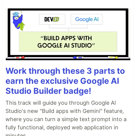
Work through these 3 parts to
earn the exclusive Google AI
Studio Builder badge!
This track will guide you through Google AI
Studio's new "Build apps with Gemini" feature,
where you can turn a simple text prompt into a
fully functional, deployed web application in
minutes.