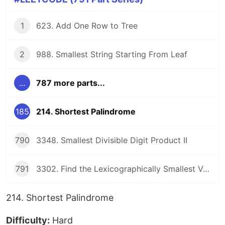
1
623. Add One Row to Tree
2
988. Smallest String Starting From Leaf
...
787 more parts...
185
214. Shortest Palindrome
790
3348. Smallest Divisible Digit Product II
791
3302. Find the Lexicographically Smallest Valid Sequence
214. Shortest Palindrome
Difficulty:
Hard