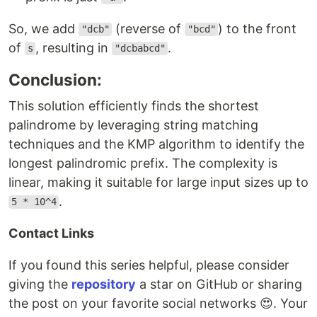
So, we add
(reverse of
) to the front
"dcb"
"bcd"
of
, resulting in
.
s
"dcbabcd"
Conclusion:
This solution efficiently finds the shortest
palindrome by leveraging string matching
techniques and the KMP algorithm to identify the
longest palindromic prefix. The complexity is
linear, making it suitable for large input sizes up to
.
5 * 10^4
Contact Links
If you found this series helpful, please consider
giving the
repository
a star on GitHub or sharing
the post on your favorite social networks 😍. Your