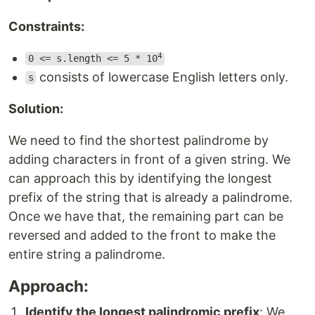
Constraints:
4
0 <= s.length <= 5 * 10
consists of lowercase English letters only.
s
Solution:
We need to find the shortest palindrome by
adding characters in front of a given string. We
can approach this by identifying the longest
prefix of the string that is already a palindrome.
Once we have that, the remaining part can be
reversed and added to the front to make the
entire string a palindrome.
Approach:
Identify the longest palindromic prefix
: We