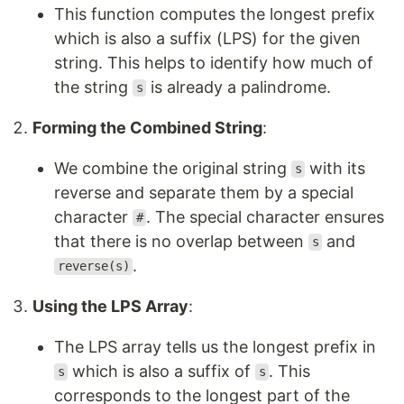
This function computes the longest prefix
which is also a suffix (LPS) for the given
string. This helps to identify how much of
the string
is already a palindrome.
s
Forming the Combined String
:
We combine the original string
with its
s
reverse and separate them by a special
character
. The special character ensures
#
that there is no overlap between
and
s
.
reverse(s)
Using the LPS Array
:
The LPS array tells us the longest prefix in
which is also a suffix of
. This
s
s
corresponds to the longest part of the