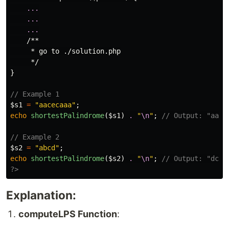
...
...
...
/**

     * go to ./solution.php

     */
}
// Example 1
$s1
=
"aacecaaa"
;
echo
shortestPalindrome
(
$s1
)
.
"
\n
"
;
// Output: "aaac
// Example 2
$s2
=
"abcd"
;
echo
shortestPalindrome
(
$s2
)
.
"
\n
"
;
// Output: "dcba
?>
Explanation:
computeLPS Function
: