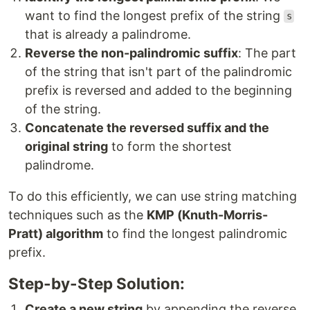
want to find the longest prefix of the string
s
that is already a palindrome.
Reverse the non-palindromic suffix
: The part
of the string that isn't part of the palindromic
prefix is reversed and added to the beginning
of the string.
Concatenate the reversed suffix and the
original string
to form the shortest
palindrome.
To do this efficiently, we can use string matching
techniques such as the
KMP (Knuth-Morris-
Pratt) algorithm
to find the longest palindromic
prefix.
Step-by-Step Solution:
Create a new string
by appending the reverse