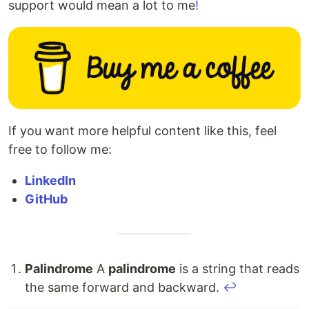
support would mean a lot to me
!
If you want more helpful content like this, feel
free to follow me:
LinkedIn
GitHub
Palindrome
A
palindrome
is a string that reads
the same forward and backward.
↩