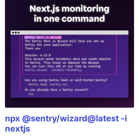
npx @sentry/wizard@latest -i
nextjs