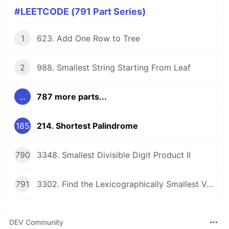
#LEETCODE (791 Part Series)
1
623. Add One Row to Tree
2
988. Smallest String Starting From Leaf
...
787 more parts...
185
214. Shortest Palindrome
790
3348. Smallest Divisible Digit Product II
791
3302. Find the Lexicographically Smallest Valid Sequence
DEV Community