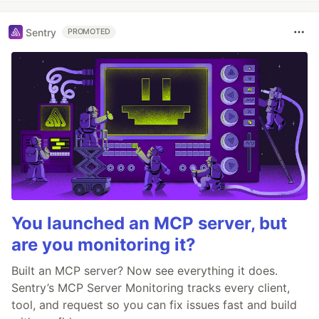
Sentry
PROMOTED
You launched an MCP server, but
are you monitoring it?
Built an MCP server? Now see everything it does.
Sentry’s MCP Server Monitoring tracks every client,
tool, and request so you can fix issues fast and build