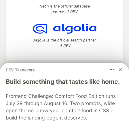
Neon is the official database
partner of DEV
Algolia is the official search partner
of DEV
DEV Takeovers
DEV Community
— A space to discuss and keep up software
development and manage your software career
Build something that tastes like home.
Home
DEV Challenges
DEV++
Videos
DEV Education Tracks
DEV Help
Advertise on DEV
Frontend Challenge: Comfort Food Edition runs
Organization Accounts
DEV Showcase
About
Contact
July 29 through August 16. Two prompts, wide
Free Postgres Database
DEV Shop
MLH
Code of Conduct
Privacy Policy
Terms of Use
open theme: draw your comfort food in CSS or
Built on
Forem
— the
open source
software that powers
DEV
build the landing page it deserves.
and other inclusive communities.
Made with love and
Ruby on Rails
. DEV Community
©
2016 -