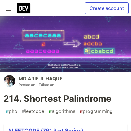
Create account
MD ARIFUL HAQUE
Posted on
• Edited on
214. Shortest Palindrome
#
php
#
leetcode
#
algorithms
#
programming
#LEETCODE (791 Part Series)