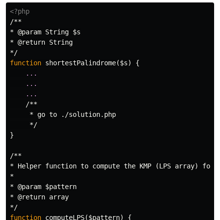
<?php
/**

* @param String $s

* @return String

*/
function
shortestPalindrome
(
$s
)
{
...
...
...
/**

     * go to ./solution.php

     */
}
/**

* Helper function to compute the KMP (LPS array) for s
*

* @param $pattern

* @return array

*/
function
computeLPS
(
$pattern
)
{