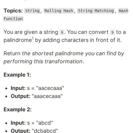
Topics:
,
,
,
String
Rolling Hash
String Matching
Hash
Function
You are given a string
. You can convert
to a
s
s
1
palindrome
by adding characters in front of it.
Return
the shortest palindrome you can find by
performing this transformation
.
Example 1:
Input:
s = "aacecaaa"
Output:
"aaacecaaa"
Example 2:
Input:
s = "abcd"
Output:
"dcbabcd"