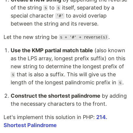
of the string
to
itself, separated by a
s
s
special character
to avoid overlap
'#'
between the string and its reverse.
Let the new string be
.
s + '#' + reverse(s)
Use the KMP partial match table
(also known
as the LPS array, longest prefix suffix) on this
new string to determine the longest prefix of
that is also a suffix. This will give us the
s
length of the longest palindromic prefix in
.
s
Construct the shortest palindrome
by adding
the necessary characters to the front.
Let's implement this solution in PHP:
214.
Shortest Palindrome