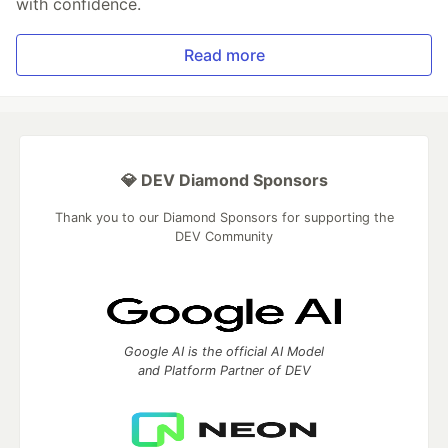
with confidence.
Read more
💎 DEV Diamond Sponsors
Thank you to our Diamond Sponsors for supporting the
DEV Community
Google AI is the official AI Model
and Platform Partner of DEV