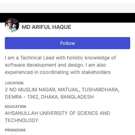
MD ARIFUL HAQUE
Follow
I am a Technical Lead with holistic knowledge of
software development and design. I am also
experienced in coordinating with stakeholders
LOCATION
2 NO MUSLIM NAGAR, MATUAIL, TUSHARDHARA,
DEMRA - 1362, DHAKA, BANGLADESH
EDUCATION
AHSANULLAH UNIVERSITY OF SCIENCE AND
TECHNOLOGY
PRONOUNS