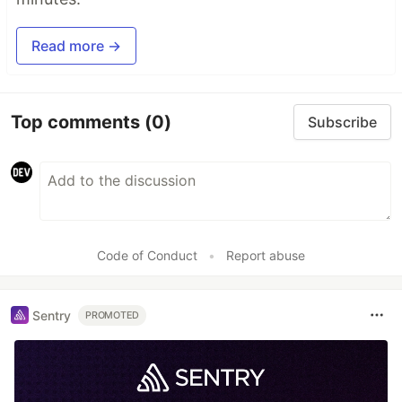
Read more →
Top comments
(0)
Subscribe
Code of Conduct
•
Report abuse
Sentry
PROMOTED