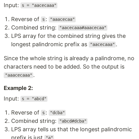
Input:
s = "aacecaaa"
Reverse of
:
s
"aaacecaa"
Combined string:
"aacecaaa#aaacecaa"
LPS array for the combined string gives the
longest palindromic prefix as
.
"aacecaaa"
Since the whole string is already a palindrome, no
characters need to be added. So the output is
.
"aaacecaaa"
Example 2:
Input:
s = "abcd"
Reverse of
:
s
"dcba"
Combined string:
"abcd#dcba"
LPS array tells us that the longest palindromic
prefix is just
.
"a"