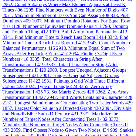
2962. Count Subarrays Where Max Element Appears at Least K
Times
406
1295. Find Numbers with Even Number of Digits
407
2071. Maximum Number of Tasks You Can Assign
408
838. Push
Dominoes
409
1007. Minimum Domino Rotations For Equal Row
410
1128. Number of Equivalent Domino Pairs
411
790. Domino
and Tromino Tiling
412
1920. Build Array from Permutation
413
3341. Find Minimum Time to Reach Last Room I
414
3342. Find
Minimum Time to Reach Last Room II
415
3343. Count Number of
Balanced Permutations
416
2918. Minimum Equal Sum of Two
Arrays After Replacing Zeros
417
2094. Finding 3-Digit Even
Numbers
418
3335. Total Characters in String After
Transformations I
419
3337. Total Characters in String After
Transformations II
420
2900. Longest Unequal Adjacent Groups
Subsequence I
421
2901. Longest Unequal Adjacent Groups
Subsequence II
422
1931. Painting a Grid With Three Different
Colors
423
3024. Type of Triangle
424
3355. Zero Array
Transformation I
425
73. Set Matrix Zeroes
426
3362. Zero Array
Transformation III
427
2942. Find Words Containing Character
428
2131. Longest Palindrome by Concatenating Two Letter Words
429
1857. Largest Color Value in a Directed Graph
430
2894. Divisible
and Non-divisible Sums Difference
431
3372. Maximize the
Number of Target Nodes After Connecting Trees I
432
3373.
Maximize the Number of Target Nodes After Connecting Trees II
433
2359. Find Closest Node to Given Two Nodes
434
909. Snakes
and Ladders
435
2929. Distribute Candies Among Children II
436