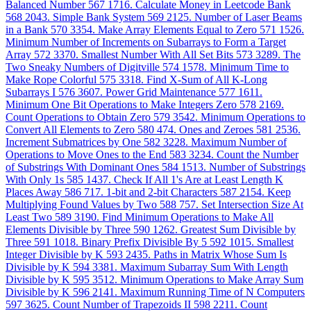
Balanced Number
567
1716. Calculate Money in Leetcode Bank
568
2043. Simple Bank System
569
2125. Number of Laser Beams
in a Bank
570
3354. Make Array Elements Equal to Zero
571
1526.
Minimum Number of Increments on Subarrays to Form a Target
Array
572
3370. Smallest Number With All Set Bits
573
3289. The
Two Sneaky Numbers of Digitville
574
1578. Minimum Time to
Make Rope Colorful
575
3318. Find X-Sum of All K-Long
Subarrays I
576
3607. Power Grid Maintenance
577
1611.
Minimum One Bit Operations to Make Integers Zero
578
2169.
Count Operations to Obtain Zero
579
3542. Minimum Operations to
Convert All Elements to Zero
580
474. Ones and Zeroes
581
2536.
Increment Submatrices by One
582
3228. Maximum Number of
Operations to Move Ones to the End
583
3234. Count the Number
of Substrings With Dominant Ones
584
1513. Number of Substrings
With Only 1s
585
1437. Check If All 1's Are at Least Length K
Places Away
586
717. 1-bit and 2-bit Characters
587
2154. Keep
Multiplying Found Values by Two
588
757. Set Intersection Size At
Least Two
589
3190. Find Minimum Operations to Make All
Elements Divisible by Three
590
1262. Greatest Sum Divisible by
Three
591
1018. Binary Prefix Divisible By 5
592
1015. Smallest
Integer Divisible by K
593
2435. Paths in Matrix Whose Sum Is
Divisible by K
594
3381. Maximum Subarray Sum With Length
Divisible by K
595
3512. Minimum Operations to Make Array Sum
Divisible by K
596
2141. Maximum Running Time of N Computers
597
3625. Count Number of Trapezoids II
598
2211. Count