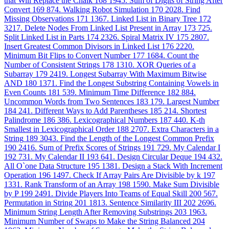
that Will Replace the Chalk
168
1945. Sum of Digits of String After
Convert
169
874. Walking Robot Simulation
170
2028. Find
Missing Observations
171
1367. Linked List in Binary Tree
172
3217. Delete Nodes From Linked List Present in Array
173
725.
Split Linked List in Parts
174
2326. Spiral Matrix IV
175
2807.
Insert Greatest Common Divisors in Linked List
176
2220.
Minimum Bit Flips to Convert Number
177
1684. Count the
Number of Consistent Strings
178
1310. XOR Queries of a
Subarray
179
2419. Longest Subarray With Maximum Bitwise
AND
180
1371. Find the Longest Substring Containing Vowels in
Even Counts
181
539. Minimum Time Difference
182
884.
Uncommon Words from Two Sentences
183
179. Largest Number
184
241. Different Ways to Add Parentheses
185
214. Shortest
Palindrome
186
386. Lexicographical Numbers
187
440. K-th
Smallest in Lexicographical Order
188
2707. Extra Characters in a
String
189
3043. Find the Length of the Longest Common Prefix
190
2416. Sum of Prefix Scores of Strings
191
729. My Calendar I
192
731. My Calendar II
193
641. Design Circular Deque
194
432.
All O`one Data Structure
195
1381. Design a Stack With Increment
Operation
196
1497. Check If Array Pairs Are Divisible by k
197
1331. Rank Transform of an Array
198
1590. Make Sum Divisible
by P
199
2491. Divide Players Into Teams of Equal Skill
200
567.
Permutation in String
201
1813. Sentence Similarity III
202
2696.
Minimum String Length After Removing Substrings
203
1963.
Minimum Number of Swaps to Make the String Balanced
204