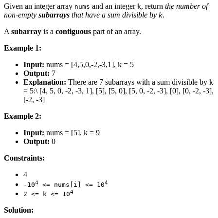
Given an integer array
and an integer
, return
the number of
nums
k
non-empty
subarrays
that have a sum divisible by
.
k
A
subarray
is a
contiguous
part of an array.
Example 1:
Input:
nums = [4,5,0,-2,-3,1], k = 5
Output:
7
Explanation:
There are 7 subarrays with a sum divisible by k
= 5:\ [4, 5, 0, -2, -3, 1], [5], [5, 0], [5, 0, -2, -3], [0], [0, -2, -3],
[-2, -3]
Example 2:
Input:
nums = [5], k = 9
Output:
0
Constraints:
4
4
4
-10
<= nums[i] <= 10
4
2 <= k <= 10
Solution: