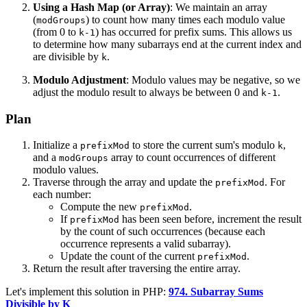
Using a Hash Map (or Array)
: We maintain an array
(
) to count how many times each modulo value
modGroups
(from 0 to
) has occurred for prefix sums. This allows us
k-1
to determine how many subarrays end at the current index and
are divisible by
.
k
Modulo Adjustment
: Modulo values may be negative, so we
adjust the modulo result to always be between 0 and
.
k-1
Plan
Initialize a
to store the current sum's modulo
,
prefixMod
k
and a
array to count occurrences of different
modGroups
modulo values.
Traverse through the array and update the
. For
prefixMod
each number:
Compute the new
.
prefixMod
If
has been seen before, increment the result
prefixMod
by the count of such occurrences (because each
occurrence represents a valid subarray).
Update the count of the current
.
prefixMod
Return the result after traversing the entire array.
Let's implement this solution in PHP:
974. Subarray Sums
Divisible by K