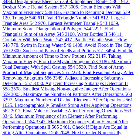
3484. Design Spreadsheet
535
3508. Implement Router
536
1912.
Design Movie Rental System
537
3005. Count Elements With
Maximum Frequency
538
166. Fraction to Recurring Decimal
539
120. Triangle
540
611. Valid Triangle Number
541
812. Largest
Triangle Area
542
976. Largest Perimeter Triangle
543
1039.
Minimum Score Triangulation of Polygon
544
2221. Find
Triangular Sum of an Array
545
3100. Water Bottles II
546
11.
Container With Most Water
547
417. Pacific Atlantic Water Flow
548
778. Swim in Rising Water
549
1488. Avoid Flood in The City
550
2300. Successful Pairs of Spells and Potions
551
3494. Find the
Minimum Amount of Time to Brew Potions
552
3147. Taking
Maximum Energy From the Mystic Dungeon
553
3186. Maximum
Total Damage With Spell Casting
554
3539. Find Sum of Array
Product of Magical Sequences
555
2273. Find Resultant Array After
Removing Anagrams
556
3349. Adjacent Increasing Subarrays
Detection I
557
3350. Adjacent Increasing Subarrays Detection II
558
2598. Smallest Missing Non-negative Integer After Operations
559
3003. Maximize the Number of Partitions After Operations
560
3397. Maximum Number of Distinct Elements After Operations
561
1625. Lexicographically Smallest String After Applying Operations
562
2011. Final Value of Variable After Performing Operations
563
3346. Maximum Frequency of an Element After Performing
Operations I
564
3347. Maximum Frequency of an Element After
Performing Operations II
565
3461. Check If Digits Are Equal in
String After Operations I
566
2048. Next Greater Numerically