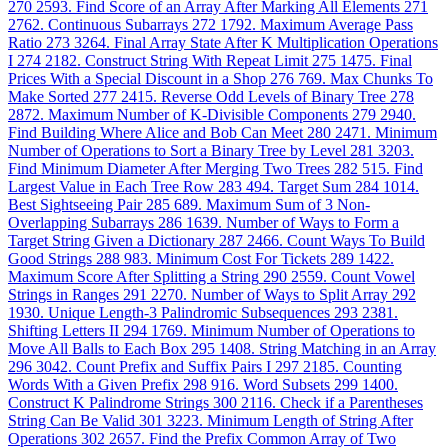
270
2593. Find Score of an Array After Marking All Elements
271
2762. Continuous Subarrays
272
1792. Maximum Average Pass
Ratio
273
3264. Final Array State After K Multiplication Operations
I
274
2182. Construct String With Repeat Limit
275
1475. Final
Prices With a Special Discount in a Shop
276
769. Max Chunks To
Make Sorted
277
2415. Reverse Odd Levels of Binary Tree
278
2872. Maximum Number of K-Divisible Components
279
2940.
Find Building Where Alice and Bob Can Meet
280
2471. Minimum
Number of Operations to Sort a Binary Tree by Level
281
3203.
Find Minimum Diameter After Merging Two Trees
282
515. Find
Largest Value in Each Tree Row
283
494. Target Sum
284
1014.
Best Sightseeing Pair
285
689. Maximum Sum of 3 Non-
Overlapping Subarrays
286
1639. Number of Ways to Form a
Target String Given a Dictionary
287
2466. Count Ways To Build
Good Strings
288
983. Minimum Cost For Tickets
289
1422.
Maximum Score After Splitting a String
290
2559. Count Vowel
Strings in Ranges
291
2270. Number of Ways to Split Array
292
1930. Unique Length-3 Palindromic Subsequences
293
2381.
Shifting Letters II
294
1769. Minimum Number of Operations to
Move All Balls to Each Box
295
1408. String Matching in an Array
296
3042. Count Prefix and Suffix Pairs I
297
2185. Counting
Words With a Given Prefix
298
916. Word Subsets
299
1400.
Construct K Palindrome Strings
300
2116. Check if a Parentheses
String Can Be Valid
301
3223. Minimum Length of String After
Operations
302
2657. Find the Prefix Common Array of Two