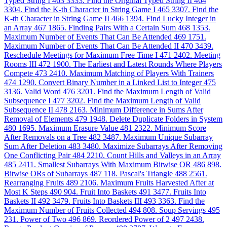
Typed String I
463
3333. Find the Original Typed String II
464
3304. Find the K-th Character in String Game I
465
3307. Find the
K-th Character in String Game II
466
1394. Find Lucky Integer in
an Array
467
1865. Finding Pairs With a Certain Sum
468
1353.
Maximum Number of Events That Can Be Attended
469
1751.
Maximum Number of Events That Can Be Attended II
470
3439.
Reschedule Meetings for Maximum Free Time I
471
2402. Meeting
Rooms III
472
1900. The Earliest and Latest Rounds Where Players
Compete
473
2410. Maximum Matching of Players With Trainers
474
1290. Convert Binary Number in a Linked List to Integer
475
3136. Valid Word
476
3201. Find the Maximum Length of Valid
Subsequence I
477
3202. Find the Maximum Length of Valid
Subsequence II
478
2163. Minimum Difference in Sums After
Removal of Elements
479
1948. Delete Duplicate Folders in System
480
1695. Maximum Erasure Value
481
2322. Minimum Score
After Removals on a Tree
482
3487. Maximum Unique Subarray
Sum After Deletion
483
3480. Maximize Subarrays After Removing
One Conflicting Pair
484
2210. Count Hills and Valleys in an Array
485
2411. Smallest Subarrays With Maximum Bitwise OR
486
898.
Bitwise ORs of Subarrays
487
118. Pascal's Triangle
488
2561.
Rearranging Fruits
489
2106. Maximum Fruits Harvested After at
Most K Steps
490
904. Fruit Into Baskets
491
3477. Fruits Into
Baskets II
492
3479. Fruits Into Baskets III
493
3363. Find the
Maximum Number of Fruits Collected
494
808. Soup Servings
495
231. Power of Two
496
869. Reordered Power of 2
497
2438.