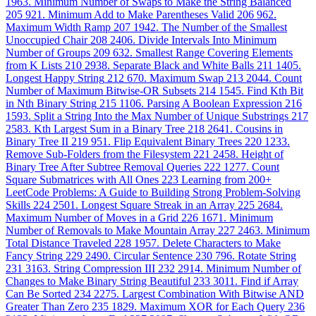
1963. Minimum Number of Swaps to Make the String Balanced
205
921. Minimum Add to Make Parentheses Valid
206
962.
Maximum Width Ramp
207
1942. The Number of the Smallest
Unoccupied Chair
208
2406. Divide Intervals Into Minimum
Number of Groups
209
632. Smallest Range Covering Elements
from K Lists
210
2938. Separate Black and White Balls
211
1405.
Longest Happy String
212
670. Maximum Swap
213
2044. Count
Number of Maximum Bitwise-OR Subsets
214
1545. Find Kth Bit
in Nth Binary String
215
1106. Parsing A Boolean Expression
216
1593. Split a String Into the Max Number of Unique Substrings
217
2583. Kth Largest Sum in a Binary Tree
218
2641. Cousins in
Binary Tree II
219
951. Flip Equivalent Binary Trees
220
1233.
Remove Sub-Folders from the Filesystem
221
2458. Height of
Binary Tree After Subtree Removal Queries
222
1277. Count
Square Submatrices with All Ones
223
Learning from 200+
LeetCode Problems: A Guide to Building Strong Problem-Solving
Skills
224
2501. Longest Square Streak in an Array
225
2684.
Maximum Number of Moves in a Grid
226
1671. Minimum
Number of Removals to Make Mountain Array
227
2463. Minimum
Total Distance Traveled
228
1957. Delete Characters to Make
Fancy String
229
2490. Circular Sentence
230
796. Rotate String
231
3163. String Compression III
232
2914. Minimum Number of
Changes to Make Binary String Beautiful
233
3011. Find if Array
Can Be Sorted
234
2275. Largest Combination With Bitwise AND
Greater Than Zero
235
1829. Maximum XOR for Each Query
236