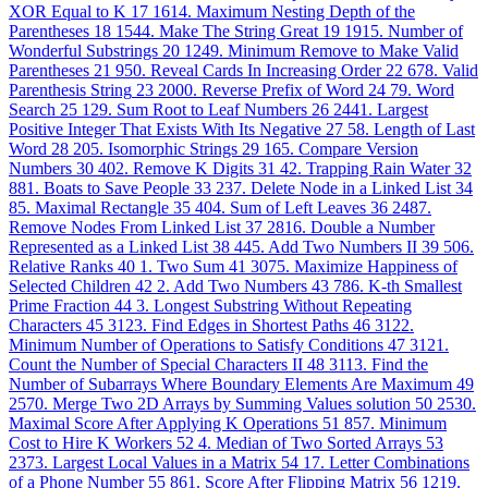
XOR Equal to K
17
1614. Maximum Nesting Depth of the
Parentheses
18
1544. Make The String Great
19
1915. Number of
Wonderful Substrings
20
1249. Minimum Remove to Make Valid
Parentheses
21
950. Reveal Cards In Increasing Order
22
678. Valid
Parenthesis String
23
2000. Reverse Prefix of Word
24
79. Word
Search
25
129. Sum Root to Leaf Numbers
26
2441. Largest
Positive Integer That Exists With Its Negative
27
58. Length of Last
Word
28
205. Isomorphic Strings
29
165. Compare Version
Numbers
30
402. Remove K Digits
31
42. Trapping Rain Water
32
881. Boats to Save People
33
237. Delete Node in a Linked List
34
85. Maximal Rectangle
35
404. Sum of Left Leaves
36
2487.
Remove Nodes From Linked List
37
2816. Double a Number
Represented as a Linked List
38
445. Add Two Numbers II
39
506.
Relative Ranks
40
1. Two Sum
41
3075. Maximize Happiness of
Selected Children
42
2. Add Two Numbers
43
786. K-th Smallest
Prime Fraction
44
3. Longest Substring Without Repeating
Characters
45
3123. Find Edges in Shortest Paths
46
3122.
Minimum Number of Operations to Satisfy Conditions
47
3121.
Count the Number of Special Characters II
48
3113. Find the
Number of Subarrays Where Boundary Elements Are Maximum
49
2570. Merge Two 2D Arrays by Summing Values solution
50
2530.
Maximal Score After Applying K Operations
51
857. Minimum
Cost to Hire K Workers
52
4. Median of Two Sorted Arrays
53
2373. Largest Local Values in a Matrix
54
17. Letter Combinations
of a Phone Number
55
861. Score After Flipping Matrix
56
1219.