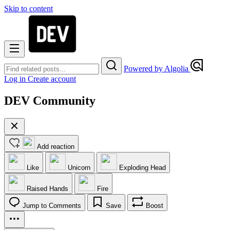
Skip to content
Powered by Algolia
Log in
Create account
DEV Community
Add reaction
Like
Unicorn
Exploding Head
Raised Hands
Fire
Jump to Comments
Save
Boost