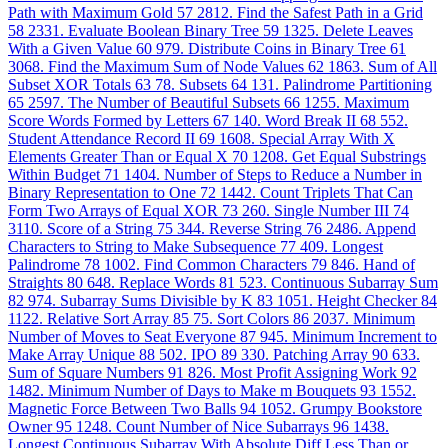
Path with Maximum Gold
57
2812. Find the Safest Path in a Grid
58
2331. Evaluate Boolean Binary Tree
59
1325. Delete Leaves
With a Given Value
60
979. Distribute Coins in Binary Tree
61
3068. Find the Maximum Sum of Node Values
62
1863. Sum of All
Subset XOR Totals
63
78. Subsets
64
131. Palindrome Partitioning
65
2597. The Number of Beautiful Subsets
66
1255. Maximum
Score Words Formed by Letters
67
140. Word Break II
68
552.
Student Attendance Record II
69
1608. Special Array With X
Elements Greater Than or Equal X
70
1208. Get Equal Substrings
Within Budget
71
1404. Number of Steps to Reduce a Number in
Binary Representation to One
72
1442. Count Triplets That Can
Form Two Arrays of Equal XOR
73
260. Single Number III
74
3110. Score of a String
75
344. Reverse String
76
2486. Append
Characters to String to Make Subsequence
77
409. Longest
Palindrome
78
1002. Find Common Characters
79
846. Hand of
Straights
80
648. Replace Words
81
523. Continuous Subarray Sum
82
974. Subarray Sums Divisible by K
83
1051. Height Checker
84
1122. Relative Sort Array
85
75. Sort Colors
86
2037. Minimum
Number of Moves to Seat Everyone
87
945. Minimum Increment to
Make Array Unique
88
502. IPO
89
330. Patching Array
90
633.
Sum of Square Numbers
91
826. Most Profit Assigning Work
92
1482. Minimum Number of Days to Make m Bouquets
93
1552.
Magnetic Force Between Two Balls
94
1052. Grumpy Bookstore
Owner
95
1248. Count Number of Nice Subarrays
96
1438.
Longest Continuous Subarray With Absolute Diff Less Than or