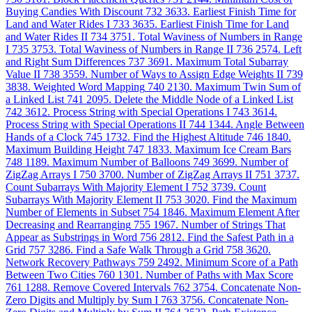
Buying Candies With Discount
732
3633. Earliest Finish Time for
Land and Water Rides I
733
3635. Earliest Finish Time for Land
and Water Rides II
734
3751. Total Waviness of Numbers in Range
I
735
3753. Total Waviness of Numbers in Range II
736
2574. Left
and Right Sum Differences
737
3691. Maximum Total Subarray
Value II
738
3559. Number of Ways to Assign Edge Weights II
739
3838. Weighted Word Mapping
740
2130. Maximum Twin Sum of
a Linked List
741
2095. Delete the Middle Node of a Linked List
742
3612. Process String with Special Operations I
743
3614.
Process String with Special Operations II
744
1344. Angle Between
Hands of a Clock
745
1732. Find the Highest Altitude
746
1840.
Maximum Building Height
747
1833. Maximum Ice Cream Bars
748
1189. Maximum Number of Balloons
749
3699. Number of
ZigZag Arrays I
750
3700. Number of ZigZag Arrays II
751
3737.
Count Subarrays With Majority Element I
752
3739. Count
Subarrays With Majority Element II
753
3020. Find the Maximum
Number of Elements in Subset
754
1846. Maximum Element After
Decreasing and Rearranging
755
1967. Number of Strings That
Appear as Substrings in Word
756
2812. Find the Safest Path in a
Grid
757
3286. Find a Safe Walk Through a Grid
758
3620.
Network Recovery Pathways
759
2492. Minimum Score of a Path
Between Two Cities
760
1301. Number of Paths with Max Score
761
1288. Remove Covered Intervals
762
3754. Concatenate Non-
Zero Digits and Multiply by Sum I
763
3756. Concatenate Non-