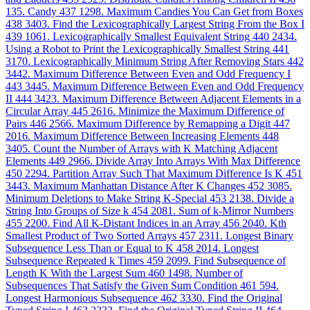
135. Candy
437
1298. Maximum Candies You Can Get from Boxes
438
3403. Find the Lexicographically Largest String From the Box I
439
1061. Lexicographically Smallest Equivalent String
440
2434.
Using a Robot to Print the Lexicographically Smallest String
441
3170. Lexicographically Minimum String After Removing Stars
442
3442. Maximum Difference Between Even and Odd Frequency I
443
3445. Maximum Difference Between Even and Odd Frequency
II
444
3423. Maximum Difference Between Adjacent Elements in a
Circular Array
445
2616. Minimize the Maximum Difference of
Pairs
446
2566. Maximum Difference by Remapping a Digit
447
2016. Maximum Difference Between Increasing Elements
448
3405. Count the Number of Arrays with K Matching Adjacent
Elements
449
2966. Divide Array Into Arrays With Max Difference
450
2294. Partition Array Such That Maximum Difference Is K
451
3443. Maximum Manhattan Distance After K Changes
452
3085.
Minimum Deletions to Make String K-Special
453
2138. Divide a
String Into Groups of Size k
454
2081. Sum of k-Mirror Numbers
455
2200. Find All K-Distant Indices in an Array
456
2040. Kth
Smallest Product of Two Sorted Arrays
457
2311. Longest Binary
Subsequence Less Than or Equal to K
458
2014. Longest
Subsequence Repeated k Times
459
2099. Find Subsequence of
Length K With the Largest Sum
460
1498. Number of
Subsequences That Satisfy the Given Sum Condition
461
594.
Longest Harmonious Subsequence
462
3330. Find the Original