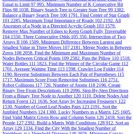
Equal to Limit
97
995. Minimum Number of K Consecutive Bit
Flips
98
1038. Binary Search Tree to Greater Sum Tree
99
1382.
Balance a Binary Search Tree
100
1791. Find Center of Star Graph
101
2285. Maximum Total Importance of Roads
102
2192. All
Ancestors of a Node in a Directed Acyclic Graph
103
1579.
Remove Max Number of Edges to Keep Graph Fully Traversable
104
1550. Three Consecutive Odds
105
350. Intersection of Two
Arrays II
106
1509. Minimum Difference Between Largest and
Smallest Value in Three Moves
107
2181. Merge Nodes in Between
Zeros
108
2058. Find the Minimum and Maximum Number of
Nodes Between Critical Points
109
2582. Pass the Pillow
110
1518.
Water Bottles
111
1823. Find the Winner of the Circular Game
112
1701. Average Waiting Time
113
1598. Crawler Log Folder
114
1190. Reverse Substrings Between Each Pair of Parentheses
115
1717. Maximum Score From Removing Substrings
116
2751.
Robot Collisions
117
726. Number of Atoms
118
2196. Create
Binary Tree From Descriptions
119
2096. Step-By-Step Directions
From a Binary Tree Node to Another
120
1110. Delete Nodes And
Return Forest
121
1636. Sort Array by Increasing Frequency
122
1530. Number of Good Leaf Nodes Pairs
123
2191. Sort the
Jumbled Numbers
124
1380. Lucky Numbers in a Matrix
125
1605.
Find Valid Matrix Given Row and Column Sums
126
2418. Sort the
People
127
2392. Build a Matrix With Conditions
128
912. Sort an
Array
129
1334. Find the City With the Smallest Number of
Neighbors at a Threshold Distance
130
2976. Minimum Cost to