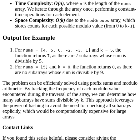
Time Complexity
:
O(n)
, where
is the length of the
n
nums
array. We iterate through the array once, performing constant-
time operations for each element.
Space Complexity
:
O(k)
due to the
array, which
modGroups
stores counts for each possible modulo value (from 0 to
).
k-1
Output for Example
For
and
, the
nums = [4, 5, 0, -2, -3, 1]
k = 5
function returns
, as there are 7 subarrays whose sum is
7
divisible by 5.
For
and
, the function returns
, as there
nums = [5]
k = 9
0
are no subarrays whose sum is divisible by 9.
The problem can be efficiently solved using prefix sums and modulo
arithmetic. By tracking the frequency of each modulo value
encountered during the traversal of the array, we can determine how
many subarrays have sums divisible by
. This approach leverages
k
the power of hashing to avoid the need for checking all subarrays
explicitly, which would be computationally expensive for large
arrays.
Contact Links
If you found this series helpful, please consider giving the