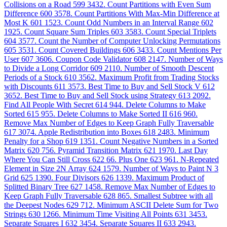
Collisions on a Road
599
3432. Count Partitions with Even Sum
Difference
600
3578. Count Partitions With Max-Min Difference at
Most K
601
1523. Count Odd Numbers in an Interval Range
602
1925. Count Square Sum Triples
603
3583. Count Special Triplets
604
3577. Count the Number of Computer Unlocking Permutations
605
3531. Count Covered Buildings
606
3433. Count Mentions Per
User
607
3606. Coupon Code Validator
608
2147. Number of Ways
to Divide a Long Corridor
609
2110. Number of Smooth Descent
Periods of a Stock
610
3562. Maximum Profit from Trading Stocks
with Discounts
611
3573. Best Time to Buy and Sell Stock V
612
3652. Best Time to Buy and Sell Stock using Strategy
613
2092.
Find All People With Secret
614
944. Delete Columns to Make
Sorted
615
955. Delete Columns to Make Sorted II
616
960.
Remove Max Number of Edges to Keep Graph Fully Traversable
617
3074. Apple Redistribution into Boxes
618
2483. Minimum
Penalty for a Shop
619
1351. Count Negative Numbers in a Sorted
Matrix
620
756. Pyramid Transition Matrix
621
1970. Last Day
Where You Can Still Cross
622
66. Plus One
623
961. N-Repeated
Element in Size 2N Array
624
1579. Number of Ways to Paint N 3
Grid
625
1390. Four Divisors
626
1339. Maximum Product of
Splitted Binary Tree
627
1458. Remove Max Number of Edges to
Keep Graph Fully Traversable
628
865. Smallest Subtree with all
the Deepest Nodes
629
712. Minimum ASCII Delete Sum for Two
Strings
630
1266. Minimum Time Visiting All Points
631
3453.
Separate Squares I
632
3454. Separate Squares II
633
2943.