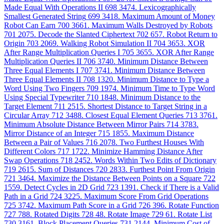
Made Equal With Operations II
698
3474. Lexicographically
Smallest Generated String
699
3418. Maximum Amount of Money
Robot Can Earn
700
3661. Maximum Walls Destroyed by Robots
701
2075. Decode the Slanted Ciphertext
702
657. Robot Return to
Origin
703
2069. Walking Robot Simulation II
704
3653. XOR
After Range Multiplication Queries I
705
3655. XOR After Range
Multiplication Queries II
706
3740. Minimum Distance Between
Three Equal Elements I
707
3741. Minimum Distance Between
Three Equal Elements II
708
1320. Minimum Distance to Type a
Word Using Two Fingers
709
1974. Minimum Time to Type Word
Using Special Typewriter
710
1848. Minimum Distance to the
Target Element
711
2515. Shortest Distance to Target String in a
Circular Array
712
3488. Closest Equal Element Queries
713
3761.
Minimum Absolute Distance Between Mirror Pairs
714
3783.
Mirror Distance of an Integer
715
1855. Maximum Distance
Between a Pair of Values
716
2078. Two Furthest Houses With
Different Colors
717
1722. Minimize Hamming Distance After
Swap Operations
718
2452. Words Within Two Edits of Dictionary
719
2615. Sum of Distances
720
2833. Furthest Point From Origin
721
3464. Maximize the Distance Between Points on a Square
722
1559. Detect Cycles in 2D Grid
723
1391. Check if There is a Valid
Path in a Grid
724
3225. Maximum Score From Grid Operations
725
3742. Maximum Path Score in a Grid
726
396. Rotate Function
727
788. Rotated Digits
728
48. Rotate Image
729
61. Rotate List
730
3161. Block Placement Queries
731
2144. Minimum Cost of