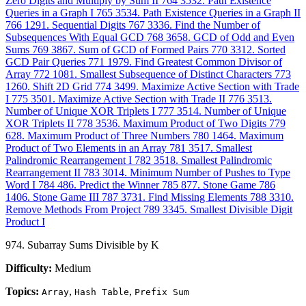
Zero Digits and Multiply by Sum II
764
3532. Path Existence
Queries in a Graph I
765
3534. Path Existence Queries in a Graph II
766
1291. Sequential Digits
767
3336. Find the Number of
Subsequences With Equal GCD
768
3658. GCD of Odd and Even
Sums
769
3867. Sum of GCD of Formed Pairs
770
3312. Sorted
GCD Pair Queries
771
1979. Find Greatest Common Divisor of
Array
772
1081. Smallest Subsequence of Distinct Characters
773
1260. Shift 2D Grid
774
3499. Maximize Active Section with Trade
I
775
3501. Maximize Active Section with Trade II
776
3513.
Number of Unique XOR Triplets I
777
3514. Number of Unique
XOR Triplets II
778
3536. Maximum Product of Two Digits
779
628. Maximum Product of Three Numbers
780
1464. Maximum
Product of Two Elements in an Array
781
3517. Smallest
Palindromic Rearrangement I
782
3518. Smallest Palindromic
Rearrangement II
783
3014. Minimum Number of Pushes to Type
Word I
784
486. Predict the Winner
785
877. Stone Game
786
1406. Stone Game III
787
3731. Find Missing Elements
788
3310.
Remove Methods From Project
789
3345. Smallest Divisible Digit
Product I
974. Subarray Sums Divisible by K
Difficulty:
Medium
Topics:
,
,
Array
Hash Table
Prefix Sum