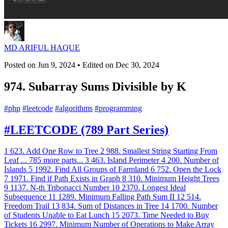
MD ARIFUL HAQUE
Posted on
Jun 9, 2024
• Edited on
Dec 30, 2024
974. Subarray Sums Divisible by K
#
php
#
leetcode
#
algorithms
#
programming
#LEETCODE (789 Part Series)
1
623. Add One Row to Tree
2
988. Smallest String Starting From
Leaf
...
785 more parts...
3
463. Island Perimeter
4
200. Number of
Islands
5
1992. Find All Groups of Farmland
6
752. Open the Lock
7
1971. Find if Path Exists in Graph
8
310. Minimum Height Trees
9
1137. N-th Tribonacci Number
10
2370. Longest Ideal
Subsequence
11
1289. Minimum Falling Path Sum II
12
514.
Freedom Trail
13
834. Sum of Distances in Tree
14
1700. Number
of Students Unable to Eat Lunch
15
2073. Time Needed to Buy
Tickets
16
2997. Minimum Number of Operations to Make Array