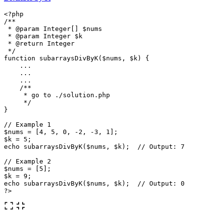
<?php
/**

 * @param Integer[] $nums

 * @param Integer $k

 * @return Integer

 */
function
subarraysDivByK
(
$nums
,
$k
)
{
...
...
...
/**

     * go to ./solution.php

     */
}
// Example 1
$nums
=
[
4
,
5
,
0
,
-
2
,
-
3
,
1
];
$k
=
5
;
echo
subarraysDivByK
(
$nums
,
$k
);
// Output: 7
// Example 2
$nums
=
[
5
];
$k
=
9
;
echo
subarraysDivByK
(
$nums
,
$k
);
// Output: 0
?>