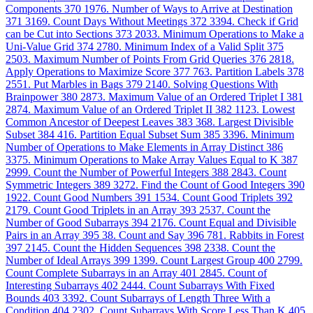
Components
370
1976. Number of Ways to Arrive at Destination
371
3169. Count Days Without Meetings
372
3394. Check if Grid
can be Cut into Sections
373
2033. Minimum Operations to Make a
Uni-Value Grid
374
2780. Minimum Index of a Valid Split
375
2503. Maximum Number of Points From Grid Queries
376
2818.
Apply Operations to Maximize Score
377
763. Partition Labels
378
2551. Put Marbles in Bags
379
2140. Solving Questions With
Brainpower
380
2873. Maximum Value of an Ordered Triplet I
381
2874. Maximum Value of an Ordered Triplet II
382
1123. Lowest
Common Ancestor of Deepest Leaves
383
368. Largest Divisible
Subset
384
416. Partition Equal Subset Sum
385
3396. Minimum
Number of Operations to Make Elements in Array Distinct
386
3375. Minimum Operations to Make Array Values Equal to K
387
2999. Count the Number of Powerful Integers
388
2843. Count
Symmetric Integers
389
3272. Find the Count of Good Integers
390
1922. Count Good Numbers
391
1534. Count Good Triplets
392
2179. Count Good Triplets in an Array
393
2537. Count the
Number of Good Subarrays
394
2176. Count Equal and Divisible
Pairs in an Array
395
38. Count and Say
396
781. Rabbits in Forest
397
2145. Count the Hidden Sequences
398
2338. Count the
Number of Ideal Arrays
399
1399. Count Largest Group
400
2799.
Count Complete Subarrays in an Array
401
2845. Count of
Interesting Subarrays
402
2444. Count Subarrays With Fixed
Bounds
403
3392. Count Subarrays of Length Three With a
Condition
404
2302. Count Subarrays With Score Less Than K
405