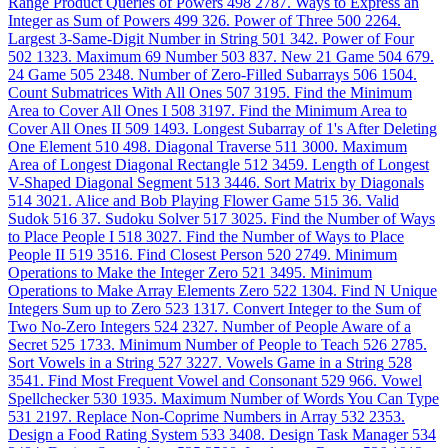
Range Product Queries of Powers
498
2787. Ways to Express an
Integer as Sum of Powers
499
326. Power of Three
500
2264.
Largest 3-Same-Digit Number in String
501
342. Power of Four
502
1323. Maximum 69 Number
503
837. New 21 Game
504
679.
24 Game
505
2348. Number of Zero-Filled Subarrays
506
1504.
Count Submatrices With All Ones
507
3195. Find the Minimum
Area to Cover All Ones I
508
3197. Find the Minimum Area to
Cover All Ones II
509
1493. Longest Subarray of 1's After Deleting
One Element
510
498. Diagonal Traverse
511
3000. Maximum
Area of Longest Diagonal Rectangle
512
3459. Length of Longest
V-Shaped Diagonal Segment
513
3446. Sort Matrix by Diagonals
514
3021. Alice and Bob Playing Flower Game
515
36. Valid
Sudok
516
37. Sudoku Solver
517
3025. Find the Number of Ways
to Place People I
518
3027. Find the Number of Ways to Place
People II
519
3516. Find Closest Person
520
2749. Minimum
Operations to Make the Integer Zero
521
3495. Minimum
Operations to Make Array Elements Zero
522
1304. Find N Unique
Integers Sum up to Zero
523
1317. Convert Integer to the Sum of
Two No-Zero Integers
524
2327. Number of People Aware of a
Secret
525
1733. Minimum Number of People to Teach
526
2785.
Sort Vowels in a String
527
3227. Vowels Game in a String
528
3541. Find Most Frequent Vowel and Consonant
529
966. Vowel
Spellchecker
530
1935. Maximum Number of Words You Can Type
531
2197. Replace Non-Coprime Numbers in Array
532
2353.
Design a Food Rating System
533
3408. Design Task Manager
534