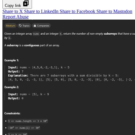
Copy link
Share to X
Share to LinkedIn
Share to Facebook
Share to Mastodon
Report Abuse