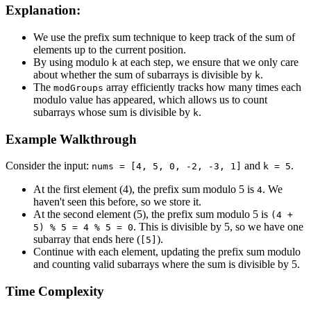
Explanation:
We use the prefix sum technique to keep track of the sum of
elements up to the current position.
By using modulo
at each step, we ensure that we only care
k
about whether the sum of subarrays is divisible by
.
k
The
array efficiently tracks how many times each
modGroups
modulo value has appeared, which allows us to count
subarrays whose sum is divisible by
.
k
Example Walkthrough
Consider the input:
and
.
nums = [4, 5, 0, -2, -3, 1]
k = 5
At the first element (4), the prefix sum modulo 5 is
. We
4
haven't seen this before, so we store it.
At the second element (5), the prefix sum modulo 5 is
(4 +
. This is divisible by 5, so we have one
5) % 5 = 4 % 5 = 0
subarray that ends here (
).
[5]
Continue with each element, updating the prefix sum modulo
and counting valid subarrays where the sum is divisible by 5.
Time Complexity