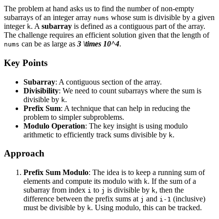
The problem at hand asks us to find the number of non-empty
subarrays of an integer array
whose sum is divisible by a given
nums
integer
. A
subarray
is defined as a contiguous part of the array.
k
The challenge requires an efficient solution given that the length of
can be as large as
3 \times 10^4
.
nums
Key Points
Subarray
: A contiguous section of the array.
Divisibility
: We need to count subarrays where the sum is
divisible by
.
k
Prefix Sum
: A technique that can help in reducing the
problem to simpler subproblems.
Modulo Operation
: The key insight is using modulo
arithmetic to efficiently track sums divisible by
.
k
Approach
Prefix Sum Modulo
: The idea is to keep a running sum of
elements and compute its modulo with
. If the sum of a
k
subarray from index
to
is divisible by
, then the
i
j
k
difference between the prefix sums at
and
(inclusive)
j
i-1
must be divisible by
. Using modulo, this can be tracked.
k