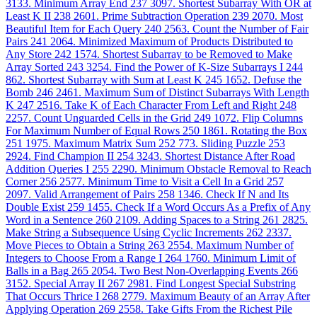
3133. Minimum Array End
237
3097. Shortest Subarray With OR at
Least K II
238
2601. Prime Subtraction Operation
239
2070. Most
Beautiful Item for Each Query
240
2563. Count the Number of Fair
Pairs
241
2064. Minimized Maximum of Products Distributed to
Any Store
242
1574. Shortest Subarray to be Removed to Make
Array Sorted
243
3254. Find the Power of K-Size Subarrays I
244
862. Shortest Subarray with Sum at Least K
245
1652. Defuse the
Bomb
246
2461. Maximum Sum of Distinct Subarrays With Length
K
247
2516. Take K of Each Character From Left and Right
248
2257. Count Unguarded Cells in the Grid
249
1072. Flip Columns
For Maximum Number of Equal Rows
250
1861. Rotating the Box
251
1975. Maximum Matrix Sum
252
773. Sliding Puzzle
253
2924. Find Champion II
254
3243. Shortest Distance After Road
Addition Queries I
255
2290. Minimum Obstacle Removal to Reach
Corner
256
2577. Minimum Time to Visit a Cell In a Grid
257
2097. Valid Arrangement of Pairs
258
1346. Check If N and Its
Double Exist
259
1455. Check If a Word Occurs As a Prefix of Any
Word in a Sentence
260
2109. Adding Spaces to a String
261
2825.
Make String a Subsequence Using Cyclic Increments
262
2337.
Move Pieces to Obtain a String
263
2554. Maximum Number of
Integers to Choose From a Range I
264
1760. Minimum Limit of
Balls in a Bag
265
2054. Two Best Non-Overlapping Events
266
3152. Special Array II
267
2981. Find Longest Special Substring
That Occurs Thrice I
268
2779. Maximum Beauty of an Array After
Applying Operation
269
2558. Take Gifts From the Richest Pile