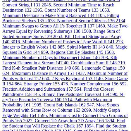
Convert String I
131
2045. Second Minimum Time to Reach
Destination
132
1395. Count Number of Teams
133
1653.
Minimum Deletions to Make String Balanced
134
1105. Filling
Bookcase Shelves
135
2678. Number of Senior Citizens
136
2134
Minimum Swaps to Group All 1's Together II
137
1460. Make Two
Arrays Equal by Reversing Subarrays
138
1508. Range Sum of
Sorted Subarray Sums
139
2053. Kth Distinct String in an Array
140
3016. Minimum Number of Pushes to Type Word II
141
273.
Integer to English Words
142
885. Spiral Matrix III
143
840. Magic
Squares In Grid
144
959. Regions Cut By Slashes
145
1568.
Minimum Number of Days to Disconnect Island
146
703. Kth
Largest Element in a Stream
147
40. Combination Sum II
148
719.
Find K-th Smallest Pair Distance
149
860. Lemonade Change
150
624. Maximum Distance in Arrays
151
1937. Maximum Number of
Points with Cost
152
650. 2 Keys Keyboard
153
1140. Stone Game
II
154
664. Strange Printer
155
476. Number Complement
156
592.
Fraction Addition and Subtraction
157
564. Find the Closest
Palindrome
158
145. Binary Tree Postorder Traversal
159
590. N-
ary Tree Postorder Traversa
160
1514. Path with Maximum
Probability
161
1905. Count Sub Islands
162
947. Most Stones
Removed with Same Row or Column
163
2699. Modify Graph
Edge Weights
164
1595. Minimum Cost to Connect Two Groups of
Points
165
2022. Convert 1D Array Into 2D Array
166
1894. Find
the Student that Will Replace the Chalk
167
1894. Find the Student