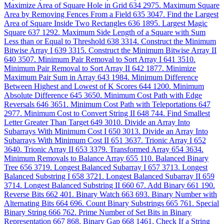
Maximize Area of Square Hole in Grid
634
2975. Maximum Square
Area by Removing Fences From a Field
635
3047. Find the Largest
Area of Square Inside Two Rectangles
636
1895. Largest Magic
Square
637
1292. Maximum Side Length of a Square with Sum
Less than or Equal to Threshold
638
3314. Construct the Minimum
Bitwise Array I
639
3315. Construct the Minimum Bitwise Array II
640
3507. Minimum Pair Removal to Sort Array I
641
3510.
Minimum Pair Removal to Sort Array II
642
1877. Minimize
Maximum Pair Sum in Array
643
1984. Minimum Difference
Between Highest and Lowest of K Scores
644
1200. Minimum
Absolute Difference
645
3650. Minimum Cost Path with Edge
Reversals
646
3651. Minimum Cost Path with Teleportations
647
2977. Minimum Cost to Convert String II
648
744. Find Smallest
Letter Greater Than Target
649
3010. Divide an Array Into
Subarrays With Minimum Cost I
650
3013. Divide an Array Into
Subarrays With Minimum Cost II
651
3637. Trionic Array I
652
3640. Trionic Array II
653
3379. Transformed Array
654
3634.
Minimum Removals to Balance Array
655
110. Balanced Binary
Tree
656
3719. Longest Balanced Subarray I
657
3713. Longest
Balanced Substring I
658
3721. Longest Balanced Subarray II
659
3714. Longest Balanced Substring II
660
67. Add Binary
661
190.
Reverse Bits
662
401. Binary Watch
663
693. Binary Number with
Alternating Bits
664
696. Count Binary Substrings
665
761. Special
Binary String
666
762. Prime Number of Set Bits in Binary
Representation
667
868. Binary Gap
668
1461. Check If a String