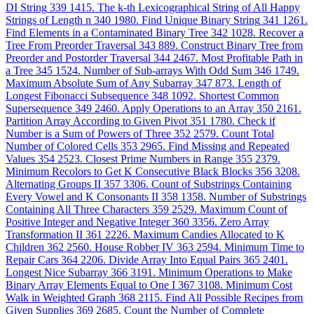
DI String
339
1415. The k-th Lexicographical String of All Happy
Strings of Length n
340
1980. Find Unique Binary String
341
1261.
Find Elements in a Contaminated Binary Tree
342
1028. Recover a
Tree From Preorder Traversal
343
889. Construct Binary Tree from
Preorder and Postorder Traversal
344
2467. Most Profitable Path in
a Tree
345
1524. Number of Sub-arrays With Odd Sum
346
1749.
Maximum Absolute Sum of Any Subarray
347
873. Length of
Longest Fibonacci Subsequence
348
1092. Shortest Common
Supersequence
349
2460. Apply Operations to an Array
350
2161.
Partition Array According to Given Pivot
351
1780. Check if
Number is a Sum of Powers of Three
352
2579. Count Total
Number of Colored Cells
353
2965. Find Missing and Repeated
Values
354
2523. Closest Prime Numbers in Range
355
2379.
Minimum Recolors to Get K Consecutive Black Blocks
356
3208.
Alternating Groups II
357
3306. Count of Substrings Containing
Every Vowel and K Consonants II
358
1358. Number of Substrings
Containing All Three Characters
359
2529. Maximum Count of
Positive Integer and Negative Integer
360
3356. Zero Array
Transformation II
361
2226. Maximum Candies Allocated to K
Children
362
2560. House Robber IV
363
2594. Minimum Time to
Repair Cars
364
2206. Divide Array Into Equal Pairs
365
2401.
Longest Nice Subarray
366
3191. Minimum Operations to Make
Binary Array Elements Equal to One I
367
3108. Minimum Cost
Walk in Weighted Graph
368
2115. Find All Possible Recipes from
Given Supplies
369
2685. Count the Number of Complete