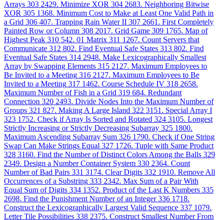
Arrays
303
2429. Minimize XOR
304
2683. Neighboring Bitwise
XOR
305
1368. Minimum Cost to Make at Least One Valid Path in
a Grid
306
407. Trapping Rain Water II
307
2661. First Completely
Painted Row or Column
308
2017. Grid Game
309
1765. Map of
Highest Peak
310
542. 01 Matrix
311
1267. Count Servers that
Communicate
312
802. Find Eventual Safe States
313
802. Find
Eventual Safe States
314
2948. Make Lexicographically Smallest
Array by Swapping Elements
315
2127. Maximum Employees to
Be Invited to a Meeting
316
2127. Maximum Employees to Be
Invited to a Meeting
317
1462. Course Schedule IV
318
2658.
Maximum Number of Fish in a Grid
319
684. Redundant
Connection
320
2493. Divide Nodes Into the Maximum Number of
Groups
321
827. Making A Large Island
322
3151. Special Array I
323
1752. Check if Array Is Sorted and Rotated
324
3105. Longest
Strictly Increasing or Strictly Decreasing Subarray
325
1800.
Maximum Ascending Subarray Sum
326
1790. Check if One String
Swap Can Make Strings Equal
327
1726. Tuple with Same Product
328
3160. Find the Number of Distinct Colors Among the Balls
329
2349. Design a Number Container System
330
2364. Count
Number of Bad Pairs
331
3174. Clear Digits
332
1910. Remove All
Occurrences of a Substring
333
2342. Max Sum of a Pair With
Equal Sum of Digits
334
1352. Product of the Last K Numbers
335
2698. Find the Punishment Number of an Integer
336
1718.
Construct the Lexicographically Largest Valid Sequence
337
1079.
Letter Tile Possibilities
338
2375. Construct Smallest Number From