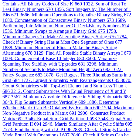
Contains All Binary Codes of Size K
669
1022. Sum of Root To
Leaf Binary Numbers
670
1356. Sort Integers by The Number of 1
Bits
671
3666. Minimum Operations to Equalize Binary String
672
1680. Concatenation of Consecutive Binary Numbers
673
1689.
Partitioning Into Minimum Number Of Deci-Binary Numbers
674
1536. Minimum Swaps to Arrange a Binary Grid
675
1758.
Minimum Changes To Make Alternating Binary String
676
1784.
Check if Binary String Has at Most One Segment of Ones
677
1888. Minimum Number of Flips to Make the Binary String
Alternating
678
3129. Find All Possible Stable Binary Arrays I
679
1009. Complement of Base 10 Integer
680
3600. Maximize
Spanning Tree Stability with Upgrades
681
3296. Minimum
Number of Seconds to Make Mountain Height Zero
682
1622.
Fancy Sequence
683
1878. Get Biggest Three Rhombus Sums in a
Grid
684
1727. Largest Submatrix With Rearrangements
685
3070.
Count Submatrices with Top-Left Element and Sum Less Than k
686
3212. Count Submatrices With Equal Frequency of X and Y
687
3567. Minimum Absolute Difference in Sliding Submatrix
688
3643. Flip Square Submatrix Vertically
689
1886. Determine
Whether Matrix Can Be Obtained By Rotation
690
1594. Maximum
Non-Negative Product in a Matrix
691
2906. Construct Product
Matrix
692
3546. Equal Sum Grid Partition I
693
3548. Equal Sum
Grid Partition II
694
2946. Matrix Similarity After Cyclic Shifts
695
2573. Find the String with LCP
696
2839. Check if Strings Can be
Made Equal With Operations I
697
2840. Check if Strings Can be