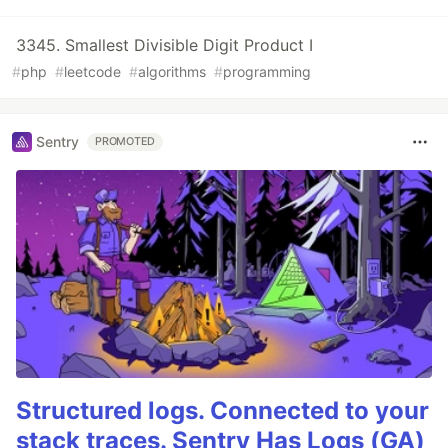
3345. Smallest Divisible Digit Product I
#
php
#
leetcode
#
algorithms
#
programming
Sentry
PROMOTED
Structured logs. Connected to your
stack traces. Sentry Has Logs (GA)