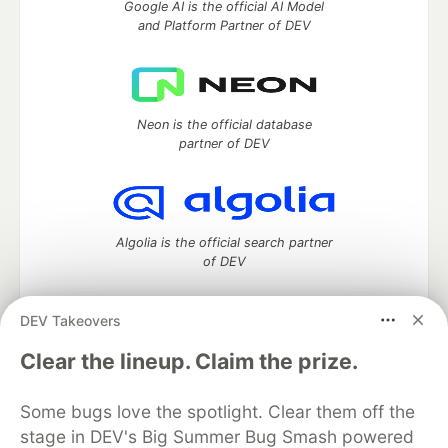
Google AI is the official AI Model
and Platform Partner of DEV
Neon is the official database
partner of DEV
Algolia is the official search partner
of DEV
DEV Takeovers
DEV Community
— A space to discuss and keep up software
Clear the lineup. Claim the prize.
development and manage your software career
Home
DEV Challenges
DEV++
Videos
Some bugs love the spotlight. Clear them off the
DEV Education Tracks
DEV Help
Advertise on DEV
stage in DEV's Big Summer Bug Smash powered
Organization Accounts
DEV Showcase
About
Contact