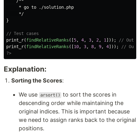
/**

     * go to ./solution.php

     */
}
// Test cases
print_r
(
findRelativeRanks
([
5
,
4
,
3
,
2
,
1
]));
// Outpu
print_r
(
findRelativeRanks
([
10
,
3
,
8
,
9
,
4
]));
// Outp
?>
Explanation:
Sorting the Scores
:
We use
to sort the scores in
arsort()
descending order while maintaining the
original indices. This is important because
we need to assign ranks back to the original
positions.