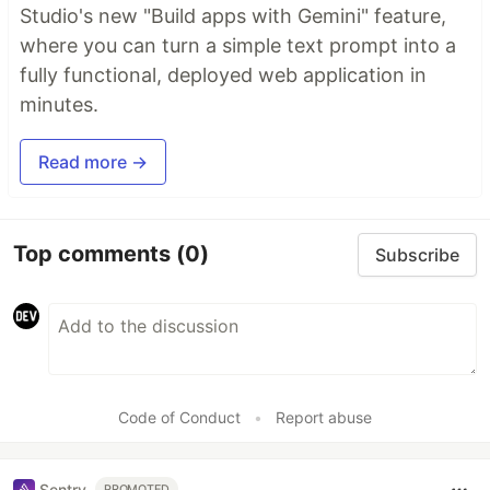
Studio's new "Build apps with Gemini" feature,
where you can turn a simple text prompt into a
fully functional, deployed web application in
minutes.
Read more →
Top comments
(0)
Subscribe
Code of Conduct
•
Report abuse
Sentry
PROMOTED