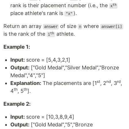
rank is their placement number (i.e., the
th
x
place athlete's rank is
).
"x"
Return an array
of size
where
answer
n
answer[i]
is the rank of the
athlete.
th
i
Example 1:
Input:
score = [5,4,3,2,1]
Output:
["Gold Medal","Silver Medal","Bronze
Medal","4","5"]
st
nd
rd
Explanation:
The placements are [1
, 2
, 3
,
th
th
4
, 5
].
Example 2:
Input:
score = [10,3,8,9,4]
Output:
["Gold Medal","5","Bronze