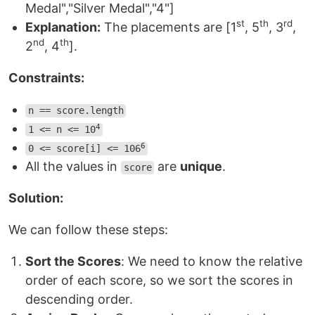
Medal","Silver Medal","4"]
st
th
rd
Explanation:
The placements are [1
, 5
, 3
,
nd
th
2
, 4
].
Constraints:
n == score.length
4
1 <= n <= 10
6
0 <= score[i] <= 106
All the values in
are
unique
.
score
Solution:
We can follow these steps:
Sort the Scores
: We need to know the relative
order of each score, so we sort the scores in
descending order.