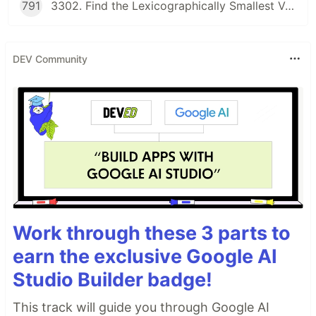
791
3302. Find the Lexicographically Smallest Valid Sequence
DEV Community
Work through these 3 parts to
earn the exclusive Google AI
Studio Builder badge!
This track will guide you through Google AI