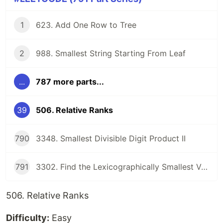
1
623. Add One Row to Tree
2
988. Smallest String Starting From Leaf
...
787 more parts...
39
506. Relative Ranks
790
3348. Smallest Divisible Digit Product II
791
3302. Find the Lexicographically Smallest Valid Sequence
506. Relative Ranks
Difficulty:
Easy