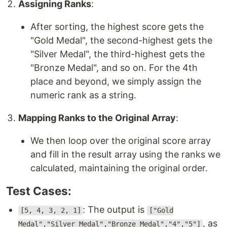
Assigning Ranks
:
After sorting, the highest score gets the
"Gold Medal", the second-highest gets the
"Silver Medal", the third-highest gets the
"Bronze Medal", and so on. For the 4th
place and beyond, we simply assign the
numeric rank as a string.
Mapping Ranks to the Original Array
:
We then loop over the original score array
and fill in the result array using the ranks we
calculated, maintaining the original order.
Test Cases:
: The output is
[5, 4, 3, 2, 1]
["Gold
, as
Medal","Silver Medal","Bronze Medal","4","5"]