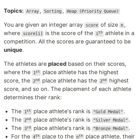
Topics:
,
,
Array
Sorting
Heap (Priority Queue)
You are given an integer array
of size
,
score
n
where
is the score of the
athlete in a
th
score[i]
i
competition. All the scores are guaranteed to be
unique
.
The athletes are
placed
based on their scores,
where the
place athlete has the highest
st
1
score, the
place athlete has the
highest
nd
nd
2
2
score, and so on. The placement of each athlete
determines their rank:
The
place athlete's rank is
.
st
1
"Gold Medal"
The
place athlete's rank is
.
nd
2
"Silver Medal"
The
place athlete's rank is
.
rd
3
"Bronze Medal"
For the
place to the
place athlete, their
th
th
4
n