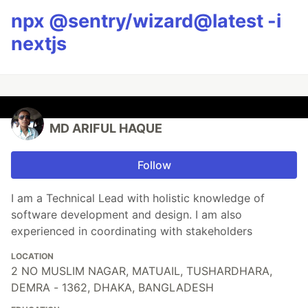
npx @sentry/wizard@latest -i
nextjs
MD ARIFUL HAQUE
Follow
I am a Technical Lead with holistic knowledge of
software development and design. I am also
experienced in coordinating with stakeholders
LOCATION
2 NO MUSLIM NAGAR, MATUAIL, TUSHARDHARA,
DEMRA - 1362, DHAKA, BANGLADESH