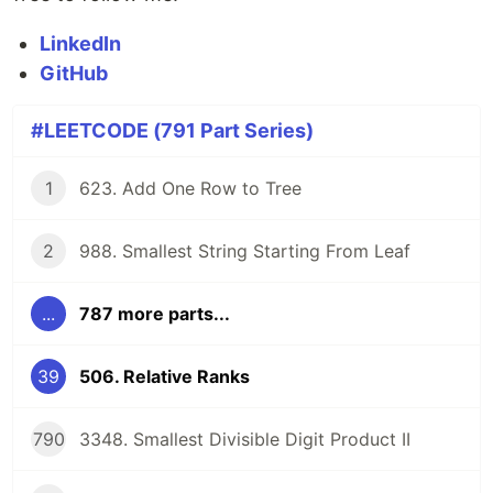
LinkedIn
GitHub
#LEETCODE (791 Part Series)
1
623. Add One Row to Tree
2
988. Smallest String Starting From Leaf
...
787 more parts...
39
506. Relative Ranks
790
3348. Smallest Divisible Digit Product II