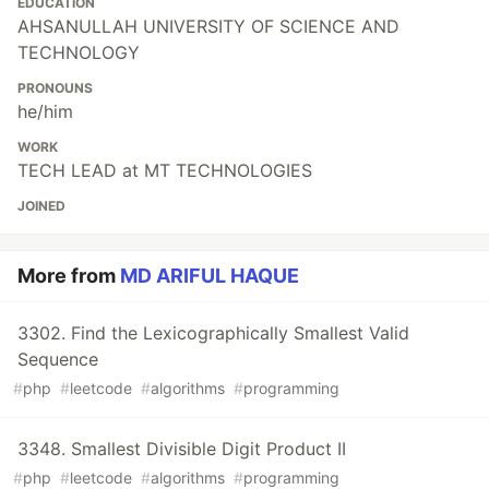
EDUCATION
AHSANULLAH UNIVERSITY OF SCIENCE AND
TECHNOLOGY
PRONOUNS
he/him
WORK
TECH LEAD at MT TECHNOLOGIES
JOINED
More from
MD ARIFUL HAQUE
3302. Find the Lexicographically Smallest Valid
Sequence
#
php
#
leetcode
#
algorithms
#
programming
3348. Smallest Divisible Digit Product II
#
php
#
leetcode
#
algorithms
#
programming