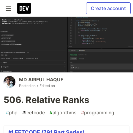
Create account
MD ARIFUL HAQUE
Posted on
• Edited on
506. Relative Ranks
#
php
#
leetcode
#
algorithms
#
programming
#LEETCODE (791 Part Series)