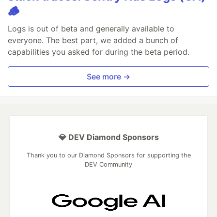
🪵
Logs is out of beta and generally available to
everyone. The best part, we added a bunch of
capabilities you asked for during the beta period.
See more →
💎 DEV Diamond Sponsors
Thank you to our Diamond Sponsors for supporting the
DEV Community