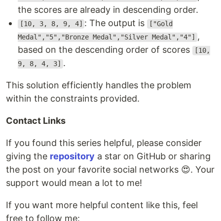
the scores are already in descending order.
: The output is
[10, 3, 8, 9, 4]
["Gold
,
Medal","5","Bronze Medal","Silver Medal","4"]
based on the descending order of scores
[10,
.
9, 8, 4, 3]
This solution efficiently handles the problem
within the constraints provided.
Contact Links
If you found this series helpful, please consider
giving the
repository
a star on GitHub or sharing
the post on your favorite social networks 😍. Your
support would mean a lot to me!
If you want more helpful content like this, feel
free to follow me: