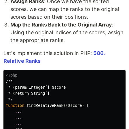
Assign Ranks
: Once we have the sorted
scores, we can map the ranks to the original
scores based on their positions.
Map the Ranks Back to the Original Array
:
Using the original indices of the scores, assign
the appropriate ranks.
Let's implement this solution in PHP:
506.
Relative Ranks
<?php
/**

 * @param Integer[] $score

 * @return String[]

 */
function
findRelativeRanks
(
$score
)
{
...
...
...