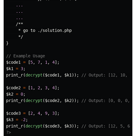
...
...
...
/**

     * go to ./solution.php

     */
}
// Example Usage
$code1
=
[
5
,
7
,
1
,
4
];
$k1
=
3
;
print_r
(
decrypt
(
$code1
,
$k1
));
// Output: [12, 10, 16
$code2
=
[
1
,
2
,
3
,
4
];
$k2
=
0
;
print_r
(
decrypt
(
$code2
,
$k2
));
// Output: [0, 0, 0, 0
$code3
=
[
2
,
4
,
9
,
3
];
$k3
=
-
2
;
print_r
(
decrypt
(
$code3
,
$k3
));
// Output: [12, 5, 6, 
?>