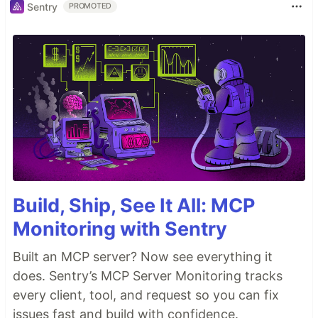
Sentry
PROMOTED
Build, Ship, See It All: MCP
Monitoring with Sentry
Built an MCP server? Now see everything it
does. Sentry’s MCP Server Monitoring tracks
every client, tool, and request so you can fix
issues fast and build with confidence.