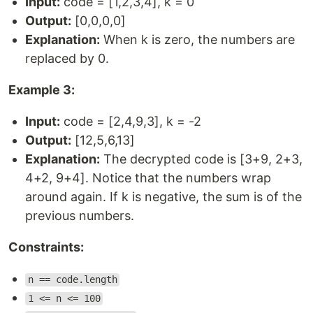
Input:
code = [1,2,3,4], k = 0
Output:
[0,0,0,0]
Explanation:
When k is zero, the numbers are
replaced by 0.
Example 3:
Input:
code = [2,4,9,3], k = -2
Output:
[12,5,6,13]
Explanation:
The decrypted code is [3+9, 2+3,
4+2, 9+4]. Notice that the numbers wrap
around again. If k is negative, the sum is of the
previous numbers.
Constraints:
n == code.length
1 <= n <= 100