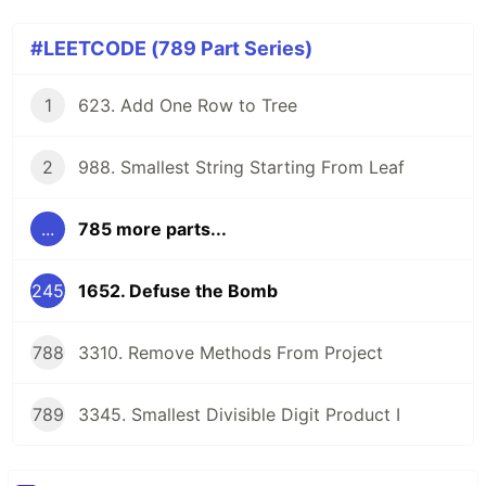
#LEETCODE (789 Part Series)
1
623. Add One Row to Tree
2
988. Smallest String Starting From Leaf
...
785 more parts...
245
1652. Defuse the Bomb
788
3310. Remove Methods From Project
789
3345. Smallest Divisible Digit Product I