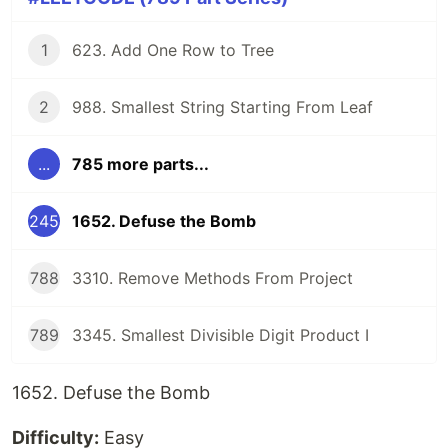
1
623. Add One Row to Tree
2
988. Smallest String Starting From Leaf
...
785 more parts...
245
1652. Defuse the Bomb
788
3310. Remove Methods From Project
789
3345. Smallest Divisible Digit Product I
1652. Defuse the Bomb
Difficulty:
Easy