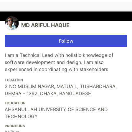
MD ARIFUL HAQUE
Follow
I am a Technical Lead with holistic knowledge of
software development and design. I am also
experienced in coordinating with stakeholders
LOCATION
2 NO MUSLIM NAGAR, MATUAIL, TUSHARDHARA,
DEMRA - 1362, DHAKA, BANGLADESH
EDUCATION
AHSANULLAH UNIVERSITY OF SCIENCE AND
TECHNOLOGY
PRONOUNS