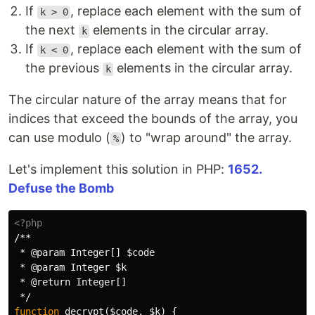
If
, replace each element with the sum of
k > 0
the next
elements in the circular array.
k
If
, replace each element with the sum of
k < 0
the previous
elements in the circular array.
k
The circular nature of the array means that for
indices that exceed the bounds of the array, you
can use modulo (
) to "wrap around" the array.
%
Let's implement this solution in PHP:
1652.
Defuse the Bomb
<?php
/**

 * @param Integer[] $code

 * @param Integer $k

 * @return Integer[]

 */
function
decrypt
(
$code
,
$k
)
{