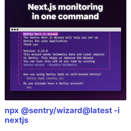
npx @sentry/wizard@latest -i
nextjs