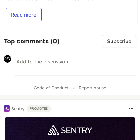
Read more
Top comments
(0)
Subscribe
Code of Conduct
•
Report abuse
Sentry
PROMOTED