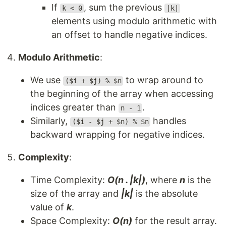
If
, sum the previous
k < 0
|k|
elements using modulo arithmetic with
an offset to handle negative indices.
Modulo Arithmetic
:
We use
to wrap around to
($i + $j) % $n
the beginning of the array when accessing
indices greater than
.
n - 1
Similarly,
handles
($i - $j + $n) % $n
backward wrapping for negative indices.
Complexity
:
Time Complexity:
O(n . |k|)
, where
n
is the
size of the array and
|k|
is the absolute
value of
k
.
Space Complexity:
O(n)
for the result array.