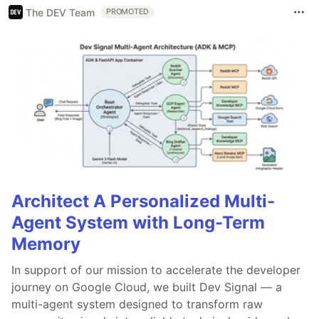
The DEV Team
PROMOTED
Architect A Personalized Multi-
Agent System with Long-Term
Memory
In support of our mission to accelerate the developer
journey on Google Cloud, we built Dev Signal — a
multi-agent system designed to transform raw