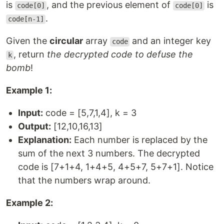
is
, and the previous element of
is
code[0]
code[0]
.
code[n-1]
Given the
circular
array
and an integer key
code
, return
the decrypted code to defuse the
k
bomb
!
Example 1:
Input:
code = [5,7,1,4], k = 3
Output:
[12,10,16,13]
Explanation:
Each number is replaced by the
sum of the next 3 numbers. The decrypted
code is [7+1+4, 1+4+5, 4+5+7, 5+7+1]. Notice
that the numbers wrap around.
Example 2: