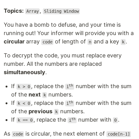
Topics:
,
Array
Sliding Window
You have a bomb to defuse, and your time is
running out! Your informer will provide you with a
circular
array
of length of
and a key
.
code
n
k
To decrypt the code, you must replace every
number. All the numbers are replaced
simultaneously
.
If
, replace the
number with the sum
th
k > 0
i
of the
next
numbers.
k
If
, replace the
number with the sum
th
k < 0
i
of the
previous
numbers.
k
If
, replace the
number with
.
th
k == 0
i
0
As
is circular, the next element of
code
code[n-1]