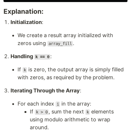
Explanation:
Initialization
:
We create a result array initialized with
zeros using
.
array_fill
Handling
:
k == 0
If
is zero, the output array is simply filled
k
with zeros, as required by the problem.
Iterating Through the Array
:
For each index
in the array:
i
If
, sum the next
elements
k > 0
k
using modulo arithmetic to wrap
around.