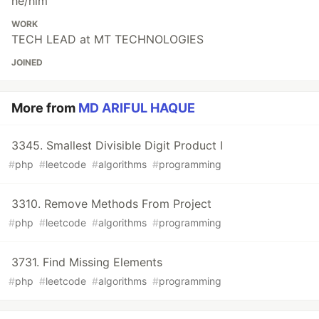
he/him
WORK
TECH LEAD at MT TECHNOLOGIES
JOINED
More from
MD ARIFUL HAQUE
3345. Smallest Divisible Digit Product I
#
php
#
leetcode
#
algorithms
#
programming
3310. Remove Methods From Project
#
php
#
leetcode
#
algorithms
#
programming
3731. Find Missing Elements
#
php
#
leetcode
#
algorithms
#
programming