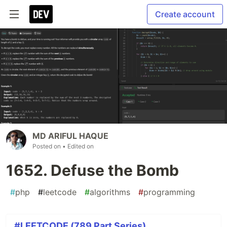
Create account
MD ARIFUL HAQUE
Posted on
• Edited on
1652. Defuse the Bomb
#
php
#
leetcode
#
algorithms
#
programming
#LEETCODE (789 Part Series)