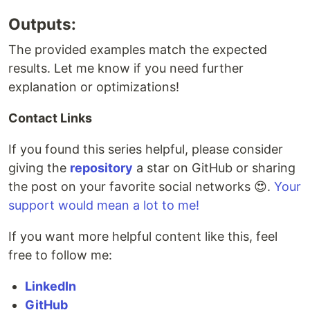
Outputs:
The provided examples match the expected
results. Let me know if you need further
explanation or optimizations!
Contact Links
If you found this series helpful, please consider
giving the
repository
a star on GitHub or sharing
the post on your favorite social networks 😍.
Your
support would mean a lot to me!
If you want more helpful content like this, feel
free to follow me:
LinkedIn
GitHub