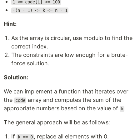
1 <= code[i] <= 100
-(n - 1) <= k <= n - 1
Hint:
As the array is circular, use modulo to find the
correct index.
The constraints are low enough for a brute-
force solution.
Solution:
We can implement a function that iterates over
the
array and computes the sum of the
code
appropriate numbers based on the value of
.
k
The general approach will be as follows:
If
, replace all elements with 0.
k == 0