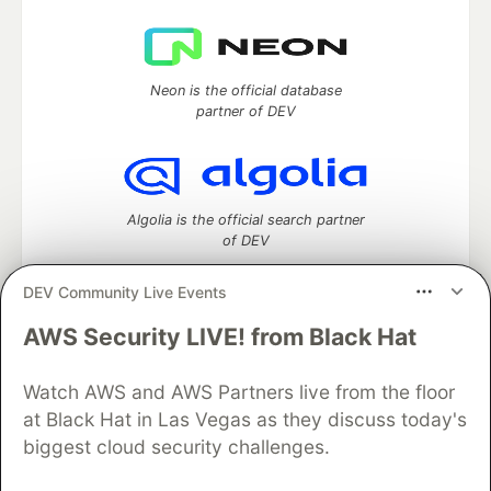
Neon is the official database
partner of DEV
Algolia is the official search partner
of DEV
DEV Community Live Events
AWS Security LIVE! from Black Hat
DEV Community
— A space to discuss and keep up software
development and manage your software career
Home
DEV Challenges
DEV++
Videos
Watch AWS and AWS Partners live from the floor
DEV Education Tracks
DEV Help
Advertise on DEV
at Black Hat in Las Vegas as they discuss today's
Organization Accounts
DEV Showcase
About
Contact
biggest cloud security challenges.
Free Postgres Database
DEV Shop
MLH
Code of Conduct
Privacy Policy
Terms of Use