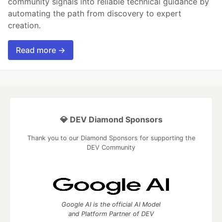
community signals into reliable technical guidance by
automating the path from discovery to expert
creation.
Read more →
💎 DEV Diamond Sponsors
Thank you to our Diamond Sponsors for supporting the
DEV Community
Google AI is the official AI Model
and Platform Partner of DEV