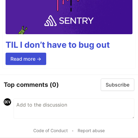
TIL I don’t have to bug out
Read more →
Top comments
(0)
Subscribe
Code of Conduct
•
Report abuse