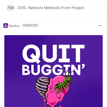
788
3310. Remove Methods From Project
Sentry
PROMOTED