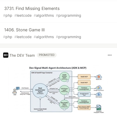
3731. Find Missing Elements
#
php
#
leetcode
#
algorithms
#
programming
1406. Stone Game III
#
php
#
leetcode
#
algorithms
#
programming
The DEV Team
PROMOTED