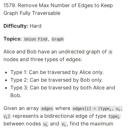
1579. Remove Max Number of Edges to Keep
Graph Fully Traversable
Difficulty:
Hard
Topics:
,
Union Find
Graph
Alice and Bob have an undirected graph of
n
nodes and three types of edges:
Type 1: Can be traversed by Alice only.
Type 2: Can be traversed by Bob only.
Type 3: Can be traversed by both Alice and
Bob.
Given an array
where
edges
edges[i] = [type
, u
,
i
i
represents a bidirectional edge of type
v
]
type
i
i
between nodes
and
, find the maximum
u
v
i
i