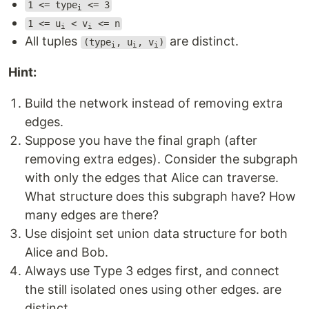
1 <= type
<= 3
i
1 <= u
< v
<= n
i
i
All tuples
are distinct.
(type
, u
, v
)
i
i
i
Hint:
Build the network instead of removing extra
edges.
Suppose you have the final graph (after
removing extra edges). Consider the subgraph
with only the edges that Alice can traverse.
What structure does this subgraph have? How
many edges are there?
Use disjoint set union data structure for both
Alice and Bob.
Always use Type 3 edges first, and connect
the still isolated ones using other edges. are
distinct.