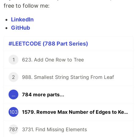
free to follow me:
LinkedIn
GitHub
#LEETCODE (788 Part Series)
1
623. Add One Row to Tree
2
988. Smallest String Starting From Leaf
...
784 more parts...
103
1579. Remove Max Number of Edges to Keep Graph Fully Traversable
787
3731. Find Missing Elements