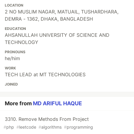
LOCATION
2 NO MUSLIM NAGAR, MATUAIL, TUSHARDHARA,
DEMRA - 1362, DHAKA, BANGLADESH
EDUCATION
AHSANULLAH UNIVERSITY OF SCIENCE AND
TECHNOLOGY
PRONOUNS
he/him
WORK
TECH LEAD at MT TECHNOLOGIES
JOINED
More from
MD ARIFUL HAQUE
3310. Remove Methods From Project
#
php
#
leetcode
#
algorithms
#
programming