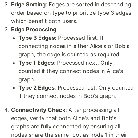
Edge Sorting
: Edges are sorted in descending
order based on type to prioritize type 3 edges,
which benefit both users.
Edge Processing
:
Type 3 Edges
: Processed first. If
connecting nodes in either Alice's or Bob's
graph, the edge is counted as required.
Type 1 Edges
: Processed next. Only
counted if they connect nodes in Alice's
graph.
Type 2 Edges
: Processed last. Only counted
if they connect nodes in Bob's graph.
Connectivity Check
: After processing all
edges, verify that both Alice's and Bob's
graphs are fully connected by ensuring all
nodes share the same root as node 1 in their