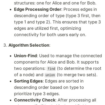
structures: one for Alice and one for Bob.
Edge Processing Order
: Process edges in
descending order of type (type 3 first, then
type 1 and type 2). This ensures that type 3
edges are utilized first, optimizing
connectivity for both users early on.
Algorithm Selection
:
Union-Find
: Used to manage the connected
components for Alice and Bob. It supports
two operations:
(to determine the root
find
of a node) and
(to merge two sets).
union
Sorting Edges
: Edges are sorted in
descending order based on type to
prioritize type 3 edges.
Connectivity Check
: After processing all