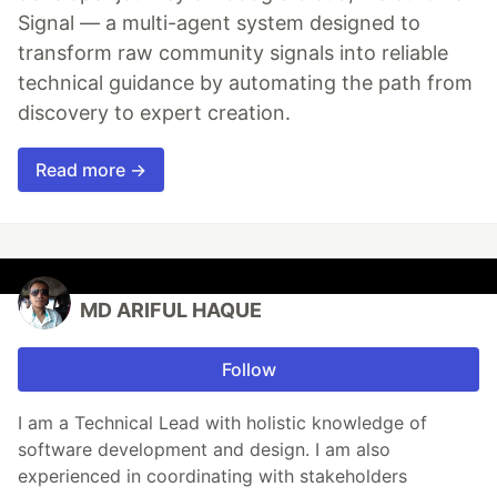
Signal — a multi-agent system designed to
transform raw community signals into reliable
technical guidance by automating the path from
discovery to expert creation.
Read more →
MD ARIFUL HAQUE
Follow
I am a Technical Lead with holistic knowledge of
software development and design. I am also
experienced in coordinating with stakeholders