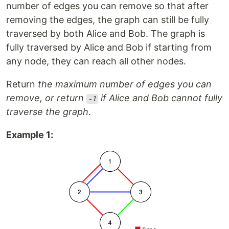
number of edges you can remove so that after
removing the edges, the graph can still be fully
traversed by both Alice and Bob. The graph is
fully traversed by Alice and Bob if starting from
any node, they can reach all other nodes.
Return
the maximum number of edges you can
remove, or return
if Alice and Bob cannot fully
-1
traverse the graph
.
Example 1: