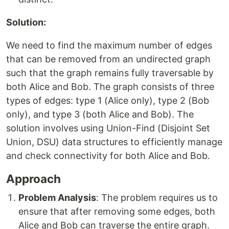
Solution:
We need to find the maximum number of edges
that can be removed from an undirected graph
such that the graph remains fully traversable by
both Alice and Bob. The graph consists of three
types of edges: type 1 (Alice only), type 2 (Bob
only), and type 3 (both Alice and Bob). The
solution involves using Union-Find (Disjoint Set
Union, DSU) data structures to efficiently manage
and check connectivity for both Alice and Bob.
Approach
Problem Analysis
: The problem requires us to
ensure that after removing some edges, both
Alice and Bob can traverse the entire graph.