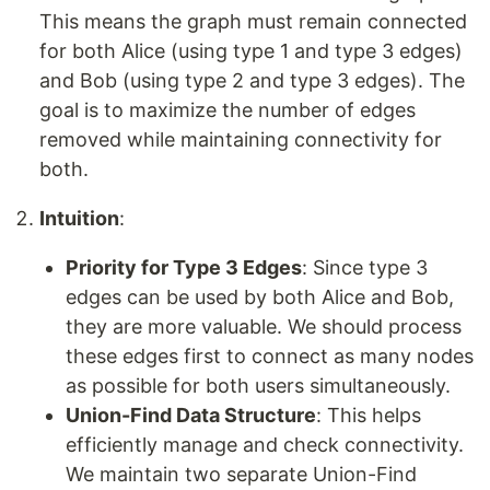
This means the graph must remain connected
for both Alice (using type 1 and type 3 edges)
and Bob (using type 2 and type 3 edges). The
goal is to maximize the number of edges
removed while maintaining connectivity for
both.
Intuition
:
Priority for Type 3 Edges
: Since type 3
edges can be used by both Alice and Bob,
they are more valuable. We should process
these edges first to connect as many nodes
as possible for both users simultaneously.
Union-Find Data Structure
: This helps
efficiently manage and check connectivity.
We maintain two separate Union-Find