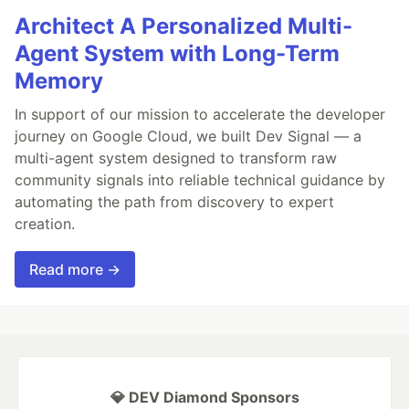
Architect A Personalized Multi-
Agent System with Long-Term
Memory
In support of our mission to accelerate the developer
journey on Google Cloud, we built Dev Signal — a
multi-agent system designed to transform raw
community signals into reliable technical guidance by
automating the path from discovery to expert
creation.
Read more →
💎 DEV Diamond Sponsors