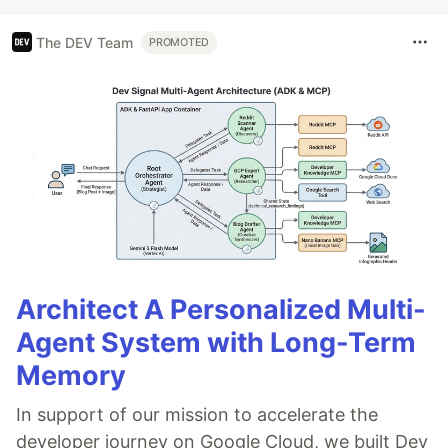
The DEV Team
PROMOTED
Architect A Personalized Multi-
Agent System with Long-Term
Memory
In support of our mission to accelerate the
developer journey on Google Cloud, we built Dev