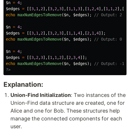
$n
=
4
;
$edges
=
[[
3
,
1
,
2
],[
3
,
2
,
3
],[
1
,
1
,
3
],[
1
,
2
,
4
],[
1
,
1
,
2
],[
2
,
echo
maxNumEdgesToRemove
(
$n
,
$edges
);
// Output: 2
$n
=
4
;
$edges
=
[[
3
,
1
,
2
],[
3
,
2
,
3
],[
1
,
1
,
4
],[
2
,
1
,
4
]];
echo
maxNumEdgesToRemove
(
$n
,
$edges
);
// Output: 0
$n
=
4
;
$edges
=
[[
3
,
2
,
3
],[
1
,
1
,
2
],[
2
,
3
,
4
]];
echo
maxNumEdgesToRemove
(
$n
,
$edges
);
// Output: -1
?>
Explanation:
Union-Find Initialization
: Two instances of the
Union-Find data structure are created, one for
Alice and one for Bob. These structures help
manage the connected components for each
user.