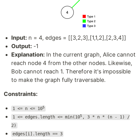
Input:
n = 4, edges = [[3,2,3],[1,1,2],[2,3,4]]
Output:
-1
Explanation:
In the current graph, Alice cannot
reach node 4 from the other nodes. Likewise,
Bob cannot reach 1. Therefore it's impossible
to make the graph fully traversable.
Constraints:
5
1 <= n <= 10
5
1 <= edges.length <= min(10
, 3 * n * (n - 1) /
2)
edges[i].length == 3