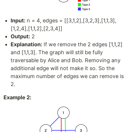
Input:
n = 4, edges = [[3,1,2],[3,2,3],[1,1,3],
[1,2,4],[1,1,2],[2,3,4]]
Output:
2
Explanation:
If we remove the 2 edges [1,1,2]
and [1,1,3]. The graph will still be fully
traversable by Alice and Bob. Removing any
additional edge will not make it so. So the
maximum number of edges we can remove is
2.
Example 2: