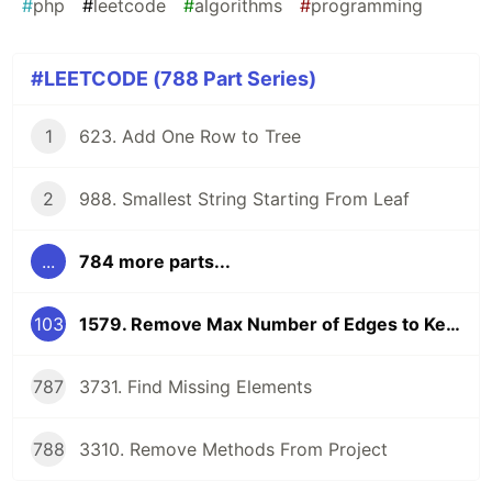
#
php
#
leetcode
#
algorithms
#
programming
#LEETCODE (788 Part Series)
1
623. Add One Row to Tree
2
988. Smallest String Starting From Leaf
...
784 more parts...
103
1579. Remove Max Number of Edges to Keep Graph Fully Traversable
787
3731. Find Missing Elements
788
3310. Remove Methods From Project