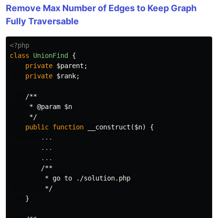
Remove Max Number of Edges to Keep Graph
Fully Traversable
<?php
class
UnionFind
{
private
$parent
;
private
$rank
;
/**

     * @param $n

     */
public
function
__construct
(
$n
)
{
...
...
...
/**

         * go to ./solution.php

         */
}