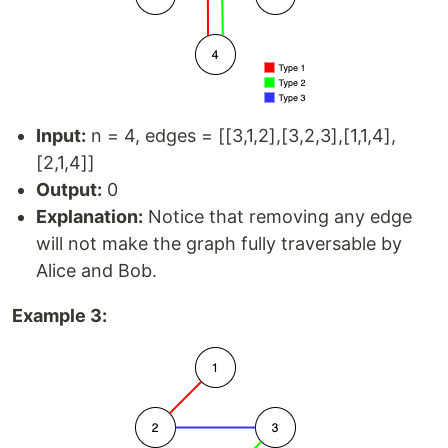
Input:
n = 4, edges = [[3,1,2],[3,2,3],[1,1,4],
[2,1,4]]
Output:
0
Explanation:
Notice that removing any edge
will not make the graph fully traversable by
Alice and Bob.
Example 3: