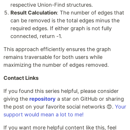
respective Union-Find structures.
Result Calculation
: The number of edges that
can be removed is the total edges minus the
required edges. If either graph is not fully
connected, return -1.
This approach efficiently ensures the graph
remains traversable for both users while
maximizing the number of edges removed.
Contact Links
If you found this series helpful, please consider
giving the
repository
a star on GitHub or sharing
the post on your favorite social networks 😍.
Your
support would mean a lot to me!
If you want more helpful content like this, feel