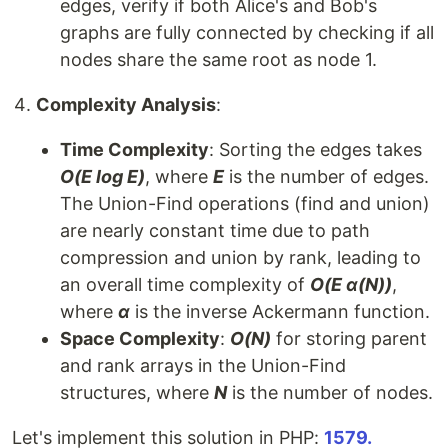
edges, verify if both Alice's and Bob's
graphs are fully connected by checking if all
nodes share the same root as node 1.
Complexity Analysis
:
Time Complexity
: Sorting the edges takes
O(E log E)
, where
E
is the number of edges.
The Union-Find operations (find and union)
are nearly constant time due to path
compression and union by rank, leading to
an overall time complexity of
O(E α(N))
,
where
α
is the inverse Ackermann function.
Space Complexity
:
O(N)
for storing parent
and rank arrays in the Union-Find
structures, where
N
is the number of nodes.
Let's implement this solution in PHP:
1579.