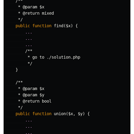
/**

     * @param $x

     * @return mixed

     */
public
function
find
(
$x
)
{
...
...
...
/**

         * go to ./solution.php

         */
}
/**

     * @param $x

     * @param $y

     * @return bool

     */
public
function
union
(
$x
,
$y
)
{
...
...
...