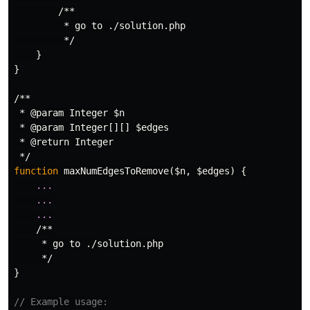
/**

         * go to ./solution.php

         */
}
}
/**

 * @param Integer $n

 * @param Integer[][] $edges

 * @return Integer

 */
function
maxNumEdgesToRemove
(
$n
,
$edges
)
{
...
...
...
/**

     * go to ./solution.php

     */
}
// Example usage: