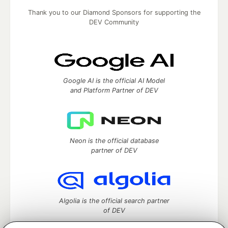
Thank you to our Diamond Sponsors for supporting the
DEV Community
Google AI is the official AI Model
and Platform Partner of DEV
Neon is the official database
partner of DEV
Algolia is the official search partner
of DEV