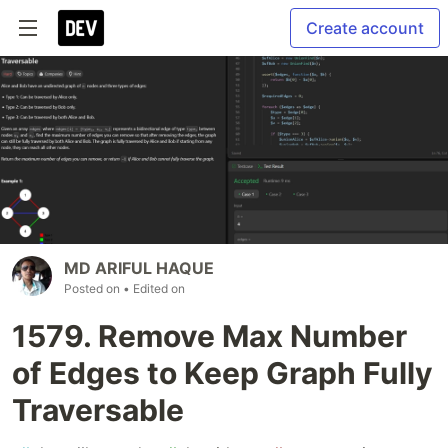
Create account
MD ARIFUL HAQUE
Posted on
• Edited on
1579. Remove Max Number
of Edges to Keep Graph Fully
Traversable