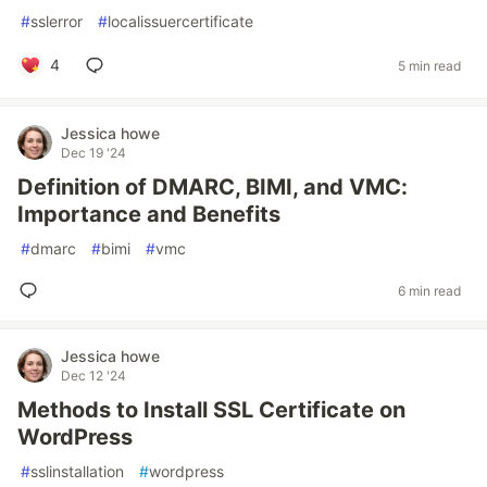
#
sslerror
#
localissuercertificate
4
5 min read
Jessica howe
Dec 19 '24
Definition of DMARC, BIMI, and VMC:
Importance and Benefits
#
dmarc
#
bimi
#
vmc
6 min read
Jessica howe
Dec 12 '24
Methods to Install SSL Certificate on
WordPress
#
sslinstallation
#
wordpress