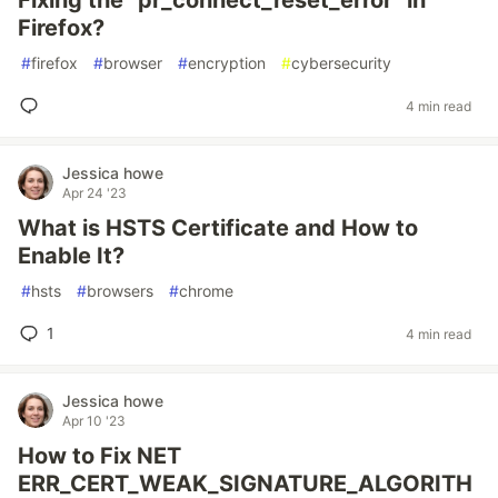
Fixing the “pr_connect_reset_error” in
Firefox?
#
firefox
#
browser
#
encryption
#
cybersecurity
4 min read
Jessica howe
Apr 24 '23
What is HSTS Certificate and How to
Enable It?
#
hsts
#
browsers
#
chrome
1
4 min read
Jessica howe
Apr 10 '23
How to Fix NET
ERR_CERT_WEAK_SIGNATURE_ALGORITH