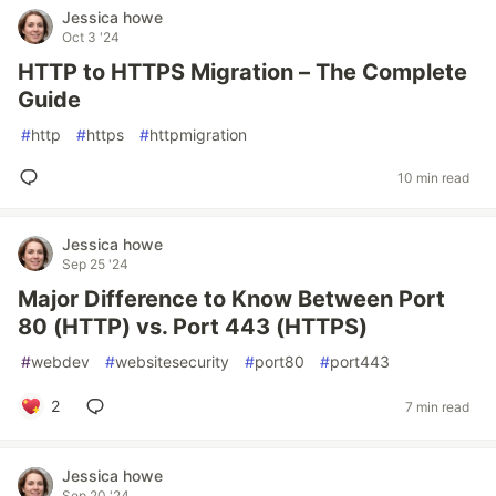
Jessica howe
Oct 3 '24
HTTP to HTTPS Migration – The Complete
Guide
#
http
#
https
#
httpmigration
10 min read
Jessica howe
Sep 25 '24
Major Difference to Know Between Port
80 (HTTP) vs. Port 443 (HTTPS)
#
webdev
#
websitesecurity
#
port80
#
port443
2
7 min read
Jessica howe
Sep 20 '24