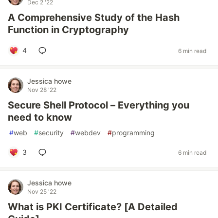
Dec 2 '22
A Comprehensive Study of the Hash
Function in Cryptography
4
6 min read
Jessica howe
Nov 28 '22
Secure Shell Protocol – Everything you
need to know
#
web
#
security
#
webdev
#
programming
3
6 min read
Jessica howe
Nov 25 '22
What is PKI Certificate? [A Detailed