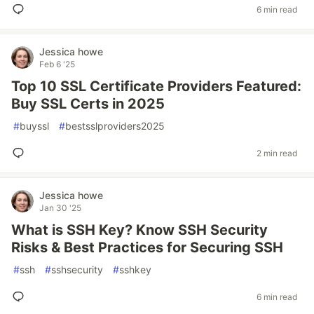
6 min read
Jessica howe
Feb 6 '25
Top 10 SSL Certificate Providers Featured:
Buy SSL Certs in 2025
#
buyssl
#
bestsslproviders2025
2 min read
Jessica howe
Jan 30 '25
What is SSH Key? Know SSH Security
Risks & Best Practices for Securing SSH
#
ssh
#
sshsecurity
#
sshkey
6 min read