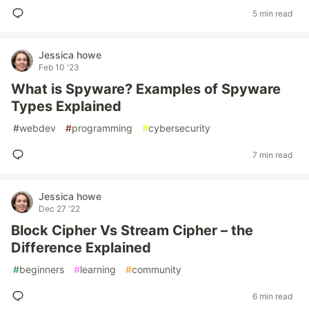
5 min read
Jessica howe
Feb 10 '23
What is Spyware? Examples of Spyware
Types Explained
#
webdev
#
programming
#
cybersecurity
7 min read
Jessica howe
Dec 27 '22
Block Cipher Vs Stream Cipher – the
Difference Explained
#
beginners
#
learning
#
community
6 min read