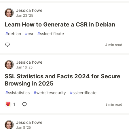
Jessica howe
Jan 23 '25
Learn How to Generate a CSR in Debian
#
debian
#
csr
#
sslcertificate
4 min read
Jessica howe
Jan 16 '25
SSL Statistics and Facts 2024 for Secure
Browsing in 2025
#
sslstatistics
#
websitesecurity
#
sslcertificate
1
8 min read
Jessica howe
Jan 8 '25