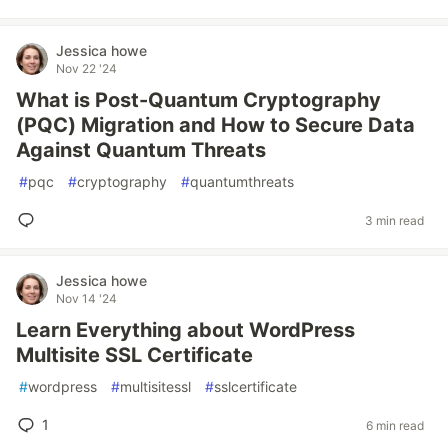
Jessica howe
Nov 22 '24
What is Post-Quantum Cryptography
(PQC) Migration and How to Secure Data
Against Quantum Threats
#
pqc
#
cryptography
#
quantumthreats
3 min read
Jessica howe
Nov 14 '24
Learn Everything about WordPress
Multisite SSL Certificate
#
wordpress
#
multisitessl
#
sslcertificate
1
6 min read