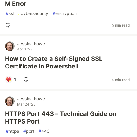
M Error
#
ssl
#
cybersecurity
#
encryption
5 min read
Jessica howe
Apr 3 '23
How to Create a Self-Signed SSL
Certificate in Powershell
1
4 min read
Jessica howe
Mar 24 '23
HTTPS Port 443 – Technical Guide on
HTTPS Port
#
https
#
port
#
443