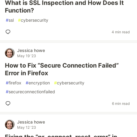
What is SSL Inspection and How Does It
Function?
#
ssl
#
cybersecurity
4 min read
Jessica howe
May 19 '23
How to Fix “Secure Connection Failed”
Error in Firefox
#
firefox
#
encryption
#
cybersecurity
#
secureconnectionfailed
6 min read
Jessica howe
May 12 '23