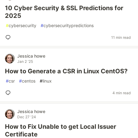
10 Cyber Security & SSL Predictions for
2025
#
cybersecurity
#
cybersecuritypredictions
11 min read
Jessica howe
Jan 2 '25
How to Generate a CSR in Linux CentOS?
#
csr
#
centos
#
linux
4 min read
Jessica howe
Dec 27 '24
How to Fix Unable to get Local Issuer
Certificate