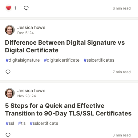
1
6 min read
Jessica howe
Dec 5 '24
Difference Between Digital Signature vs
Digital Certificate
#
digitalsignature
#
digitalcertificate
#
sslcertificates
7 min read
Jessica howe
Nov 28 '24
5 Steps for a Quick and Effective
Transition to 90-Day TLS/SSL Certificates
#
ssl
#
tls
#
sslcertificate
3 min read