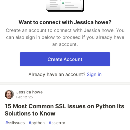
Want to connect with Jessica howe?
Create an account to connect with Jessica howe. You
can also sign in below to proceed if you already have
an account.
Create Account
Already have an account?
Sign in
Jessica howe
Feb 12 '25
15 Most Common SSL Issues on Python Its
Solutions to Know
#
sslissues
#
python
#
sslerror