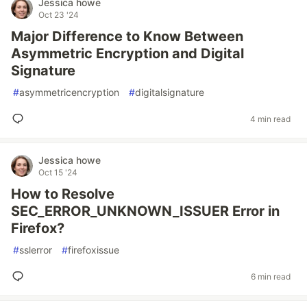
Jessica howe
Oct 23 '24
Major Difference to Know Between
Asymmetric Encryption and Digital
Signature
#
asymmetricencryption
#
digitalsignature
4 min read
Jessica howe
Oct 15 '24
How to Resolve
SEC_ERROR_UNKNOWN_ISSUER Error in
Firefox?
#
sslerror
#
firefoxissue
6 min read