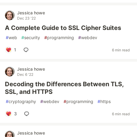
Jessica howe
Dec 23 '22
A Complete Guide to SSL Cipher Suites
#
web
#
security
#
programming
#
webdev
1
6 min read
Jessica howe
Dec 6 '22
Decoding the Differences Between TLS,
SSL, and HTTPS
#
cryptography
#
webdev
#
programming
#
https
3
6 min read
Jessica howe