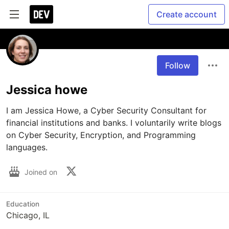
Create account
Follow
Jessica howe
I am Jessica Howe, a Cyber Security Consultant for 
financial institutions and banks. I voluntarily write blogs 
on Cyber Security, Encryption, and Programming 
languages.
Joined on
Education
Chicago, IL