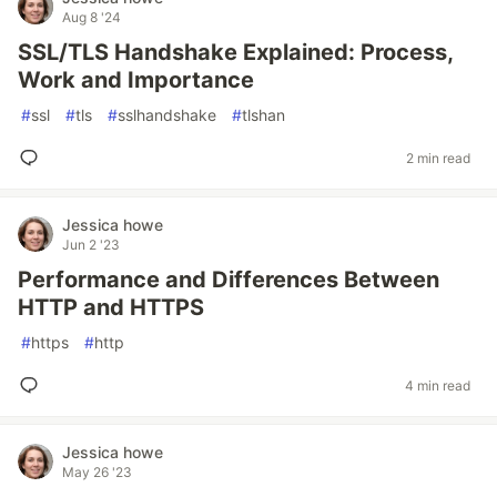
Aug 8 '24
SSL/TLS Handshake Explained: Process,
Work and Importance
#
ssl
#
tls
#
sslhandshake
#
tlshan
2 min read
Jessica howe
Jun 2 '23
Performance and Differences Between
HTTP and HTTPS
#
https
#
http
4 min read
Jessica howe
May 26 '23