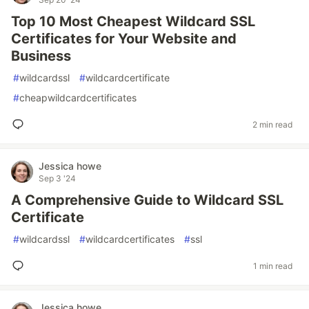
Top 10 Most Cheapest Wildcard SSL
Certificates for Your Website and
Business
#
wildcardssl
#
wildcardcertificate
#
cheapwildcardcertificates
2 min read
Jessica howe
Sep 3 '24
A Comprehensive Guide to Wildcard SSL
Certificate
#
wildcardssl
#
wildcardcertificates
#
ssl
1 min read
Jessica howe