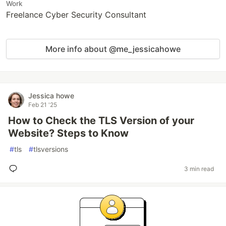
Work
Freelance Cyber Security Consultant
More info about @me_jessicahowe
Jessica howe
Feb 21 '25
How to Check the TLS Version of your
Website? Steps to Know
#
tls
#
tlsversions
3 min read