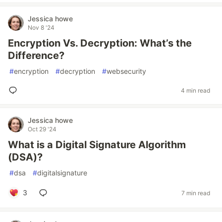
Jessica howe
Nov 8 '24
Encryption Vs. Decryption: What’s the
Difference?
#
encryption
#
decryption
#
websecurity
4 min read
Jessica howe
Oct 29 '24
What is a Digital Signature Algorithm
(DSA)?
#
dsa
#
digitalsignature
3
7 min read