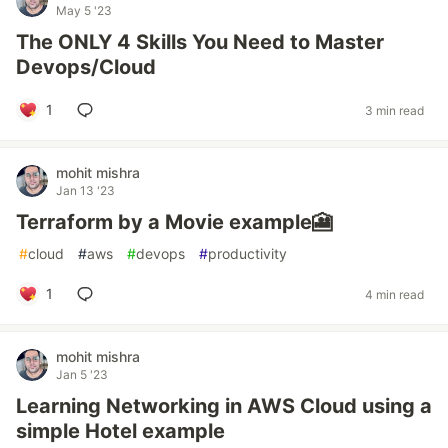
May 5 '23
The ONLY 4 Skills You Need to Master
Devops/Cloud
1
3 min read
mohit mishra
Jan 13 '23
Terraform by a Movie example🎦
#
cloud
#
aws
#
devops
#
productivity
1
4 min read
mohit mishra
Jan 5 '23
Learning Networking in AWS Cloud using a
simple Hotel example