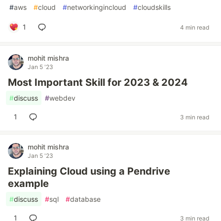
#
aws
#
cloud
#
networkingincloud
#
cloudskills
1
4 min read
mohit mishra
Jan 5 '23
Most Important Skill for 2023 & 2024
#
discuss
#
webdev
1
3 min read
mohit mishra
Jan 5 '23
Explaining Cloud using a Pendrive
example
#
discuss
#
sql
#
database
1
3 min read