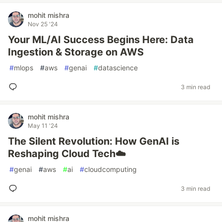
mohit mishra
Nov 25 '24
Your ML/AI Success Begins Here: Data
Ingestion & Storage on AWS
#
mlops
#
aws
#
genai
#
datascience
3 min read
mohit mishra
May 11 '24
The Silent Revolution: How GenAI is
Reshaping Cloud Tech☁️
#
genai
#
aws
#
ai
#
cloudcomputing
3 min read
mohit mishra