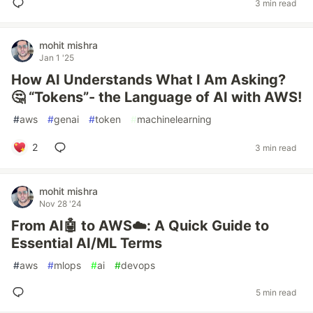
3 min read
mohit mishra
Jan 1 '25
How AI Understands What I Am Asking?
🤔 “Tokens”- the Language of AI with AWS!
#
aws
#
genai
#
token
#
machinelearning
2
3 min read
mohit mishra
Nov 28 '24
From AI🤖 to AWS☁️: A Quick Guide to
Essential AI/ML Terms
#
aws
#
mlops
#
ai
#
devops
5 min read