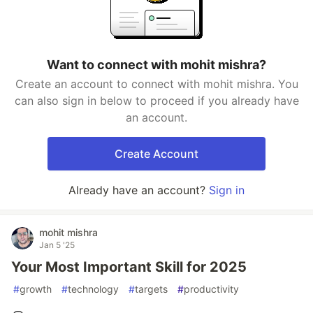
Want to connect with mohit mishra?
Create an account to connect with mohit mishra. You
can also sign in below to proceed if you already have
an account.
Create Account
Already have an account?
Sign in
mohit mishra
Jan 5 '25
Your Most Important Skill for 2025
#
growth
#
technology
#
targets
#
productivity