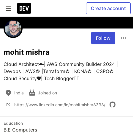
Create account
Follow
mohit mishra
Cloud Architect☁️| AWS Community Builder 2024 | 
Devops | AWS©️ |Terraform©️ | KCNA©️ | CSPO©️ | 
Cloud Security🛡️| Tech Blogger🧞‍♂️
India
Joined on
https://www.linkedin.com/in/mohitmishra3333/
Education
B.E Computers