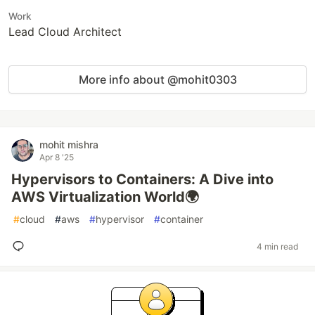
Work
Lead Cloud Architect
More info about @mohit0303
mohit mishra
Apr 8 '25
Hypervisors to Containers: A Dive into
AWS Virtualization World🌍
#
cloud
#
aws
#
hypervisor
#
container
4 min read