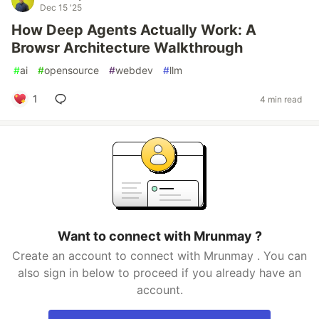
Dec 15 '25
How Deep Agents Actually Work: A
Browsr Architecture Walkthrough
#
ai
#
opensource
#
webdev
#
llm
1
4 min read
Want to connect with Mrunmay ?
Create an account to connect with Mrunmay . You can
also sign in below to proceed if you already have an
account.