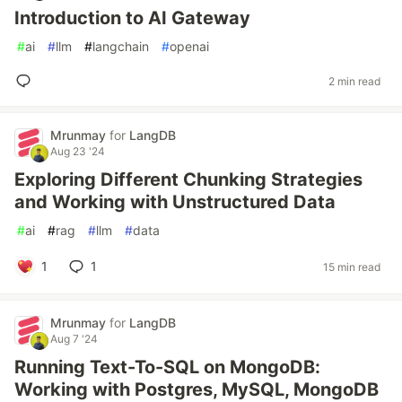
Introduction to AI Gateway
#
ai
#
llm
#
langchain
#
openai
2 min read
Mrunmay
for
LangDB
Aug 23 '24
Exploring Different Chunking Strategies
and Working with Unstructured Data
#
ai
#
rag
#
llm
#
data
1
1
15 min read
Mrunmay
for
LangDB
Aug 7 '24
Running Text-To-SQL on MongoDB:
Working with Postgres, MySQL, MongoDB