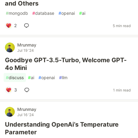
and Others
#
mongodb
#
database
#
openai
#
ai
2
5 min read
Mrunmay
Jul 19 '24
Goodbye GPT-3.5-Turbo, Welcome GPT-
4o Mini
#
discuss
#
ai
#
openai
#
llm
3
1 min read
Mrunmay
Jul 16 '24
Understanding OpenAi’s Temperature
Parameter