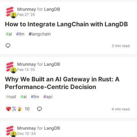
Mrunmay
for
LangDB
Feb 27 '25
How to Integrate LangChain with LangDB
#
ai
#
llm
#
langchain
3 min read
Mrunmay
for
LangDB
Feb 13 '25
Why We Built an AI Gateway in Rust: A
Performance-Centric Decision
#
rust
#
ai
#
llm
#
api
10
4 min read
Mrunmay
for
LangDB
Dec 10 '24