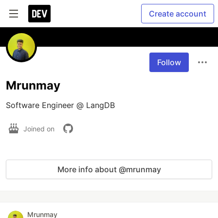
Create account
Follow
Mrunmay
Software Engineer @ LangDB
Joined on
More info about @mrunmay
Mrunmay