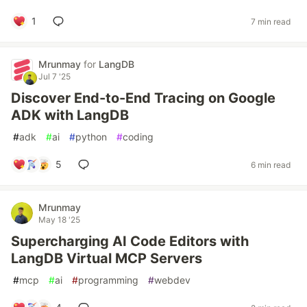
1
7 min read
Mrunmay
for
LangDB
Jul 7 '25
Discover End-to-End Tracing on Google
ADK with LangDB
#
adk
#
ai
#
python
#
coding
5
6 min read
Mrunmay
May 18 '25
Supercharging AI Code Editors with
LangDB Virtual MCP Servers
#
mcp
#
ai
#
programming
#
webdev