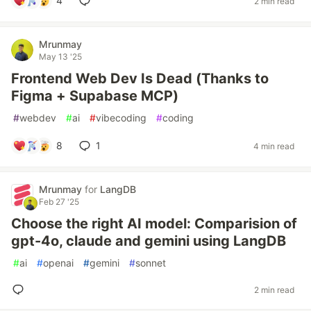
4
2 min read
Mrunmay
May 13 '25
Frontend Web Dev Is Dead (Thanks to
Figma + Supabase MCP)
#
webdev
#
ai
#
vibecoding
#
coding
8
1
4 min read
Mrunmay
for
LangDB
Feb 27 '25
Choose the right AI model: Comparision of
gpt-4o, claude and gemini using LangDB
#
ai
#
openai
#
gemini
#
sonnet
2 min read