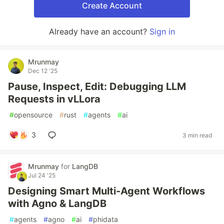
Create Account
Already have an account?
Sign in
Mrunmay
Dec 12 '25
Pause, Inspect, Edit: Debugging LLM
Requests in vLLora
#
opensource
#
rust
#
agents
#
ai
3
3 min read
Mrunmay
for
LangDB
Jul 24 '25
Designing Smart Multi-Agent Workflows
with Agno & LangDB
#
agents
#
agno
#
ai
#
phidata