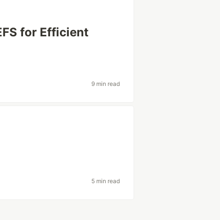
S for Efficient
9 min read
5 min read