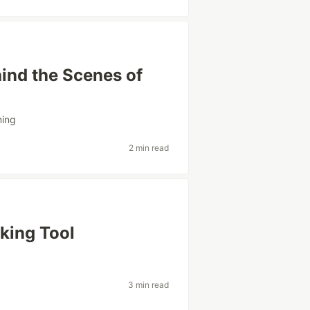
ind the Scenes of
ing
2 min read
king Tool
3 min read