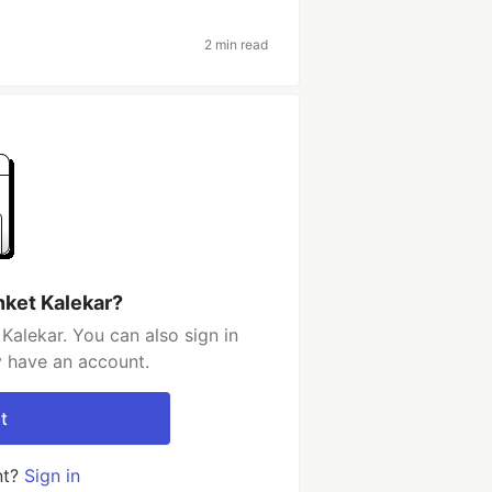
2 min read
nket Kalekar?
Kalekar. You can also sign in
y have an account.
t
nt?
Sign in