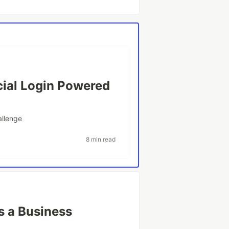
cial Login Powered
llenge
8 min read
s a Business