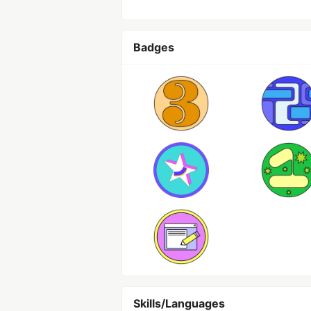
Badges
Skills/Languages