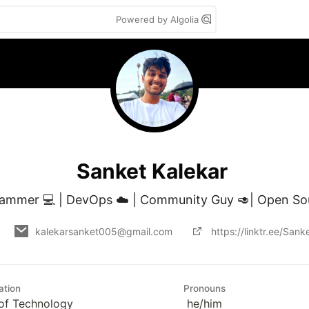
Powered by Algolia
Sanket Kalekar
ammer 💻 | DevOps ☁️ | Community Guy 🥑| Open S
kalekarsanket005@gmail.com
https://linktr.ee/San
ation
Pronouns
e of Technology
he/him