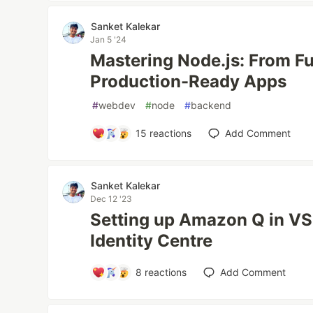
Sanket Kalekar
Jan 5 '24
Mastering Node.js: From F
Production-Ready Apps
#
webdev
#
node
#
backend
15
reactions
Add Comment
Sanket Kalekar
Dec 12 '23
Setting up Amazon Q in V
Identity Centre
8
reactions
Add Comment