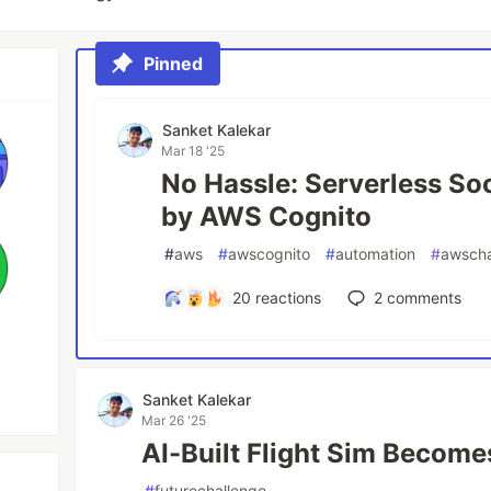
Pinned
Sanket Kalekar
Mar 18 '25
No Hassle: Serverless So
by AWS Cognito
#
aws
#
awscognito
#
automation
#
awscha
20
reactions
2
comments
Sanket Kalekar
Mar 26 '25
AI-Built Flight Sim Become
#
futurechallenge