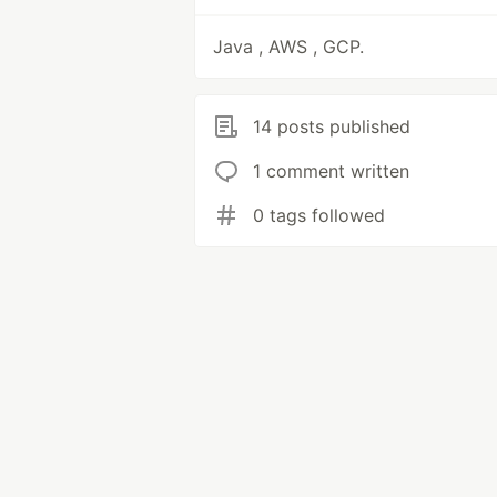
Java , AWS , GCP.
14 posts published
1 comment written
0 tags followed