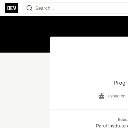
Progr
Joined on
Educ
Parul Institut