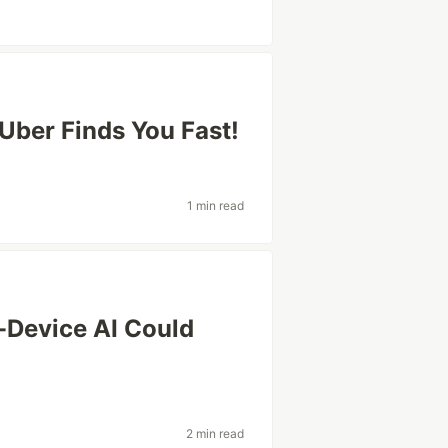
ber Finds You Fast!
1 min read
-Device AI Could
2 min read