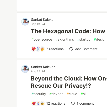
Sanket Kalekar
Sep 13 '24
The Hexagonal Code: How U
#
opensource
#
algorithms
#
startup
#
design
7
reactions
Add Comment
Sanket Kalekar
Aug 28 '24
Beyond the Cloud: How On
Rescue Our Privacy!?
#
security
#
devops
#
cloud
#
ai
12
reactions
1
comment