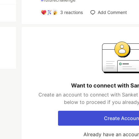
3
reactions
Add Comment
Want to connect with Sa
Create an account to connect with Sanket 
below to proceed if you alread
Create Accoun
Already have an accou