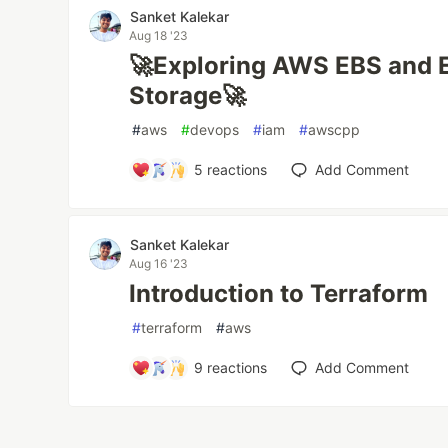
Sanket Kalekar
Aug 18 '23
🚀Exploring AWS EBS and EF
Storage🚀
#
aws
#
devops
#
iam
#
awscpp
5
reactions
Add Comment
Sanket Kalekar
Aug 16 '23
Introduction to Terraform
#
terraform
#
aws
9
reactions
Add Comment