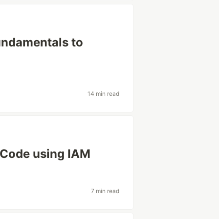
undamentals to
14 min read
SCode using IAM
7 min read