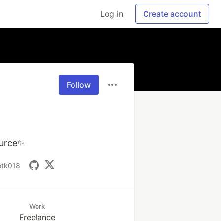
Log in
Create account
Follow
ource✨
ketk018
Work
Freelance