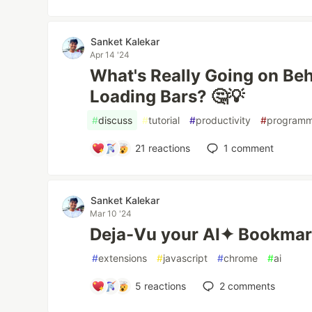
Sanket Kalekar
Apr 14 '24
What's Really Going on Beh
Loading Bars? 🤔💡
#
discuss
#
tutorial
#
productivity
#
programm
21
reactions
1
comment
Sanket Kalekar
Mar 10 '24
Deja-Vu your AI✦ Bookmar
#
extensions
#
javascript
#
chrome
#
ai
5
reactions
2
comments