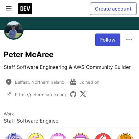
Create account
Follow
Peter McAree
Staff Software Engineering & AWS Community Builder
Belfast, Northern Ireland
Joined on
https://petermcaree.com
Work
Staff Software Engineer