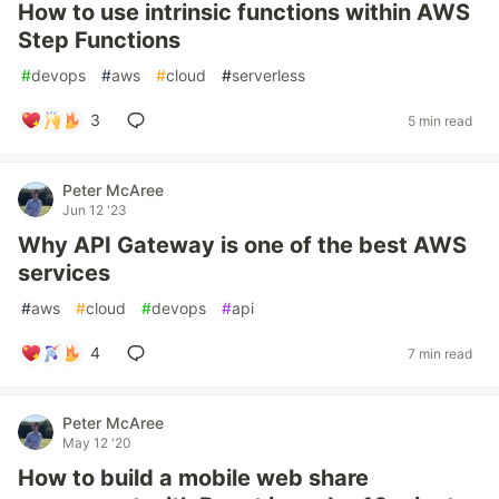
How to use intrinsic functions within AWS
Step Functions
#
devops
#
aws
#
cloud
#
serverless
3
5 min read
Peter McAree
Jun 12 '23
Why API Gateway is one of the best AWS
services
#
aws
#
cloud
#
devops
#
api
4
7 min read
Peter McAree
May 12 '20
How to build a mobile web share