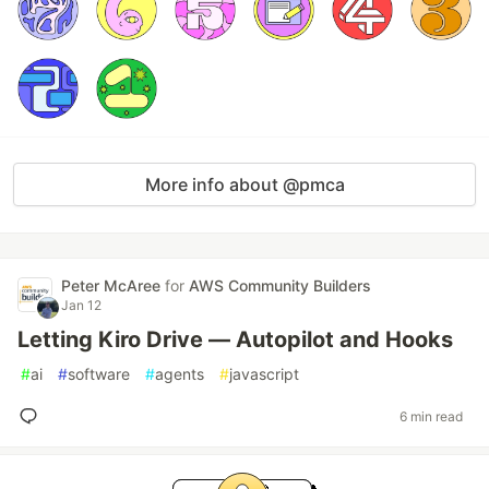
More info about @pmca
Peter McAree
for
AWS Community Builders
Jan 12
Letting Kiro Drive — Autopilot and Hooks
#
ai
#
software
#
agents
#
javascript
6 min read