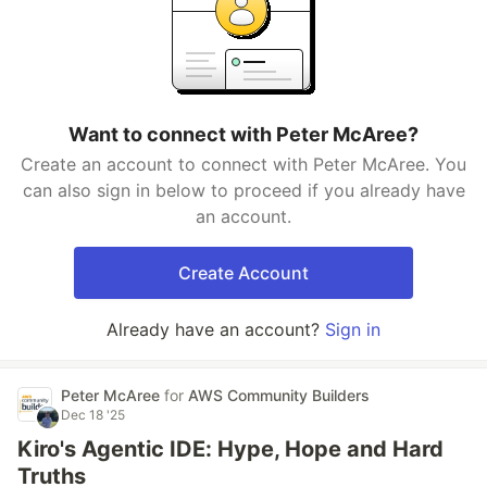
Want to connect with Peter McAree?
Create an account to connect with Peter McAree. You
can also sign in below to proceed if you already have
an account.
Create Account
Already have an account?
Sign in
Peter McAree
for
AWS Community Builders
Dec 18 '25
Kiro's Agentic IDE: Hype, Hope and Hard
Truths