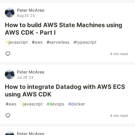
Peter McAree
Aug 25 '23
How to build AWS State Machines using
AWS CDK - Part I
#
javascript
#
aws
#
serverless
#
typescript
4 min read
Peter McAree
Jul 28 '23
How to integrate Datadog with AWS ECS
using AWS CDK
#
aws
#
javascript
#
devops
#
docker
4 min read
Peter McAree