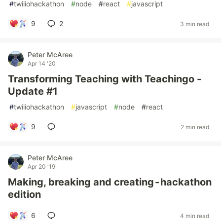
#
twiliohackathon
#
node
#
react
#
javascript
9
2
3 min read
Peter McAree
Apr 14 '20
Transforming Teaching with Teachingo -
Update #1
#
twiliohackathon
#
javascript
#
node
#
react
9
2 min read
Peter McAree
Apr 20 '19
Making, breaking and creating - hackathon
edition
6
4 min read