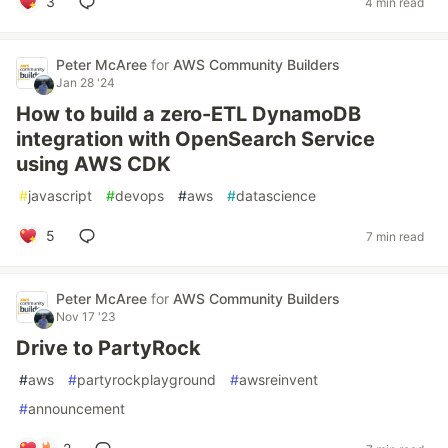
3
4 min read
Peter McAree
for
AWS Community Builders
Jan 28 '24
How to build a zero-ETL DynamoDB
integration with OpenSearch Service
using AWS CDK
#
javascript
#
devops
#
aws
#
datascience
5
7 min read
Peter McAree
for
AWS Community Builders
Nov 17 '23
Drive to PartyRock
#
aws
#
partyrockplayground
#
awsreinvent
#
announcement