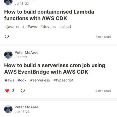
Jul 13 '23
How to build containerised Lambda
functions with AWS CDK
#
javascript
#
aws
#
devops
#
cloud
5 min read
Peter McAree
Jul 2 '23
How to build a serverless cron job using
AWS EventBridge with AWS CDK
#
aws
#
cdk
#
serverless
#
typescript
3
4 min read
Peter McAree
Jun 16 '23