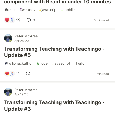
component with React in under 10 minutes
#
react
#
webdev
#
javascript
#
mobile
29
3
5 min read
Peter McAree
Apr 28 '20
Transforming Teaching with Teachingo -
Update #5
#
twiliohackathon
#
node
#
javascript
#
twilio
11
3 min read
Peter McAree
Apr 19 '20
Transforming Teaching with Teachingo -
Update #3