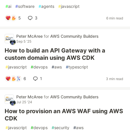
#
ai
#
software
#
agents
#
javascript
5
3
6 min read
Peter McAree
for
AWS Community Builders
Sep 5 '25
How to build an API Gateway with a
custom domain using AWS CDK
#
javascript
#
devops
#
aws
#
typescript
6
1
3 min read
Peter McAree
for
AWS Community Builders
Jul 25 '24
How to provision an AWS WAF using AWS
CDK
#
javascript
#
devops
#
security
#
aws