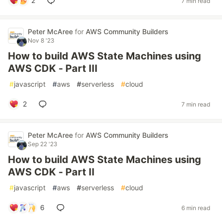
2
7 min read
Peter McAree
for
AWS Community Builders
Nov 8 '23
How to build AWS State Machines using
AWS CDK - Part III
#
javascript
#
aws
#
serverless
#
cloud
2
7 min read
Peter McAree
for
AWS Community Builders
Sep 22 '23
How to build AWS State Machines using
AWS CDK - Part II
#
javascript
#
aws
#
serverless
#
cloud
6
6 min read