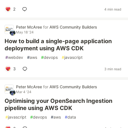
2
4 min read
Peter McAree
for
AWS Community Builders
May 18 '24
How to build a single-page application
deployment using AWS CDK
#
webdev
#
aws
#
devops
#
javascript
3
3 min read
Peter McAree
for
AWS Community Builders
Mar 4 '24
Optimising your OpenSearch Ingestion
pipeline using AWS CDK
#
javascript
#
devops
#
aws
#
data