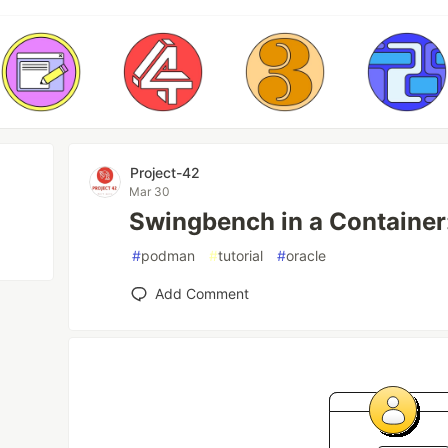
Project-42
Mar 30
Swingbench in a Containe
#
podman
#
tutorial
#
oracle
Add Comment