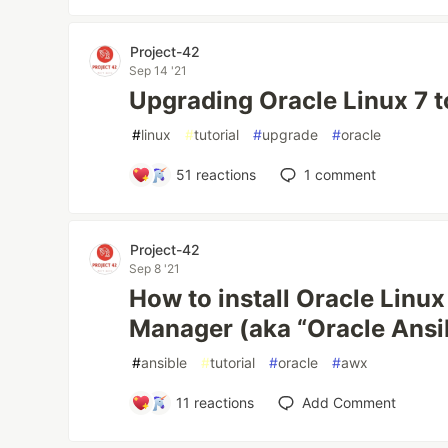
Project-42
Sep 14 '21
Upgrading Oracle Linux 7 
#
linux
#
tutorial
#
upgrade
#
oracle
51
reactions
1
comment
Project-42
Sep 8 '21
How to install Oracle Linu
Manager (aka “Oracle Ansi
#
ansible
#
tutorial
#
oracle
#
awx
11
reactions
Add Comment