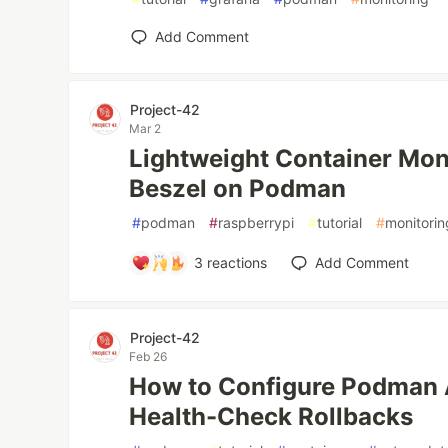
Add Comment
Project-42
Mar 2
Lightweight Container Moni
Beszel on Podman
#
podman
#
raspberrypi
#
tutorial
#
monitorin
3
reactions
Add Comment
Project-42
Feb 26
How to Configure Podman 
Health-Check Rollbacks