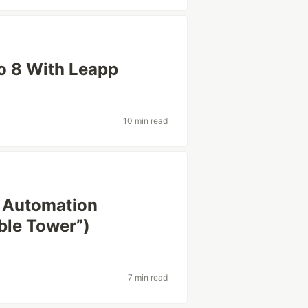
to 8 With Leapp
10 min read
x Automation
ble Tower”)
7 min read