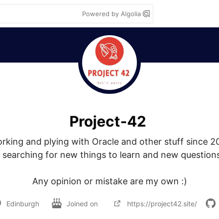
Powered by Algolia
Project-42
rking and plying with Oracle and other stuff since 20
searching for new things to learn and new questions
Any opinion or mistake are my own :)
Edinburgh
Joined on
https://project42.site/