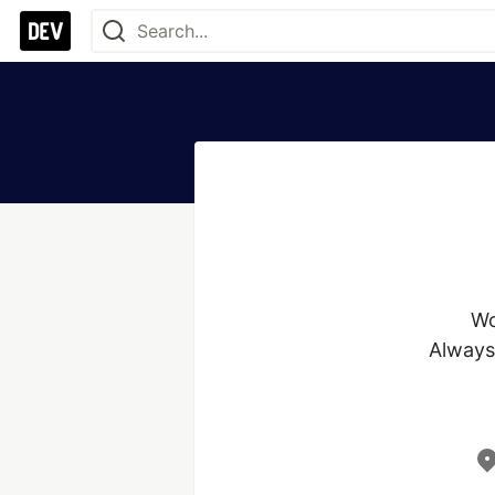
Wo
Always 