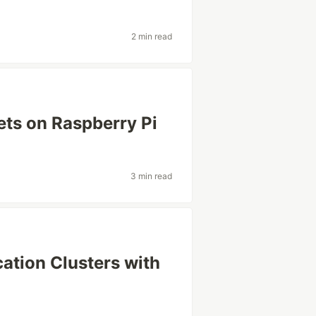
2 min read
ts on Raspberry Pi
3 min read
cation Clusters with