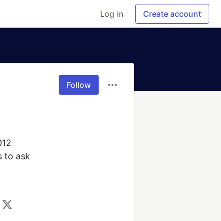
Log in
Create account
Follow
12

 to ask
