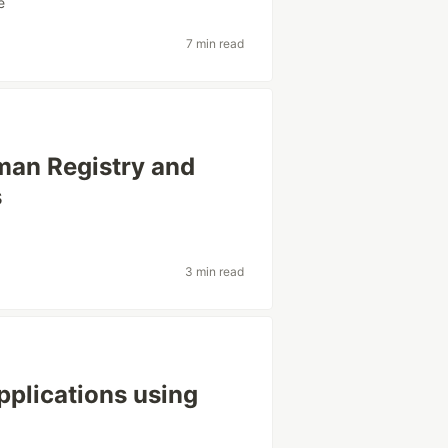
e
7 min read
man Registry and
s
3 min read
pplications using