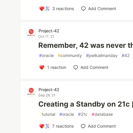
3
reactions
Add Comment
Project-42
Oct 11 '21
Remember, 42 was never t
#
oracle
#
community
#
joelkallmanday
#
42
1
reaction
Add Comment
Project-42
Sep 28 '21
Creating a Standby on 21c 
#
tutorial
#
oracle
#
21c
#
database
7
reactions
Add Comment