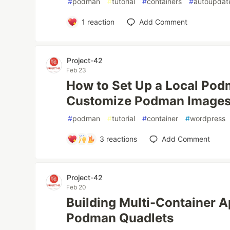
#
podman
#
tutorial
#
containers
#
autoupdat
1
reaction
Add Comment
Project-42
Feb 23
How to Set Up a Local Pod
Customize Podman Image
#
podman
#
tutorial
#
container
#
wordpress
3
reactions
Add Comment
Project-42
Feb 20
Building Multi-Container A
Podman Quadlets