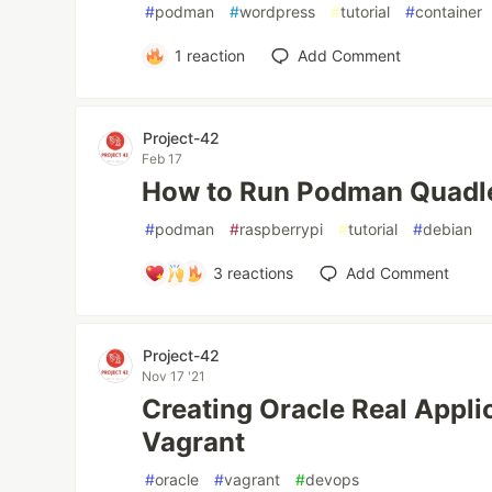
#
podman
#
wordpress
#
tutorial
#
container
1
reaction
Add Comment
Project-42
Feb 17
How to Run Podman Quadle
#
podman
#
raspberrypi
#
tutorial
#
debian
3
reactions
Add Comment
Project-42
Nov 17 '21
Creating Oracle Real Appli
Vagrant
#
oracle
#
vagrant
#
devops