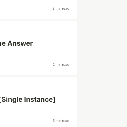
3 min read
he Answer
2 min read
[Single Instance]
5 min read