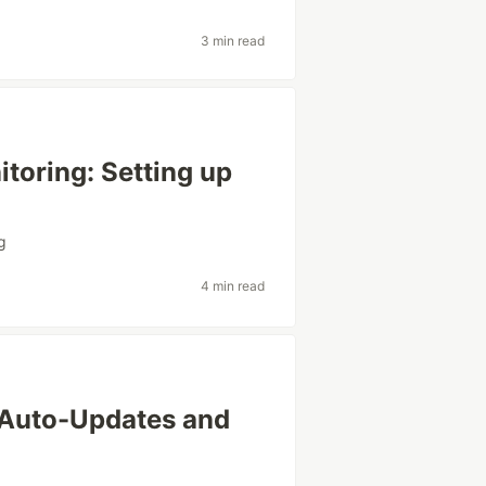
3 min read
toring: Setting up
g
4 min read
Auto-Updates and