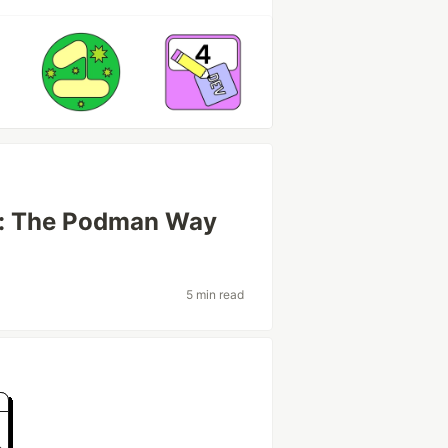
r: The Podman Way
5 min read