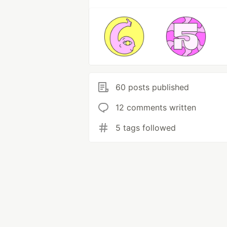
60 posts published
12 comments written
5 tags followed