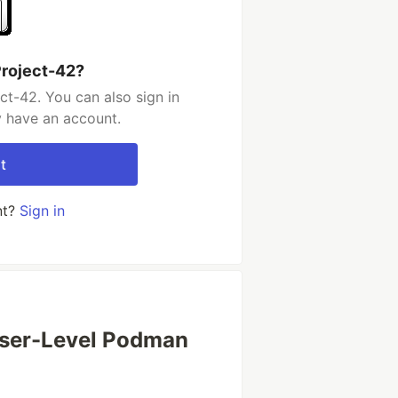
Project-42?
ct-42. You can also sign in
y have an account.
t
nt?
Sign in
User-Level Podman