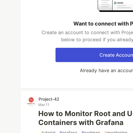
Want to connect with 
Create an account to connect with Proje
below to proceed if you alread
Create Accoun
Already have an accou
Project-42
Mar 11
How to Monitor Root and 
Containers with Grafana
#
tutorial
#
grafana
#
podman
#
monitoring