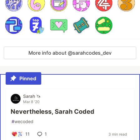
More info about @sarahcodes_dev
Pinned
Sarah 🦄
Mar 8 '20
Nevertheless, Sarah Coded
#
wecoded
11
1
3 min read