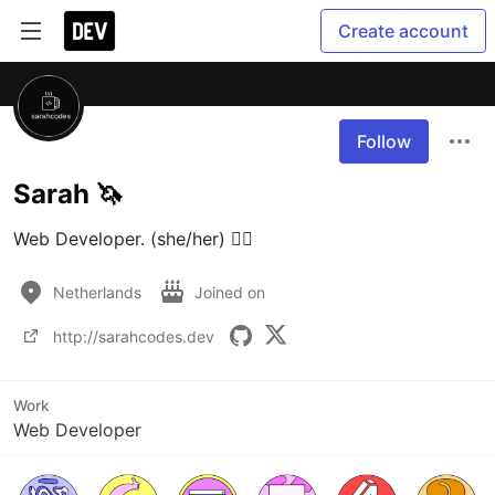
Create account
Follow
Sarah 🦄
Web Developer. (she/her) 🏳️‍🌈
Netherlands
Joined on
http://sarahcodes.dev
Work
Web Developer