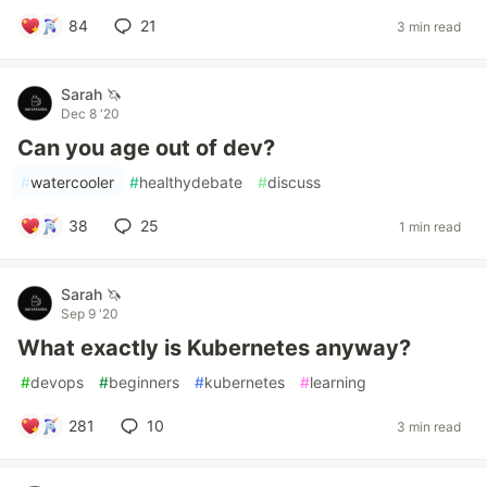
84
21
3 min read
Sarah 🦄
Dec 8 '20
Can you age out of dev?
#
watercooler
#
healthydebate
#
discuss
38
25
1 min read
Sarah 🦄
Sep 9 '20
What exactly is Kubernetes anyway?
#
devops
#
beginners
#
kubernetes
#
learning
281
10
3 min read