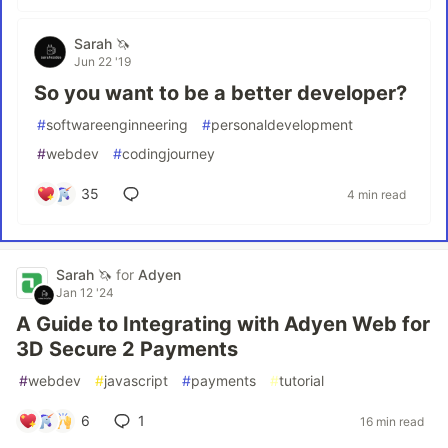
Sarah 🦄
Jun 22 '19
So you want to be a better developer?
#
softwareenginneering
#
personaldevelopment
#
webdev
#
codingjourney
35
4 min read
Sarah 🦄
for
Adyen
Jan 12 '24
A Guide to Integrating with Adyen Web for
3D Secure 2 Payments
#
webdev
#
javascript
#
payments
#
tutorial
6
1
16 min read