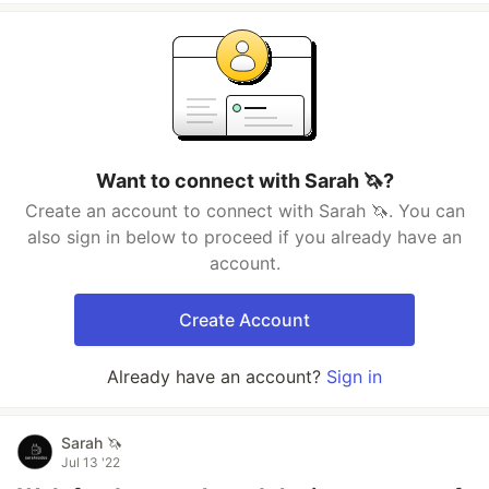
Want to connect with Sarah 🦄?
Create an account to connect with Sarah 🦄. You can
also sign in below to proceed if you already have an
account.
Create Account
Already have an account?
Sign in
Sarah 🦄
Jul 13 '22