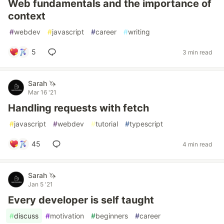
Web fundamentals and the importance of
context
#
webdev
#
javascript
#
career
#
writing
5
3 min read
Sarah 🦄
Mar 16 '21
Handling requests with fetch
#
javascript
#
webdev
#
tutorial
#
typescript
45
4 min read
Sarah 🦄
Jan 5 '21
Every developer is self taught
#
discuss
#
motivation
#
beginners
#
career