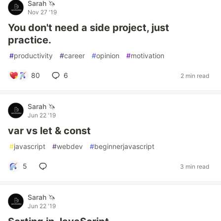
Sarah 🦄
Nov 27 '19
You don't need a side project, just
practice.
#
productivity
#
career
#
opinion
#
motivation
80
6
2 min read
Sarah 🦄
Jun 22 '19
var vs let & const
#
javascript
#
webdev
#
beginnerjavascript
5
3 min read
Sarah 🦄
Jun 22 '19