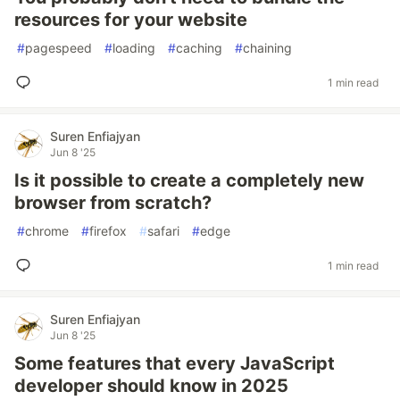
resources for your website
#
pagespeed
#
loading
#
caching
#
chaining
1 min read
Suren Enfiajyan
Jun 8 '25
Is it possible to create a completely new
browser from scratch?
#
chrome
#
firefox
#
safari
#
edge
1 min read
Suren Enfiajyan
Jun 8 '25
Some features that every JavaScript
developer should know in 2025