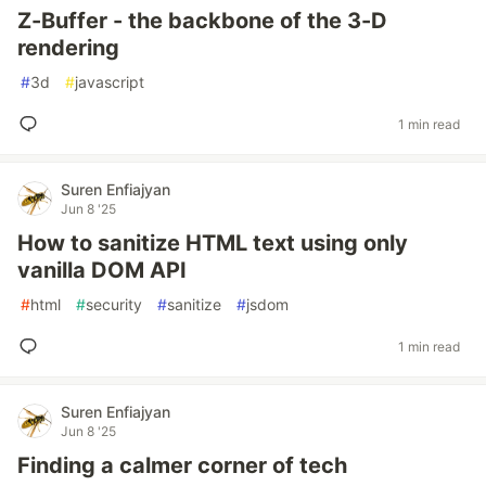
Z-Buffer - the backbone of the 3-D
rendering
#
3d
#
javascript
1 min read
Suren Enfiajyan
Jun 8 '25
How to sanitize HTML text using only
vanilla DOM API
#
html
#
security
#
sanitize
#
jsdom
1 min read
Suren Enfiajyan
Jun 8 '25
Finding a calmer corner of tech