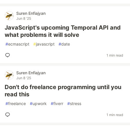
Suren Enfiajyan
Jun 8 '25
JavaScript's upcoming Temporal API and
what problems it will solve
#
ecmascript
#
javascript
#
date
1 min read
Suren Enfiajyan
Jun 8 '25
Don't do freelance programming until you
read this
#
freelance
#
upwork
#
fiverr
#
stress
1 min read