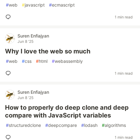
#
web
#
javascript
#
ecmascript
1 min read
Suren Enfiajyan
Jun 8 '25
Why I love the web so much
#
web
#
css
#
html
#
webassembly
1 min read
Suren Enfiajyan
Jun 8 '25
How to properly do deep clone and deep
compare with JavaScript variables
#
structuredclone
#
deepcompare
#
lodash
#
algorithms
1 min read