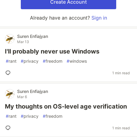
Create Account
Already have an account?
Sign in
Suren Enfiajyan
Mar 13
I'll probably never use Windows
#
rant
#
privacy
#
freedom
#
windows
1 min read
Suren Enfiajyan
Mar 6
My thoughts on OS-level age verification
#
rant
#
privacy
#
freedom
1 min read