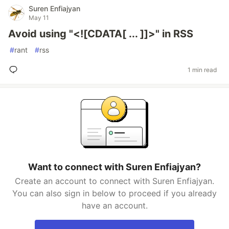
Suren Enfiajyan
May 11
Avoid using "<![CDATA[ ... ]]>" in RSS
#
rant
#
rss
1 min read
Want to connect with Suren Enfiajyan?
Create an account to connect with Suren Enfiajyan.
You can also sign in below to proceed if you already
have an account.