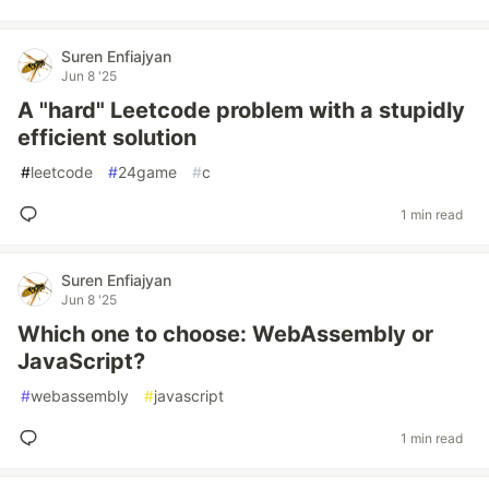
Suren Enfiajyan
Jun 8 '25
A "hard" Leetcode problem with a stupidly
efficient solution
#
leetcode
#
24game
#
c
1 min read
Suren Enfiajyan
Jun 8 '25
Which one to choose: WebAssembly or
JavaScript?
#
webassembly
#
javascript
1 min read