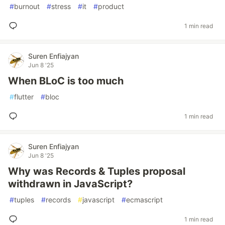
#
burnout
#
stress
#
it
#
product
1 min read
Suren Enfiajyan
Jun 8 '25
When BLoC is too much
#
flutter
#
bloc
1 min read
Suren Enfiajyan
Jun 8 '25
Why was Records & Tuples proposal
withdrawn in JavaScript?
#
tuples
#
records
#
javascript
#
ecmascript
1 min read