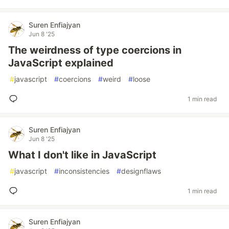
Suren Enfiajyan
Jun 8 '25
The weirdness of type coercions in
JavaScript explained
#
javascript
#
coercions
#
weird
#
loose
1 min read
Suren Enfiajyan
Jun 8 '25
What I don't like in JavaScript
#
javascript
#
inconsistencies
#
designflaws
1 min read
Suren Enfiajyan