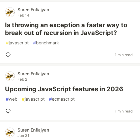
Suren Enfiajyan
Feb 14
Is throwing an exception a faster way to
break out of recursion in JavaScript?
#
javascript
#
benchmark
1 min read
Suren Enfiajyan
Feb 2
Upcoming JavaScript features in 2026
#
web
#
javascript
#
ecmascript
1 min read
Suren Enfiajyan
Jan 31