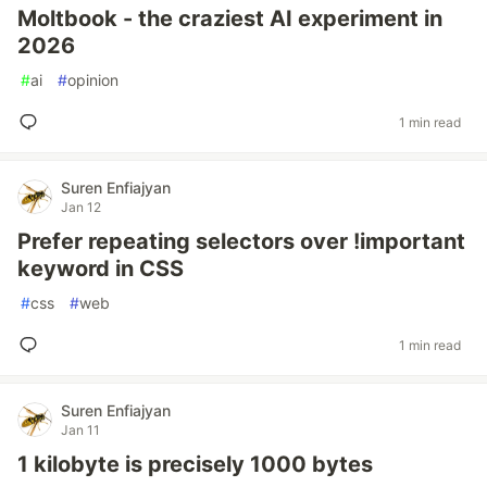
Moltbook - the craziest AI experiment in
2026
#
ai
#
opinion
1 min read
Suren Enfiajyan
Jan 12
Prefer repeating selectors over !important
keyword in CSS
#
css
#
web
1 min read
Suren Enfiajyan
Jan 11
1 kilobyte is precisely 1000 bytes