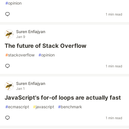
#
opinion
1 min read
Suren Enfiajyan
Jan 9
The future of Stack Overflow
#
stackoverflow
#
opinion
1 min read
Suren Enfiajyan
Jan 1
JavaScript's for-of loops are actually fast
#
ecmascript
#
javascript
#
benchmark
1 min read