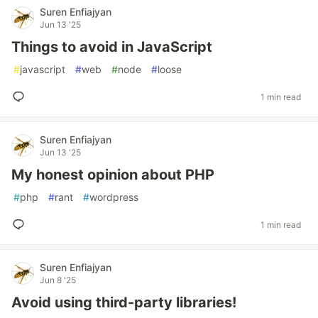
Suren Enfiajyan
Jun 13 '25
Things to avoid in JavaScript
#
javascript
#
web
#
node
#
loose
1 min read
Suren Enfiajyan
Jun 13 '25
My honest opinion about PHP
#
php
#
rant
#
wordpress
1 min read
Suren Enfiajyan
Jun 8 '25
Avoid using third-party libraries!