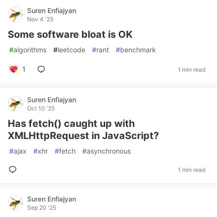
Suren Enfiajyan
Nov 4 '25
Some software bloat is OK
#
algorithms
#
leetcode
#
rant
#
benchmark
1
1 min read
Suren Enfiajyan
Oct 10 '25
Has fetch() caught up with
XMLHttpRequest in JavaScript?
#
ajax
#
xhr
#
fetch
#
asynchronous
1 min read
Suren Enfiajyan
Sep 20 '25