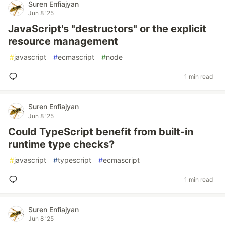
Suren Enfiajyan
Jun 8 '25
JavaScript's "destructors" or the explicit
resource management
#
javascript
#
ecmascript
#
node
1 min read
Suren Enfiajyan
Jun 8 '25
Could TypeScript benefit from built-in
runtime type checks?
#
javascript
#
typescript
#
ecmascript
1 min read
Suren Enfiajyan
Jun 8 '25