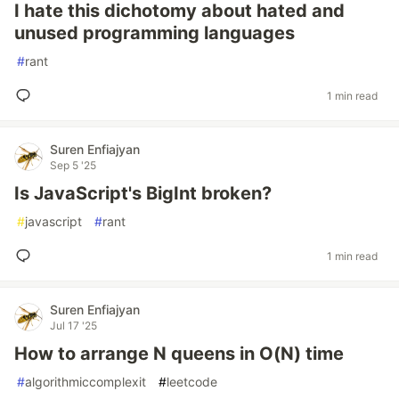
I hate this dichotomy about hated and
unused programming languages
#
rant
1 min read
Suren Enfiajyan
Sep 5 '25
Is JavaScript's BigInt broken?
#
javascript
#
rant
1 min read
Suren Enfiajyan
Jul 17 '25
How to arrange N queens in O(N) time
#
algorithmiccomplexit
#
leetcode