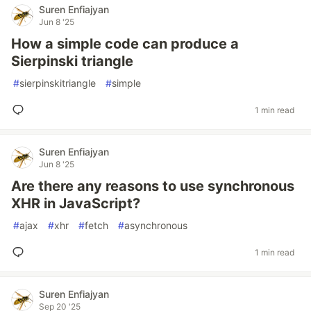
Suren Enfiajyan
Jun 8 '25
How a simple code can produce a
Sierpinski triangle
#
sierpinskitriangle
#
simple
1 min read
Suren Enfiajyan
Jun 8 '25
Are there any reasons to use synchronous
XHR in JavaScript?
#
ajax
#
xhr
#
fetch
#
asynchronous
1 min read
Suren Enfiajyan
Sep 20 '25