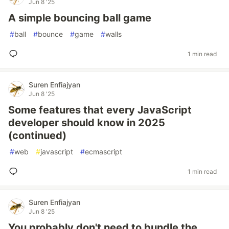
Jun 8 '25
A simple bouncing ball game
#
ball
#
bounce
#
game
#
walls
1 min read
Suren Enfiajyan
Jun 8 '25
Some features that every JavaScript
developer should know in 2025
(continued)
#
web
#
javascript
#
ecmascript
1 min read
Suren Enfiajyan
Jun 8 '25
You probably don't need to bundle the