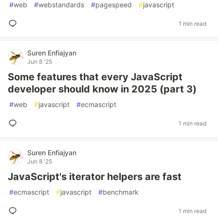
#
web
#
webstandards
#
pagespeed
#
javascript
1 min read
Suren Enfiajyan
Jun 8 '25
Some features that every JavaScript
developer should know in 2025 (part 3)
#
web
#
javascript
#
ecmascript
1 min read
Suren Enfiajyan
Jun 8 '25
JavaScript's iterator helpers are fast
#
ecmascript
#
javascript
#
benchmark
1 min read