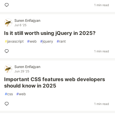
1 min read
Suren Enfiajyan
Jul 6 '25
Is it still worth using jQuery in 2025?
#
javascript
#
web
#
jquery
#
rant
1 min read
Suren Enfiajyan
Jun 29 '25
Important CSS features web developers
should know in 2025
#
css
#
web
1 min read