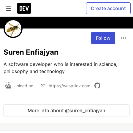
Create account
Follow
Suren Enfiajyan
A software developer who is interested in science, 
philosophy and technology.
Joined on
https://waspdev.com
More info about @suren_enfiajyan