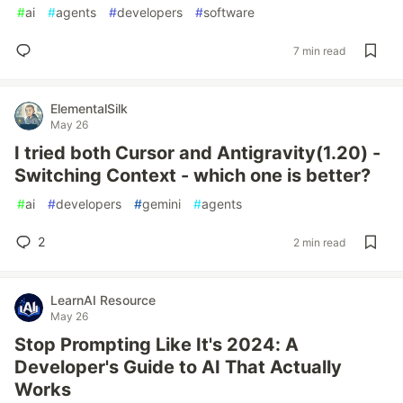
#
ai
#
agents
#
developers
#
software
7 min read
ElementalSilk
May 26
I tried both Cursor and Antigravity(1.20) -
Switching Context - which one is better?
#
ai
#
developers
#
gemini
#
agents
2
2 min read
LearnAI Resource
May 26
Stop Prompting Like It's 2024: A
Developer's Guide to AI That Actually
Works