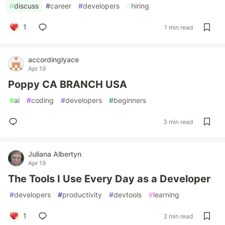
#
discuss
#
career
#
developers
#
hiring
1
1 min read
accordinglyace
Apr 19
Poppy CA BRANCH USA
#
ai
#
coding
#
developers
#
beginners
3 min read
Juliana Albertyn
Apr 19
The Tools I Use Every Day as a Developer
#
developers
#
productivity
#
devtools
#
learning
1
2 min read