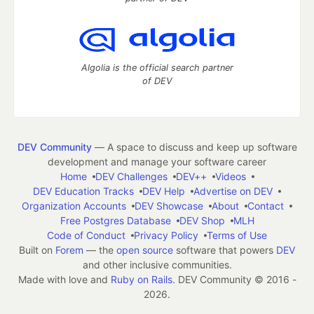
Algolia is the official search partner
of DEV
DEV Community
— A space to discuss and keep up software
development and manage your software career
Home
DEV Challenges
DEV++
Videos
DEV Education Tracks
DEV Help
Advertise on DEV
Organization Accounts
DEV Showcase
About
Contact
Free Postgres Database
DEV Shop
MLH
Code of Conduct
Privacy Policy
Terms of Use
Built on
Forem
— the
open source
software that powers
DEV
and other inclusive communities.
Made with love and
Ruby on Rails
. DEV Community
©
2016 -
2026.