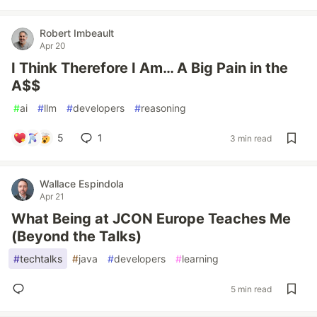
Robert Imbeault
Apr 20
I Think Therefore I Am… A Big Pain in the
A$$
#
ai
#
llm
#
developers
#
reasoning
5
1
3 min read
Wallace Espindola
Apr 21
What Being at JCON Europe Teaches Me
(Beyond the Talks)
#
techtalks
#
java
#
developers
#
learning
5 min read