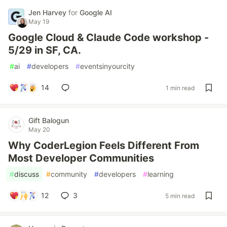
Jen Harvey
for
Google AI
May 19
Google Cloud & Claude Code workshop -
5/29 in SF, CA.
#
ai
#
developers
#
eventsinyourcity
14
1 min read
Gift Balogun
May 20
Why CoderLegion Feels Different From
Most Developer Communities
#
discuss
#
community
#
developers
#
learning
12
3
5 min read