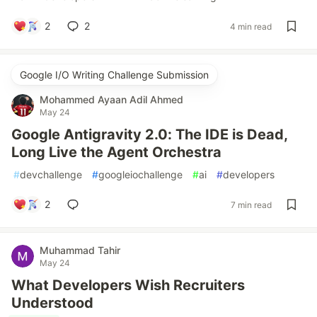
2
2
4 min read
Google I/O Writing Challenge Submission
Mohammed Ayaan Adil Ahmed
May 24
Google Antigravity 2.0: The IDE is Dead,
Long Live the Agent Orchestra
#
devchallenge
#
googleiochallenge
#
ai
#
developers
2
7 min read
Muhammad Tahir
May 24
What Developers Wish Recruiters
Understood