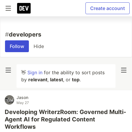
Create account
#
developers
Follow
Hide
👋
Sign in
for the ability to sort posts
by
relevant
,
latest
, or
top
.
Jason
May 27
Developing WriterzRoom: Governed Multi-
Agent AI for Regulated Content
Workflows