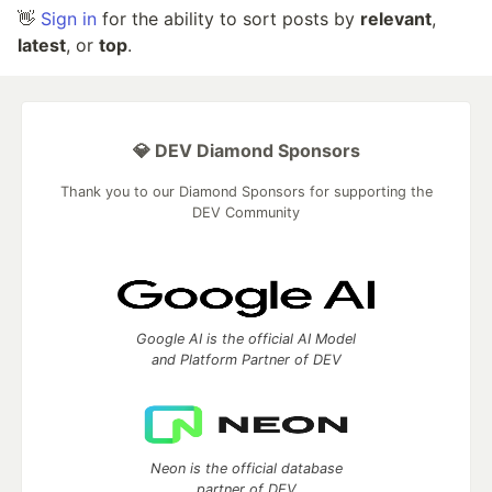
👋
Sign in
for the ability to sort posts by
relevant
,
latest
, or
top
.
💎 DEV Diamond Sponsors
Thank you to our Diamond Sponsors for supporting the
DEV Community
Google AI is the official AI Model
and Platform Partner of DEV
Neon is the official database
partner of DEV