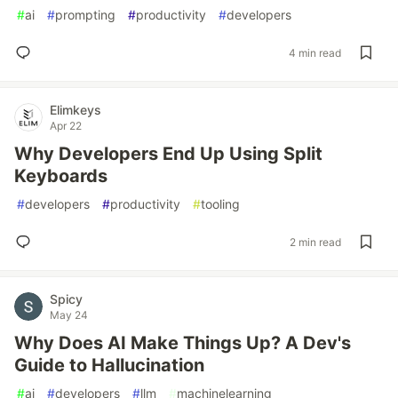
#
ai
#
prompting
#
productivity
#
developers
4 min read
Elimkeys
Apr 22
Why Developers End Up Using Split
Keyboards
#
developers
#
productivity
#
tooling
2 min read
Spicy
May 24
Why Does AI Make Things Up? A Dev's
Guide to Hallucination
#
ai
#
developers
#
llm
#
machinelearning