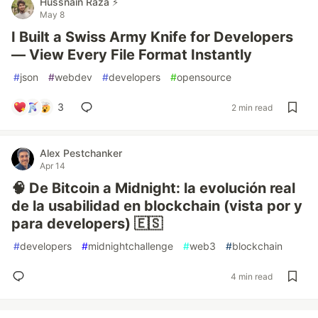
Hussnain Raza ⚡
May 8
I Built a Swiss Army Knife for Developers
— View Every File Format Instantly
#
json
#
webdev
#
developers
#
opensource
3
2 min read
Alex Pestchanker
Apr 14
🧠 De Bitcoin a Midnight: la evolución real
de la usabilidad en blockchain (vista por y
para developers) 🇪🇸
#
developers
#
midnightchallenge
#
web3
#
blockchain
4 min read